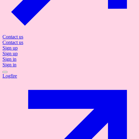
Contact us
Contact us
Sign up
Sign up
Sign in
Sign in
Logfire