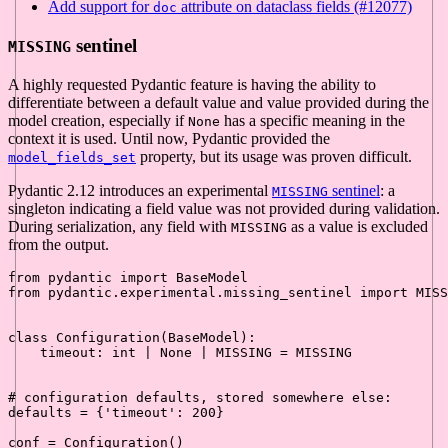
Add support for
attribute on dataclass fields (#12077)
doc
sentinel
MISSING
A highly requested Pydantic feature is having the ability to
differentiate between a default value and value provided during the
model creation, especially if
has a specific meaning in the
None
context it is used. Until now, Pydantic provided the
property, but its usage was proven difficult.
model_fields_set
Pydantic 2.12 introduces an experimental
sentinel
: a
MISSING
singleton indicating a field value was not provided during validation.
During serialization, any field with
as a value is excluded
MISSING
from the output.
from
 pydantic 
import
from
 pydantic.experimental.missing_sentinel 
import
 MISS
class
Configuration
(
BaseModel
):

    timeout: 
int
 | 
None
 | MISSING = MISSING

# configuration defaults, stored somewhere else:
defaults = {
'timeout'
: 
200
}

conf = Configuration()
