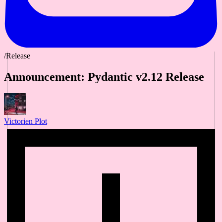
/Release
Announcement: Pydantic v2.12 Release
Victorien Plot