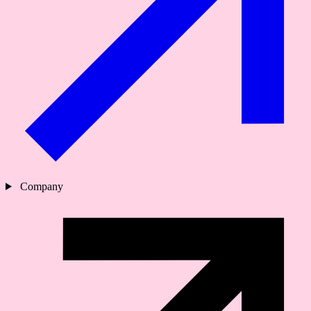
Company