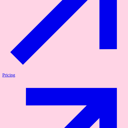
Pricing