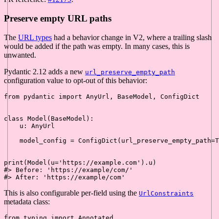
Preserve empty URL paths
The
URL types
had a behavior change in V2, where a trailing slash
would be added if the path was empty. In many cases, this is
unwanted.
Pydantic 2.12 adds a new
url_preserve_empty_path
configuration value to opt-out of this behavior:
from
 pydantic 
import
 AnyUrl, BaseModel, ConfigDict

class
Model
(
BaseModel
):

    u: AnyUrl

    model_config = ConfigDict(url_preserve_empty_path=
T
print
(Model(u=
'https://example.com'
#> Before: 'https://example/com/'
#> After: 'https://example/com'
This is also configurable per-field using the
UrlConstraints
metadata class:
from
 typing 
import
 Annotated
