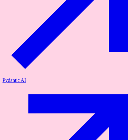
Pydantic AI