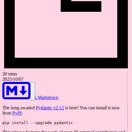
20 mins
2025/10/07
As Markdown
The long awaited
Pydantic v2.12
is here! You can install it now
from
PyPI
: