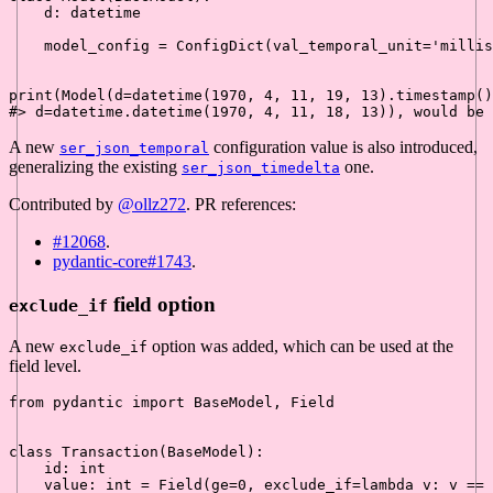
    d: datetime

    model_config = ConfigDict(val_temporal_unit=
'millis
print
(Model(d=datetime(
1970
, 
4
, 
11
, 
19
, 
13
).timestamp()
#> d=datetime.datetime(1970, 4, 11, 18, 13)), would be
A new
configuration value is also introduced,
ser_json_temporal
generalizing the existing
one.
ser_json_timedelta
Contributed by
@ollz272
. PR references:
#12068
.
pydantic-core#1743
.
field option
exclude_if
A new
option was added, which can be used at the
exclude_if
field level.
from
 pydantic 
import
 BaseModel, Field

class
Transaction
(
BaseModel
):

id
: 
int
    value: 
int
 = Field(ge=
0
, exclude_if=
lambda
 v: v == 