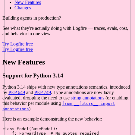
New Features
Changes
Building agents in production?
See what they're actually doing with Logfire — traces, evals, cost,
and behavior in one view.
Try Logfire free
Try Logfire free
New Features
Support for Python 3.14
Python 3.14 ships with new type annotations semantics, introduced
by
PEP 649
and
PEP 749
. Type annotations are now lazily
evaluated, dropping the need to use
string annotations
(or enabling
this behavior per module using
from __future__ import
).
annotations
Here is an example demonstrating the new behavior:
class
Model
(
BaseModel
):

    f: ForwardType  
# No quotes required.