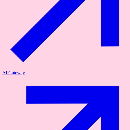
AI Gateway