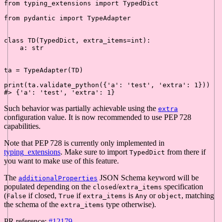
from
 typing_extensions 
import
 TypedDict

from
 pydantic 
import
 TypeAdapter

class
TD
(TypedDict, extra_items=
int
):

    a: 
str
ta = TypeAdapter(TD)

print
(ta.validate_python({
'a'
: 
'test'
, 
'extra'
: 
1
#> {'a': 'test', 'extra': 1}
Such behavior was partially achievable using the
extra
configuration value. It is now recommended to use PEP 728
capabilities.
Note that PEP 728 is currently only implemented in
typing_extensions
. Make sure to import
from there if
TypedDict
you want to make use of this feature.
The
JSON Schema keyword will be
additionalProperties
populated depending on the
/
specification
closed
extra_items
(
if closed,
if
is
or
, matching
False
True
extra_items
Any
object
the schema of the
type otherwise).
extra_items
PR reference:
#12179
.