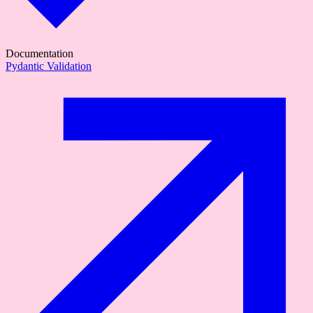
Documentation
Pydantic Validation