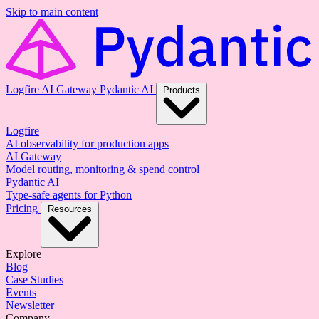
Skip to main content
Logfire
AI Gateway
Pydantic AI
Products
Logfire
AI observability for production apps
AI Gateway
Model routing, monitoring & spend control
Pydantic AI
Type-safe agents for Python
Pricing
Resources
Explore
Blog
Case Studies
Events
Newsletter
Company