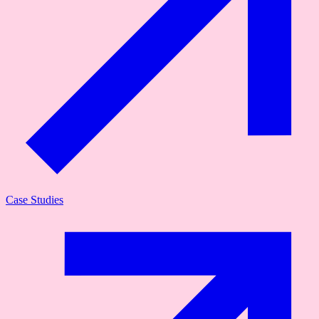
Case Studies