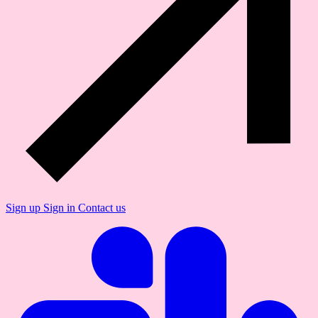
Sign up
Sign in
Contact us