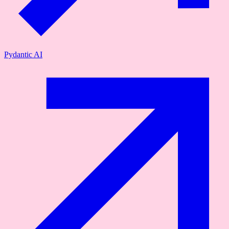
Pydantic AI