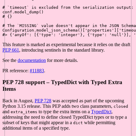
# `timeout` is excluded from the serialization output:
# {}
# The `MISSING` value doesn't appear in the JSON Schema
Configuration.model_json_schema()[
'properties'
][
'timeou
#> {'anyOf': [{'type': 'integer'}, {'type': 'null'}], '
This feature is marked as experimental because it relies on the draft
PEP 661
, introducing sentinels in the standard library.
See the
documentation
for more details.
PR reference:
#11883
.
PEP 728 support – TypedDict with Typed Extra
Items
Back in August,
PEP 728
was accepted as part of the upcoming
Python 3.15 release. This PEP adds two class parameters,
closed
and
to type the extra items on a
TypedDict
,
extra_items
addressing the need to define closed TypedDict types or to type a
subset of keys that might appear in a
while permitting
dict
additional items of a specified type.