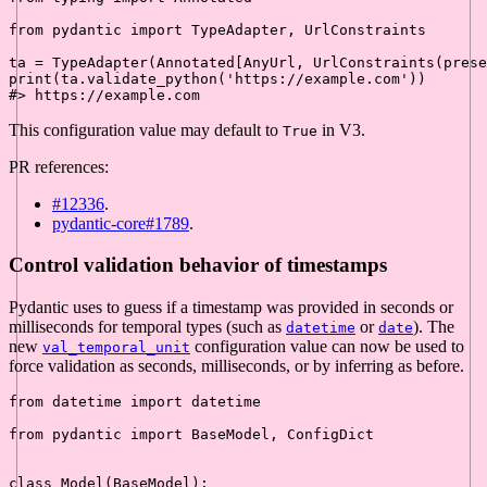
from
 pydantic 
import
 TypeAdapter, UrlConstraints

ta = TypeAdapter(Annotated[AnyUrl, UrlConstraints(prese
print
(ta.validate_python(
'https://example.com'
#> https://example.com
This configuration value may default to
in V3.
True
PR references:
#12336
.
pydantic-core#1789
.
Control validation behavior of timestamps
Pydantic uses to guess if a timestamp was provided in seconds or
milliseconds for temporal types (such as
or
). The
datetime
date
new
configuration value can now be used to
val_temporal_unit
force validation as seconds, milliseconds, or by inferring as before.
from
 datetime 
import
 datetime

from
 pydantic 
import
 BaseModel, ConfigDict

class
Model
(
BaseModel
):
