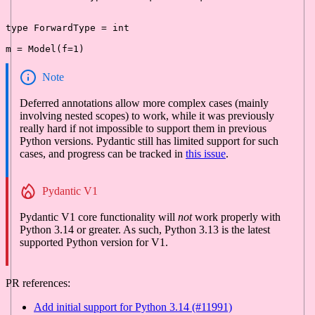
type
 ForwardType = 
int
m = Model(f=
1
Note
Deferred annotations allow more complex cases (mainly
involving nested scopes) to work, while it was previously
really hard if not impossible to support them in previous
Python versions. Pydantic still has limited support for such
cases, and progress can be tracked in
this issue
.
Pydantic V1
Pydantic V1 core functionality will
not
work properly with
Python 3.14 or greater. As such, Python 3.13 is the latest
supported Python version for V1.
PR references:
Add initial support for Python 3.14 (#11991)