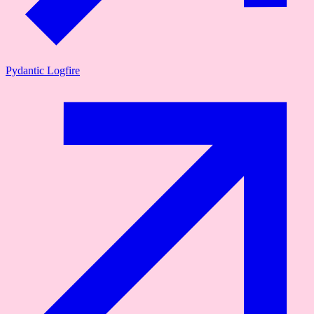
Pydantic Logfire