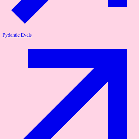
Pydantic Evals