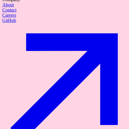
About
Contact
Careers
GitHub