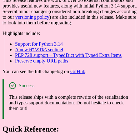
This release features the work of over 20 external contributors and
provides useful new features, along with initial Python 3.14 support.
Several minor changes (considered non-breaking changes according
to our
versioning policy
) are also included in this release. Make sure
to look into them before upgrading.
Highlights include:
Support for Python 3.14
A new
sentinel
MISSING
PEP 728 support – TypedDict with Typed Extra Items
Preserve empty URL paths
You can see the full changelog on
GitHub
.
Success
This release ships with a complete rewrite of the serialization
and types support documentation. Do not hesitate to check
them out!
Quick Reference: