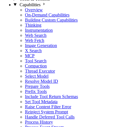
Capabilities
Overview
On-Demand Capabilities
Building Custom Capabilities
Thinking
Instrumentation
Web Search
Web Fetch
Image Generation
X Search
MCP
Tool Search
Compaction
Thread Executor
Select Model
Resolve Model ID
Prepare Tools
Prefix Tools
Include Tool Return Schemas
Set Tool Metadata
Raise Content Filter Error
Reinject System Prompt
Handle Deferred Tool Calls
Process History