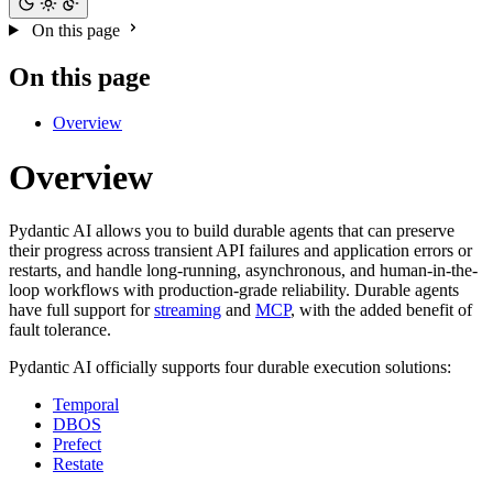
On this page
On this page
Overview
Overview
Pydantic AI allows you to build durable agents that can preserve
their progress across transient API failures and application errors or
restarts, and handle long-running, asynchronous, and human-in-the-
loop workflows with production-grade reliability. Durable agents
have full support for
streaming
and
MCP
, with the added benefit of
fault tolerance.
Pydantic AI officially supports four durable execution solutions:
Temporal
DBOS
Prefect
Restate