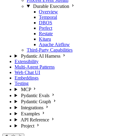
Process Event Stream
Durable Execution
Overview
Temporal
DBOS
Prefect
Restate
Kitaru
Apache Airflow
Third-Party Capabilities
Pydantic AI Harness
Extensibility
Multi-Agent Patterns
Web Chat UI
Embeddings
Testing
MCP
Pydantic Evals
Pydantic Graph
Integrations
Examples
API Reference
Project