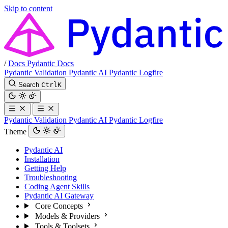
Skip to content
/
Docs
Pydantic Docs
Pydantic Validation
Pydantic AI
Pydantic Logfire
Search
Ctrl
K
Pydantic Validation
Pydantic AI
Pydantic Logfire
Theme
Pydantic AI
Installation
Getting Help
Troubleshooting
Coding Agent Skills
Pydantic AI Gateway
Core Concepts
Models & Providers
Tools & Toolsets