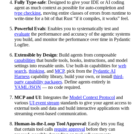
Fully Type-safe
: Designed to give your IDE or AI coding
agent as much context as possible for auto-completion and
type checking
, moving entire classes of errors from runtime to
write-time for a bit of that Rust “if it compiles, it works” feel.
Powerful Evals
: Enables you to systematically test and
evaluate
the performance and accuracy of the agentic systems
you build, and monitor the performance over time in Pydantic
Logfire.
Extensible by Design
: Build agents from composable
capabilities
that bundle tools, hooks, instructions, and model
settings into reusable units. Use built-in capabilities for
web
search
,
thinking
, and
MCP
, pick from the
Pydantic AI
Harness
capability library, build your own, or install
third-
party capability packages
. Define agents entirely in
YAML/JSON
— no code required.
MCP and UI
: Integrates the
Model Context Protocol
and
various
UI event stream
standards to give your agent access to
external tools and data and build interactive applications with
streaming event-based communication.
Human-in-the-Loop Tool Approval
: Easily lets you flag
that certain tool calls
require approval
before they can