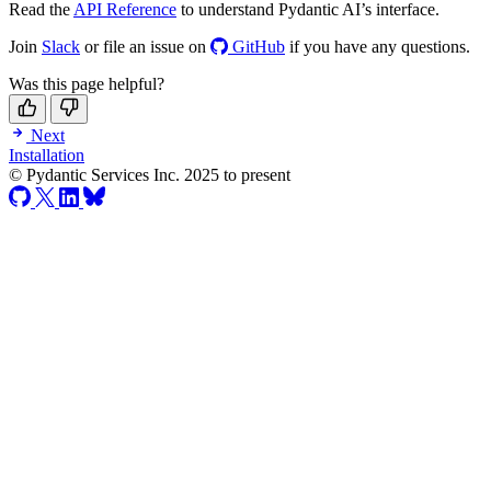
Read the
API Reference
to understand Pydantic AI’s interface.
Join
Slack
or file an issue on
GitHub
if you have any questions.
Was this page helpful?
Next
Installation
© Pydantic Services Inc. 2025 to present