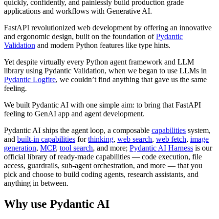
quickly, confidently, and painlessly build production grade
applications and workflows with Generative AI.
FastAPI revolutionized web development by offering an innovative
and ergonomic design, built on the foundation of
Pydantic
Validation
and modern Python features like type hints.
Yet despite virtually every Python agent framework and LLM
library using Pydantic Validation, when we began to use LLMs in
Pydantic Logfire
, we couldn’t find anything that gave us the same
feeling.
We built Pydantic AI with one simple aim: to bring that FastAPI
feeling to GenAI app and agent development.
Pydantic AI ships the agent loop, a composable
capabilities
system,
and
built-in capabilities
for
thinking
,
web search
,
web fetch
,
image
generation
,
MCP
,
tool search
, and more;
Pydantic AI Harness
is our
official library of ready-made capabilities — code execution, file
access, guardrails, sub-agent orchestration, and more — that you
pick and choose to build coding agents, research assistants, and
anything in between.
Why use Pydantic AI