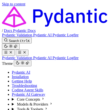
Skip to content
/
Docs
Pydantic Docs
Pydantic Validation
Pydantic AI
Pydantic Logfire
Search
Ctrl
K
Pydantic Validation
Pydantic AI
Pydantic Logfire
Theme
Pydantic AI
Installation
Getting Help
Troubleshooting
Coding Agent Skills
Pydantic AI Gateway
Core Concepts
Models & Providers
Tools & Toolsets