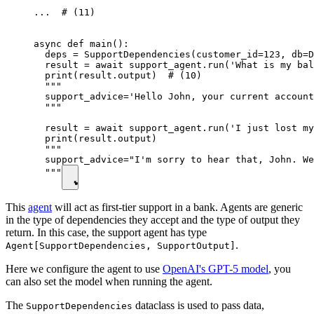
...  # (11)

async def main():

  deps = SupportDependencies(customer_id=123, db=D
  result = await support_agent.run('What is my bal
  print(result.output)  # (10)

  """

  support_advice='Hello John, your current account
  """

  result = await support_agent.run('I just lost my
  print(result.output)

  """

  support_advice="I'm sorry to hear that, John. We
  """
This
agent
will act as first-tier support in a bank. Agents are generic
in the type of dependencies they accept and the type of output they
return. In this case, the support agent has type
.
Agent[SupportDependencies, SupportOutput]
Here we configure the agent to use
OpenAI's GPT-5 model
, you
can also set the model when running the agent.
The
dataclass is used to pass data,
SupportDependencies