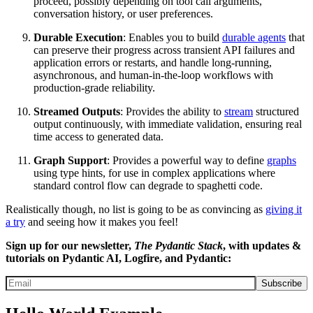
proceed, possibly depending on tool call arguments,
conversation history, or user preferences.
Durable Execution
: Enables you to build
durable agents
that
can preserve their progress across transient API failures and
application errors or restarts, and handle long-running,
asynchronous, and human-in-the-loop workflows with
production-grade reliability.
Streamed Outputs
: Provides the ability to
stream
structured
output continuously, with immediate validation, ensuring real
time access to generated data.
Graph Support
: Provides a powerful way to define
graphs
using type hints, for use in complex applications where
standard control flow can degrade to spaghetti code.
Realistically though, no list is going to be as convincing as
giving it
a try
and seeing how it makes you feel!
Sign up for our newsletter,
The Pydantic Stack
, with updates &
tutorials on Pydantic AI, Logfire, and Pydantic:
Subscribe