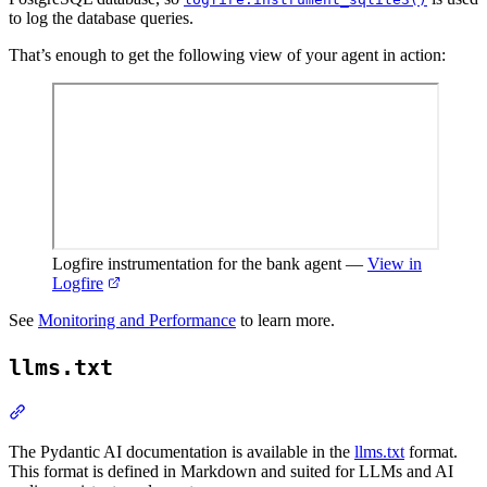
to log the database queries.
That’s enough to get the following view of your agent in action:
Logfire instrumentation for the bank agent
—
View in
Logfire
See
Monitoring and Performance
to learn more.
llms.txt
The Pydantic AI documentation is available in the
llms.txt
format.
This format is defined in Markdown and suited for LLMs and AI