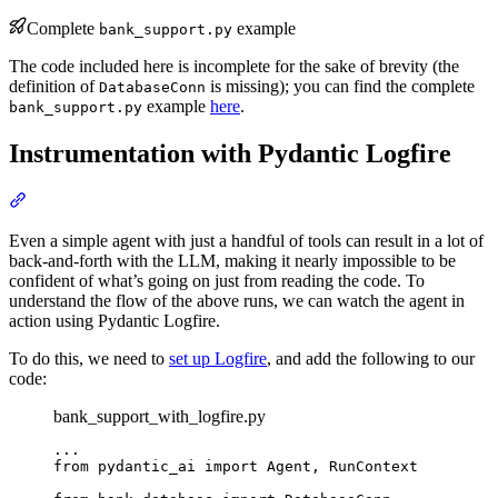
Complete
example
bank_support.py
The code included here is incomplete for the sake of brevity (the
definition of
is missing); you can find the complete
DatabaseConn
example
here
.
bank_support.py
Instrumentation with Pydantic Logfire
Even a simple agent with just a handful of tools can result in a lot of
back-and-forth with the LLM, making it nearly impossible to be
confident of what’s going on just from reading the code. To
understand the flow of the above runs, we can watch the agent in
action using Pydantic Logfire.
To do this, we need to
set up Logfire
, and add the following to our
code:
bank_support_with_logfire.py
...

from pydantic_ai import Agent, RunContext
