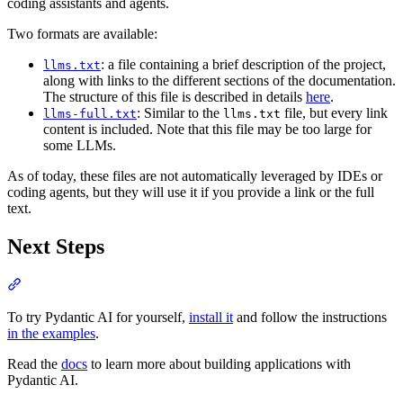
coding assistants and agents.
Two formats are available:
: a file containing a brief description of the project,
llms.txt
along with links to the different sections of the documentation.
The structure of this file is described in details
here
.
: Similar to the
file, but every link
llms-full.txt
llms.txt
content is included. Note that this file may be too large for
some LLMs.
As of today, these files are not automatically leveraged by IDEs or
coding agents, but they will use it if you provide a link or the full
text.
Next Steps
To try Pydantic AI for yourself,
install it
and follow the instructions
in the examples
.
Read the
docs
to learn more about building applications with
Pydantic AI.