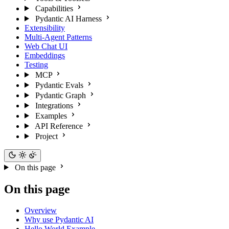
Capabilities
Pydantic AI Harness
Extensibility
Multi-Agent Patterns
Web Chat UI
Embeddings
Testing
MCP
Pydantic Evals
Pydantic Graph
Integrations
Examples
API Reference
Project
On this page
On this page
Overview
Why use Pydantic AI
Hello World Example