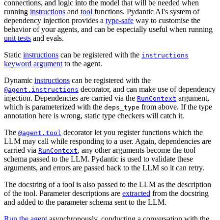
connections, and logic into the model that will be needed when
running
instructions
and
tool
functions. Pydantic AI's system of
dependency injection provides a
type-safe
way to customise the
behavior of your agents, and can be especially useful when running
unit tests
and evals.
Static
instructions
can be registered with the
instructions
keyword argument
to the agent.
Dynamic
instructions
can be registered with the
decorator, and can make use of dependency
@agent.instructions
injection. Dependencies are carried via the
argument,
RunContext
which is parameterized with the
from above. If the type
deps_type
annotation here is wrong, static type checkers will catch it.
The
decorator let you register functions which the
@agent.tool
LLM may call while responding to a user. Again, dependencies are
carried via
, any other arguments become the tool
RunContext
schema passed to the LLM. Pydantic is used to validate these
arguments, and errors are passed back to the LLM so it can retry.
The docstring of a tool is also passed to the LLM as the description
of the tool. Parameter descriptions are
extracted
from the docstring
and added to the parameter schema sent to the LLM.
Run the agent
asynchronously, conducting a conversation with the