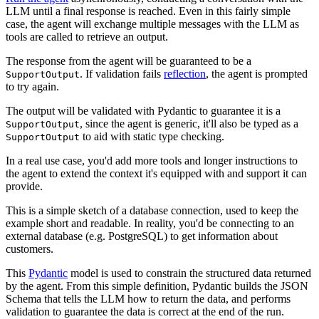
LLM until a final response is reached. Even in this fairly simple
case, the agent will exchange multiple messages with the LLM as
tools are called to retrieve an output.
The response from the agent will be guaranteed to be a
. If validation fails
reflection
, the agent is prompted
SupportOutput
to try again.
The output will be validated with Pydantic to guarantee it is a
, since the agent is generic, it'll also be typed as a
SupportOutput
to aid with static type checking.
SupportOutput
In a real use case, you'd add more tools and longer instructions to
the agent to extend the context it's equipped with and support it can
provide.
This is a simple sketch of a database connection, used to keep the
example short and readable. In reality, you'd be connecting to an
external database (e.g. PostgreSQL) to get information about
customers.
This
Pydantic
model is used to constrain the structured data returned
by the agent. From this simple definition, Pydantic builds the JSON
Schema that tells the LLM how to return the data, and performs
validation to guarantee the data is correct at the end of the run.