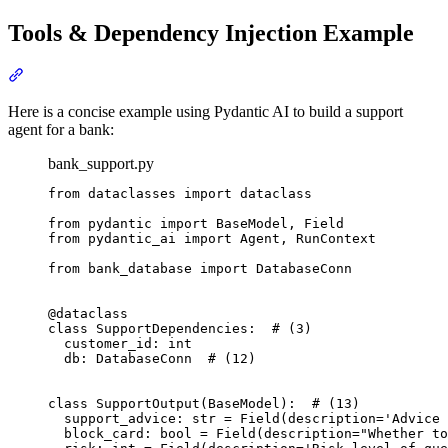
Tools & Dependency Injection Example
Here is a concise example using Pydantic AI to build a support
agent for a bank:
bank_support.py
from dataclasses import dataclass

from pydantic import BaseModel, Field

from pydantic_ai import Agent, RunContext

from bank_database import DatabaseConn

@dataclass

class SupportDependencies:  # (3)

  customer_id: int

  db: DatabaseConn  # (12)

class SupportOutput(BaseModel):  # (13)

  support_advice: str = Field(description='Advice 
  block_card: bool = Field(description="Whether to