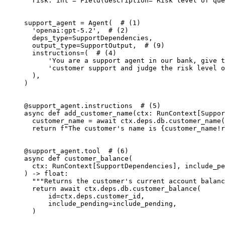
  risk: int = Field(description='Risk level of que
support_agent = Agent(  # (1)

  'openai:gpt-5.2',  # (2)

  deps_type=SupportDependencies,

  output_type=SupportOutput,  # (9)

  instructions=(  # (4)

      'You are a support agent in our bank, give t
      'customer support and judge the risk level o
  ),

)

@support_agent.instructions  # (5)

async def add_customer_name(ctx: RunContext[Suppor
  customer_name = await ctx.deps.db.customer_name(
  return f"The customer's name is {customer_name!r
@support_agent.tool  # (6)

async def customer_balance(

  ctx: RunContext[SupportDependencies], include_pe
) -> float:

  """Returns the customer's current account balanc
  return await ctx.deps.db.customer_balance(

      id=ctx.deps.customer_id,

      include_pending=include_pending,

  )
