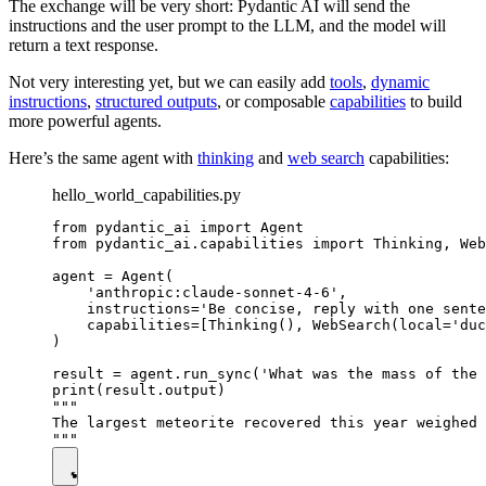
The exchange will be very short: Pydantic AI will send the
instructions and the user prompt to the LLM, and the model will
return a text response.
Not very interesting yet, but we can easily add
tools
,
dynamic
instructions
,
structured outputs
, or composable
capabilities
to build
more powerful agents.
Here’s the same agent with
thinking
and
web search
capabilities:
hello_world_capabilities.py
from pydantic_ai import Agent

from pydantic_ai.capabilities import Thinking, Web
agent = Agent(

    'anthropic:claude-sonnet-4-6',

    instructions='Be concise, reply with one sente
    capabilities=[Thinking(), WebSearch(local='duc
)

result = agent.run_sync('What was the mass of the 
print(result.output)

"""

The largest meteorite recovered this year weighed 