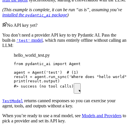
(This example is complete, it can be run “as is”, assuming you’ve
installed the
package
)
pydantic_ai
No API key yet?
You don’t need a provider API key to try Pydantic AI. Pass the
built-in
model
, which runs entirely offline without calling an
'test'
LLM:
hello_world_test.py
from pydantic_ai import Agent

agent = Agent('test')  # (1)

result = agent.run_sync('Where does "hello world" 
print(result.output)

#> success (no tool calls)
returns canned responses so you can exercise your
TestModel
agent, tools, and outputs without a key.
When you’re ready to use a real model, see
Models and Providers
to
pick a provider and set its API key.