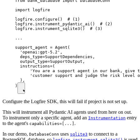
from bank_database import DatabaseConn

import logfire

logfire.configure()  # (1)

logfire.instrument_pydantic_ai()  # (2)

logfire.instrument_sqlite3()  # (3)

...

support_agent = Agent(

  'openai:gpt-5.2',

  deps_type=SupportDependencies,

  output_type=SupportOutput,

  instructions=(

      'You are a support agent in our bank, give t
      'customer support and judge the risk level o
  ),

)
Configure the Logfire SDK, this will fail if project is not set up.
This will instrument all Pydantic AI agents used from here on out.
To instrument only a specific agent, add an
entry
Instrumentation
to the agent's
.
capabilities=[...]
In our demo,
uses
to connect to a
DatabaseConn
sqlite3
PostgreSQL database, so
is used
logfire.instrument_sqlite3()