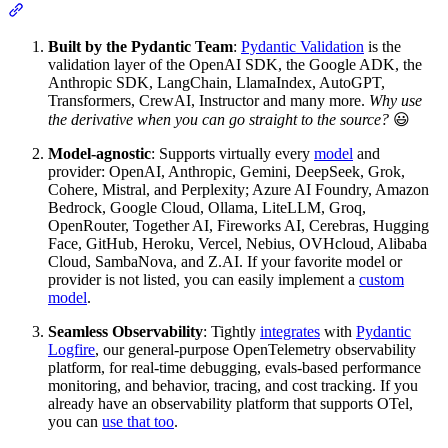
Built by the Pydantic Team
:
Pydantic Validation
is the
validation layer of the OpenAI SDK, the Google ADK, the
Anthropic SDK, LangChain, LlamaIndex, AutoGPT,
Transformers, CrewAI, Instructor and many more.
Why use
the derivative when you can go straight to the source?
😃
Model-agnostic
: Supports virtually every
model
and
provider: OpenAI, Anthropic, Gemini, DeepSeek, Grok,
Cohere, Mistral, and Perplexity; Azure AI Foundry, Amazon
Bedrock, Google Cloud, Ollama, LiteLLM, Groq,
OpenRouter, Together AI, Fireworks AI, Cerebras, Hugging
Face, GitHub, Heroku, Vercel, Nebius, OVHcloud, Alibaba
Cloud, SambaNova, and Z.AI. If your favorite model or
provider is not listed, you can easily implement a
custom
model
.
Seamless Observability
: Tightly
integrates
with
Pydantic
Logfire
, our general-purpose OpenTelemetry observability
platform, for real-time debugging, evals-based performance
monitoring, and behavior, tracing, and cost tracking. If you
already have an observability platform that supports OTel,
you can
use that too
.