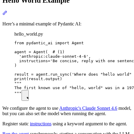
Hello World Example
Here’s a minimal example of Pydantic AI:
hello_world.py
from pydantic_ai import Agent

agent = Agent(  # (1)

  'anthropic:claude-sonnet-4-6',

  instructions='Be concise, reply with one sentenc
)

result = agent.run_sync('Where does "hello world" 
print(result.output)

"""

The first known use of "hello, world" was in a 197
"""
We configure the agent to use
Anthropic's Claude Sonnet 4.6
model,
but you can also set the model when running the agent.
Register static
instructions
using a keyword argument to the agent.
Run the agent
synchronously, starting a conversation with the LLM.