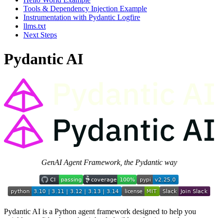
Tools & Dependency Injection Example
Instrumentation with Pydantic Logfire
llms.txt
Next Steps
Pydantic AI
GenAI Agent Framework, the Pydantic way
Pydantic AI is a Python agent framework designed to help you