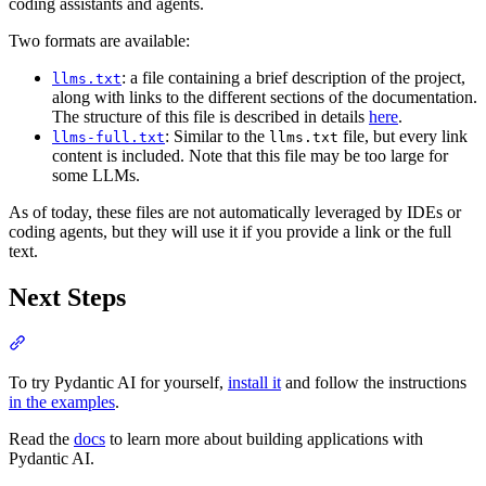
coding assistants and agents.
Two formats are available:
: a file containing a brief description of the project,
llms.txt
along with links to the different sections of the documentation.
The structure of this file is described in details
here
.
: Similar to the
file, but every link
llms-full.txt
llms.txt
content is included. Note that this file may be too large for
some LLMs.
As of today, these files are not automatically leveraged by IDEs or
coding agents, but they will use it if you provide a link or the full
text.
Next Steps
To try Pydantic AI for yourself,
install it
and follow the instructions
in the examples
.
Read the
docs
to learn more about building applications with
Pydantic AI.