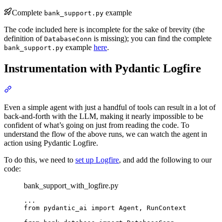
Complete
example
bank_support.py
The code included here is incomplete for the sake of brevity (the
definition of
is missing); you can find the complete
DatabaseConn
example
here
.
bank_support.py
Instrumentation with Pydantic Logfire
Even a simple agent with just a handful of tools can result in a lot of
back-and-forth with the LLM, making it nearly impossible to be
confident of what’s going on just from reading the code. To
understand the flow of the above runs, we can watch the agent in
action using Pydantic Logfire.
To do this, we need to
set up Logfire
, and add the following to our
code:
bank_support_with_logfire.py
...

from pydantic_ai import Agent, RunContext
