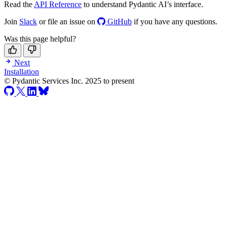
Read the
API Reference
to understand Pydantic AI’s interface.
Join
Slack
or file an issue on
GitHub
if you have any questions.
Was this page helpful?
Next
Installation
© Pydantic Services Inc. 2025 to present