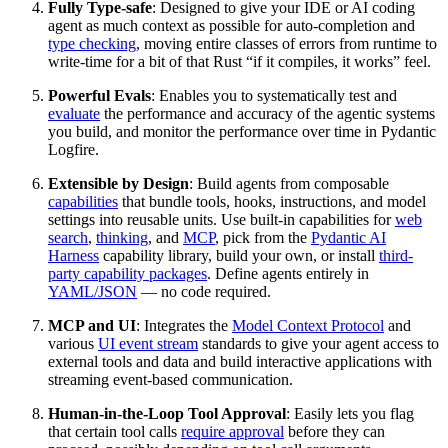
Fully Type-safe
: Designed to give your IDE or AI coding
agent as much context as possible for auto-completion and
type checking
, moving entire classes of errors from runtime to
write-time for a bit of that Rust “if it compiles, it works” feel.
Powerful Evals
: Enables you to systematically test and
evaluate
the performance and accuracy of the agentic systems
you build, and monitor the performance over time in Pydantic
Logfire.
Extensible by Design
: Build agents from composable
capabilities
that bundle tools, hooks, instructions, and model
settings into reusable units. Use built-in capabilities for
web
search
,
thinking
, and
MCP
, pick from the
Pydantic AI
Harness
capability library, build your own, or install
third-
party capability packages
. Define agents entirely in
YAML/JSON
— no code required.
MCP and UI
: Integrates the
Model Context Protocol
and
various
UI event stream
standards to give your agent access to
external tools and data and build interactive applications with
streaming event-based communication.
Human-in-the-Loop Tool Approval
: Easily lets you flag
that certain tool calls
require approval
before they can