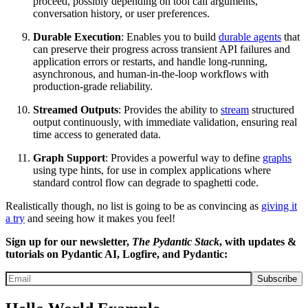
proceed, possibly depending on tool call arguments,
conversation history, or user preferences.
Durable Execution
: Enables you to build
durable agents
that
can preserve their progress across transient API failures and
application errors or restarts, and handle long-running,
asynchronous, and human-in-the-loop workflows with
production-grade reliability.
Streamed Outputs
: Provides the ability to
stream
structured
output continuously, with immediate validation, ensuring real
time access to generated data.
Graph Support
: Provides a powerful way to define
graphs
using type hints, for use in complex applications where
standard control flow can degrade to spaghetti code.
Realistically though, no list is going to be as convincing as
giving it
a try
and seeing how it makes you feel!
Sign up for our newsletter,
The Pydantic Stack
, with updates &
tutorials on Pydantic AI, Logfire, and Pydantic:
Subscribe