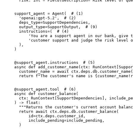
  risk: int = Field(description='Risk level of que
support_agent = Agent(  # (1)

  'openai:gpt-5.2',  # (2)

  deps_type=SupportDependencies,

  output_type=SupportOutput,  # (9)

  instructions=(  # (4)

      'You are a support agent in our bank, give t
      'customer support and judge the risk level o
  ),

)

@support_agent.instructions  # (5)

async def add_customer_name(ctx: RunContext[Suppor
  customer_name = await ctx.deps.db.customer_name(
  return f"The customer's name is {customer_name!r
@support_agent.tool  # (6)

async def customer_balance(

  ctx: RunContext[SupportDependencies], include_pe
) -> float:

  """Returns the customer's current account balanc
  return await ctx.deps.db.customer_balance(

      id=ctx.deps.customer_id,

      include_pending=include_pending,

  )
