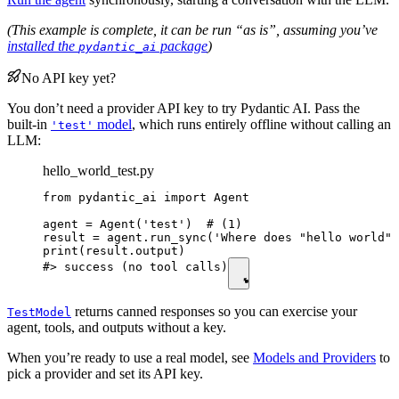
(This example is complete, it can be run “as is”, assuming you’ve
installed the
package
)
pydantic_ai
No API key yet?
You don’t need a provider API key to try Pydantic AI. Pass the
built-in
model
, which runs entirely offline without calling an
'test'
LLM:
hello_world_test.py
from pydantic_ai import Agent

agent = Agent('test')  # (1)

result = agent.run_sync('Where does "hello world" 
print(result.output)

#> success (no tool calls)
returns canned responses so you can exercise your
TestModel
agent, tools, and outputs without a key.
When you’re ready to use a real model, see
Models and Providers
to
pick a provider and set its API key.