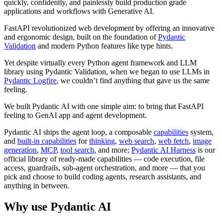
quickly, confidently, and painlessly build production grade
applications and workflows with Generative AI.
FastAPI revolutionized web development by offering an innovative
and ergonomic design, built on the foundation of
Pydantic
Validation
and modern Python features like type hints.
Yet despite virtually every Python agent framework and LLM
library using Pydantic Validation, when we began to use LLMs in
Pydantic Logfire
, we couldn’t find anything that gave us the same
feeling.
We built Pydantic AI with one simple aim: to bring that FastAPI
feeling to GenAI app and agent development.
Pydantic AI ships the agent loop, a composable
capabilities
system,
and
built-in capabilities
for
thinking
,
web search
,
web fetch
,
image
generation
,
MCP
,
tool search
, and more;
Pydantic AI Harness
is our
official library of ready-made capabilities — code execution, file
access, guardrails, sub-agent orchestration, and more — that you
pick and choose to build coding agents, research assistants, and
anything in between.
Why use Pydantic AI