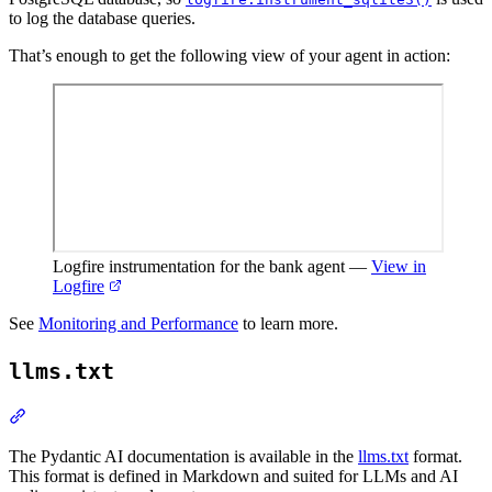
to log the database queries.
That’s enough to get the following view of your agent in action:
Logfire instrumentation for the bank agent
—
View in
Logfire
See
Monitoring and Performance
to learn more.
llms.txt
The Pydantic AI documentation is available in the
llms.txt
format.
This format is defined in Markdown and suited for LLMs and AI