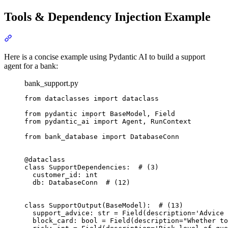
Tools & Dependency Injection Example
Here is a concise example using Pydantic AI to build a support
agent for a bank:
bank_support.py
from dataclasses import dataclass

from pydantic import BaseModel, Field

from pydantic_ai import Agent, RunContext

from bank_database import DatabaseConn

@dataclass

class SupportDependencies:  # (3)

  customer_id: int

  db: DatabaseConn  # (12)

class SupportOutput(BaseModel):  # (13)

  support_advice: str = Field(description='Advice 
  block_card: bool = Field(description="Whether to