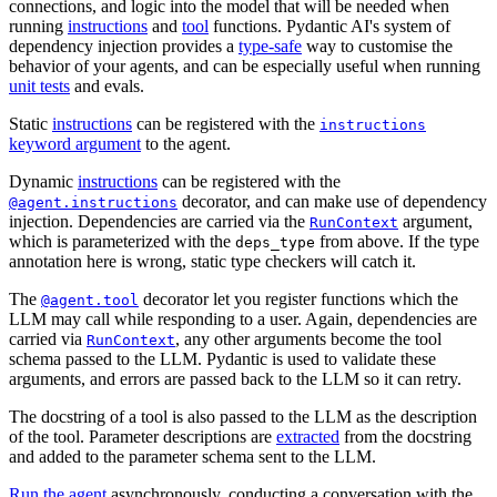
connections, and logic into the model that will be needed when
running
instructions
and
tool
functions. Pydantic AI's system of
dependency injection provides a
type-safe
way to customise the
behavior of your agents, and can be especially useful when running
unit tests
and evals.
Static
instructions
can be registered with the
instructions
keyword argument
to the agent.
Dynamic
instructions
can be registered with the
decorator, and can make use of dependency
@agent.instructions
injection. Dependencies are carried via the
argument,
RunContext
which is parameterized with the
from above. If the type
deps_type
annotation here is wrong, static type checkers will catch it.
The
decorator let you register functions which the
@agent.tool
LLM may call while responding to a user. Again, dependencies are
carried via
, any other arguments become the tool
RunContext
schema passed to the LLM. Pydantic is used to validate these
arguments, and errors are passed back to the LLM so it can retry.
The docstring of a tool is also passed to the LLM as the description
of the tool. Parameter descriptions are
extracted
from the docstring
and added to the parameter schema sent to the LLM.
Run the agent
asynchronously, conducting a conversation with the