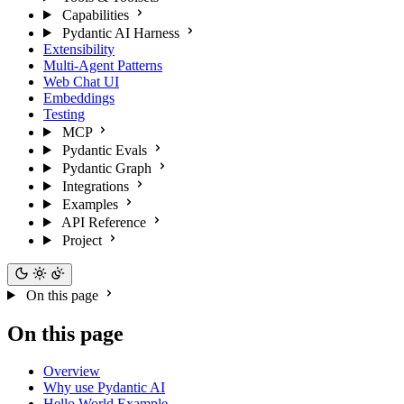
Capabilities
Pydantic AI Harness
Extensibility
Multi-Agent Patterns
Web Chat UI
Embeddings
Testing
MCP
Pydantic Evals
Pydantic Graph
Integrations
Examples
API Reference
Project
On this page
On this page
Overview
Why use Pydantic AI
Hello World Example