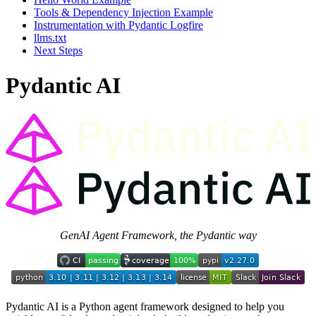
Tools & Dependency Injection Example
Instrumentation with Pydantic Logfire
llms.txt
Next Steps
Pydantic AI
GenAI Agent Framework, the Pydantic way
Pydantic AI is a Python agent framework designed to help you