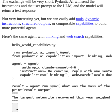
The exchange will be very short: Pydantic AI will send the
instructions and the user prompt to the LLM, and the model will
return a text response.
Not very interesting yet, but we can easily add
tools
,
dynamic
instructions
,
structured outputs
, or composable
capabilities
to build
more powerful agents.
Here’s the same agent with
thinking
and
web search
capabilities:
hello_world_capabilities.py
from pydantic_ai import Agent

from pydantic_ai.capabilities import Thinking, Web
agent = Agent(

    'anthropic:claude-sonnet-4-6',

    instructions='Be concise, reply with one sente
    capabilities=[Thinking(), WebSearch(local='duc
)

result = agent.run_sync('What was the mass of the 
print(result.output)

"""

The largest meteorite recovered this year weighed 