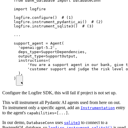
from bank_database import DatabaseConn

import logfire

logfire.configure()  # (1)

logfire.instrument_pydantic_ai()  # (2)

logfire.instrument_sqlite3()  # (3)

...

support_agent = Agent(

  'openai:gpt-5.2',

  deps_type=SupportDependencies,

  output_type=SupportOutput,

  instructions=(

      'You are a support agent in our bank, give t
      'customer support and judge the risk level o
  ),

)
Configure the Logfire SDK, this will fail if project is not set up.
This will instrument all Pydantic AI agents used from here on out.
To instrument only a specific agent, add an
entry
Instrumentation
to the agent's
.
capabilities=[...]
In our demo,
uses
to connect to a
DatabaseConn
sqlite3
PostgreSQL database, so
is used
logfire.instrument_sqlite3()