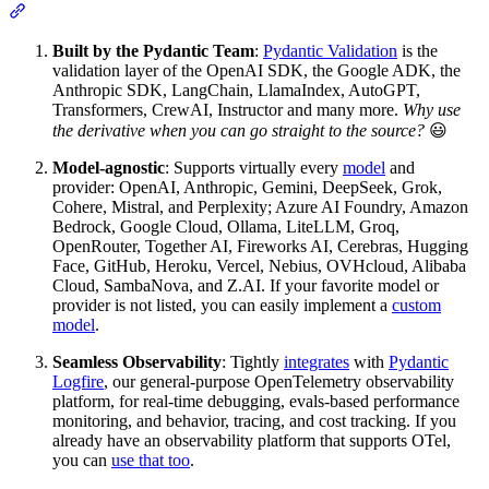
Built by the Pydantic Team
:
Pydantic Validation
is the
validation layer of the OpenAI SDK, the Google ADK, the
Anthropic SDK, LangChain, LlamaIndex, AutoGPT,
Transformers, CrewAI, Instructor and many more.
Why use
the derivative when you can go straight to the source?
😃
Model-agnostic
: Supports virtually every
model
and
provider: OpenAI, Anthropic, Gemini, DeepSeek, Grok,
Cohere, Mistral, and Perplexity; Azure AI Foundry, Amazon
Bedrock, Google Cloud, Ollama, LiteLLM, Groq,
OpenRouter, Together AI, Fireworks AI, Cerebras, Hugging
Face, GitHub, Heroku, Vercel, Nebius, OVHcloud, Alibaba
Cloud, SambaNova, and Z.AI. If your favorite model or
provider is not listed, you can easily implement a
custom
model
.
Seamless Observability
: Tightly
integrates
with
Pydantic
Logfire
, our general-purpose OpenTelemetry observability
platform, for real-time debugging, evals-based performance
monitoring, and behavior, tracing, and cost tracking. If you
already have an observability platform that supports OTel,
you can
use that too
.