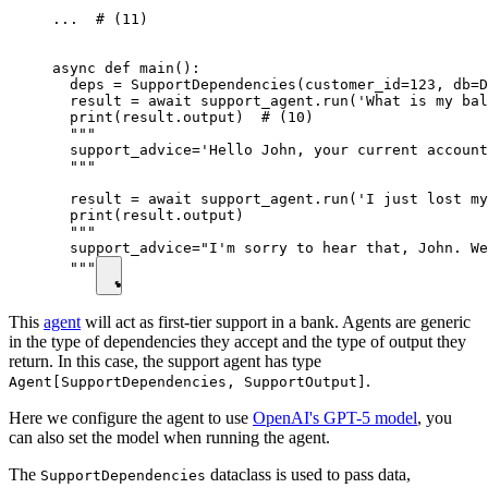
...  # (11)

async def main():

  deps = SupportDependencies(customer_id=123, db=D
  result = await support_agent.run('What is my bal
  print(result.output)  # (10)

  """

  support_advice='Hello John, your current account
  """

  result = await support_agent.run('I just lost my
  print(result.output)

  """

  support_advice="I'm sorry to hear that, John. We
  """
This
agent
will act as first-tier support in a bank. Agents are generic
in the type of dependencies they accept and the type of output they
return. In this case, the support agent has type
.
Agent[SupportDependencies, SupportOutput]
Here we configure the agent to use
OpenAI's GPT-5 model
, you
can also set the model when running the agent.
The
dataclass is used to pass data,
SupportDependencies