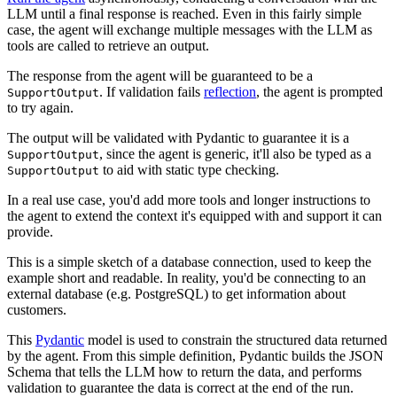
LLM until a final response is reached. Even in this fairly simple
case, the agent will exchange multiple messages with the LLM as
tools are called to retrieve an output.
The response from the agent will be guaranteed to be a
. If validation fails
reflection
, the agent is prompted
SupportOutput
to try again.
The output will be validated with Pydantic to guarantee it is a
, since the agent is generic, it'll also be typed as a
SupportOutput
to aid with static type checking.
SupportOutput
In a real use case, you'd add more tools and longer instructions to
the agent to extend the context it's equipped with and support it can
provide.
This is a simple sketch of a database connection, used to keep the
example short and readable. In reality, you'd be connecting to an
external database (e.g. PostgreSQL) to get information about
customers.
This
Pydantic
model is used to constrain the structured data returned
by the agent. From this simple definition, Pydantic builds the JSON
Schema that tells the LLM how to return the data, and performs
validation to guarantee the data is correct at the end of the run.