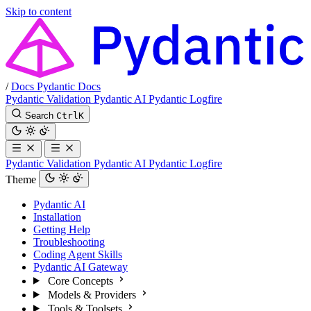
Skip to content
/
Docs
Pydantic Docs
Pydantic Validation
Pydantic AI
Pydantic Logfire
Search
Ctrl
K
Pydantic Validation
Pydantic AI
Pydantic Logfire
Theme
Pydantic AI
Installation
Getting Help
Troubleshooting
Coding Agent Skills
Pydantic AI Gateway
Core Concepts
Models & Providers
Tools & Toolsets