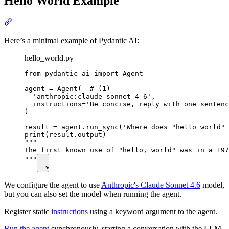
Hello World Example
Here’s a minimal example of Pydantic AI:
hello_world.py
from pydantic_ai import Agent

agent = Agent(  # (1)

  'anthropic:claude-sonnet-4-6',

  instructions='Be concise, reply with one sentenc
)

result = agent.run_sync('Where does "hello world" 
print(result.output)

"""

The first known use of "hello, world" was in a 197
"""
We configure the agent to use
Anthropic's Claude Sonnet 4.6
model,
but you can also set the model when running the agent.
Register static
instructions
using a keyword argument to the agent.
Run the agent
synchronously, starting a conversation with the LLM.