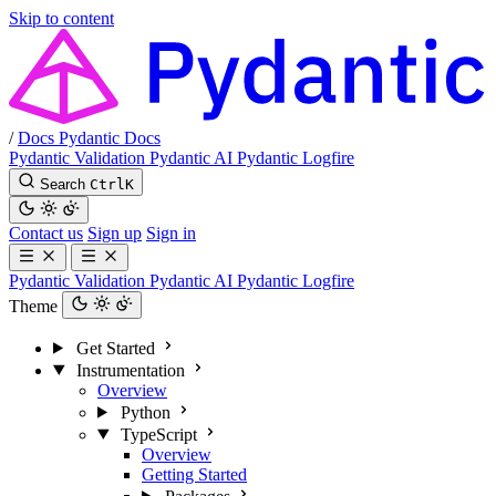
Skip to content
/
Docs
Pydantic Docs
Pydantic Validation
Pydantic AI
Pydantic Logfire
Search
Ctrl
K
Contact us
Sign up
Sign in
Pydantic Validation
Pydantic AI
Pydantic Logfire
Theme
Get Started
Instrumentation
Overview
Python
TypeScript
Overview
Getting Started