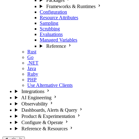
Packages
Frameworks & Runtimes
Configuration
Resource Attributes
Sampling
Scrubbing
Evaluations
Managed Variables
Reference
Rust
Go
.NET
Java
Ruby
PHP
Use Alternative Clients
Integrations
AI Engineering
Observability
Dashboards, Alerts & Query
Product & Experimentation
Configure & Operate
Reference & Resources