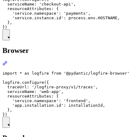
  serviceName: 'checkout-api',

  resourceAttributes: {

    'service.namespace': 'payments',

    'service.instance.id': process.env.HOSTNAME,

  },

Browser
import * as logfire from '@pydantic/logfire-browser'

logfire.configure({

  traceUrl: '/logfire-proxy/v1/traces',

  serviceName: 'web-app',

  resourceAttributes: {

    'service.namespace': 'frontend',

    'app.installation.id': installationId,

  },
