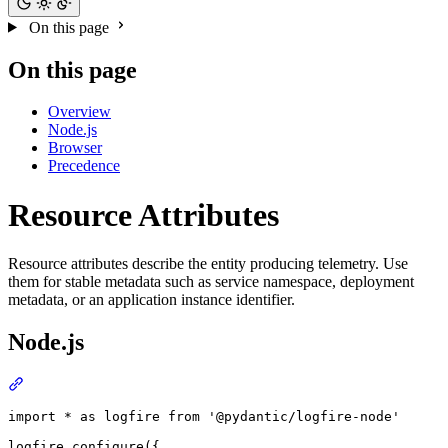
On this page
On this page
Overview
Node.js
Browser
Precedence
Resource Attributes
Resource attributes describe the entity producing telemetry. Use
them for stable metadata such as service namespace, deployment
metadata, or an application instance identifier.
Node.js
import * as logfire from '@pydantic/logfire-node'

logfire.configure({
