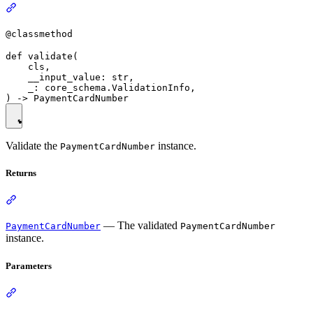
@classmethod
def validate(

    cls,

    __input_value: str,

    _: core_schema.ValidationInfo,

Validate the
instance.
PaymentCardNumber
Returns
— The validated
PaymentCardNumber
PaymentCardNumber
instance.
Parameters