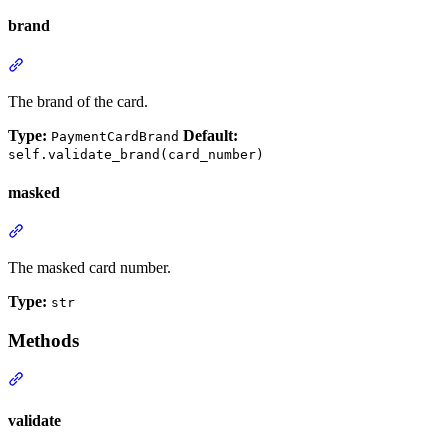
brand
The brand of the card.
Type:
Default:
PaymentCardBrand
self.validate_brand(card_number)
masked
The masked card number.
Type:
str
Methods
validate