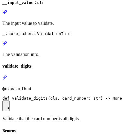
:
__input_value
str
The input value to validate.
:
_
core_schema.ValidationInfo
The validation info.
validate_digits
@classmethod
Validate that the card number is all digits.
Returns