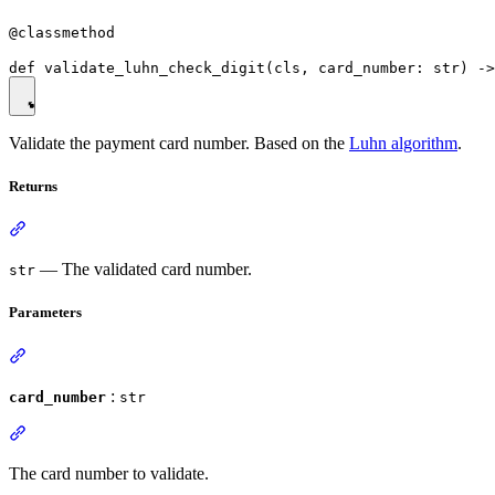
@classmethod
Validate the payment card number. Based on the
Luhn algorithm
.
Returns
— The validated card number.
str
Parameters
:
card_number
str
The card number to validate.