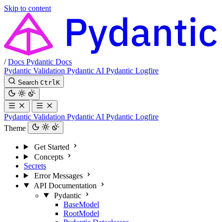
Skip to content
/
Docs
Pydantic Docs
Pydantic Validation
Pydantic AI
Pydantic Logfire
Search
Ctrl
K
Pydantic Validation
Pydantic AI
Pydantic Logfire
Theme
Get Started
Concepts
Secrets
Error Messages
API Documentation
Pydantic
BaseModel
RootModel