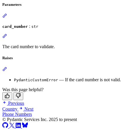
Parameters
:
card_number
str
The card number to validate.
Raises
— If the card number is not valid.
PydanticCustomError
Was this page helpful?
Previous
Country
Next
Phone Numbers
© Pydantic Services Inc. 2025 to present