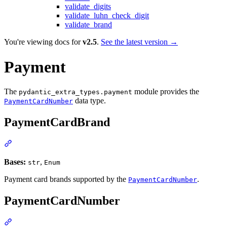
validate_digits
validate_luhn_check_digit
validate_brand
You're viewing docs for
v2.5
.
See the latest version →
Payment
The
module provides the
pydantic_extra_types.payment
data type.
PaymentCardNumber
PaymentCardBrand
Bases:
,
str
Enum
Payment card brands supported by the
.
PaymentCardNumber
PaymentCardNumber