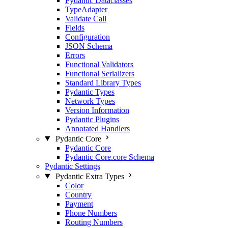
Pydantic Dataclasses
TypeAdapter
Validate Call
Fields
Configuration
JSON Schema
Errors
Functional Validators
Functional Serializers
Standard Library Types
Pydantic Types
Network Types
Version Information
Pydantic Plugins
Annotated Handlers
Pydantic Core
Pydantic Core
Pydantic Core.core Schema
Pydantic Settings
Pydantic Extra Types
Color
Country
Payment
Phone Numbers
Routing Numbers