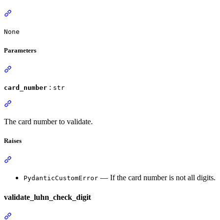
None
Parameters
:
card_number
str
The card number to validate.
Raises
— If the card number is not all digits.
PydanticCustomError
validate_luhn_check_digit