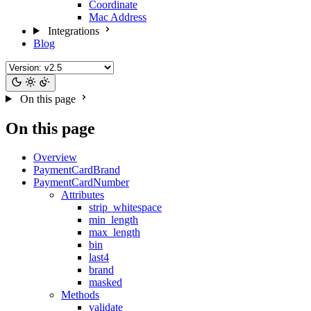
Coordinate
Mac Address
Integrations
Blog
On this page
On this page
Overview
PaymentCardBrand
PaymentCardNumber
Attributes
strip_whitespace
min_length
max_length
bin
last4
brand
masked
Methods
validate