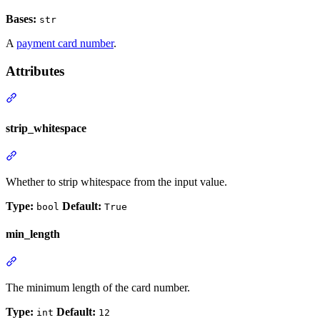
Bases:
str
A
payment card number
.
Attributes
strip_whitespace
Whether to strip whitespace from the input value.
Type:
Default:
bool
True
min_length
The minimum length of the card number.
Type:
Default:
int
12