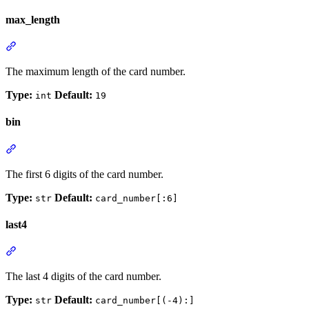
max_length
The maximum length of the card number.
Type:
Default:
int
19
bin
The first 6 digits of the card number.
Type:
Default:
str
card_number[:6]
last4
The last 4 digits of the card number.
Type:
Default:
str
card_number[(-4):]