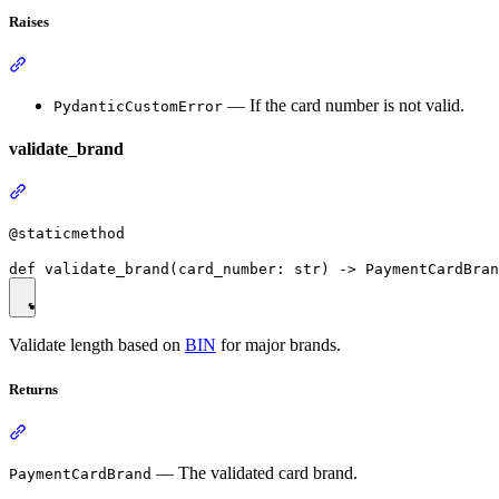
Raises
— If the card number is not valid.
PydanticCustomError
validate_brand
@staticmethod
Validate length based on
BIN
for major brands.
Returns
— The validated card brand.
PaymentCardBrand