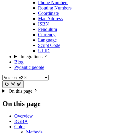
Phone Numbers
Routing Numbers
Coordinate
Mac Address
ISBN
Pendulum
Currency
Language
Script Code
ULID
Integrations
Blog
Pydantic people
On this page
On this page
Overview
RGBA
Color
Methods