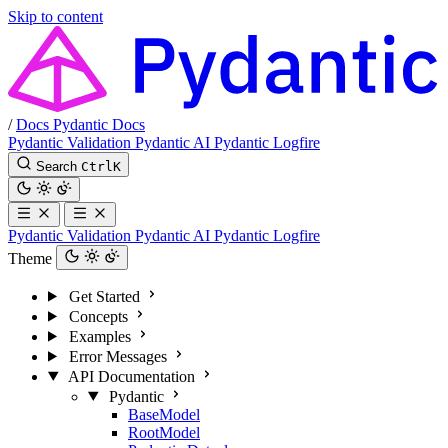
Skip to content
/
Docs
Pydantic Docs
Pydantic Validation
Pydantic AI
Pydantic Logfire
Search
Ctrl
K
Pydantic Validation
Pydantic AI
Pydantic Logfire
Theme
Get Started
Concepts
Examples
Error Messages
API Documentation
Pydantic
BaseModel
RootModel