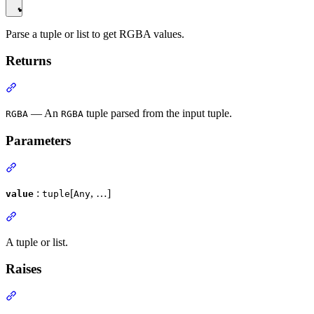
Parse a tuple or list to get RGBA values.
Returns
— An
tuple parsed from the input tuple.
RGBA
RGBA
Parameters
:
[
, …]
value
tuple
Any
A tuple or list.
Raises