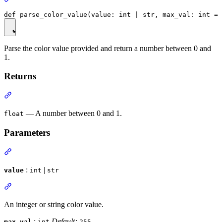
Parse the color value provided and return a number between 0 and
1.
Returns
— A number between 0 and 1.
float
Parameters
:
|
value
int
str
An integer or string color value.
:
Default:
max_val
int
255