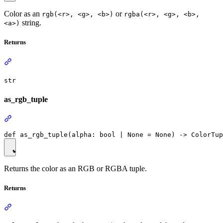
Color as an
or
rgb(<r>, <g>, <b>)
rgba(<r>, <g>, <b>,
string.
<a>)
Returns
str
as_rgb_tuple
Returns the color as an RGB or RGBA tuple.
Returns