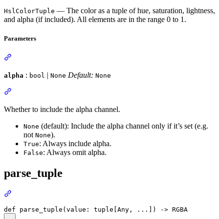
— The color as a tuple of hue, saturation, lightness,
HslColorTuple
and alpha (if included). All elements are in the range 0 to 1.
Parameters
:
|
Default:
alpha
bool
None
None
Whether to include the alpha channel.
(default): Include the alpha channel only if it’s set (e.g.
None
not
).
None
: Always include alpha.
True
: Always omit alpha.
False
parse_tuple