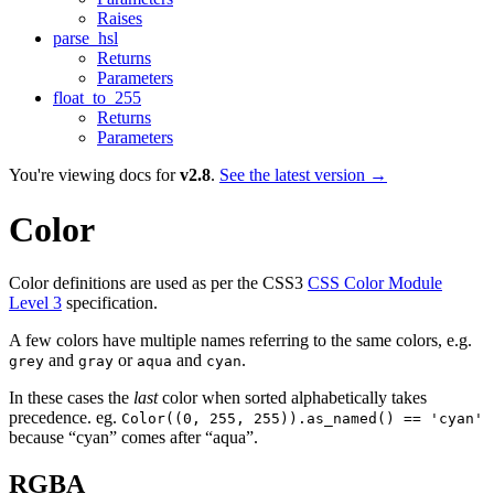
Raises
parse_hsl
Returns
Parameters
float_to_255
Returns
Parameters
You're viewing docs for
v2.8
.
See the latest version →
Color
Color definitions are used as per the CSS3
CSS Color Module
Level 3
specification.
A few colors have multiple names referring to the same colors, e.g.
and
or
and
.
grey
gray
aqua
cyan
In these cases the
last
color when sorted alphabetically takes
precedence. eg.
Color((0, 255, 255)).as_named() == 'cyan'
because “cyan” comes after “aqua”.
RGBA