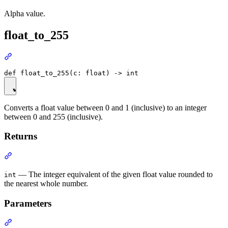
Alpha value.
float_to_255
Converts a float value between 0 and 1 (inclusive) to an integer
between 0 and 255 (inclusive).
Returns
— The integer equivalent of the given float value rounded to
int
the nearest whole number.
Parameters