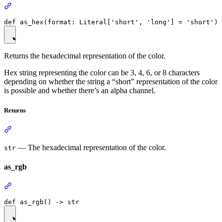
Returns the hexadecimal representation of the color.
Hex string representing the color can be 3, 4, 6, or 8 characters
depending on whether the string a “short” representation of the color
is possible and whether there’s an alpha channel.
Returns
— The hexadecimal representation of the color.
str
as_rgb