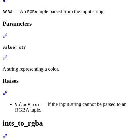
— An
tuple parsed from the input string.
RGBA
RGBA
Parameters
:
value
str
A string representing a color.
Raises
— If the input string cannot be parsed to an
ValueError
RGBA tuple.
ints_to_rgba