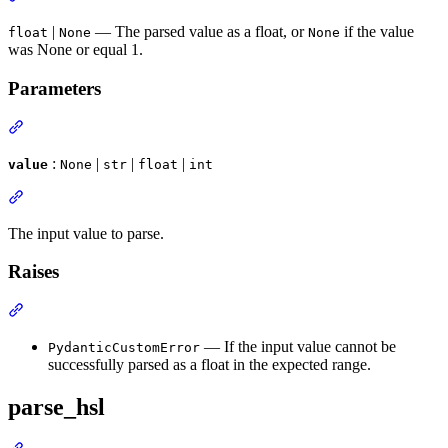
|
— The parsed value as a float, or
if the value
float
None
None
was None or equal 1.
Parameters
:
|
|
|
value
None
str
float
int
The input value to parse.
Raises
— If the input value cannot be
PydanticCustomError
successfully parsed as a float in the expected range.
parse_hsl