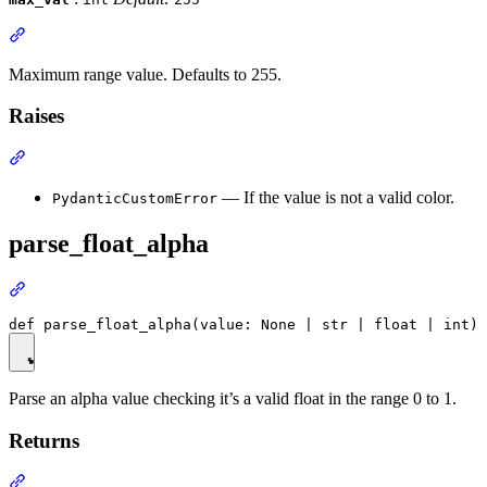
Maximum range value. Defaults to 255.
Raises
— If the value is not a valid color.
PydanticCustomError
parse_float_alpha
Parse an alpha value checking it’s a valid float in the range 0 to 1.
Returns