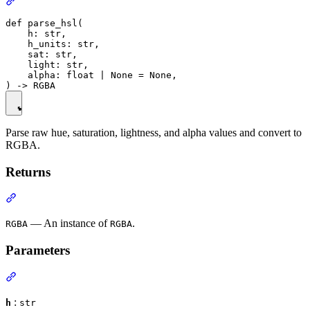
def parse_hsl(

    h: str,

    h_units: str,

    sat: str,

    light: str,

    alpha: float | None = None,

Parse raw hue, saturation, lightness, and alpha values and convert to
RGBA.
Returns
— An instance of
.
RGBA
RGBA
Parameters
:
h
str