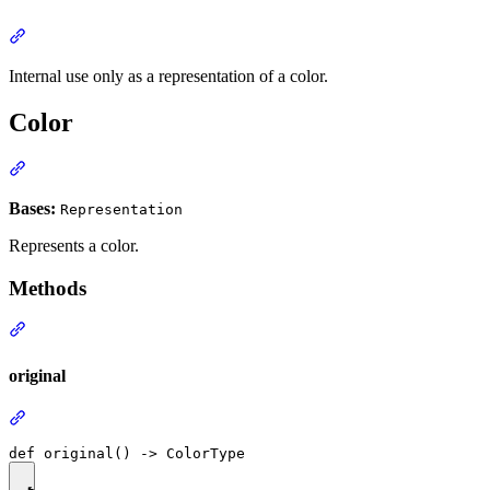
Internal use only as a representation of a color.
Color
Bases:
Representation
Represents a color.
Methods
original