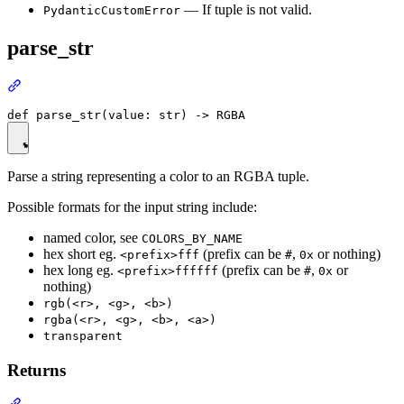
— If tuple is not valid.
PydanticCustomError
parse_str
Parse a string representing a color to an RGBA tuple.
Possible formats for the input string include:
named color, see
COLORS_BY_NAME
hex short eg.
(prefix can be
,
or nothing)
<prefix>fff
#
0x
hex long eg.
(prefix can be
,
or
<prefix>ffffff
#
0x
nothing)
rgb(<r>, <g>, <b>)
rgba(<r>, <g>, <b>, <a>)
transparent
Returns