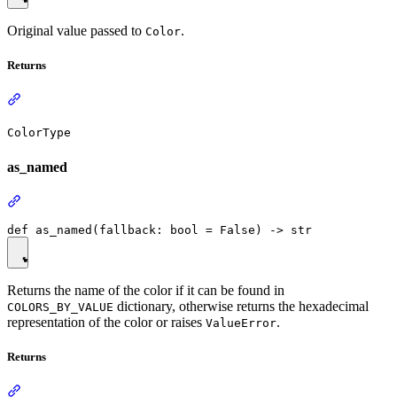
Original value passed to
.
Color
Returns
ColorType
as_named
Returns the name of the color if it can be found in
dictionary, otherwise returns the hexadecimal
COLORS_BY_VALUE
representation of the color or raises
.
ValueError
Returns