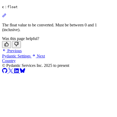
:
c
float
The float value to be converted. Must be between 0 and 1
(inclusive).
Was this page helpful?
Previous
Pydantic Settings
Next
Country
© Pydantic Services Inc. 2025 to present