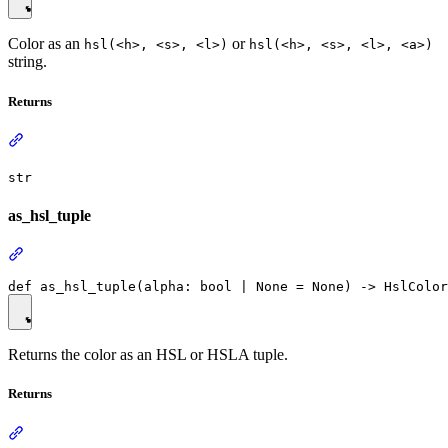
Color as an
or
hsl(<h>, <s>, <l>)
hsl(<h>, <s>, <l>, <a>)
string.
Returns
str
as_hsl_tuple
Returns the color as an HSL or HSLA tuple.
Returns