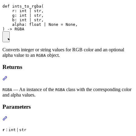
def ints_to_rgba(

    r: int | str,

    g: int | str,

    b: int | str,

    alpha: float | None = None,

Converts integer or string values for RGB color and an optional
alpha value to an
object.
RGBA
Returns
— An instance of the
class with the corresponding color
RGBA
RGBA
and alpha values.
Parameters
:
|
r
int
str