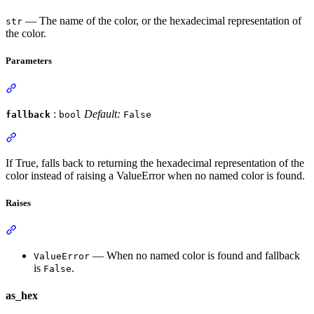
— The name of the color, or the hexadecimal representation of
str
the color.
Parameters
:
Default:
fallback
bool
False
If True, falls back to returning the hexadecimal representation of the
color instead of raising a ValueError when no named color is found.
Raises
— When no named color is found and fallback
ValueError
is
.
False
as_hex