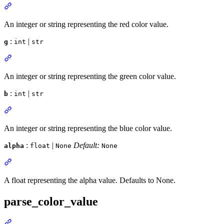
An integer or string representing the red color value.
:
|
g
int
str
An integer or string representing the green color value.
:
|
b
int
str
An integer or string representing the blue color value.
:
|
Default:
alpha
float
None
None
A float representing the alpha value. Defaults to None.
parse_color_value