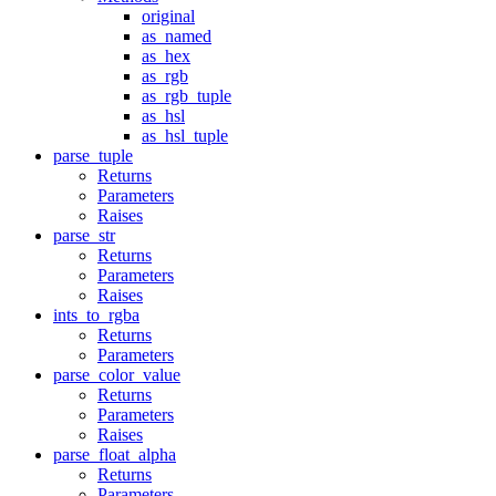
original
as_named
as_hex
as_rgb
as_rgb_tuple
as_hsl
as_hsl_tuple
parse_tuple
Returns
Parameters
Raises
parse_str
Returns
Parameters
Raises
ints_to_rgba
Returns
Parameters
parse_color_value
Returns
Parameters
Raises
parse_float_alpha
Returns
Parameters