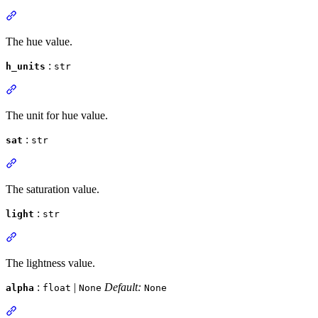
The hue value.
:
h_units
str
The unit for hue value.
:
sat
str
The saturation value.
:
light
str
The lightness value.
:
|
Default:
alpha
float
None
None