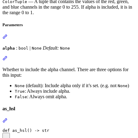
— A tuple that contains the values of the red, green,
ColorTuple
and blue channels in the range 0 to 255. If alpha is included, it is in
the range 0 to 1.
Parameters
:
|
Default:
alpha
bool
None
None
Whether to include the alpha channel. There are three options for
this input:
(default): Include alpha only if it’s set. (e.g. not
)
None
None
: Always include alpha.
True
: Always omit alpha.
False
as_hsl