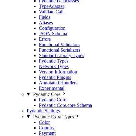
Pydantic Dataclasses
TypeAdapter
Validate Call
Fields
Aliases
Configuration
JSON Schema
Errors
Functional Validators
Functional Serializers
Standard Library Types
Pydantic Types
Network Types
Version Information
Pydantic Plugins
Annotated Handlers
Experimental
Pydantic Core
Pydantic Core
Pydantic Core.core Schema
Pydantic Settings
Pydantic Extra Types
Color
Country
Payment