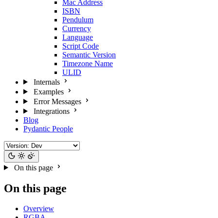
Mac Address
ISBN
Pendulum
Currency
Language
Script Code
Semantic Version
Timezone Name
ULID
Internals
Examples
Error Messages
Integrations
Blog
Pydantic People
On this page
On this page
Overview
RGBA