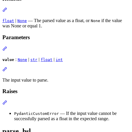
|
— The parsed value as a float, or
if the value
float
None
None
was None or equal 1.
Parameters
:
|
|
|
value
None
str
float
int
The input value to parse.
Raises
— If the input value cannot be
PydanticCustomError
successfully parsed as a float in the expected range.
parse_hsl