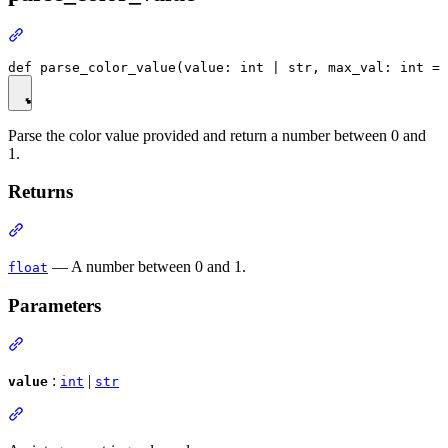
Parse the color value provided and return a number between 0 and
1.
Returns
— A number between 0 and 1.
float
Parameters
:
|
value
int
str