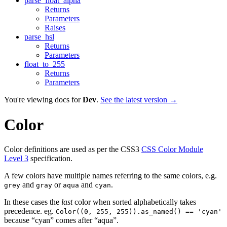
parse_float_alpha
Returns
Parameters
Raises
parse_hsl
Returns
Parameters
float_to_255
Returns
Parameters
You're viewing docs for
Dev
.
See the latest version →
Color
Color definitions are used as per the CSS3
CSS Color Module
Level 3
specification.
A few colors have multiple names referring to the same colors, e.g.
and
or
and
.
grey
gray
aqua
cyan
In these cases the
last
color when sorted alphabetically takes
precedence. eg.
Color((0, 255, 255)).as_named() == 'cyan'
because “cyan” comes after “aqua”.