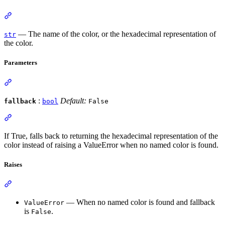
— The name of the color, or the hexadecimal representation of
str
the color.
Parameters
:
Default:
fallback
bool
False
If True, falls back to returning the hexadecimal representation of the
color instead of raising a ValueError when no named color is found.
Raises
— When no named color is found and fallback
ValueError
is
.
False