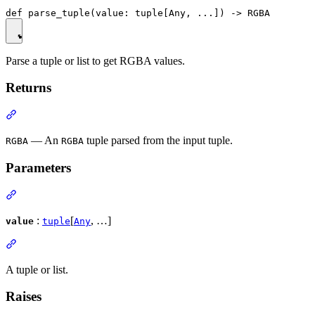
Parse a tuple or list to get RGBA values.
Returns
— An
tuple parsed from the input tuple.
RGBA
RGBA
Parameters
:
[
, …]
value
tuple
Any
A tuple or list.
Raises