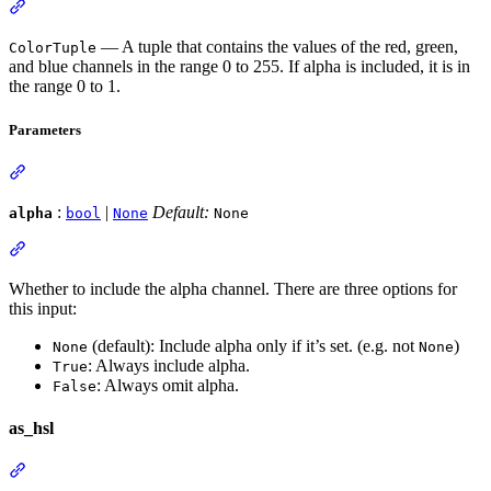
— A tuple that contains the values of the red, green,
ColorTuple
and blue channels in the range 0 to 255. If alpha is included, it is in
the range 0 to 1.
Parameters
:
|
Default:
alpha
bool
None
None
Whether to include the alpha channel. There are three options for
this input:
(default): Include alpha only if it’s set. (e.g. not
)
None
None
: Always include alpha.
True
: Always omit alpha.
False
as_hsl