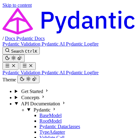
Skip to content
/
Docs
Pydantic Docs
Pydantic Validation
Pydantic AI
Pydantic Logfire
Search
Ctrl
K
Pydantic Validation
Pydantic AI
Pydantic Logfire
Theme
Get Started
Concepts
API Documentation
Pydantic
BaseModel
RootModel
Pydantic Dataclasses
TypeAdapter
Validate Call