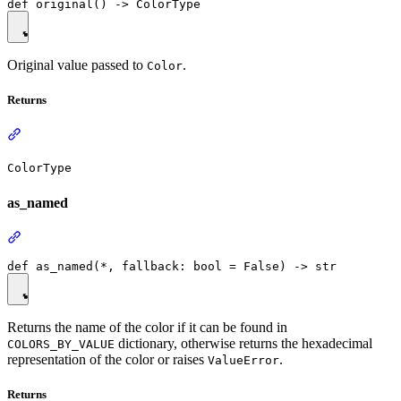
Original value passed to
.
Color
Returns
ColorType
as_named
Returns the name of the color if it can be found in
dictionary, otherwise returns the hexadecimal
COLORS_BY_VALUE
representation of the color or raises
.
ValueError
Returns