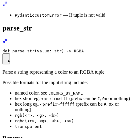
— If tuple is not valid.
PydanticCustomError
parse_str
Parse a string representing a color to an RGBA tuple.
Possible formats for the input string include:
named color, see
COLORS_BY_NAME
hex short eg.
(prefix can be
,
or nothing)
<prefix>fff
#
0x
hex long eg.
(prefix can be
,
or
<prefix>ffffff
#
0x
nothing)
rgb(<r>, <g>, <b>)
rgba(<r>, <g>, <b>, <a>)
transparent