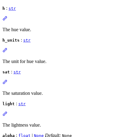
:
h
str
The hue value.
:
h_units
str
The unit for hue value.
:
sat
str
The saturation value.
:
light
str
The lightness value.
:
|
Default:
alpha
float
None
None