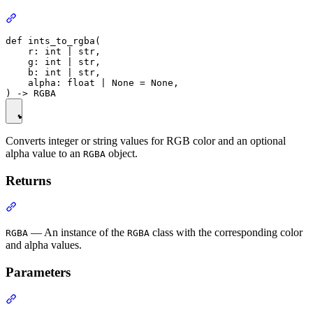
def ints_to_rgba(

    r: int | str,

    g: int | str,

    b: int | str,

    alpha: float | None = None,

Converts integer or string values for RGB color and an optional
alpha value to an
object.
RGBA
Returns
— An instance of the
class with the corresponding color
RGBA
RGBA
and alpha values.
Parameters