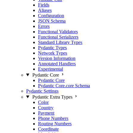
Fields
Aliases
Configuration
JSON Schema
Errors
Functional Validators
Functional Serializers
Standard Library Types
Pydantic Types
Network Types
Version Information
Annotated Handlers
Experimental
Pydantic Core
Pydantic Core
Pydantic Core.core Schema
Pydantic Settings
Pydantic Extra Types
Color
Country
Payment
Phone Numbers
Routing Numbers
Coordinate