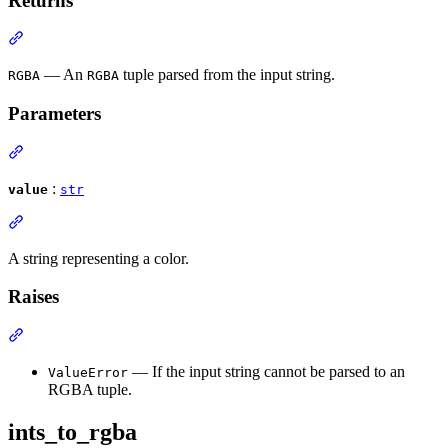
Returns
— An
tuple parsed from the input string.
RGBA
RGBA
Parameters
:
value
str
A string representing a color.
Raises
— If the input string cannot be parsed to an
ValueError
RGBA tuple.
ints_to_rgba