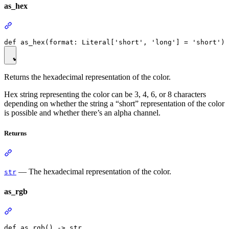
as_hex
Returns the hexadecimal representation of the color.
Hex string representing the color can be 3, 4, 6, or 8 characters
depending on whether the string a “short” representation of the color
is possible and whether there’s an alpha channel.
Returns
— The hexadecimal representation of the color.
str
as_rgb