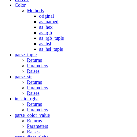
Color
Methods
original
as_named
as_hex
as_rgb
as_rgb_tuple
as_hsl
as_hsl_tuple
parse_tuple
Returns
Parameters
Raises
parse_str
Returns
Parameters
Raises
ints_to_rgba
Returns
Parameters
parse_color_value
Returns
Parameters
Raises