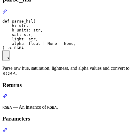
def parse_hsl(

    h: str,

    h_units: str,

    sat: str,

    light: str,

    alpha: float | None = None,

Parse raw hue, saturation, lightness, and alpha values and convert to
RGBA.
Returns
— An instance of
.
RGBA
RGBA
Parameters