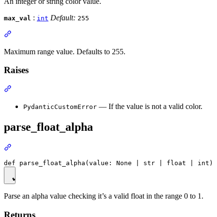
An integer or string color value.
:
Default:
max_val
int
255
Maximum range value. Defaults to 255.
Raises
— If the value is not a valid color.
PydanticCustomError
parse_float_alpha
Parse an alpha value checking it’s a valid float in the range 0 to 1.
Returns