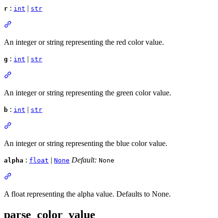
:
|
r
int
str
An integer or string representing the red color value.
:
|
g
int
str
An integer or string representing the green color value.
:
|
b
int
str
An integer or string representing the blue color value.
:
|
Default:
alpha
float
None
None
A float representing the alpha value. Defaults to None.
parse_color_value