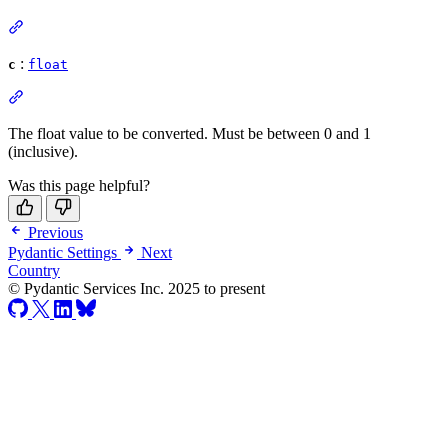
:
c
float
The float value to be converted. Must be between 0 and 1
(inclusive).
Was this page helpful?
Previous
Pydantic Settings
Next
Country
© Pydantic Services Inc. 2025 to present