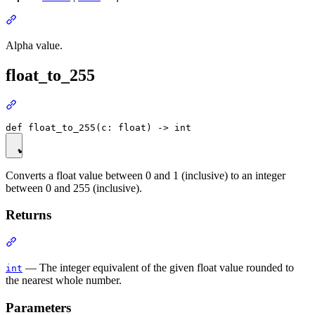
Alpha value.
float_to_255
Converts a float value between 0 and 1 (inclusive) to an integer
between 0 and 255 (inclusive).
Returns
— The integer equivalent of the given float value rounded to
int
the nearest whole number.
Parameters