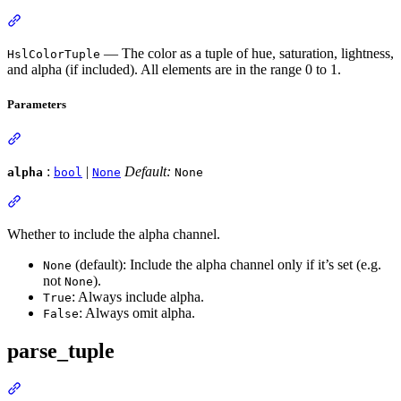
— The color as a tuple of hue, saturation, lightness,
HslColorTuple
and alpha (if included). All elements are in the range 0 to 1.
Parameters
:
|
Default:
alpha
bool
None
None
Whether to include the alpha channel.
(default): Include the alpha channel only if it’s set (e.g.
None
not
).
None
: Always include alpha.
True
: Always omit alpha.
False
parse_tuple