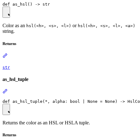
Color as an
or
hsl(<h>, <s>, <l>)
hsl(<h>, <s>, <l>, <a>)
string.
Returns
str
as_hsl_tuple
Returns the color as an HSL or HSLA tuple.
Returns