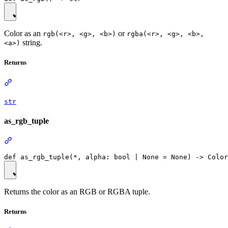
Color as an
or
rgb(<r>, <g>, <b>)
rgba(<r>, <g>, <b>,
string.
<a>)
Returns
str
as_rgb_tuple
Returns the color as an RGB or RGBA tuple.
Returns