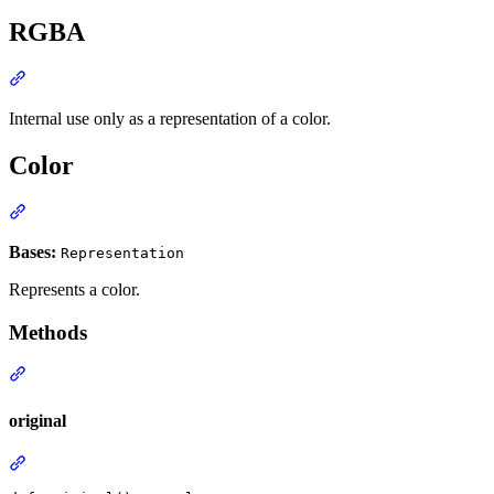
RGBA
Internal use only as a representation of a color.
Color
Bases:
Representation
Represents a color.
Methods
original