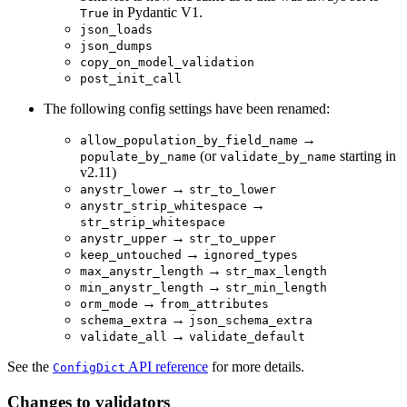
in Pydantic V1.
True
json_loads
json_dumps
copy_on_model_validation
post_init_call
The following config settings have been renamed:
→
allow_population_by_field_name
(or
starting in
populate_by_name
validate_by_name
v2.11)
→
anystr_lower
str_to_lower
→
anystr_strip_whitespace
str_strip_whitespace
→
anystr_upper
str_to_upper
→
keep_untouched
ignored_types
→
max_anystr_length
str_max_length
→
min_anystr_length
str_min_length
→
orm_mode
from_attributes
→
schema_extra
json_schema_extra
→
validate_all
validate_default
See the
API reference
for more details.
ConfigDict
Changes to validators