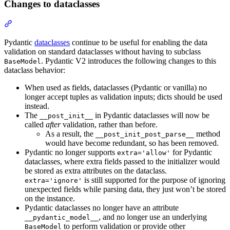
Changes to dataclasses
Pydantic
dataclasses
continue to be useful for enabling the data
validation on standard dataclasses without having to subclass
. Pydantic V2 introduces the following changes to this
BaseModel
dataclass behavior:
When used as fields, dataclasses (Pydantic or vanilla) no
longer accept tuples as validation inputs; dicts should be used
instead.
The
in Pydantic dataclasses will now be
__post_init__
called
after
validation, rather than before.
As a result, the
method
__post_init_post_parse__
would have become redundant, so has been removed.
Pydantic no longer supports
for Pydantic
extra='allow'
dataclasses, where extra fields passed to the initializer would
be stored as extra attributes on the dataclass.
is still supported for the purpose of ignoring
extra='ignore'
unexpected fields while parsing data, they just won’t be stored
on the instance.
Pydantic dataclasses no longer have an attribute
, and no longer use an underlying
__pydantic_model__
to perform validation or provide other
BaseModel