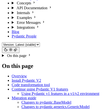
Concepts
API Documentation
Internals
Examples
Error Messages
Integrations
Blog
Pydantic People
On this page
On this page
Overview
Install Pydantic V2
Code transformation tool
Continue using Pydantic V1 features
Using Pydantic v1 features in a v1/v2 environment
Migration guide
Changes to pydantic.BaseModel
Changes to pydantic.generics.GenericModel