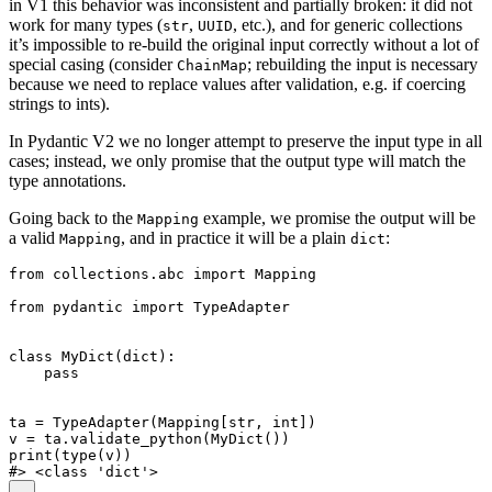
in V1 this behavior was inconsistent and partially broken: it did not
work for many types (
,
, etc.), and for generic collections
str
UUID
it’s impossible to re-build the original input correctly without a lot of
special casing (consider
; rebuilding the input is necessary
ChainMap
because we need to replace values after validation, e.g. if coercing
strings to ints).
In Pydantic V2 we no longer attempt to preserve the input type in all
cases; instead, we only promise that the output type will match the
type annotations.
Going back to the
example, we promise the output will be
Mapping
a valid
, and in practice it will be a plain
:
Mapping
dict
from collections.abc import Mapping

from pydantic import TypeAdapter

class MyDict(dict):

    pass

ta = TypeAdapter(Mapping[str, int])

v = ta.validate_python(MyDict())

print(type(v))
