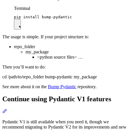
Terminal
The usage is simple. If your project structure is:
repo_folder
my_package
<python source files> …
Then you’ll want to do:
cd /path/to/repo_folder bump-pydantic my_package
See more about it on the
Bump Pydantic
repository.
Continue using Pydantic V1 features
Pydantic V1 is still available when you need it, though we
recommend migrating to Pydantic V2 for its improvements and new