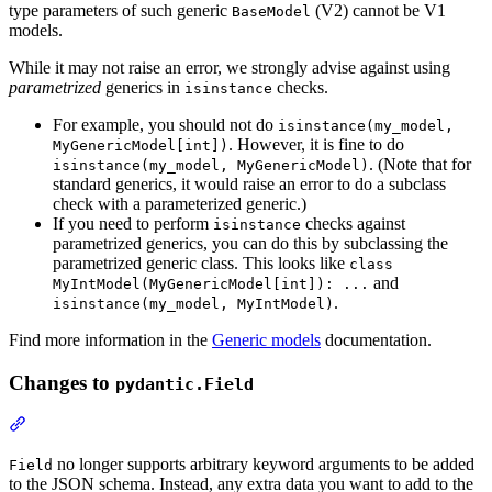
type parameters of such generic
(V2) cannot be V1
BaseModel
models.
While it may not raise an error, we strongly advise against using
parametrized
generics in
checks.
isinstance
For example, you should not do
isinstance(my_model,
. However, it is fine to do
MyGenericModel[int])
. (Note that for
isinstance(my_model, MyGenericModel)
standard generics, it would raise an error to do a subclass
check with a parameterized generic.)
If you need to perform
checks against
isinstance
parametrized generics, you can do this by subclassing the
parametrized generic class. This looks like
class
and
MyIntModel(MyGenericModel[int]): ...
.
isinstance(my_model, MyIntModel)
Find more information in the
Generic models
documentation.
Changes to
pydantic.Field
no longer supports arbitrary keyword arguments to be added
Field
to the JSON schema. Instead, any extra data you want to add to the