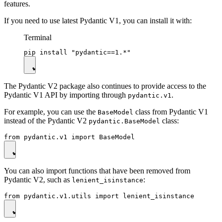
features.
If you need to use latest Pydantic V1, you can install it with:
Terminal
The Pydantic V2 package also continues to provide access to the
Pydantic V1 API by importing through
.
pydantic.v1
For example, you can use the
class from Pydantic V1
BaseModel
instead of the Pydantic V2
class:
pydantic.BaseModel
You can also import functions that have been removed from
Pydantic V2, such as
:
lenient_isinstance