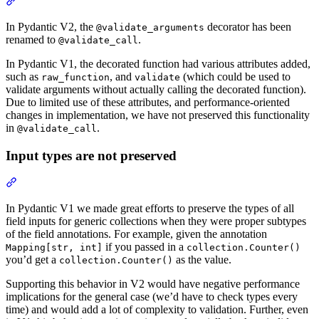
In Pydantic V2, the
decorator has been
@validate_arguments
renamed to
.
@validate_call
In Pydantic V1, the decorated function had various attributes added,
such as
, and
(which could be used to
raw_function
validate
validate arguments without actually calling the decorated function).
Due to limited use of these attributes, and performance-oriented
changes in implementation, we have not preserved this functionality
in
.
@validate_call
Input types are not preserved
In Pydantic V1 we made great efforts to preserve the types of all
field inputs for generic collections when they were proper subtypes
of the field annotations. For example, given the annotation
if you passed in a
Mapping[str, int]
collection.Counter()
you’d get a
as the value.
collection.Counter()
Supporting this behavior in V2 would have negative performance
implications for the general case (we’d have to check types every
time) and would add a lot of complexity to validation. Further, even