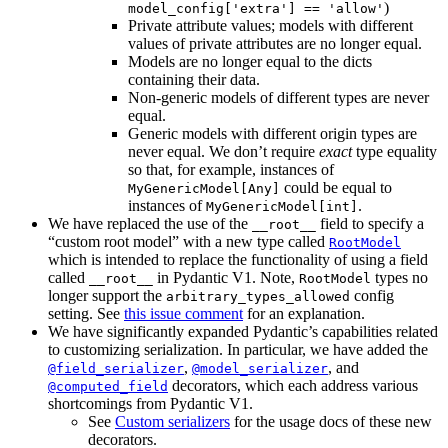
)
model_config['extra'] == 'allow'
Private attribute values; models with different
values of private attributes are no longer equal.
Models are no longer equal to the dicts
containing their data.
Non-generic models of different types are never
equal.
Generic models with different origin types are
never equal. We don’t require
exact
type equality
so that, for example, instances of
could be equal to
MyGenericModel[Any]
instances of
.
MyGenericModel[int]
We have replaced the use of the
field to specify a
__root__
“custom root model” with a new type called
RootModel
which is intended to replace the functionality of using a field
called
in Pydantic V1. Note,
types no
__root__
RootModel
longer support the
config
arbitrary_types_allowed
setting. See
this issue comment
for an explanation.
We have significantly expanded Pydantic’s capabilities related
to customizing serialization. In particular, we have added the
,
, and
@field_serializer
@model_serializer
decorators, which each address various
@computed_field
shortcomings from Pydantic V1.
See
Custom serializers
for the usage docs of these new
decorators.