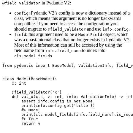
in Pydantic V2:
@field_validator
: Pydantic V2’s config is now a dictionary instead of a
config
class, which means this argument is no longer backwards
compatible. If you need to access the configuration you
should migrate to
and use
.
@field_validator
info.config
: this argument used to be a
object, which
field
ModelField
was a quasi-internal class that no longer exists in Pydantic V2.
Most of this information can still be accessed by using the
field name from
to index into
info.field_name
cls.model_fields
from pydantic import BaseModel, ValidationInfo, field_v
class Model(BaseModel):

    x: int

    @field_validator('x')

    def val_x(cls, v: int, info: ValidationInfo) -> int
        assert info.config is not None

        print(info.config.get('title'))

        #> Model

        print(cls.model_fields[info.field_name].is_requ
        #> True

        return v
