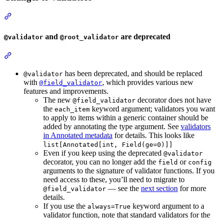
and
are deprecated
@validator
@root_validator
has been deprecated, and should be replaced
@validator
with
, which provides various new
@field_validator
features and improvements.
The new
decorator does not have
@field_validator
the
keyword argument; validators you want
each_item
to apply to items within a generic container should be
added by annotating the type argument. See
validators
in Annotated metadata
for details. This looks like
list[Annotated[int, Field(ge=0)]]
Even if you keep using the deprecated
@validator
decorator, you can no longer add the
or
field
config
arguments to the signature of validator functions. If you
need access to these, you’ll need to migrate to
— see the
next section
for more
@field_validator
details.
If you use the
keyword argument to a
always=True
validator function, note that standard validators for the