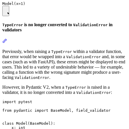
is no longer converted to
in
TypeError
ValidationError
validators
Previously, when raising a
within a validator function,
TypeError
that error would be wrapped into a
and, in some
ValidationError
cases (such as with FastAPI), these errors might be displayed to end
users. This led to a variety of undesirable behavior — for example,
calling a function with the wrong signature might produce a user-
facing
.
ValidationError
However, in Pydantic V2, when a
is raised in a
TypeError
validator, it is no longer converted into a
:
ValidationError
import pytest

from pydantic import BaseModel, field_validator

class Model(BaseModel):

    x: int
