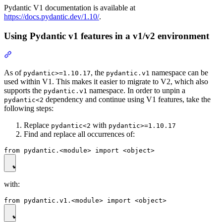
Pydantic V1 documentation is available at
https://docs.pydantic.dev/1.10/
.
Using Pydantic v1 features in a v1/v2 environment
As of
, the
namespace can be
pydantic>=1.10.17
pydantic.v1
used within V1. This makes it easier to migrate to V2, which also
supports the
namespace. In order to unpin a
pydantic.v1
dependency and continue using V1 features, take the
pydantic<2
following steps:
Replace
with
pydantic<2
pydantic>=1.10.17
Find and replace all occurrences of:
with: