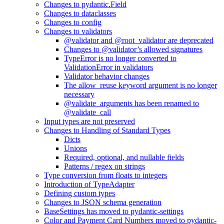
Changes to pydantic.Field
Changes to dataclasses
Changes to config
Changes to validators
@validator and @root_validator are deprecated
Changes to @validator’s allowed signatures
TypeError is no longer converted to
ValidationError in validators
Validator behavior changes
The allow_reuse keyword argument is no longer
necessary
@validate_arguments has been renamed to
@validate_call
Input types are not preserved
Changes to Handling of Standard Types
Dicts
Unions
Required, optional, and nullable fields
Patterns / regex on strings
Type conversion from floats to integers
Introduction of TypeAdapter
Defining custom types
Changes to JSON schema generation
BaseSettings has moved to pydantic-settings
Color and Payment Card Numbers moved to pydantic-