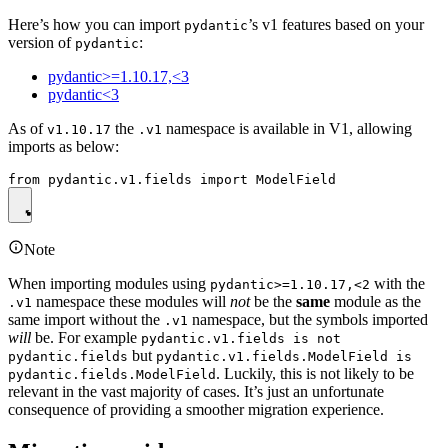
Here’s how you can import
’s v1 features based on your
pydantic
version of
:
pydantic
pydantic>=1.10.17,<3
pydantic<3
As of
the
namespace is available in V1, allowing
v1.10.17
.v1
imports as below:
Note
When importing modules using
with the
pydantic>=1.10.17,<2
namespace these modules will
not
be the
same
module as the
.v1
same import without the
namespace, but the symbols imported
.v1
will
be. For example
pydantic.v1.fields is not
but
pydantic.fields
pydantic.v1.fields.ModelField is
. Luckily, this is not likely to be
pydantic.fields.ModelField
relevant in the vast majority of cases. It’s just an unfortunate
consequence of providing a smoother migration experience.