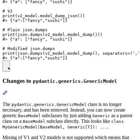
#> {"a": ["fancy", "sushi"]}

# V2

print(v2_model.model_dump_json())

#> {"a":["fancy","sushi"]}

# Plain json.dumps

print(json.dumps(v2_model.model_dump()))

#> {"a": ["fancy", "sushi"]}

# Modified json.dumps

print(json.dumps(v2_model.model_dump(), separators=(','
Changes to
pydantic.generics.GenericModel
The
class is no longer
pydantic.generics.GenericModel
necessary, and has been removed. Instead, you can now create
generic
subclasses by just adding
as a parent
BaseModel
Generic
class on a
subclass directly. This looks like
BaseModel
class
.
MyGenericModel(BaseModel, Generic[T]): ...
Mixing of V1 and V2 models is not supported which means that