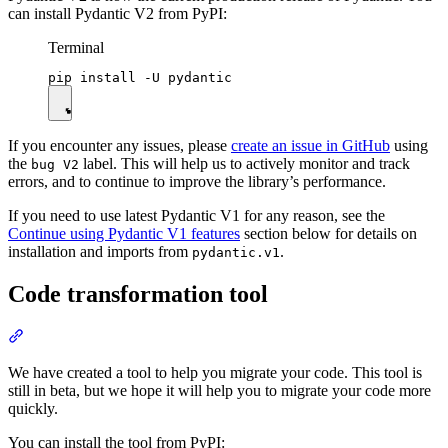
can install Pydantic V2 from PyPI:
Terminal
If you encounter any issues, please
create an issue in GitHub
using
the
label. This will help us to actively monitor and track
bug V2
errors, and to continue to improve the library’s performance.
If you need to use latest Pydantic V1 for any reason, see the
Continue using Pydantic V1 features
section below for details on
installation and imports from
.
pydantic.v1
Code transformation tool
We have created a tool to help you migrate your code. This tool is
still in beta, but we hope it will help you to migrate your code more
quickly.
You can install the tool from PyPI: