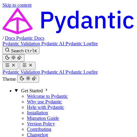
Skip to content
/
Docs
Pydantic Docs
Pydantic Validation
Pydantic AI
Pydantic Logfire
Search
Ctrl
K
Pydantic Validation
Pydantic AI
Pydantic Logfire
Theme
Get Started
Welcome to Pydantic
Why use Pydantic
Help with Pydantic
Installation
Migration Guide
Version Policy
Contributing
Changelog