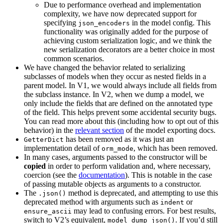
Due to performance overhead and implementation
complexity, we have now deprecated support for
specifying
in the model config. This
json_encoders
functionality was originally added for the purpose of
achieving custom serialization logic, and we think the
new serialization decorators are a better choice in most
common scenarios.
We have changed the behavior related to serializing
subclasses of models when they occur as nested fields in a
parent model. In V1, we would always include all fields from
the subclass instance. In V2, when we dump a model, we
only include the fields that are defined on the annotated type
of the field. This helps prevent some accidental security bugs.
You can read more about this (including how to opt out of this
behavior) in the
relevant section
of the model exporting docs.
has been removed as it was just an
GetterDict
implementation detail of
, which has been removed.
orm_mode
In many cases, arguments passed to the constructor will be
copied
in order to perform validation and, where necessary,
coercion (see the
documentation
). This is notable in the case
of passing mutable objects as arguments to a constructor.
The
method is deprecated, and attempting to use this
.json()
deprecated method with arguments such as
or
indent
may lead to confusing errors. For best results,
ensure_ascii
switch to V2’s equivalent,
. If you’d still
model_dump_json()