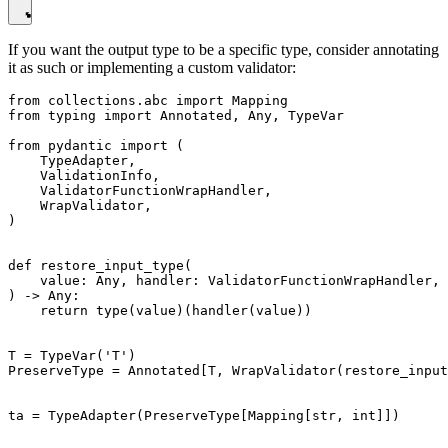
If you want the output type to be a specific type, consider annotating
it as such or implementing a custom validator:
from collections.abc import Mapping

from typing import Annotated, Any, TypeVar

from pydantic import (

    TypeAdapter,

    ValidationInfo,

    ValidatorFunctionWrapHandler,

    WrapValidator,

)

def restore_input_type(

    value: Any, handler: ValidatorFunctionWrapHandler, 
) -> Any:

    return type(value)(handler(value))

T = TypeVar('T')

PreserveType = Annotated[T, WrapValidator(restore_input
ta = TypeAdapter(PreserveType[Mapping[str, int]])
