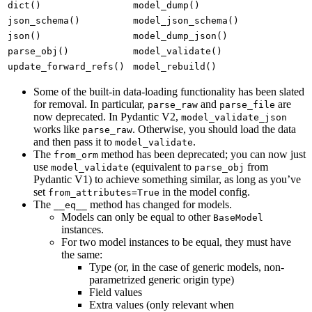
dict()
model_dump()
json_schema()
model_json_schema()
json()
model_dump_json()
parse_obj()
model_validate()
update_forward_refs()
model_rebuild()
Some of the built-in data-loading functionality has been slated
for removal. In particular,
and
are
parse_raw
parse_file
now deprecated. In Pydantic V2,
model_validate_json
works like
. Otherwise, you should load the data
parse_raw
and then pass it to
.
model_validate
The
method has been deprecated; you can now just
from_orm
use
(equivalent to
from
model_validate
parse_obj
Pydantic V1) to achieve something similar, as long as you’ve
set
in the model config.
from_attributes=True
The
method has changed for models.
__eq__
Models can only be equal to other
BaseModel
instances.
For two model instances to be equal, they must have
the same:
Type (or, in the case of generic models, non-
parametrized generic origin type)
Field values
Extra values (only relevant when