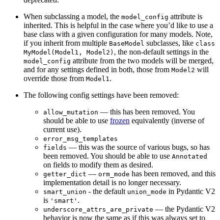
When subclassing a model, the
attribute is
model_config
inherited. This is helpful in the case where you’d like to use a
base class with a given configuration for many models. Note,
if you inherit from multiple
subclasses, like
BaseModel
class
, the non-default settings in the
MyModel(Model1, Model2)
attribute from the two models will be merged,
model_config
and for any settings defined in both, those from
will
Model2
override those from
.
Model1
The following config settings have been removed:
— this has been removed. You
allow_mutation
should be able to use
frozen
equivalently (inverse of
current use).
error_msg_templates
— this was the source of various bugs, so has
fields
been removed. You should be able to use
Annotated
on fields to modify them as desired.
—
has been removed, and this
getter_dict
orm_mode
implementation detail is no longer necessary.
- the default
in Pydantic V2
smart_union
union_mode
is
.
'smart'
— the Pydantic V2
underscore_attrs_are_private
behavior is now the same as if this was always set to