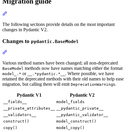
Migration guide
The following sections provide details on the most important
changes in Pydantic V2.
Changes to
pydantic.BaseModel
Various method names have been changed; all non-deprecated
methods now have names matching either the format
BaseModel
or
. Where possible, we have
model_.*
__.*pydantic.*__
retained the deprecated methods with their old names to help ease
migration, but calling them will emit
s.
DeprecationWarning
Pydantic V1
Pydantic V2
__fields__
model_fields
__private_attributes__
__pydantic_private__
__validators__
__pydantic_validator__
construct()
model_construct()
copy()
model_copy()