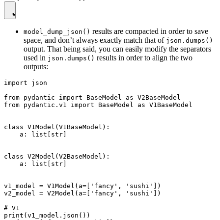
results are compacted in order to save
model_dump_json()
space, and don’t always exactly match that of
json.dumps()
output. That being said, you can easily modify the separators
used in
results in order to align the two
json.dumps()
outputs:
import json

from pydantic import BaseModel as V2BaseModel

from pydantic.v1 import BaseModel as V1BaseModel

class V1Model(V1BaseModel):

    a: list[str]

class V2Model(V2BaseModel):

    a: list[str]

v1_model = V1Model(a=['fancy', 'sushi'])

v2_model = V2Model(a=['fancy', 'sushi'])

# V1

print(v1_model.json())
