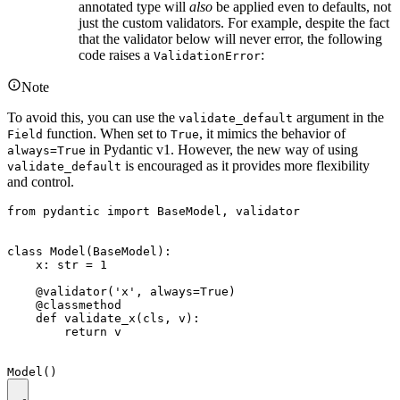
annotated type will
also
be applied even to defaults, not
just the custom validators. For example, despite the fact
that the validator below will never error, the following
code raises a
:
ValidationError
Note
To avoid this, you can use the
argument in the
validate_default
function. When set to
, it mimics the behavior of
Field
True
in Pydantic v1. However, the new way of using
always=True
is encouraged as it provides more flexibility
validate_default
and control.
from pydantic import BaseModel, validator

class Model(BaseModel):

    x: str = 1

    @validator('x', always=True)

    @classmethod

    def validate_x(cls, v):

        return v
