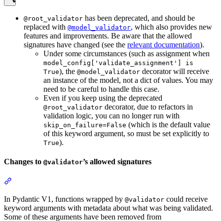
has been deprecated, and should be
@root_validator
replaced with
, which also provides new
@model_validator
features and improvements. Be aware that the allowed
signatures have changed (see the
relevant documentation
).
Under some circumstances (such as assignment when
model_config['validate_assignment'] is
), the
decorator will receive
True
@model_validator
an instance of the model, not a dict of values. You may
need to be careful to handle this case.
Even if you keep using the deprecated
decorator, due to refactors in
@root_validator
validation logic, you can no longer run with
(which is the default value
skip_on_failure=False
of this keyword argument, so must be set explicitly to
).
True
Changes to
’s allowed signatures
@validator
In Pydantic V1, functions wrapped by
could receive
@validator
keyword arguments with metadata about what was being validated.
Some of these arguments have been removed from