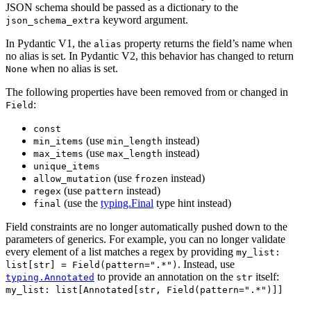
JSON schema should be passed as a dictionary to the
keyword argument.
json_schema_extra
In Pydantic V1, the
property returns the field’s name when
alias
no alias is set. In Pydantic V2, this behavior has changed to return
when no alias is set.
None
The following properties have been removed from or changed in
:
Field
const
(use
instead)
min_items
min_length
(use
instead)
max_items
max_length
unique_items
(use
instead)
allow_mutation
frozen
(use
instead)
regex
pattern
(use the
typing.Final
type hint instead)
final
Field constraints are no longer automatically pushed down to the
parameters of generics. For example, you can no longer validate
every element of a list matches a regex by providing
my_list:
. Instead, use
list[str] = Field(pattern=".*")
to provide an annotation on the
itself:
typing.Annotated
str
my_list: list[Annotated[str, Field(pattern=".*")]]