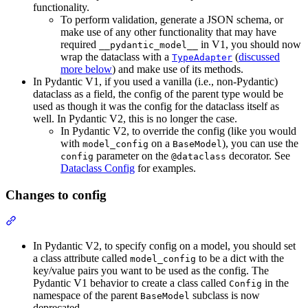
functionality.
To perform validation, generate a JSON schema, or
make use of any other functionality that may have
required
in V1, you should now
__pydantic_model__
wrap the dataclass with a
(
discussed
TypeAdapter
more below
) and make use of its methods.
In Pydantic V1, if you used a vanilla (i.e., non-Pydantic)
dataclass as a field, the config of the parent type would be
used as though it was the config for the dataclass itself as
well. In Pydantic V2, this is no longer the case.
In Pydantic V2, to override the config (like you would
with
on a
), you can use the
model_config
BaseModel
parameter on the
decorator. See
config
@dataclass
Dataclass Config
for examples.
Changes to config
In Pydantic V2, to specify config on a model, you should set
a class attribute called
to be a dict with the
model_config
key/value pairs you want to be used as the config. The
Pydantic V1 behavior to create a class called
in the
Config
namespace of the parent
subclass is now
BaseModel
deprecated.