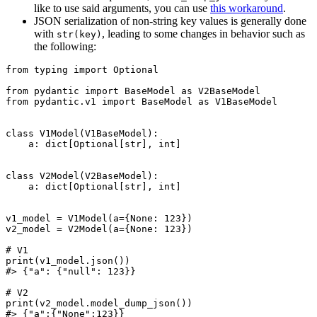
like to use said arguments, you can use
this workaround
.
JSON serialization of non-string key values is generally done
with
, leading to some changes in behavior such as
str(key)
the following:
from typing import Optional

from pydantic import BaseModel as V2BaseModel

from pydantic.v1 import BaseModel as V1BaseModel

class V1Model(V1BaseModel):

    a: dict[Optional[str], int]

class V2Model(V2BaseModel):

    a: dict[Optional[str], int]

v1_model = V1Model(a={None: 123})

v2_model = V2Model(a={None: 123})

# V1

print(v1_model.json())

#> {"a": {"null": 123}}

# V2

print(v2_model.model_dump_json())
