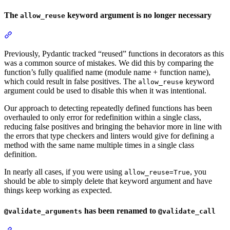
The
keyword argument is no longer necessary
allow_reuse
Previously, Pydantic tracked “reused” functions in decorators as this
was a common source of mistakes. We did this by comparing the
function’s fully qualified name (module name + function name),
which could result in false positives. The
keyword
allow_reuse
argument could be used to disable this when it was intentional.
Our approach to detecting repeatedly defined functions has been
overhauled to only error for redefinition within a single class,
reducing false positives and bringing the behavior more in line with
the errors that type checkers and linters would give for defining a
method with the same name multiple times in a single class
definition.
In nearly all cases, if you were using
, you
allow_reuse=True
should be able to simply delete that keyword argument and have
things keep working as expected.
has been renamed to
@validate_arguments
@validate_call