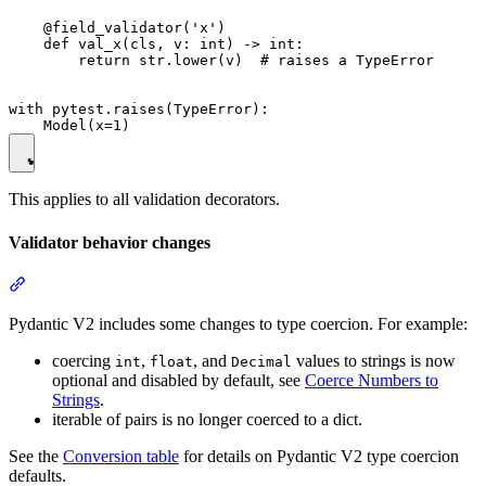
    @field_validator('x')

    def val_x(cls, v: int) -> int:

        return str.lower(v)  # raises a TypeError

with pytest.raises(TypeError):

This applies to all validation decorators.
Validator behavior changes
Pydantic V2 includes some changes to type coercion. For example:
coercing
,
, and
values to strings is now
int
float
Decimal
optional and disabled by default, see
Coerce Numbers to
Strings
.
iterable of pairs is no longer coerced to a dict.
See the
Conversion table
for details on Pydantic V2 type coercion
defaults.