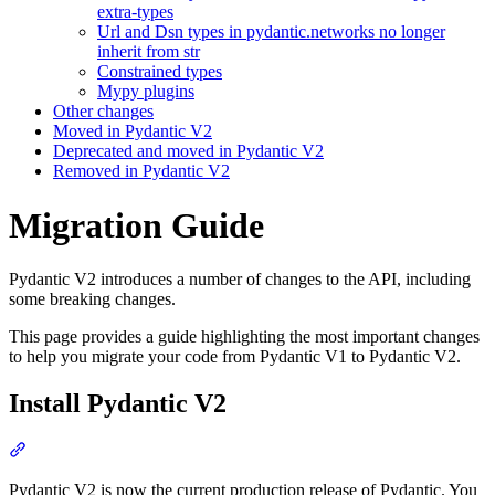
extra-types
Url and Dsn types in pydantic.networks no longer
inherit from str
Constrained types
Mypy plugins
Other changes
Moved in Pydantic V2
Deprecated and moved in Pydantic V2
Removed in Pydantic V2
Migration Guide
Pydantic V2 introduces a number of changes to the API, including
some breaking changes.
This page provides a guide highlighting the most important changes
to help you migrate your code from Pydantic V1 to Pydantic V2.
Install Pydantic V2
Pydantic V2 is now the current production release of Pydantic. You