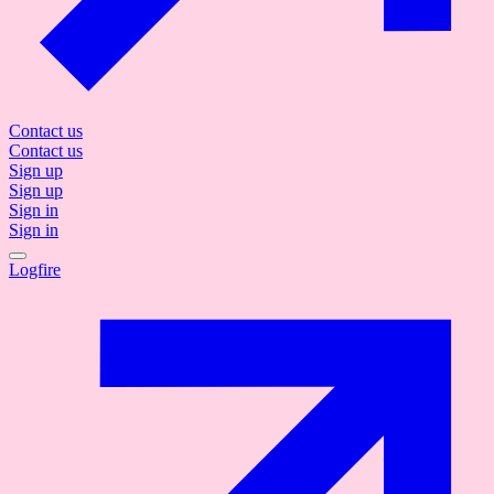
Contact us
Contact us
Sign up
Sign up
Sign in
Sign in
Logfire