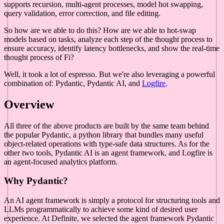
supports recursion, multi-agent processes, model hot swapping,
query validation, error correction, and file editing.
So how are we able to do this? How are we able to hot-swap
models based on tasks, analyze each step of the thought process to
ensure accuracy, identify latency bottlenecks, and show the real-time
thought process of Fi?
Well, it took a lot of espresso. But we're also leveraging a powerful
combination of: Pydantic, Pydantic AI, and
Logfire
.
Overview
All three of the above products are built by the same team behind
the popular Pydantic, a python library that bundles many useful
object-related operations with type-safe data structures. As for the
other two tools, Pydantic AI is an agent framework, and Logfire is
an agent-focused analytics platform.
Why Pydantic?
An AI agent framework is simply a protocol for structuring tools and
LLMs programmatically to achieve some kind of desired user
experience. At Definite, we selected the agent framework Pydantic