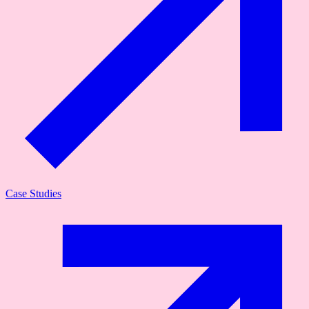
Case Studies