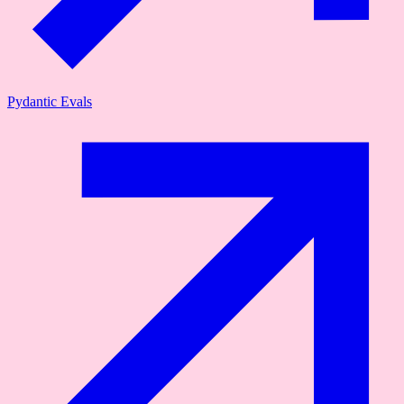
Pydantic Evals