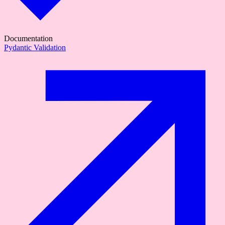
Documentation
Pydantic Validation