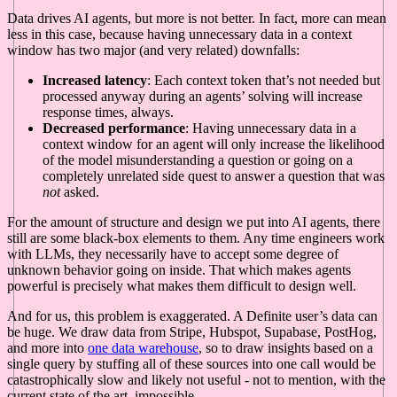
Data drives AI agents, but more is not better. In fact, more can mean
less in this case, because having unnecessary data in a context
window has two major (and very related) downfalls:
Increased latency
: Each context token that’s not needed but
processed anyway during an agents’ solving will increase
response times, always.
Decreased performance
: Having unnecessary data in a
context window for an agent will only increase the likelihood
of the model misunderstanding a question or going on a
completely unrelated side quest to answer a question that was
not
asked.
For the amount of structure and design we put into AI agents, there
still are some black-box elements to them. Any time engineers work
with LLMs, they necessarily have to accept some degree of
unknown behavior going on inside. That which makes agents
powerful is precisely what makes them difficult to design well.
And for us, this problem is exaggerated. A Definite user’s data can
be huge. We draw data from Stripe, Hubspot, Supabase, PostHog,
and more into
one data warehouse
, so to draw insights based on a
single query by stuffing all of these sources into one call would be
catastrophically slow and likely not useful - not to mention, with the
current state of the art, impossible.