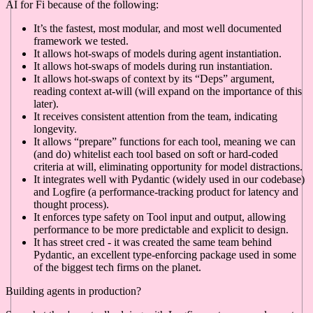
AI for Fi because of the following:
It’s the fastest, most modular, and most well documented
framework we tested.
It allows hot-swaps of models during agent instantiation.
It allows hot-swaps of models during run instantiation.
It allows hot-swaps of context by its “Deps” argument,
reading context at-will (will expand on the importance of this
later).
It receives consistent attention from the team, indicating
longevity.
It allows “prepare” functions for each tool, meaning we can
(and do) whitelist each tool based on soft or hard-coded
criteria at will, eliminating opportunity for model distractions.
It integrates well with Pydantic (widely used in our codebase)
and Logfire (a performance-tracking product for latency and
thought process).
It enforces type safety on Tool input and output, allowing
performance to be more predictable and explicit to design.
It has street cred - it was created the same team behind
Pydantic, an excellent type-enforcing package used in some
of the biggest tech firms on the planet.
Building agents in production?