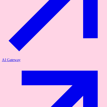
AI Gateway