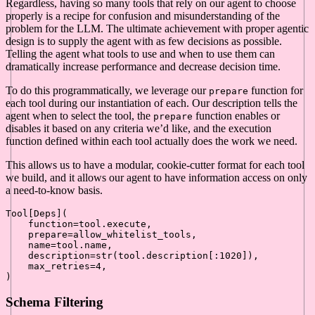
Regardless, having so many tools that rely on our agent to choose
properly is a recipe for confusion and misunderstanding of the
problem for the LLM. The ultimate achievement with proper agentic
design is to supply the agent with as few decisions as possible.
Telling the agent what tools to use and when to use them can
dramatically increase performance and decrease decision time.
To do this programmatically, we leverage our
function for
prepare
each tool during our instantiation of each. Our description tells the
agent when to select the tool, the
function enables or
prepare
disables it based on any criteria we’d like, and the execution
function defined within each tool actually does the work we need.
This allows us to have a modular, cookie-cutter format for each tool
we build, and it allows our agent to have information access on only
a need-to-know basis.
Tool[Deps](

    function=tool.execute,

    prepare=allow_whitelist_tools,

    name=tool.name,

    description=
str
(tool.description[:
1020
]),

    max_retries=
4
,

Schema Filtering