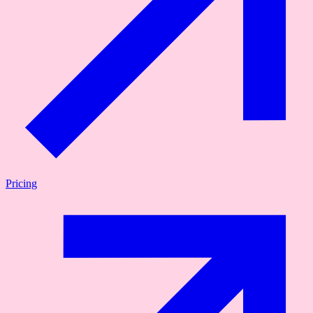
Pricing