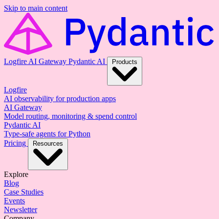
Skip to main content
Logfire
AI Gateway
Pydantic AI
Products
Logfire
AI observability for production apps
AI Gateway
Model routing, monitoring & spend control
Pydantic AI
Type-safe agents for Python
Pricing
Resources
Explore
Blog
Case Studies
Events
Newsletter
Company