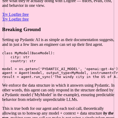
See what they're actually doing with Logfire — traces, evals, cost,
and behavior in one view.
Try Logfire free
Try Logfire free
Breaking Ground
Setting up Pydantic AI is as simple as their documentation suggests,
and in just a few lines an engineer can set up their first agent.
class
MyModel
(
BaseModel
):

    city: 
str
    country: 
str
model = os.getenv(
'PYDANTIC_AI_MODEL'
, 
'openai:gpt-4o'
)

agent = Agent(model, output_type=MyModel, instrument=
Tr
result = agent.run_sync(
'The windy city in the US of A.
We enforce the data structure in which it answers using Pydantic. In
other words, this agent can only respond in the structure defined by
a Pydantic model (‘MyModel’ in the example), ensuring predictable
behavior from relatively unpredictable LLMs.
This is true both for our agent and each tool call, theoretically
allowing us to hotswap any model + context + data structure
by the
run
, making sure any call we make is not using a single token more