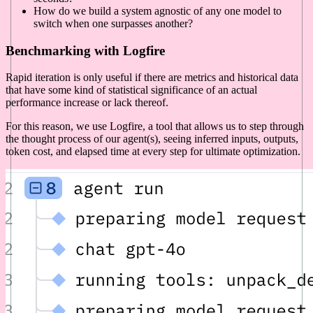
How do we build a system agnostic of any one model to
switch when one surpasses another?
Benchmarking with Logfire
Rapid iteration is only useful if there are metrics and historical data
that have some kind of statistical significance of an actual
performance increase or lack thereof.
For this reason, we use Logfire, a tool that allows us to step through
the thought process of our agent(s), seeing inferred inputs, outputs,
token cost, and elapsed time at every step for ultimate optimization.