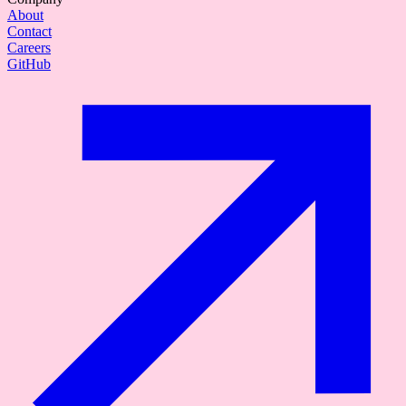
About
Contact
Careers
GitHub