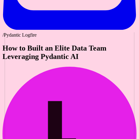
/Pydantic Logfire
How to Built an Elite Data Team
Leveraging Pydantic AI