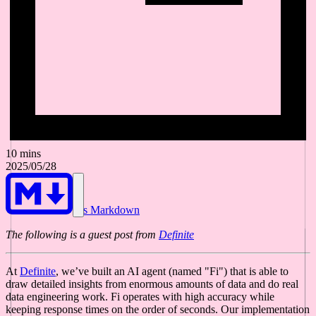
10 mins
2025/05/28
As Markdown
The following is a guest post from
Definite
At
Definite
, we’ve built an AI agent (named "Fi") that is able to
draw detailed insights from enormous amounts of data and do real
data engineering work. Fi operates with high accuracy while
keeping response times on the order of seconds. Our implementation