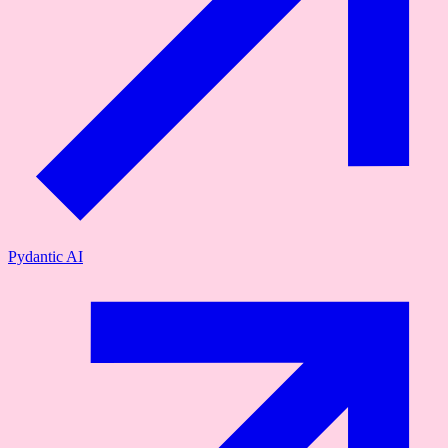
Pydantic AI