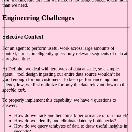
than we need.
Engineering Challenges
Selective Context
For an agent to perform useful work across large amounts of
context, it must intelligently query only relevant segments of data at
any given time.
At Definite, we deal with terabytes of data at scale, so a simple
agent + tool design ingesting our entire data source wouldn’t be
good enough for our customers. To keep performance high and
latency low, we first optimize for only the data relevant down to the
specific task
.
To properly implement this capability, we have 4 questions to
answer:
How do we track and benchmark performance of our model?
How do we identify and eliminate latency bottlenecks?
How do we query terabytes of data to draw useful insights in
seconds?