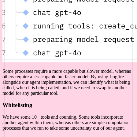
Some processes require a more capable but slower model, whereas
others require a less capable but faster model. By using Logfire
alongside our agent implementation, we can identify what is being
called, when it is being called, and if we need to swap to another
model for any particular tool.
Whitelisting
We have some 10+ tools and counting. Some tools incorporate
another agent within them, whereas others are simple computation
processes that we run to take some uncertainty out of our agent.