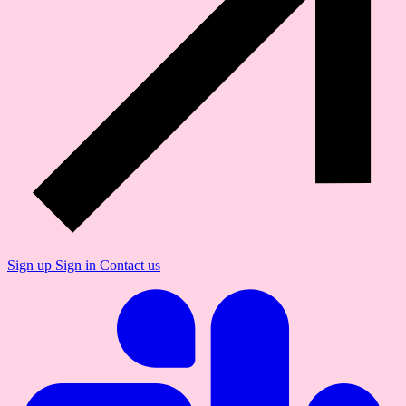
Sign up
Sign in
Contact us