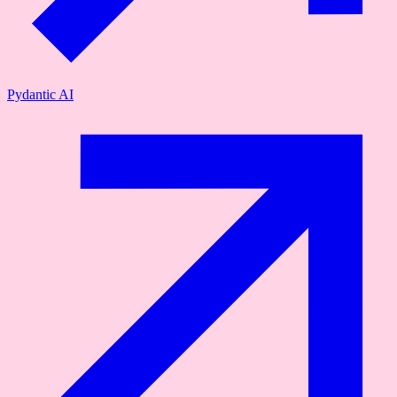
Pydantic AI