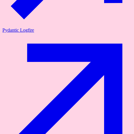
Pydantic Logfire