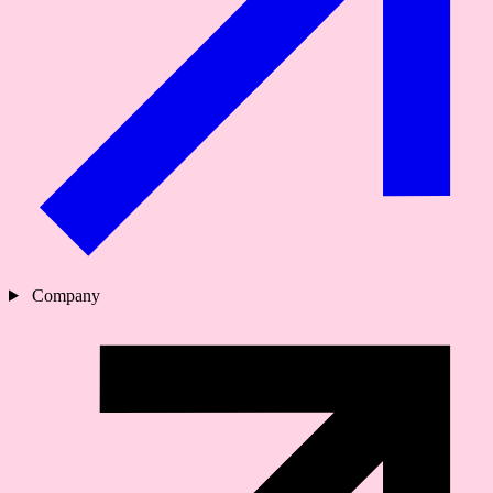
Company