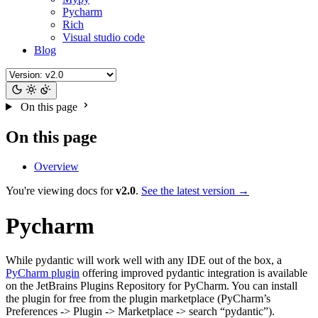
Pycharm
Rich
Visual studio code
Blog
On this page
On this page
Overview
You're viewing docs for
v2.0
.
See the latest version →
Pycharm
While pydantic will work well with any IDE out of the box, a
PyCharm plugin
offering improved pydantic integration is available
on the JetBrains Plugins Repository for PyCharm. You can install
the plugin for free from the plugin marketplace (PyCharm’s
Preferences -> Plugin -> Marketplace -> search “pydantic”).