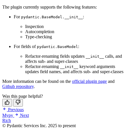
The plugin currently supports the following features:
For
:
pydantic.BaseModel.__init__
Inspection
Autocompletion
Type-checking
For fields of
:
pydantic.BaseModel
Refactor-renaming fields updates
calls, and
__init__
affects sub- and super-classes
Refactor-renaming
keyword arguments
__init__
updates field names, and affects sub- and super-classes
More information can be found on the
official plugin page
and
Github repository
.
Was this page helpful?
Previous
Mypy
Next
Rich
© Pydantic Services Inc. 2025 to present