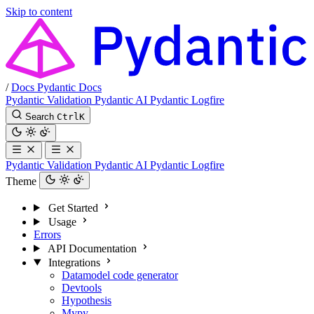
Skip to content
/
Docs
Pydantic Docs
Pydantic Validation
Pydantic AI
Pydantic Logfire
Search
Ctrl
K
Pydantic Validation
Pydantic AI
Pydantic Logfire
Theme
Get Started
Usage
Errors
API Documentation
Integrations
Datamodel code generator
Devtools
Hypothesis
Mypy