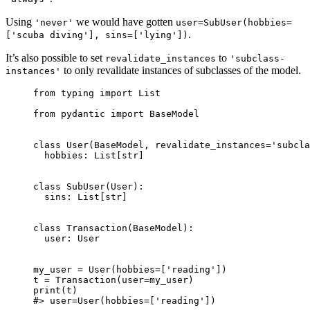
Using
we would have gotten
'never'
user=SubUser(hobbies=
.
['scuba diving'], sins=['lying'])
It’s also possible to set
to
revalidate_instances
'subclass-
to only revalidate instances of subclasses of the model.
instances'
from typing import List

from pydantic import BaseModel

class User(BaseModel, revalidate_instances='subcla
  hobbies: List[str]

class SubUser(User):

  sins: List[str]

class Transaction(BaseModel):

  user: User

my_user = User(hobbies=['reading'])

t = Transaction(user=my_user)

print(t)

#> user=User(hobbies=['reading'])
