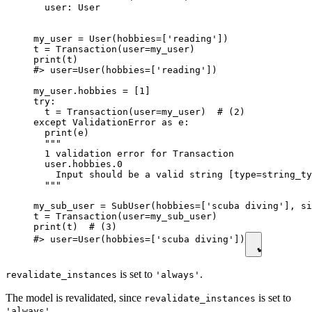
  user: User

my_user = User(hobbies=['reading'])

t = Transaction(user=my_user)

print(t)

#> user=User(hobbies=['reading'])

my_user.hobbies = [1]

try:

  t = Transaction(user=my_user)  # (2)

except ValidationError as e:

  print(e)

  """

  1 validation error for Transaction

  user.hobbies.0

    Input should be a valid string [type=string_ty
  """

my_sub_user = SubUser(hobbies=['scuba diving'], si
t = Transaction(user=my_sub_user)

print(t)  # (3)

#> user=User(hobbies=['scuba diving'])
is set to
.
revalidate_instances
'always'
The model is revalidated, since
is set to
revalidate_instances
.
'always'