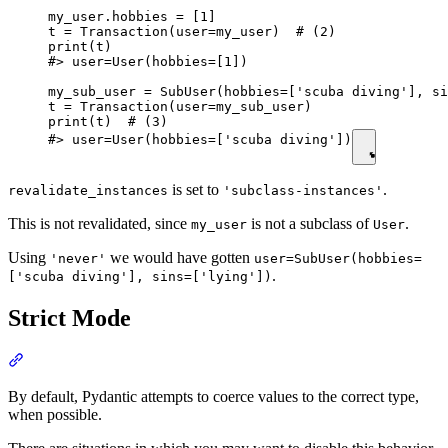
my_user.hobbies = [1]

t = Transaction(user=my_user)  # (2)

print(t)

#> user=User(hobbies=[1])

my_sub_user = SubUser(hobbies=['scuba diving'], si
t = Transaction(user=my_sub_user)

print(t)  # (3)

#> user=User(hobbies=['scuba diving'])
is set to
.
revalidate_instances
'subclass-instances'
This is not revalidated, since
is not a subclass of
.
my_user
User
Using
we would have gotten
'never'
user=SubUser(hobbies=
.
['scuba diving'], sins=['lying'])
Strict Mode
By default, Pydantic attempts to coerce values to the correct type,
when possible.