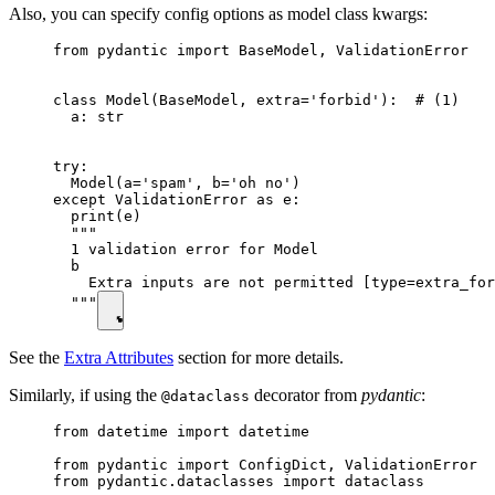
Also, you can specify config options as model class kwargs:
from pydantic import BaseModel, ValidationError

class Model(BaseModel, extra='forbid'):  # (1)

  a: str

try:

  Model(a='spam', b='oh no')

except ValidationError as e:

  print(e)

  """

  1 validation error for Model

  b

    Extra inputs are not permitted [type=extra_for
  """
See the
Extra Attributes
section for more details.
Similarly, if using the
decorator from
pydantic
:
@dataclass
from datetime import datetime

from pydantic import ConfigDict, ValidationError

from pydantic.dataclasses import dataclass
