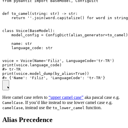
from pydantic import BaseModel, ConfigDict

def to_camel(string: str) -> str:

    return ''.join(word.capitalize() for word in string
class Voice(BaseModel):

    model_config = ConfigDict(alias_generator=to_camel)

    name: str

    language_code: str

voice = Voice(Name='Filiz', LanguageCode='tr-TR')

print(voice.language_code)

#> tr-TR

print(voice.model_dump(by_alias=True))

Here camel case refers to
“upper camel case”
aka pascal case e.g.
. If you’d like instead to use lower camel case e.g.
CamelCase
, instead use the
function.
camelCase
to_lower_camel
Alias Precedence