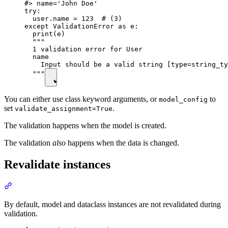
#> name='John Doe'

try:

  user.name = 123  # (3)

except ValidationError as e:

  print(e)

  """

  1 validation error for User

  name

    Input should be a valid string [type=string_ty
  """
You can either use class keyword arguments, or
to
model_config
set
.
validate_assignment=True
The validation happens when the model is created.
The validation
also
happens when the data is changed.
Revalidate instances
By default, model and dataclass instances are not revalidated during
validation.