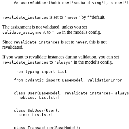
#> user=SubUser(hobbies=['scuba diving'], sins=['l
is set to
by **default.
revalidate_instances
'never'
The assignment is not validated, unless you set
to
in the model's config.
validate_assignment
True
Since
is set to
, this is not
revalidate_instances
never
revalidated.
If you want to revalidate instances during validation, you can set
to
in the model’s config.
revalidate_instances
'always'
from typing import List

from pydantic import BaseModel, ValidationError

class User(BaseModel, revalidate_instances='always
  hobbies: List[str]

class SubUser(User):

  sins: List[str]

class Transaction(BaseModel):
