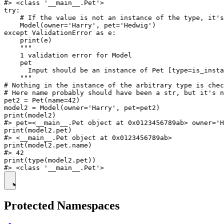
#> <class '__main__.Pet'>

try:

    # If the value is not an instance of the type, it's
    Model(owner='Harry', pet='Hedwig')

except ValidationError as e:

    print(e)

    """

    1 validation error for Model

    pet

      Input should be an instance of Pet [type=is_insta
    """

# Nothing in the instance of the arbitrary type is chec
# Here name probably should have been a str, but it's n
pet2 = Pet(name=42)

model2 = Model(owner='Harry', pet=pet2)

print(model2)

#> pet=<__main__.Pet object at 0x0123456789ab> owner='H
print(model2.pet)

#> <__main__.Pet object at 0x0123456789ab>

print(model2.pet.name)

#> 42

print(type(model2.pet))

Protected Namespaces