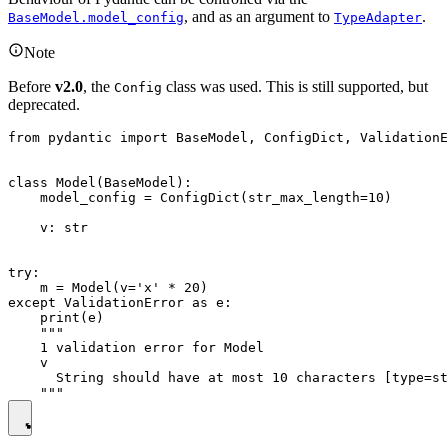
, and as an argument to
.
BaseModel.model_config
TypeAdapter
Note
Before
v2.0
, the
class was used. This is still supported, but
Config
deprecated.
from pydantic import BaseModel, ConfigDict, ValidationE
class Model(BaseModel):

    model_config = ConfigDict(str_max_length=10)

    v: str

try:

    m = Model(v='x' * 20)

except ValidationError as e:

    print(e)

    """

    1 validation error for Model

    v

      String should have at most 10 characters [type=st