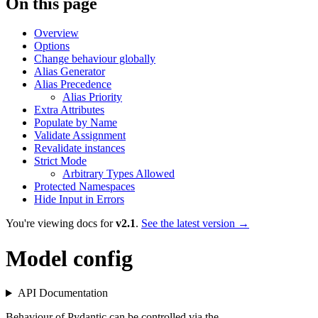
On this page
Overview
Options
Change behaviour globally
Alias Generator
Alias Precedence
Alias Priority
Extra Attributes
Populate by Name
Validate Assignment
Revalidate instances
Strict Mode
Arbitrary Types Allowed
Protected Namespaces
Hide Input in Errors
You're viewing docs for
v2.1
.
See the latest version →
Model config
API Documentation
Behaviour of Pydantic can be controlled via the