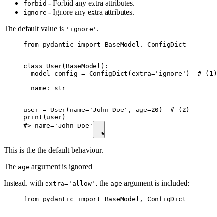
- Forbid any extra attributes.
forbid
- Ignore any extra attributes.
ignore
The default value is
.
'ignore'
from pydantic import BaseModel, ConfigDict

class User(BaseModel):

  model_config = ConfigDict(extra='ignore')  # (1)

  name: str

user = User(name='John Doe', age=20)  # (2)

print(user)

#> name='John Doe'
This is the the default behaviour.
The
argument is ignored.
age
Instead, with
, the
argument is included:
extra='allow'
age
from pydantic import BaseModel, ConfigDict
