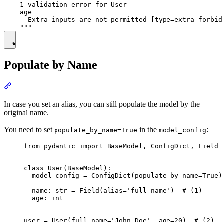
    1 validation error for User

    age

      Extra inputs are not permitted [type=extra_forbid
Populate by Name
In case you set an alias, you can still populate the model by the
original name.
You need to set
in the
:
populate_by_name=True
model_config
from pydantic import BaseModel, ConfigDict, Field

class User(BaseModel):

  model_config = ConfigDict(populate_by_name=True)

  name: str = Field(alias='full_name')  # (1)

  age: int

user = User(full_name='John Doe', age=20)  # (2)
