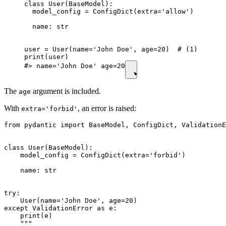
class User(BaseModel):

  model_config = ConfigDict(extra='allow')

  name: str

user = User(name='John Doe', age=20)  # (1)

print(user)

#> name='John Doe' age=20
The
argument is included.
age
With
, an error is raised:
extra='forbid'
from pydantic import BaseModel, ConfigDict, ValidationE
class User(BaseModel):

    model_config = ConfigDict(extra='forbid')

    name: str

try:

    User(name='John Doe', age=20)

except ValidationError as e:

    print(e)

    """
