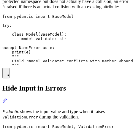
protected namespace but does not actually have a collision, an error
is
raised if there is an actual collision with an existing attribute:
from pydantic import BaseModel

try:

    class Model(BaseModel):

        model_validate: str

except NameError as e:

    print(e)

    """

    Field "model_validate" conflicts with member <bound
Hide Input in Errors
Pydantic
shows the input value and type when it raises
during the validation.
ValidationError
from pydantic import BaseModel, ValidationError
