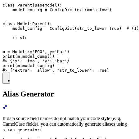
class Parent(BaseModel):

    model_config = ConfigDict(extra='allow')

class Model(Parent):

    model_config = ConfigDict(str_to_lower=True)  # (1)

    x: str

m = Model(x='FOO', y='bar')

print(m.model_dump())

#> {'x': 'foo', 'y': 'bar'}

print(m.model_config)

Alias Generator
If data source field names do not match your code style (e. g.
CamelCase fields), you can automatically generate aliases using
:
alias_generator