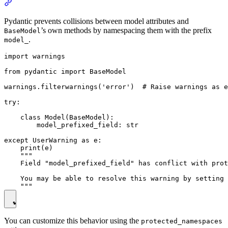
Pydantic prevents collisions between model attributes and
’s own methods by namespacing them with the prefix
BaseModel
.
model_
import warnings

from pydantic import BaseModel

warnings.filterwarnings('error')  # Raise warnings as e
try:

    class Model(BaseModel):

        model_prefixed_field: str

except UserWarning as e:

    print(e)

    """

    Field "model_prefixed_field" has conflict with prot
    You may be able to resolve this warning by setting 
You can customize this behavior using the
protected_namespaces