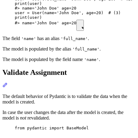
print(user)

#> name='John Doe' age=20

user = User(name='John Doe', age=20)  # (3)

print(user)

#> name='John Doe' age=20
The field
has an alias
.
'name'
'full_name'
The model is populated by the alias
.
'full_name'
The model is populated by the field name
.
'name'
Validate Assignment
The default behavior of Pydantic is to validate the data when the
model is created.
In case the user changes the data after the model is created, the
model is
not
revalidated.
from pydantic import BaseModel
