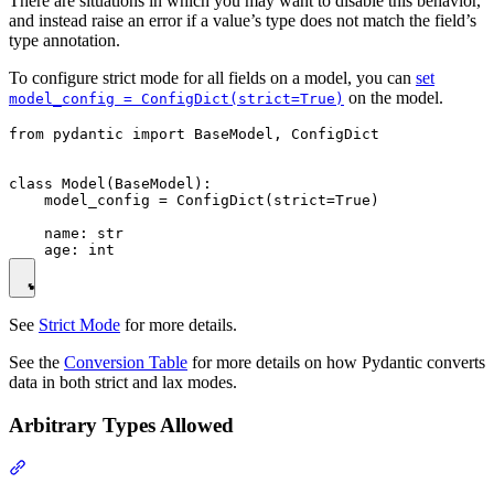
There are situations in which you may want to disable this behavior,
and instead raise an error if a value’s type does not match the field’s
type annotation.
To configure strict mode for all fields on a model, you can
set
on the model.
model_config = ConfigDict(strict=True)
from pydantic import BaseModel, ConfigDict

class Model(BaseModel):

    model_config = ConfigDict(strict=True)

    name: str

See
Strict Mode
for more details.
See the
Conversion Table
for more details on how Pydantic converts
data in both strict and lax modes.
Arbitrary Types Allowed