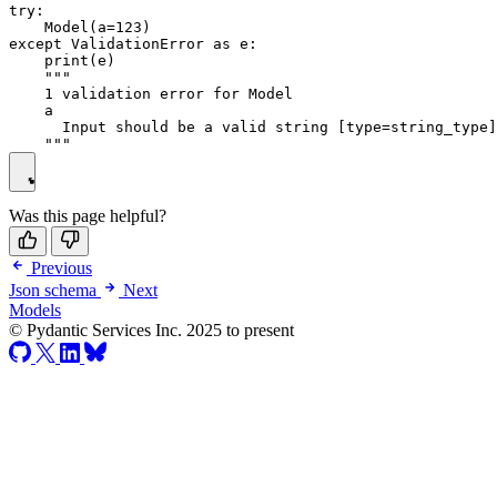
try:

    Model(a=123)

except ValidationError as e:

    print(e)

    """

    1 validation error for Model

    a

      Input should be a valid string [type=string_type]

Was this page helpful?
Previous
Json schema
Next
Models
© Pydantic Services Inc. 2025 to present