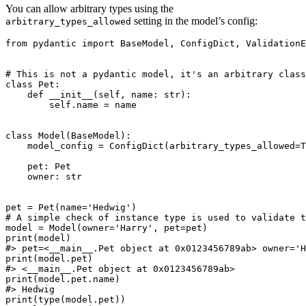
You can allow arbitrary types using the
setting in the model’s config:
arbitrary_types_allowed
from pydantic import BaseModel, ConfigDict, ValidationE
# This is not a pydantic model, it's an arbitrary class

class Pet:

    def __init__(self, name: str):

        self.name = name

class Model(BaseModel):

    model_config = ConfigDict(arbitrary_types_allowed=T
    pet: Pet

    owner: str

pet = Pet(name='Hedwig')

# A simple check of instance type is used to validate t
model = Model(owner='Harry', pet=pet)

print(model)

#> pet=<__main__.Pet object at 0x0123456789ab> owner='H
print(model.pet)

#> <__main__.Pet object at 0x0123456789ab>

print(model.pet.name)

#> Hedwig

print(type(model.pet))
