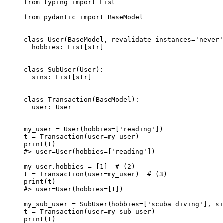
from typing import List

from pydantic import BaseModel

class User(BaseModel, revalidate_instances='never'
  hobbies: List[str]

class SubUser(User):

  sins: List[str]

class Transaction(BaseModel):

  user: User

my_user = User(hobbies=['reading'])

t = Transaction(user=my_user)

print(t)

#> user=User(hobbies=['reading'])

my_user.hobbies = [1]  # (2)

t = Transaction(user=my_user)  # (3)

print(t)

#> user=User(hobbies=[1])

my_sub_user = SubUser(hobbies=['scuba diving'], si
t = Transaction(user=my_sub_user)

print(t)
