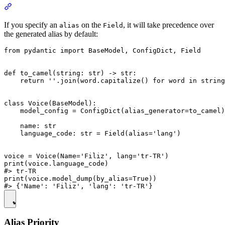
If you specify an
on the
, it will take precedence over
alias
Field
the generated alias by default:
from pydantic import BaseModel, ConfigDict, Field

def to_camel(string: str) -> str:

    return ''.join(word.capitalize() for word in string
class Voice(BaseModel):

    model_config = ConfigDict(alias_generator=to_camel)

    name: str

    language_code: str = Field(alias='lang')

voice = Voice(Name='Filiz', lang='tr-TR')

print(voice.language_code)

#> tr-TR

print(voice.model_dump(by_alias=True))

Alias Priority