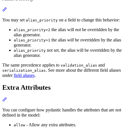
You may set
on a field to change this behavior:
alias_priority
the alias will
not
be overridden by the
alias_priority=2
alias generator.
the alias
will
be overridden by the alias
alias_priority=1
generator.
not set, the alias will be overridden by the
alias_priority
alias generator.
The same precedence applies to
and
validation_alias
. See more about the different field aliases
serialization_alias
under
field aliases
.
Extra Attributes
You can configure how pydantic handles the attributes that are not
defined in the model:
- Allow any extra attributes.
allow