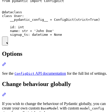
from pydantic import ConfigDict

@dataclass

class User:

    __pydantic_config__ = ConfigDict(strict=True)

    id: int

    name: str = 'John Doe'

Options
See the
API documentation
for the full list of settings.
ConfigDict
Change behaviour globally
If you wish to change the behaviour of Pydantic globally, you can
create your own custom
with custom
BaseModel
model_config