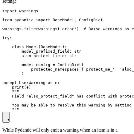
setting:
import warnings

from pydantic import BaseModel, ConfigDict

warnings.filterwarnings('error')  # Raise warnings as e
try:

    class Model(BaseModel):

        model_prefixed_field: str

        also_protect_field: str

        model_config = ConfigDict(

            protected_namespaces=('protect_me_', 'also_
        )

except UserWarning as e:

    print(e)

    """

    Field "also_protect_field" has conflict with protec
    You may be able to resolve this warning by setting 
While Pydantic will only emit a warning when an item is in a