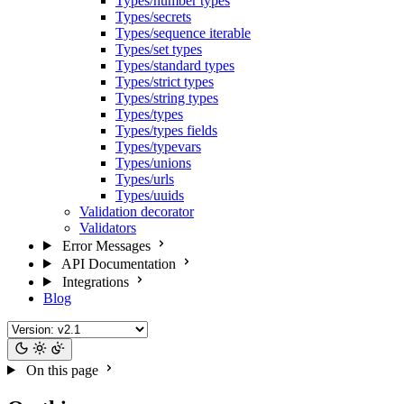
Types/number types
Types/secrets
Types/sequence iterable
Types/set types
Types/standard types
Types/strict types
Types/string types
Types/types
Types/types fields
Types/typevars
Types/unions
Types/urls
Types/uuids
Validation decorator
Validators
Error Messages
API Documentation
Integrations
Blog
On this page