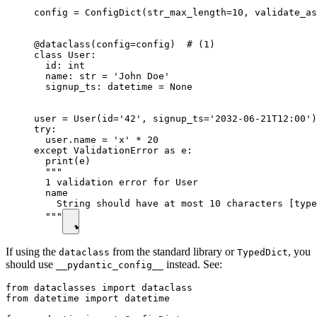
config = ConfigDict(str_max_length=10, validate_as
@dataclass(config=config)  # (1)

class User:

  id: int

  name: str = 'John Doe'

  signup_ts: datetime = None

user = User(id='42', signup_ts='2032-06-21T12:00')

try:

  user.name = 'x' * 20

except ValidationError as e:

  print(e)

  """

  1 validation error for User

  name

    String should have at most 10 characters [type
  """
If using the
from the standard library or
, you
dataclass
TypedDict
should use
instead. See:
__pydantic_config__
from dataclasses import dataclass

from datetime import datetime
