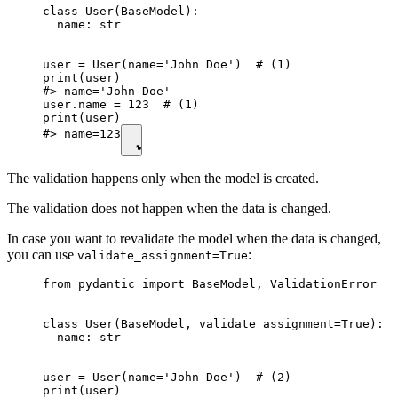
class User(BaseModel):

  name: str

user = User(name='John Doe')  # (1)

print(user)

#> name='John Doe'

user.name = 123  # (1)

print(user)

#> name=123
The validation happens only when the model is created.
The validation does not happen when the data is changed.
In case you want to revalidate the model when the data is changed,
you can use
:
validate_assignment=True
from pydantic import BaseModel, ValidationError

class User(BaseModel, validate_assignment=True):  
  name: str

user = User(name='John Doe')  # (2)

print(user)
