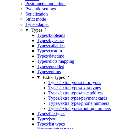
Postponed annotations
Pydantic settings
Serialization
Strict mode
Type adapter
Types
Types/booleans
Types/bytesize
Types/callables
Types/custom
Types/datetime
Types/dicts mapping
Types/encoded
Types/enums
Extra Types
Types/extra types/color types
Types/extra types/extra types
Types/extra types/mac address
Types/extra types/payment cards
Types/extra types/phone numbers
Types/extra types/routing numbers
Types/file types
Types/json
Types/list types