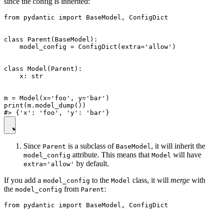
since the config is inherited:
from pydantic import BaseModel, ConfigDict

class Parent(BaseModel):

    model_config = ConfigDict(extra='allow')

class Model(Parent):

    x: str

m = Model(x='foo', y='bar')

print(m.model_dump())

Since
is a subclass of
, it will inherit the
Parent
BaseModel
attribute. This means that
will have
model_config
Model
by default.
extra='allow'
If you add a
to the
class, it will
merge
with
model_config
Model
the
from
:
model_config
Parent
from pydantic import BaseModel, ConfigDict
