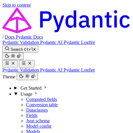
Skip to content
/
Docs
Pydantic Docs
Pydantic Validation
Pydantic AI
Pydantic Logfire
Search
Ctrl
K
Pydantic Validation
Pydantic AI
Pydantic Logfire
Theme
Get Started
Usage
Computed fields
Conversion table
Dataclasses
Fields
Json schema
Model config
Models