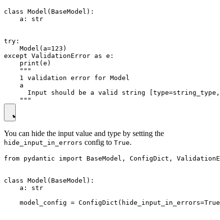
class Model(BaseModel):

    a: str

try:

    Model(a=123)

except ValidationError as e:

    print(e)

    """

    1 validation error for Model

    a

      Input should be a valid string [type=string_type,
You can hide the input value and type by setting the
config to
.
hide_input_in_errors
True
from pydantic import BaseModel, ConfigDict, ValidationE
class Model(BaseModel):

    a: str

    model_config = ConfigDict(hide_input_in_errors=True