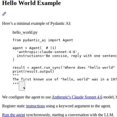
Hello World Example
Here’s a minimal example of Pydantic AI:
hello_world.py
from pydantic_ai import Agent

agent = Agent(  # (1)

  'anthropic:claude-sonnet-4-6',

  instructions='Be concise, reply with one sentenc
)

result = agent.run_sync('Where does "hello world" 
print(result.output)

"""

The first known use of "hello, world" was in a 197
"""
We configure the agent to use
Anthropic's Claude Sonnet 4.6
model, b
Register static
instructions
using a keyword argument to the agent.
Run the agent
synchronously, starting a conversation with the LLM.