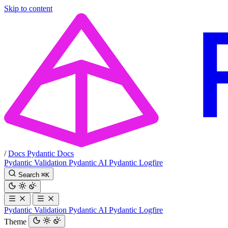
Skip to content
/
Docs
Pydantic Docs
Pydantic Validation
Pydantic AI
Pydantic Logfire
Search
⌘
K
Pydantic Validation
Pydantic AI
Pydantic Logfire
Theme