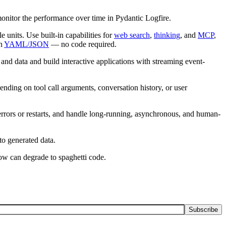
onitor the performance over time in Pydantic Logfire.
e units. Use built-in capabilities for
web search
,
thinking
, and
MCP
,
in
YAML/JSON
— no code required.
 and data and build interactive applications with streaming event-
nding on tool call arguments, conversation history, or user
 errors or restarts, and handle long-running, asynchronous, and human-
to generated data.
low can degrade to spaghetti code.
Subscribe