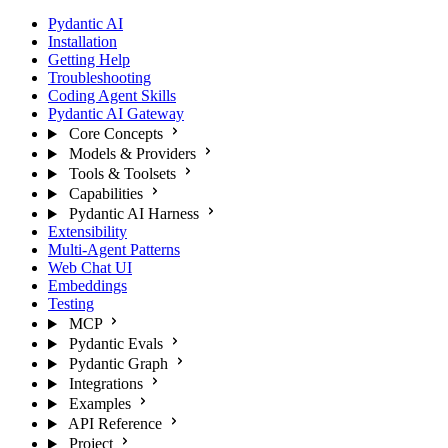
Pydantic AI
Installation
Getting Help
Troubleshooting
Coding Agent Skills
Pydantic AI Gateway
Core Concepts
Models & Providers
Tools & Toolsets
Capabilities
Pydantic AI Harness
Extensibility
Multi-Agent Patterns
Web Chat UI
Embeddings
Testing
MCP
Pydantic Evals
Pydantic Graph
Integrations
Examples
API Reference
Project