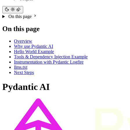
On this page
On this page
Overview
Why use Pydantic AI
Hello World Example
Tools & Dependency Injection Example
Instrumentation with Pydantic Logfire
llms.txt
Next Steps
Pydantic AI