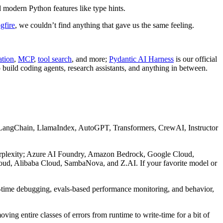
 modern Python features like type hints.
gfire
, we couldn’t find anything that gave us the same feeling.
ation
,
MCP
,
tool search
, and more;
Pydantic AI Harness
is our official
 build coding agents, research assistants, and anything in between.
 LangChain, LlamaIndex, AutoGPT, Transformers, CrewAI, Instructor
erplexity; Azure AI Foundry, Amazon Bedrock, Google Cloud,
ud, Alibaba Cloud, SambaNova, and Z.AI. If your favorite model or
l-time debugging, evals-based performance monitoring, and behavior,
moving entire classes of errors from runtime to write-time for a bit of