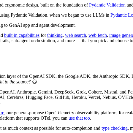
d ergonomic design, built on the foundation of
Pydantic Validation
and
 using Pydantic Validation, when we began to use LLMs in
Pydantic Lo
ling to GenAI app and agent development.
nd
built-in capabilities
for
thinking
,
web search
,
web fetch
,
image gener
drails, sub-agent orchestration, and more — that you pick and choose to
ation layer of the OpenAI SDK, the Google ADK, the Anthropic SDK,
ht to the source?
😃
 OpenAI, Anthropic, Gemini, DeepSeek, Grok, Cohere, Mistral, and P
AI, Cerebras, Hugging Face, GitHub, Heroku, Vercel, Nebius, OVHclo
.
ire
, our general-purpose OpenTelemetry observability platform, for rea
 platform that supports OTel, you can
use that too
.
t as much context as possible for auto-completion and
type checking
, 