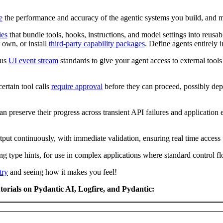
e
the performance and accuracy of the agentic systems you build, and m
ies
that bundle tools, hooks, instructions, and model settings into reusabl
r own, or install
third-party capability packages
. Define agents entirely 
ous
UI event stream
standards to give your agent access to external tools
certain tool calls
require approval
before they can proceed, possibly depe
an preserve their progress across transient API failures and application
tput continuously, with immediate validation, ensuring real time access 
ng type hints, for use in complex applications where standard control f
try
and seeing how it makes you feel!
torials on Pydantic AI, Logfire, and Pydantic: