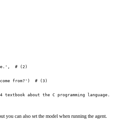
e.',  # (2)

come from?')  # (3)

4 textbook about the C programming language.

ut you can also set the model when running the agent.