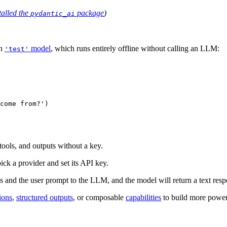
talled the
package
)
pydantic_ai
in
model
, which runs entirely offline without calling an LLM:
'test'
come from?')

ools, and outputs without a key.
ick a provider and set its API key.
ns and the user prompt to the LLM, and the model will return a text resp
ions
,
structured outputs
, or composable
capabilities
to build more power