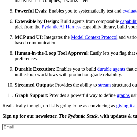
that Rust “if it compiles, it works” feel.
Powerful Evals
: Enables you to systematically test and
evaluat
Extensible by Design
: Build agents from composable
capabilit
pick from the
Pydantic AI Harness
capability library, build you
MCP and UI
: Integrates the
Model Context Protocol
and vari
based communication.
Human-in-the-Loop Tool Approval
: Easily lets you flag that 
preferences.
Durable Execution
: Enables you to build
durable agents
that c
in-the-loop workflows with production-grade reliability.
Streamed Outputs
: Provides the ability to
stream
structured ou
Graph Support
: Provides a powerful way to define
graphs
usi
Realistically though, no list is going to be as convincing as
giving it a 
Sign up for our newsletter,
The Pydantic Stack
, with updates & tu