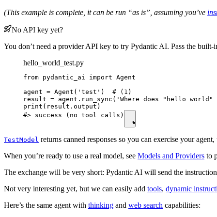
(This example is complete, it can be run “as is”, assuming you’ve
ins
No API key yet?
You don’t need a provider API key to try Pydantic AI. Pass the built-
hello_world_test.py
from pydantic_ai import Agent

agent = Agent('test')  # (1)

result = agent.run_sync('Where does "hello world" 
print(result.output)

#> success (no tool calls)
returns canned responses so you can exercise your agent, t
TestModel
When you’re ready to use a real model, see
Models and Providers
to p
The exchange will be very short: Pydantic AI will send the instructio
Not very interesting yet, but we can easily add
tools
,
dynamic instruct
Here’s the same agent with
thinking
and
web search
capabilities: