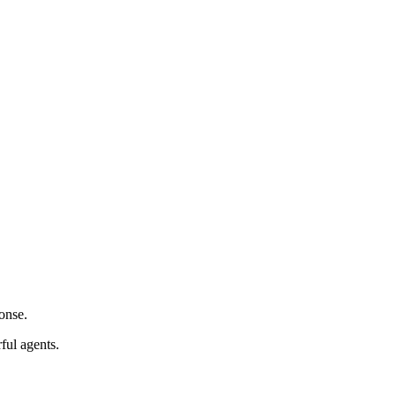
onse.
ful agents.