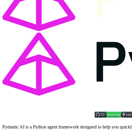
Pydantic AI is a Python agent framework designed to help you quickly