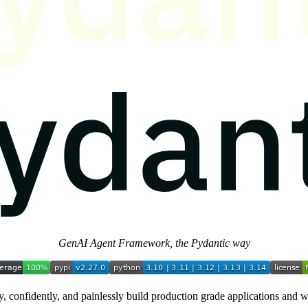
GenAI Agent Framework, the Pydantic way
, confidently, and painlessly build production grade applications and 