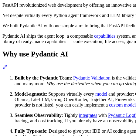
FastAPI revolutionized web development by offering an innovative an
Yet despite virtually every Python agent framework and LLM library
We built Pydantic AI with one simple aim: to bring that FastAPI fee
Pydantic AI ships the agent loop, a composable
capabilities
system, a
library of ready-made capabilities — code execution, file access, guar
Why use Pydantic AI
Built by the Pydantic Team
:
Pydantic Validation
is the valid
and many more.
Why use the derivative when you can go straig
Model-agnostic
: Supports virtually every
model
and provider:
Ollama, LiteLLM, Groq, OpenRouter, Together AI, Fireworks 
provider is not listed, you can easily implement a
custom model
Seamless Observability
: Tightly
integrates
with
Pydantic Logf
tracing, and cost tracking. If you already have an observability
Fully Type-safe
: Designed to give your IDE or AI coding agen