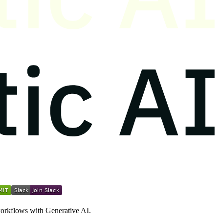
workflows with Generative AI.