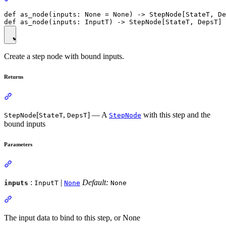
def as_node(inputs: None = None) -> StepNode[StateT, De
Create a step node with bound inputs.
Returns
[
,
] — A
with this step and the
StepNode
StateT
DepsT
StepNode
bound inputs
Parameters
:
|
Default:
inputs
InputT
None
None
The input data to bind to this step, or None