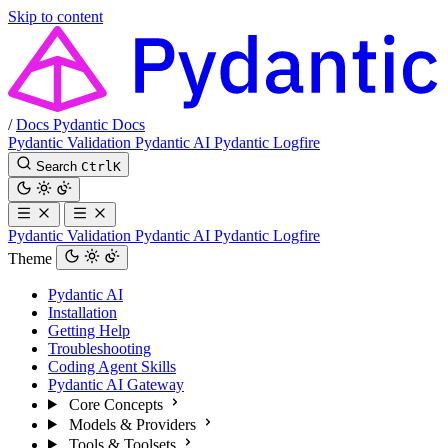
Skip to content
/
Docs
Pydantic Docs
Pydantic Validation
Pydantic AI
Pydantic Logfire
Search
Ctrl
K
Pydantic Validation
Pydantic AI
Pydantic Logfire
Theme
Pydantic AI
Installation
Getting Help
Troubleshooting
Coding Agent Skills
Pydantic AI Gateway
Core Concepts
Models & Providers
Tools & Toolsets