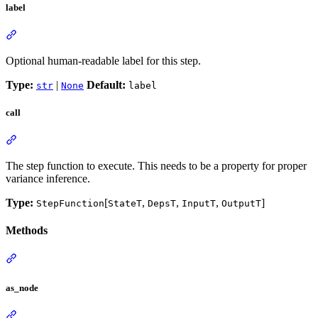
label
Optional human-readable label for this step.
Type:
|
Default:
str
None
label
call
The step function to execute. This needs to be a property for proper
variance inference.
Type:
[
,
,
,
]
StepFunction
StateT
DepsT
InputT
OutputT
Methods
as_node