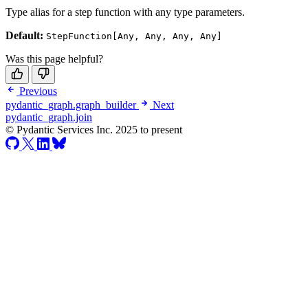
Type alias for a step function with any type parameters.
Default:
StepFunction[Any, Any, Any, Any]
Was this page helpful?
Previous
pydantic_graph.graph_builder
Next
pydantic_graph.join
© Pydantic Services Inc. 2025 to present