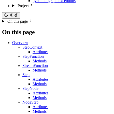
pydantic_graph.exceptions
Project
On this page
On this page
Overview
StepContext
Attributes
StepFunction
Methods
StreamFunction
Methods
Step
Attributes
Methods
StepNode
Attributes
Methods
NodeStep
Attributes
Methods