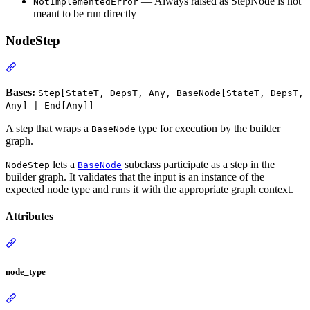
— Always raised as StepNode is not
NotImplementedError
meant to be run directly
NodeStep
Bases:
Step[StateT, DepsT, Any, BaseNode[StateT, DepsT,
Any] | End[Any]]
A step that wraps a
type for execution by the builder
BaseNode
graph.
lets a
subclass participate as a step in the
NodeStep
BaseNode
builder graph. It validates that the input is an instance of the
expected node type and runs it with the appropriate graph context.
Attributes
node_type