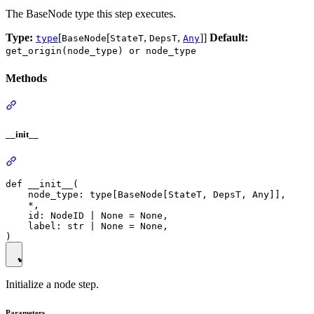
The BaseNode type this step executes.
Type:
[
[
,
,
]]
Default:
type
BaseNode
StateT
DepsT
Any
get_origin(node_type) or node_type
Methods
__init__
def __init__(

    node_type: type[BaseNode[StateT, DepsT, Any]],

    *,

    id: NodeID | None = None,

    label: str | None = None,

Initialize a node step.
Parameters