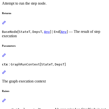
Attempt to run the step node.
Returns
[
,
,
] |
[
] — The result of step
BaseNode
StateT
DepsT
Any
End
Any
execution
Parameters
:
[
,
]
ctx
GraphRunContext
StateT
DepsT
The graph execution context
Raises