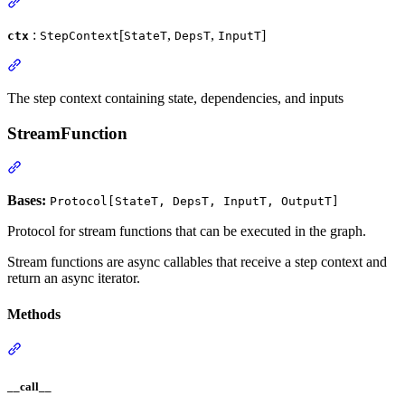
:
[
,
,
]
ctx
StepContext
StateT
DepsT
InputT
The step context containing state, dependencies, and inputs
StreamFunction
Bases:
Protocol[StateT, DepsT, InputT, OutputT]
Protocol for stream functions that can be executed in the graph.
Stream functions are async callables that receive a step context and
return an async iterator.
Methods
__call__