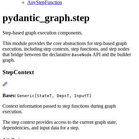
AnyStepFunction
pydantic_graph.step
Step-based graph execution components.
This module provides the core abstractions for step-based graph
execution, including step contexts, step functions, and step nodes
that bridge between the declarative
API and the builder
BaseNode
graph.
StepContext
Bases:
Generic[StateT, DepsT, InputT]
Context information passed to step functions during graph
execution.
The step context provides access to the current graph state,
dependencies, and input data for a step.