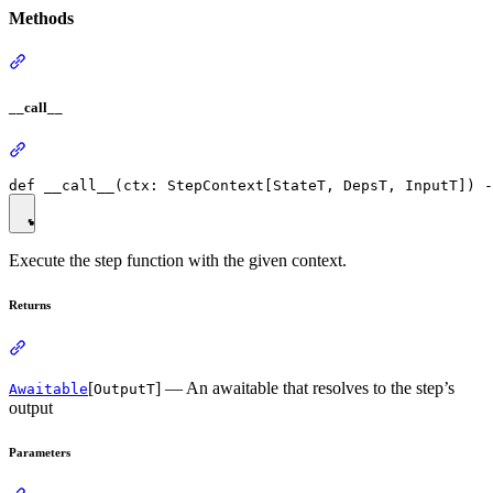
Methods
__call__
Execute the step function with the given context.
Returns
[
] — An awaitable that resolves to the step’s
Awaitable
OutputT
output
Parameters