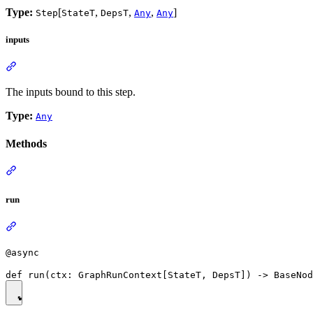
Type:
[
,
,
,
]
Step
StateT
DepsT
Any
Any
inputs
The inputs bound to this step.
Type:
Any
Methods
run
@async