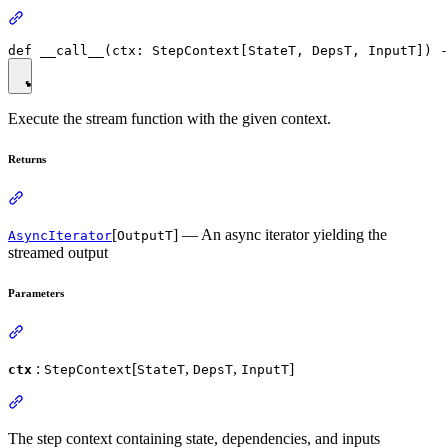
Execute the stream function with the given context.
Returns
[
] — An async iterator yielding the
AsyncIterator
OutputT
streamed output
Parameters
:
[
,
,
]
ctx
StepContext
StateT
DepsT
InputT
The step context containing state, dependencies, and inputs