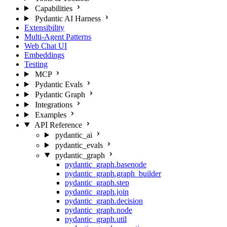
Capabilities
Pydantic AI Harness
Extensibility
Multi-Agent Patterns
Web Chat UI
Embeddings
Testing
MCP
Pydantic Evals
Pydantic Graph
Integrations
Examples
API Reference
pydantic_ai
pydantic_evals
pydantic_graph
pydantic_graph.basenode
pydantic_graph.graph_builder
pydantic_graph.step
pydantic_graph.join
pydantic_graph.decision
pydantic_graph.node
pydantic_graph.util