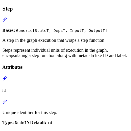
Step
Bases:
Generic[StateT, DepsT, InputT, OutputT]
A step in the graph execution that wraps a step function.
Steps represent individual units of execution in the graph,
encapsulating a step function along with metadata like ID and label.
Attributes
id
Unique identifier for this step.
Type:
Default:
NodeID
id