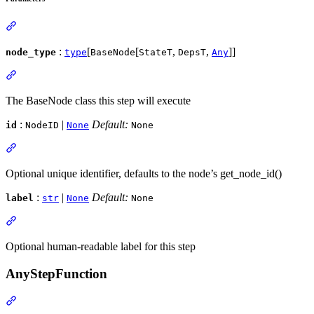
:
[
[
,
,
]]
node_type
type
BaseNode
StateT
DepsT
Any
The BaseNode class this step will execute
:
|
Default:
id
NodeID
None
None
Optional unique identifier, defaults to the node’s get_node_id()
:
|
Default:
label
str
None
None
Optional human-readable label for this step
AnyStepFunction