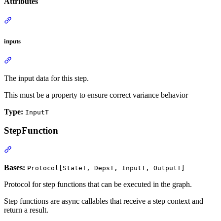
Attributes
inputs
The input data for this step.
This must be a property to ensure correct variance behavior
Type:
InputT
StepFunction
Bases:
Protocol[StateT, DepsT, InputT, OutputT]
Protocol for step functions that can be executed in the graph.
Step functions are async callables that receive a step context and
return a result.