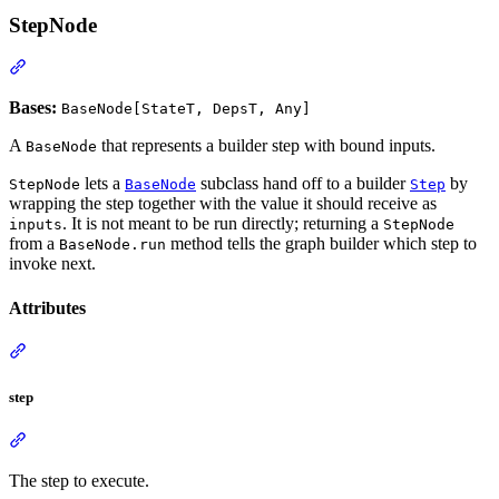
StepNode
Bases:
BaseNode[StateT, DepsT, Any]
A
that represents a builder step with bound inputs.
BaseNode
lets a
subclass hand off to a builder
by
StepNode
BaseNode
Step
wrapping the step together with the value it should receive as
. It is not meant to be run directly; returning a
inputs
StepNode
from a
method tells the graph builder which step to
BaseNode.run
invoke next.
Attributes
step
The step to execute.