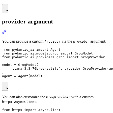
argument
provider
You can provide a custom
via the
argument:
Provider
provider
from pydantic_ai import Agent

from pydantic_ai.models.groq import GroqModel

from pydantic_ai.providers.groq import GroqProvider

model = GroqModel(

    'llama-3.3-70b-versatile', provider=GroqProvider(ap
)

agent = Agent(model)

You can also customize the
with a custom
GroqProvider
:
httpx.AsyncClient
from httpx import AsyncClient
