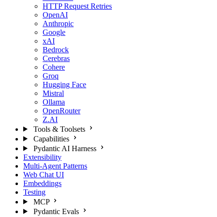
HTTP Request Retries
OpenAI
Anthropic
Google
xAI
Bedrock
Cerebras
Cohere
Groq
Hugging Face
Mistral
Ollama
OpenRouter
Z.AI
Tools & Toolsets
Capabilities
Pydantic AI Harness
Extensibility
Multi-Agent Patterns
Web Chat UI
Embeddings
Testing
MCP
Pydantic Evals