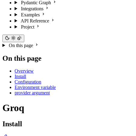
Pydantic Graph
Integrations
Examples
API Reference
Project
On this page
On this page
Overview
Install
Configuration
Environment variable
provider argument
Groq
Install