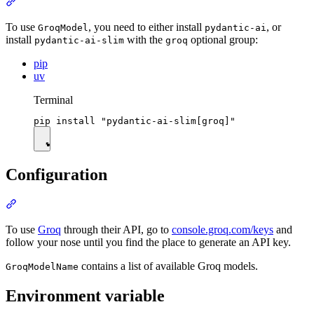
To use
, you need to either install
, or
GroqModel
pydantic-ai
install
with the
optional group:
pydantic-ai-slim
groq
pip
uv
Terminal
Configuration
To use
Groq
through their API, go to
console.groq.com/keys
and
follow your nose until you find the place to generate an API key.
contains a list of available Groq models.
GroqModelName
Environment variable