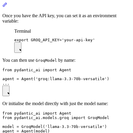
Once you have the API key, you can set it as an environment
variable:
Terminal
You can then use
by name:
GroqModel
from pydantic_ai import Agent

agent = Agent('groq:llama-3.3-70b-versatile')

Or initialise the model directly with just the model name:
from pydantic_ai import Agent

from pydantic_ai.models.groq import GroqModel

model = GroqModel('llama-3.3-70b-versatile')

agent = Agent(model)
