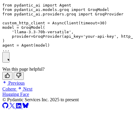
from pydantic_ai import Agent

from pydantic_ai.models.groq import GroqModel

from pydantic_ai.providers.groq import GroqProvider

custom_http_client = AsyncClient(timeout=30)

model = GroqModel(

    'llama-3.3-70b-versatile',

    provider=GroqProvider(api_key='your-api-key', http_
)

agent = Agent(model)

Was this page helpful?
Previous
Cohere
Next
Hugging Face
© Pydantic Services Inc. 2025 to present