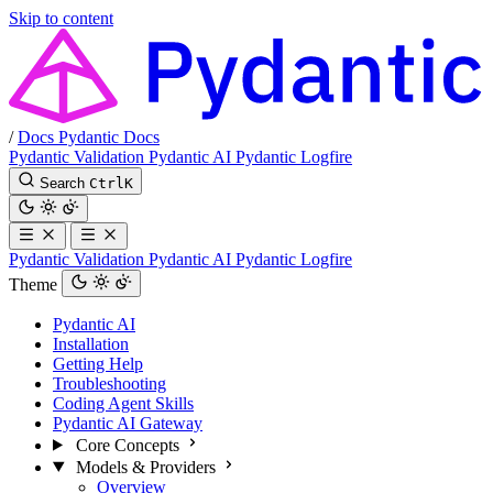
Skip to content
/
Docs
Pydantic Docs
Pydantic Validation
Pydantic AI
Pydantic Logfire
Search
Ctrl
K
Pydantic Validation
Pydantic AI
Pydantic Logfire
Theme
Pydantic AI
Installation
Getting Help
Troubleshooting
Coding Agent Skills
Pydantic AI Gateway
Core Concepts
Models & Providers
Overview