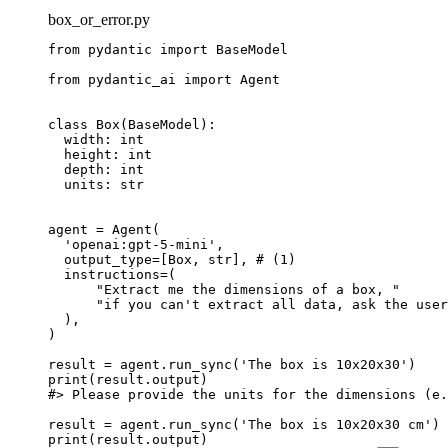
box_or_error.py
from pydantic import BaseModel

from pydantic_ai import Agent

class Box(BaseModel):

  width: int

  height: int

  depth: int

  units: str

agent = Agent(

  'openai:gpt-5-mini',

  output_type=[Box, str], # (1)

  instructions=(

      "Extract me the dimensions of a box, "

      "if you can't extract all data, ask the user
  ),

)

result = agent.run_sync('The box is 10x20x30')

print(result.output)

#> Please provide the units for the dimensions (e.
result = agent.run_sync('The box is 10x20x30 cm')

print(result.output)
