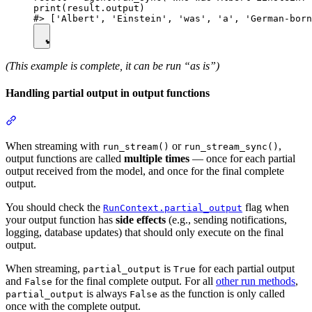
print(result.output)

(This example is complete, it can be run “as is”)
Handling partial output in output functions
When streaming with
or
,
run_stream()
run_stream_sync()
output functions are called
multiple times
— once for each partial
output received from the model, and once for the final complete
output.
You should check the
flag when
RunContext.partial_output
your output function has
side effects
(e.g., sending notifications,
logging, database updates) that should only execute on the final
output.
When streaming,
is
for each partial output
partial_output
True
and
for the final complete output. For all
other run methods
,
False
is always
as the function is only called
partial_output
False
once with the complete output.