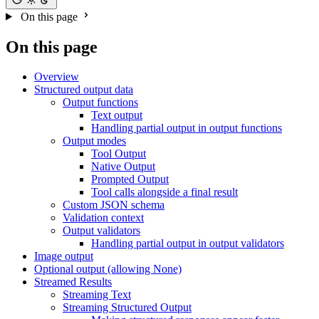
On this page
On this page
Overview
Structured output data
Output functions
Text output
Handling partial output in output functions
Output modes
Tool Output
Native Output
Prompted Output
Tool calls alongside a final result
Custom JSON schema
Validation context
Output validators
Handling partial output in output validators
Image output
Optional output (allowing None)
Streamed Results
Streaming Text
Streaming Structured Output