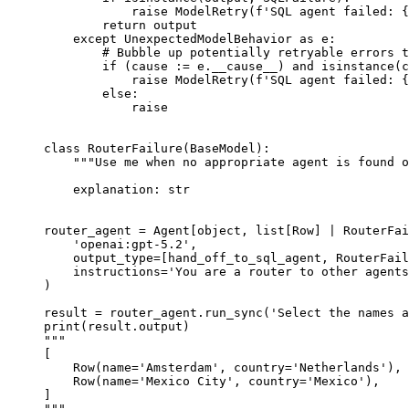
            raise ModelRetry(f'SQL agent failed: {
        return output

    except UnexpectedModelBehavior as e:

        # Bubble up potentially retryable errors t
        if (cause := e.__cause__) and isinstance(c
            raise ModelRetry(f'SQL agent failed: {
        else:

            raise

class RouterFailure(BaseModel):

    """Use me when no appropriate agent is found o
    explanation: str

router_agent = Agent[object, list[Row] | RouterFai
    'openai:gpt-5.2',

    output_type=[hand_off_to_sql_agent, RouterFail
    instructions='You are a router to other agents
)

result = router_agent.run_sync('Select the names a
print(result.output)

"""

[

    Row(name='Amsterdam', country='Netherlands'),

    Row(name='Mexico City', country='Mexico'),

]

"""
