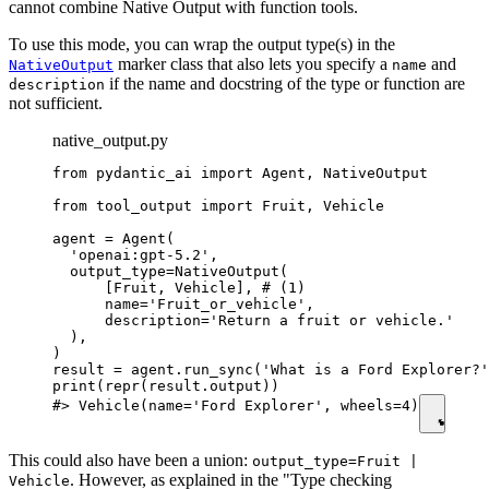
cannot combine Native Output with function tools.
To use this mode, you can wrap the output type(s) in the
marker class that also lets you specify a
and
NativeOutput
name
if the name and docstring of the type or function are
description
not sufficient.
native_output.py
from pydantic_ai import Agent, NativeOutput

from tool_output import Fruit, Vehicle

agent = Agent(

  'openai:gpt-5.2',

  output_type=NativeOutput(

      [Fruit, Vehicle], # (1)

      name='Fruit_or_vehicle',

      description='Return a fruit or vehicle.'

  ),

)

result = agent.run_sync('What is a Ford Explorer?'
print(repr(result.output))

#> Vehicle(name='Ford Explorer', wheels=4)
This could also have been a union:
output_type=Fruit |
. However, as explained in the "Type checking
Vehicle