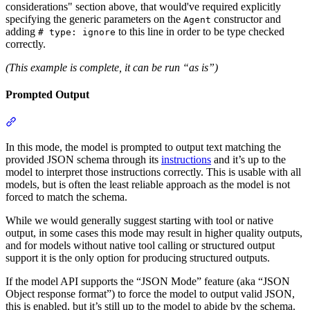
considerations" section above, that would've required explicitly
specifying the generic parameters on the
constructor and
Agent
adding
to this line in order to be type checked
# type: ignore
correctly.
(This example is complete, it can be run “as is”)
Prompted Output
In this mode, the model is prompted to output text matching the
provided JSON schema through its
instructions
and it’s up to the
model to interpret those instructions correctly. This is usable with all
models, but is often the least reliable approach as the model is not
forced to match the schema.
While we would generally suggest starting with tool or native
output, in some cases this mode may result in higher quality outputs,
and for models without native tool calling or structured output
support it is the only option for producing structured outputs.
If the model API supports the “JSON Mode” feature (aka “JSON
Object response format”) to force the model to output valid JSON,
this is enabled, but it’s still up to the model to abide by the schema.