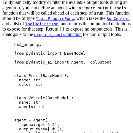
To dynamically modify or filter the available output tools during an
agent run, you can define an agent-wide
prepare_output_tools
function that will be called ahead of each step of a run. This function
should be of type
, which takes the
ToolsPrepareFunc
RunContext
and a list of
, and returns the output tool definitions
ToolDefinition
to expose for that step. Return
to expose no output tools. This is
[]
analogous to the
function
for non-output tools.
prepare_tools
tool_output.py
from pydantic import BaseModel

from pydantic_ai import Agent, ToolOutput

class Fruit(BaseModel):

  name: str

  color: str

class Vehicle(BaseModel):

  name: str

  wheels: int

agent = Agent(

  'openai:gpt-5.2',

  output_type=[ # (1)
