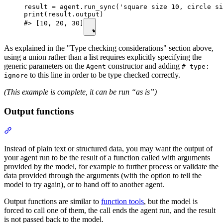
result = agent.run_sync('square size 10, circle si
print(result.output)

#> [10, 20, 30]
As explained in the "Type checking considerations" section above,
using a union rather than a list requires explicitly specifying the
generic parameters on the
constructor and adding
Agent
# type:
to this line in order to be type checked correctly.
ignore
(This example is complete, it can be run “as is”)
Output functions
Instead of plain text or structured data, you may want the output of
your agent run to be the result of a function called with arguments
provided by the model, for example to further process or validate the
data provided through the arguments (with the option to tell the
model to try again), or to hand off to another agent.
Output functions are similar to
function tools
, but the model is
forced to call one of them, the call ends the agent run, and the result
is not passed back to the model.