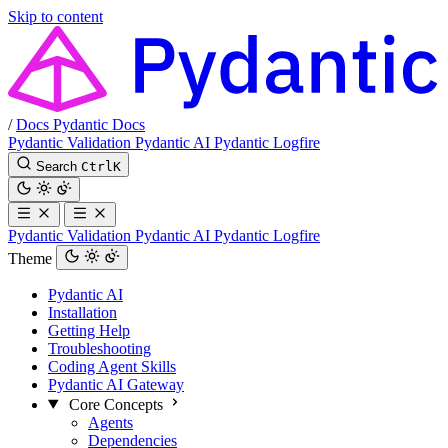
Skip to content
/
Docs
Pydantic Docs
Pydantic Validation
Pydantic AI
Pydantic Logfire
Search
Ctrl
K
Pydantic Validation
Pydantic AI
Pydantic Logfire
Theme
Pydantic AI
Installation
Getting Help
Troubleshooting
Coding Agent Skills
Pydantic AI Gateway
Core Concepts
Agents
Dependencies