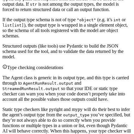
output data. If
is not among the output types, the model is
str
forced to return structured data or call an output function.
If the output type schema is not of type
(e.g. it’s
or
"object"
int
), the output type is wrapped in a single element object,
list[int]
so the schema of all tools registered with the model are object
schemas.
Structured outputs (like tools) use Pydantic to build the JSON
schema used for the tool, and to validate the data returned by the
model.
Type checking considerations
The Agent class is generic in its output type, and this type is carried
through to
and
AgentRunResult.output
so that your IDE or static type
StreamedRunResult.output
checker can warn you when your code doesn’t properly take into
account all the possible values those outputs could have.
Static type checkers like pyright and mypy will do their best to infer
the agent’s output type from the
you’ve specified, but
output_type
they’re not always able to do so correctly when you provide
functions or multiple types in a union or list, even though Pydantic
AI will behave correctly. When this happens, your type checker will