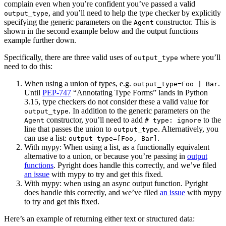
complain even when you’re confident you’ve passed a valid
, and you’ll need to help the type checker by explicitly
output_type
specifying the generic parameters on the
constructor. This is
Agent
shown in the second example below and the output functions
example further down.
Specifically, there are three valid uses of
where you’ll
output_type
need to do this:
When using a union of types, e.g.
.
output_type=Foo | Bar
Until
PEP-747
“Annotating Type Forms” lands in Python
3.15, type checkers do not consider these a valid value for
. In addition to the generic parameters on the
output_type
constructor, you’ll need to add
to the
Agent
# type: ignore
line that passes the union to
. Alternatively, you
output_type
can use a list:
.
output_type=[Foo, Bar]
With mypy: When using a list, as a functionally equivalent
alternative to a union, or because you’re passing in
output
functions
. Pyright does handle this correctly, and we’ve filed
an issue
with mypy to try and get this fixed.
With mypy: when using an async output function. Pyright
does handle this correctly, and we’ve filed
an issue
with mypy
to try and get this fixed.
Here’s an example of returning either text or structured data: