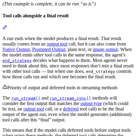
(This example is complete, it can be run “as is”)
Tool calls alongside a final result
A run ends when the model produces a final result. That result
usually comes from an
output tool
call, but it can also come from
Native Output
,
Prompted Output
, plain text, or
image output
. When
the model emits
other
tool calls in the same response, the agent’s
decides what happens to them. Most agents never
end_strategy
need to think about this, since most responses don’t mix a final result
with other tool calls — but when one does,
controls
end_strategy
how those calls run and which one becomes the final result.
Priority of output and deferred tools in streaming methods
The
and
methods will
run_stream()
run_stream_sync()
consider the first output that matches the
output type
(which could
be text, an
output tool
call, or a
deferred
tool call) to be the final
output of the agent run, even when the model generates (additional)
tool calls after this “final” output.
This means that if the model calls deferred tools before output tools
when using these methods, the deferred tool calls determine the