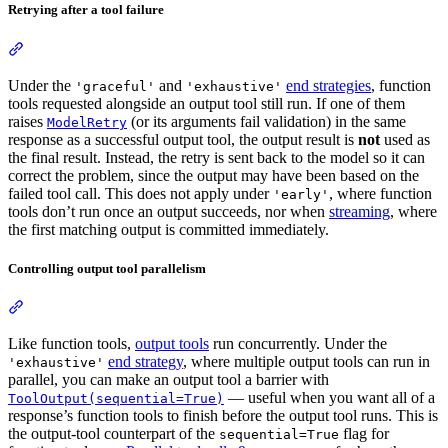
Retrying after a tool failure
Under the
and
end strategies
, function
'graceful'
'exhaustive'
tools requested alongside an output tool still run. If one of them
raises
(or its arguments fail validation) in the same
ModelRetry
response as a successful output tool, the output result is
not
used as
the final result. Instead, the retry is sent back to the model so it can
correct the problem, since the output may have been based on the
failed tool call. This does not apply under
, where function
'early'
tools don’t run once an output succeeds, nor when
streaming
, where
the first matching output is committed immediately.
Controlling output tool parallelism
Like function tools,
output tools
run concurrently. Under the
end strategy
, where multiple output tools can run in
'exhaustive'
parallel, you can make an output tool a barrier with
— useful when you want all of a
ToolOutput(sequential=True)
response’s function tools to finish before the output tool runs. This is
the output-tool counterpart of the
flag for
sequential=True