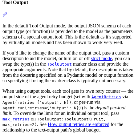
Tool Output
In the default Tool Output mode, the output JSON schema of each
output type (or function) is provided to the model as the parameters
schema of a special output tool. This is the default as it’s supported
by virtually all models and has been shown to work very well.
If you’d like to change the name of the output tool, pass a custom
description to aid the model, or turn on or off
strict mode
, you can
wrap the type(s) in the
marker class and provide the
ToolOutput
appropriate arguments. Note that by default, the description is taken
from the docstring specified on a Pydantic model or output function,
so specifying it using the marker class is typically not necessary.
When using output tools, each tool gets its own retry counter — the
output side of the agent retry budget (set with
via
AgentRetries
, or per-run via
Agent(retries={'output': N})
) is the
default per-tool
agent.run(retries={'output': N})
limit
. To override the limit for an individual output tool, pass
on
:
max_retries
ToolOutput
ToolOutput(Fruit,
. See
How output retries are enforced
for the
max_retries=2)
relationship to the text-output path’s global budget.