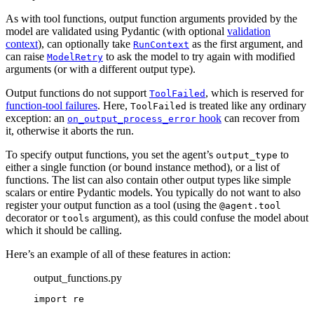
As with tool functions, output function arguments provided by the
model are validated using Pydantic (with optional
validation
context
), can optionally take
as the first argument, and
RunContext
can raise
to ask the model to try again with modified
ModelRetry
arguments (or with a different output type).
Output functions do not support
, which is reserved for
ToolFailed
function-tool failures
. Here,
is treated like any ordinary
ToolFailed
exception: an
hook
can recover from
on_output_process_error
it, otherwise it aborts the run.
To specify output functions, you set the agent’s
to
output_type
either a single function (or bound instance method), or a list of
functions. The list can also contain other output types like simple
scalars or entire Pydantic models. You typically do not want to also
register your output function as a tool (using the
@agent.tool
decorator or
argument), as this could confuse the model about
tools
which it should be calling.
Here’s an example of all of these features in action:
output_functions.py
import re
