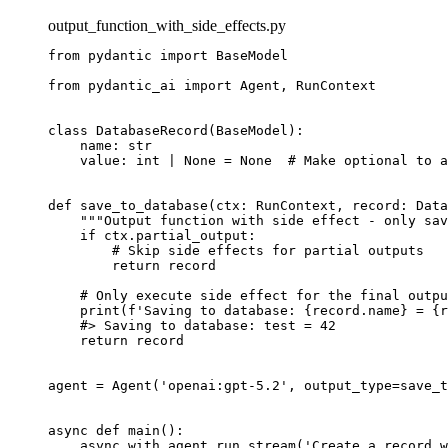
output_function_with_side_effects.py
from pydantic import BaseModel

from pydantic_ai import Agent, RunContext

class DatabaseRecord(BaseModel):

    name: str

    value: int | None = None  # Make optional to a
def save_to_database(ctx: RunContext, record: Data
    """Output function with side effect - only sav
    if ctx.partial_output:

        # Skip side effects for partial outputs

        return record

    # Only execute side effect for the final outpu
    print(f'Saving to database: {record.name} = {r
    #> Saving to database: test = 42

    return record

agent = Agent('openai:gpt-5.2', output_type=save_t
async def main():

    async with agent.run_stream('Create a record w