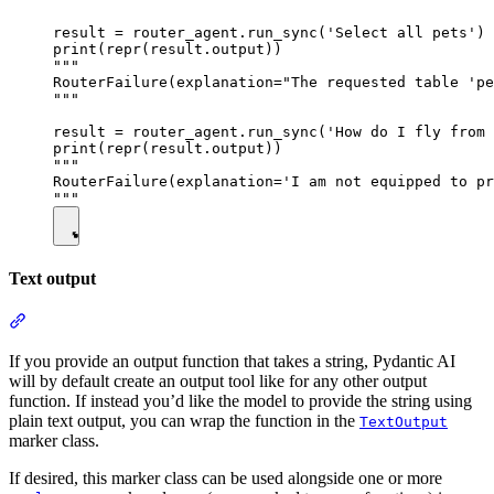
result = router_agent.run_sync('Select all pets')

print(repr(result.output))

"""

RouterFailure(explanation="The requested table 'pe
"""

result = router_agent.run_sync('How do I fly from 
print(repr(result.output))

"""

RouterFailure(explanation='I am not equipped to pr
Text output
If you provide an output function that takes a string, Pydantic AI
will by default create an output tool like for any other output
function. If instead you’d like the model to provide the string using
plain text output, you can wrap the function in the
TextOutput
marker class.
If desired, this marker class can be used alongside one or more