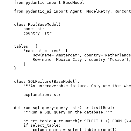
from pydantic import BaseModel

from pydantic_ai import Agent, ModelRetry, RunCont
class Row(BaseModel):

    name: str

    country: str

tables = {

    'capital_cities': [

        Row(name='Amsterdam', country='Netherlands
        Row(name='Mexico City', country='Mexico'),

    ]

}

class SQLFailure(BaseModel):

    """An unrecoverable failure. Only use this whe
    explanation: str

def run_sql_query(query: str) -> list[Row]:

    """Run a SQL query on the database."""

    select_table = re.match(r'SELECT (.+) FROM (\w
    if select_table:

        column_names = select_table.group(1)
