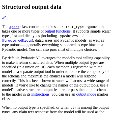
Structured output data
The
class constructor takes an
argument that
Agent
output_type
takes one or more types or
output functions
. It supports simple scalar
types, list and dict types (including
s and
TypedDict
s
), dataclasses and Pydantic models, as well as
StructuredDict
type unions — generally everything supported as type hints in a
Pydantic model. You can also pass a list of multiple choices.
By default, Pydantic AI leverages the model’s tool calling capability
to make it return structured data. When multiple output types are
specified (in a union or list), each member is registered with the
model as a separate output tool in order to reduce the complexity of
the schema and maximise the chances a model will respond
correctly. This has been shown to work well across a wide range of
models. If you’d like to change the names of the output tools, use a
model’s native structured output feature, or pass the output schema
to the model in its
instructions
, you can use an
output mode
marker
class.
When no output type is specified, or when
is among the output
str
types, any plain text response from the model will be used as the