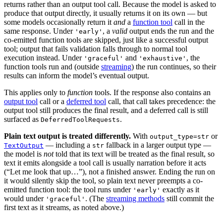
returns rather than an output tool call. Because the model is asked to
produce that output directly, it usually returns it on its own — but
some models occasionally return it
and
a
function tool
call in the
same response. Under
, a
valid
output ends the run and the
'early'
co-emitted function tools are skipped, just like a successful output
tool; output that fails validation falls through to normal tool
execution instead. Under
and
, the
'graceful'
'exhaustive'
function tools run and (outside
streaming
) the run continues, so their
results can inform the model’s eventual output.
This applies only to
function
tools. If the response also contains an
output tool
call or a
deferred tool
call, that call takes precedence: the
output tool still produces the final result, and a deferred call is still
surfaced as
.
DeferredToolRequests
Plain text output is treated differently.
With
or
output_type=str
— including a
fallback in a larger output type —
TextOutput
str
the model is
not
told that its text will be treated as the final result, so
text it emits alongside a tool call is usually narration before it acts
(“Let me look that up…”), not a finished answer. Ending the run on
it would silently skip the tool, so plain text never preempts a co-
emitted function tool: the tool runs under
exactly as it
'early'
would under
. (The
streaming methods
still commit the
'graceful'
first text as it streams, as noted above.)