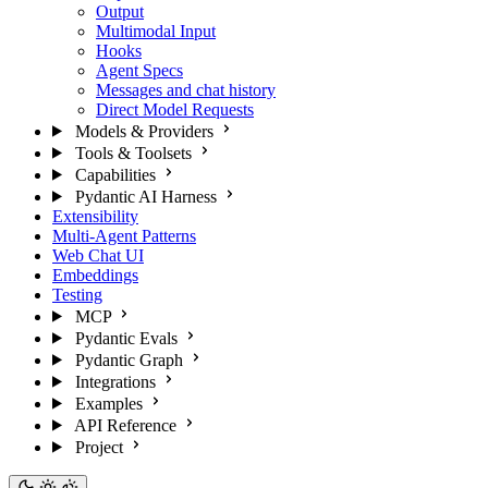
Output
Multimodal Input
Hooks
Agent Specs
Messages and chat history
Direct Model Requests
Models & Providers
Tools & Toolsets
Capabilities
Pydantic AI Harness
Extensibility
Multi-Agent Patterns
Web Chat UI
Embeddings
Testing
MCP
Pydantic Evals
Pydantic Graph
Integrations
Examples
API Reference
Project