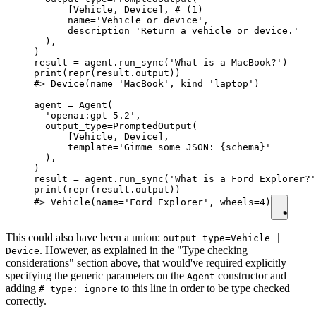
      [Vehicle, Device], # (1)

      name='Vehicle or device',

      description='Return a vehicle or device.'

  ),

)

result = agent.run_sync('What is a MacBook?')

print(repr(result.output))

#> Device(name='MacBook', kind='laptop')

agent = Agent(

  'openai:gpt-5.2',

  output_type=PromptedOutput(

      [Vehicle, Device],

      template='Gimme some JSON: {schema}'

  ),

)

result = agent.run_sync('What is a Ford Explorer?'
print(repr(result.output))

#> Vehicle(name='Ford Explorer', wheels=4)
This could also have been a union:
output_type=Vehicle |
. However, as explained in the "Type checking
Device
considerations" section above, that would've required explicitly
specifying the generic parameters on the
constructor and
Agent
adding
to this line in order to be type checked
# type: ignore
correctly.