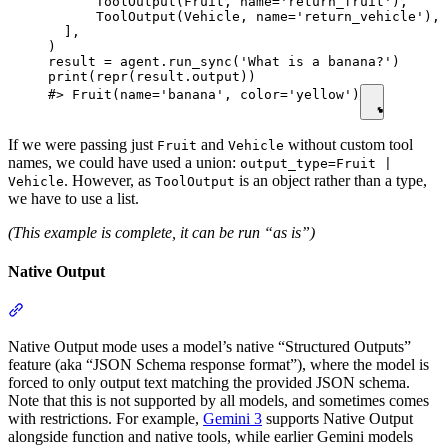
      ToolOutput(Fruit, name='return_fruit'),

      ToolOutput(Vehicle, name='return_vehicle'),

  ],

)

result = agent.run_sync('What is a banana?')

print(repr(result.output))

#> Fruit(name='banana', color='yellow')
If we were passing just
and
without custom tool
Fruit
Vehicle
names, we could have used a union:
output_type=Fruit |
. However, as
is an object rather than a type,
Vehicle
ToolOutput
we have to use a list.
(This example is complete, it can be run “as is”)
Native Output
Native Output mode uses a model’s native “Structured Outputs”
feature (aka “JSON Schema response format”), where the model is
forced to only output text matching the provided JSON schema.
Note that this is not supported by all models, and sometimes comes
with restrictions. For example,
Gemini 3
supports Native Output
alongside function and native tools, while earlier Gemini models