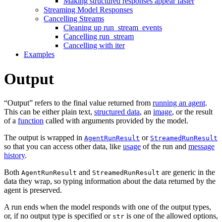
Making structured responses appear faster
Streaming Model Responses
Cancelling Streams
Cleaning up run_stream_events
Cancelling run_stream
Cancelling with iter
Examples
Output
“Output” refers to the final value returned from
running an agent
.
This can be either plain text,
structured data
, an
image
, or the result
of a
function
called with arguments provided by the model.
The output is wrapped in
or
AgentRunResult
StreamedRunResult
so that you can access other data, like
usage
of the run and
message
history
.
Both
and
are generic in the
AgentRunResult
StreamedRunResult
data they wrap, so typing information about the data returned by the
agent is preserved.
A run ends when the model responds with one of the output types,
or, if no output type is specified or
is one of the allowed options,
str