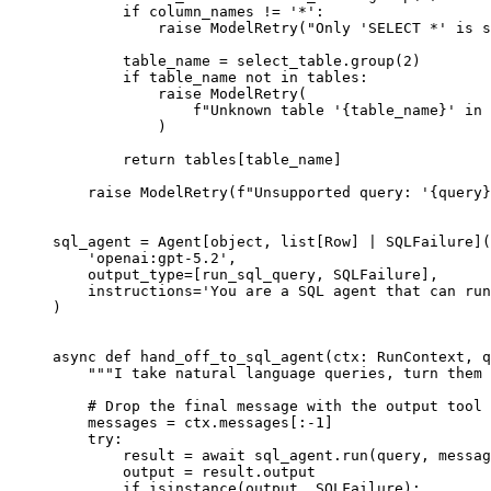
        if column_names != '*':

            raise ModelRetry("Only 'SELECT *' is s
        table_name = select_table.group(2)

        if table_name not in tables:

            raise ModelRetry(

                f"Unknown table '{table_name}' in 
            )

        return tables[table_name]

    raise ModelRetry(f"Unsupported query: '{query}
sql_agent = Agent[object, list[Row] | SQLFailure](

    'openai:gpt-5.2',

    output_type=[run_sql_query, SQLFailure],

    instructions='You are a SQL agent that can run
)

async def hand_off_to_sql_agent(ctx: RunContext, q
    """I take natural language queries, turn them 
    # Drop the final message with the output tool 
    messages = ctx.messages[:-1]

    try:

        result = await sql_agent.run(query, messag
        output = result.output

        if isinstance(output, SQLFailure):
