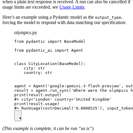
when a plain text response is received. A run can also be cancelled if
usage limits are exceeded, see
Usage Limits
.
Here’s an example using a Pydantic model as the
,
output_type
forcing the model to respond with data matching our specification:
olympics.py
from pydantic import BaseModel

from pydantic_ai import Agent

class CityLocation(BaseModel):

    city: str

    country: str

agent = Agent('google:gemini-3-flash-preview', out
result = agent.run_sync('Where were the olympics h
print(result.output)

#> city='London' country='United Kingdom'

print(result.usage)

(This example is complete, it can be run “as is”)