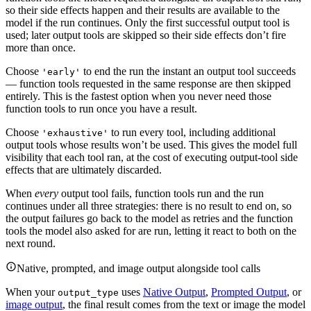
so their side effects happen and their results are available to the
model if the run continues. Only the first successful output tool is
used; later output tools are skipped so their side effects don’t fire
more than once.
Choose
to end the run the instant an output tool succeeds
'early'
— function tools requested in the same response are then skipped
entirely. This is the fastest option when you never need those
function tools to run once you have a result.
Choose
to run every tool, including additional
'exhaustive'
output tools whose results won’t be used. This gives the model full
visibility that each tool ran, at the cost of executing output-tool side
effects that are ultimately discarded.
When
every
output tool fails, function tools run and the run
continues under all three strategies: there is no result to end on, so
the output failures go back to the model as retries and the function
tools the model also asked for are run, letting it react to both on the
next round.
Native, prompted, and image output alongside tool calls
When your
uses
Native Output
,
Prompted Output
, or
output_type
image output
, the final result comes from the text or image the model