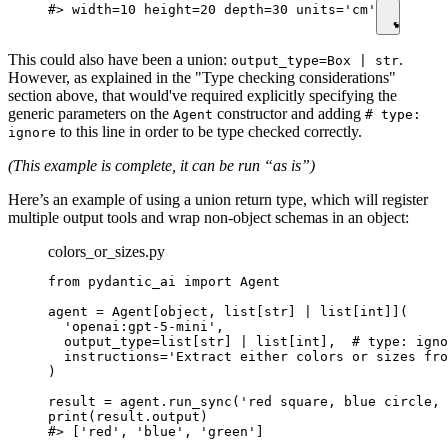
#> width=10 height=20 depth=30 units='cm'
This could also have been a union:
.
output_type=Box | str
However, as explained in the "Type checking considerations"
section above, that would've required explicitly specifying the
generic parameters on the
constructor and adding
Agent
# type:
to this line in order to be type checked correctly.
ignore
(This example is complete, it can be run “as is”)
Here’s an example of using a union return type, which will register
multiple output tools and wrap non-object schemas in an object:
colors_or_sizes.py
from pydantic_ai import Agent

agent = Agent[object, list[str] | list[int]](

  'openai:gpt-5-mini',

  output_type=list[str] | list[int],  # type: igno
  instructions='Extract either colors or sizes fro
)

result = agent.run_sync('red square, blue circle, 
print(result.output)

#> ['red', 'blue', 'green']
