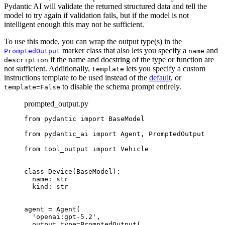
Pydantic AI will validate the returned structured data and tell the
model to try again if validation fails, but if the model is not
intelligent enough this may not be sufficient.
To use this mode, you can wrap the output type(s) in the
marker class that also lets you specify a
and
PromptedOutput
name
if the name and docstring of the type or function are
description
not sufficient. Additionally,
lets you specify a custom
template
instructions template to be used instead of the
default
, or
to disable the schema prompt entirely.
template=False
prompted_output.py
from pydantic import BaseModel

from pydantic_ai import Agent, PromptedOutput

from tool_output import Vehicle

class Device(BaseModel):

  name: str

  kind: str

agent = Agent(

  'openai:gpt-5.2',

  output_type=PromptedOutput(
