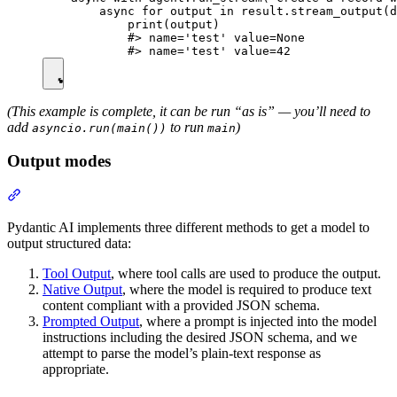
        async for output in result.stream_output(d
            print(output)

            #> name='test' value=None

(This example is complete, it can be run “as is” — you’ll need to
add
to run
)
asyncio.run(main())
main
Output modes
Pydantic AI implements three different methods to get a model to
output structured data:
Tool Output
, where tool calls are used to produce the output.
Native Output
, where the model is required to produce text
content compliant with a provided JSON schema.
Prompted Output
, where a prompt is injected into the model
instructions including the desired JSON schema, and we
attempt to parse the model’s plain-text response as
appropriate.