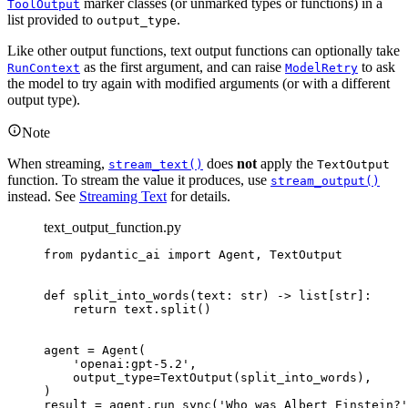
marker classes (or unmarked types or functions) in a
ToolOutput
list provided to
.
output_type
Like other output functions, text output functions can optionally take
as the first argument, and can raise
to ask
RunContext
ModelRetry
the model to try again with modified arguments (or with a different
output type).
Note
When streaming,
does
not
apply the
stream_text()
TextOutput
function. To stream the value it produces, use
stream_output()
instead. See
Streaming Text
for details.
text_output_function.py
from pydantic_ai import Agent, TextOutput

def split_into_words(text: str) -> list[str]:

    return text.split()

agent = Agent(

    'openai:gpt-5.2',

    output_type=TextOutput(split_into_words),

)

result = agent.run_sync('Who was Albert Einstein?'