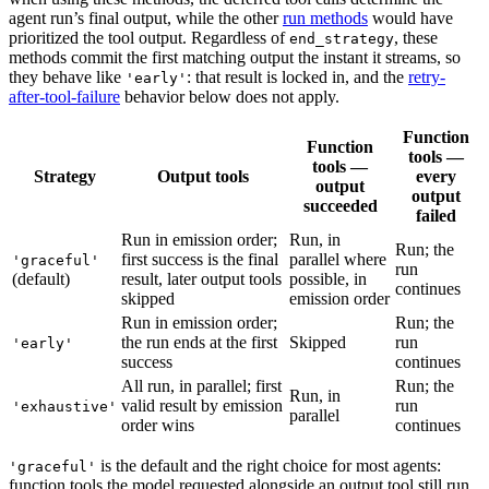
agent run’s final output, while the other
run methods
would have
prioritized the tool output. Regardless of
, these
end_strategy
methods commit the first matching output the instant it streams, so
they behave like
: that result is locked in, and the
retry-
'early'
after-tool-failure
behavior below does not apply.
Function
Function
tools —
tools —
Strategy
Output tools
every
output
output
succeeded
failed
Run in emission order;
Run, in
Run; the
first success is the final
parallel where
'graceful'
run
(default)
result, later output tools
possible, in
continues
skipped
emission order
Run in emission order;
Run; the
the run ends at the first
Skipped
run
'early'
success
continues
All run, in parallel; first
Run; the
Run, in
valid result by emission
run
'exhaustive'
parallel
order wins
continues
is the default and the right choice for most agents:
'graceful'
function tools the model requested alongside an output tool still run,