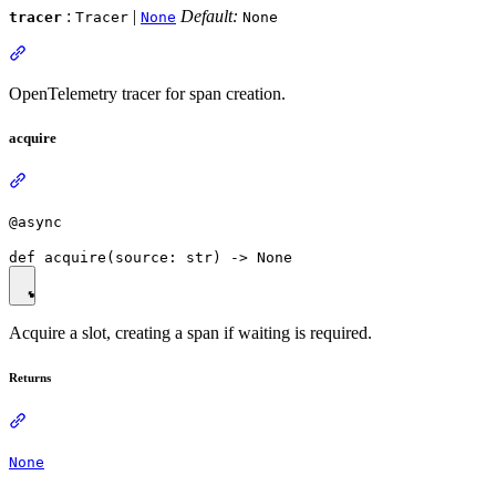
:
|
Default:
tracer
Tracer
None
None
OpenTelemetry tracer for span creation.
acquire
@async
Acquire a slot, creating a span if waiting is required.
Returns
None