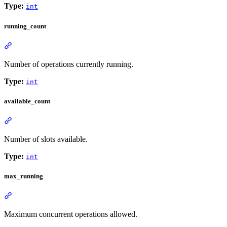
Type:
int
running_count
Number of operations currently running.
Type:
int
available_count
Number of slots available.
Type:
int
max_running
Maximum concurrent operations allowed.