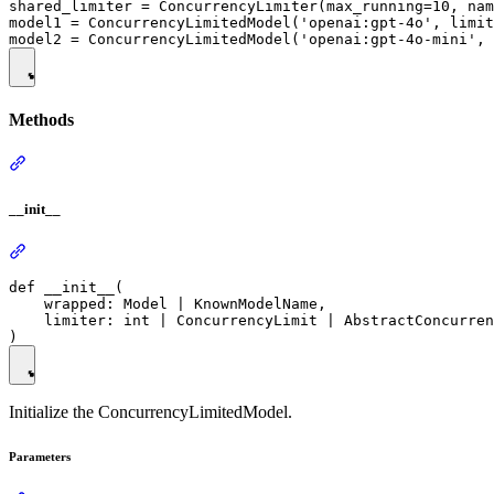
shared_limiter = ConcurrencyLimiter(max_running=10, nam
model1 = ConcurrencyLimitedModel('openai:gpt-4o', limit
Methods
__init__
def __init__(

    wrapped: Model | KnownModelName,

    limiter: int | ConcurrencyLimit | AbstractConcurren
Initialize the ConcurrencyLimitedModel.
Parameters