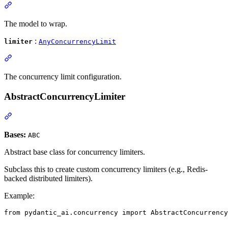
The model to wrap.
:
limiter
AnyConcurrencyLimit
The concurrency limit configuration.
AbstractConcurrencyLimiter
Bases:
ABC
Abstract base class for concurrency limiters.
Subclass this to create custom concurrency limiters (e.g., Redis-
backed distributed limiters).
Example:
from pydantic_ai.concurrency import AbstractConcurrency