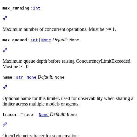
:
max_running
int
Maximum number of concurrent operations. Must be >= 1.
:
|
Default:
max_queued
int
None
None
Maximum queue depth before raising ConcurrencyLimitExceeded.
Must be >= 0.
:
|
Default:
name
str
None
None
Optional name for this limiter, used for observability when sharing a
limiter across multiple models or agents.
:
|
Default:
tracer
Tracer
None
None
OpenTelemetry tracer for span creation.