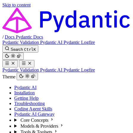
Skip to content
/
Docs
Pydantic Docs
Pydantic Validation
Pydantic AI
Pydantic Logfire
Search
Ctrl
K
Pydantic Validation
Pydantic AI
Pydantic Logfire
Theme
Pydantic AI
Installation
Getting Help
Troubleshooting
Coding Agent Skills
Pydantic AI Gateway
Core Concepts
Models & Providers
Tools & Toolsets