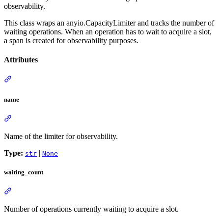
observability.
This class wraps an anyio.CapacityLimiter and tracks the number of
waiting operations. When an operation has to wait to acquire a slot,
a span is created for observability purposes.
Attributes
name
Name of the limiter for observability.
Type:
|
str
None
waiting_count
Number of operations currently waiting to acquire a slot.