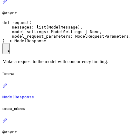
@async
def request(

    messages: list[ModelMessage],

    model_settings: ModelSettings | None,

    model_request_parameters: ModelRequestParameters,

Make a request to the model with concurrency limiting.
Returns
ModelResponse
count_tokens
@async