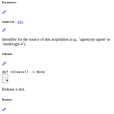
Parameters
:
source
str
Identifier for the source of this acquisition (e.g., ‘agent:my-agent’ or
‘model:gpt-4’).
release
Release a slot.
Returns