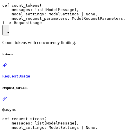
def count_tokens(

    messages: list[ModelMessage],

    model_settings: ModelSettings | None,

    model_request_parameters: ModelRequestParameters,

Count tokens with concurrency limiting.
Returns
RequestUsage
request_stream
@async
def request_stream(

    messages: list[ModelMessage],

    model_settings: ModelSettings | None,
