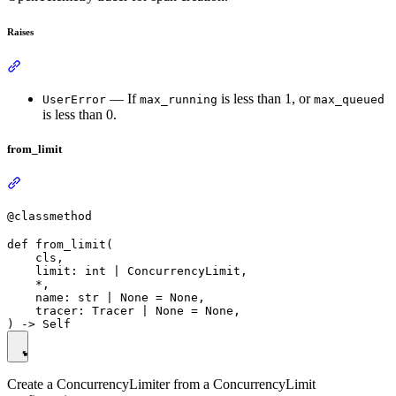
Raises
— If
is less than 1, or
UserError
max_running
max_queued
is less than 0.
from_limit
@classmethod
def from_limit(

    cls,

    limit: int | ConcurrencyLimit,

    *,

    name: str | None = None,

    tracer: Tracer | None = None,

Create a ConcurrencyLimiter from a ConcurrencyLimit