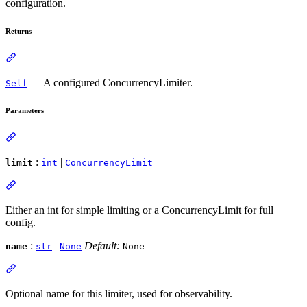
configuration.
Returns
— A configured ConcurrencyLimiter.
Self
Parameters
:
|
limit
int
ConcurrencyLimit
Either an int for simple limiting or a ConcurrencyLimit for full
config.
:
|
Default:
name
str
None
None
Optional name for this limiter, used for observability.