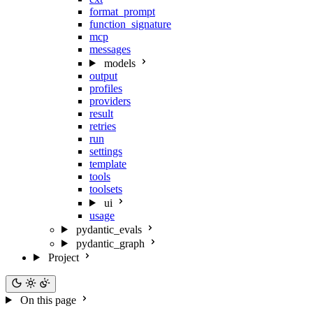
format_prompt
function_signature
mcp
messages
models
output
profiles
providers
result
retries
run
settings
template
tools
toolsets
ui
usage
pydantic_evals
pydantic_graph
Project
On this page