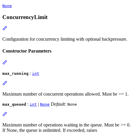
None
ConcurrencyLimit
Configuration for concurrency limiting with optional backpressure.
Constructor Parameters
:
max_running
int
Maximum number of concurrent operations allowed. Must be >= 1.
:
|
Default:
max_queued
int
None
None
Maximum number of operations waiting in the queue. Must be >= 0.
If None, the queue is unlimited. If exceeded, raises