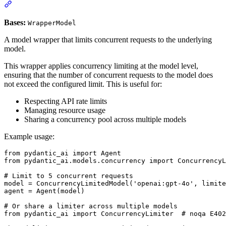
Bases:
WrapperModel
A model wrapper that limits concurrent requests to the underlying
model.
This wrapper applies concurrency limiting at the model level,
ensuring that the number of concurrent requests to the model does
not exceed the configured limit. This is useful for:
Respecting API rate limits
Managing resource usage
Sharing a concurrency pool across multiple models
Example usage:
from pydantic_ai import Agent

from pydantic_ai.models.concurrency import ConcurrencyL
# Limit to 5 concurrent requests

model = ConcurrencyLimitedModel('openai:gpt-4o', limite
agent = Agent(model)

# Or share a limiter across multiple models

from pydantic_ai import ConcurrencyLimiter  # noqa E402
