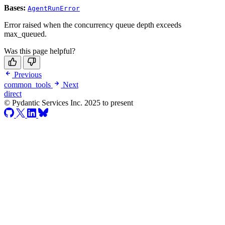
Bases:
AgentRunError
Error raised when the concurrency queue depth exceeds
max_queued.
Was this page helpful?
Previous
common_tools
Next
direct
© Pydantic Services Inc. 2025 to present