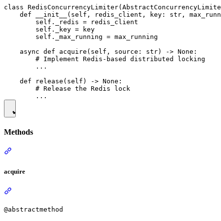
class RedisConcurrencyLimiter(AbstractConcurrencyLimite
    def __init__(self, redis_client, key: str, max_runn
        self._redis = redis_client

        self._key = key

        self._max_running = max_running

    async def acquire(self, source: str) -> None:

        # Implement Redis-based distributed locking

        ...

    def release(self) -> None:

        # Release the Redis lock

Methods
acquire
@abstractmethod