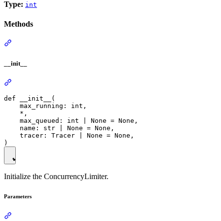
Type:
int
Methods
__init__
def __init__(

    max_running: int,

    *,

    max_queued: int | None = None,

    name: str | None = None,

    tracer: Tracer | None = None,

Initialize the ConcurrencyLimiter.
Parameters