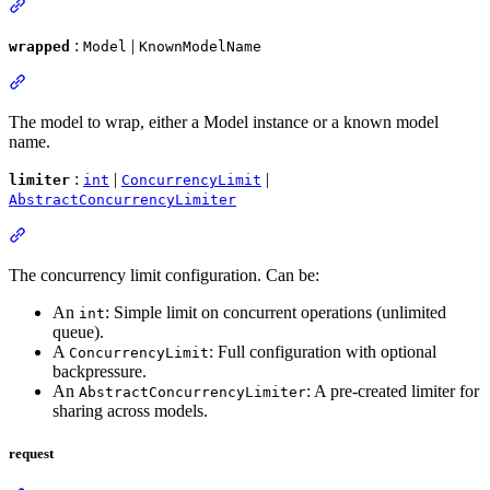
:
|
wrapped
Model
KnownModelName
The model to wrap, either a Model instance or a known model
name.
:
|
|
limiter
int
ConcurrencyLimit
AbstractConcurrencyLimiter
The concurrency limit configuration. Can be:
An
: Simple limit on concurrent operations (unlimited
int
queue).
A
: Full configuration with optional
ConcurrencyLimit
backpressure.
An
: A pre-created limiter for
AbstractConcurrencyLimiter
sharing across models.
request