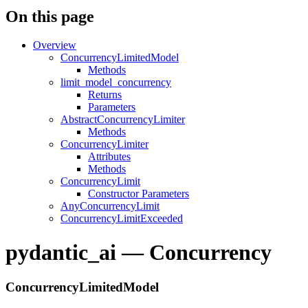
On this page
Overview
ConcurrencyLimitedModel
Methods
limit_model_concurrency
Returns
Parameters
AbstractConcurrencyLimiter
Methods
ConcurrencyLimiter
Attributes
Methods
ConcurrencyLimit
Constructor Parameters
AnyConcurrencyLimit
ConcurrencyLimitExceeded
pydantic_ai — Concurrency
ConcurrencyLimitedModel