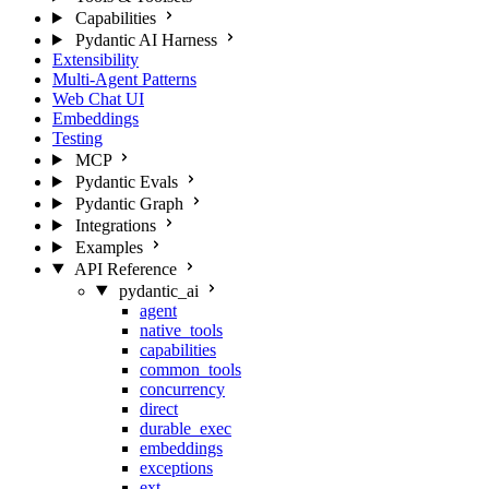
Capabilities
Pydantic AI Harness
Extensibility
Multi-Agent Patterns
Web Chat UI
Embeddings
Testing
MCP
Pydantic Evals
Pydantic Graph
Integrations
Examples
API Reference
pydantic_ai
agent
native_tools
capabilities
common_tools
concurrency
direct
durable_exec
embeddings
exceptions
ext