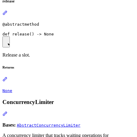
release
@abstractmethod
Release a slot.
Returns
None
ConcurrencyLimiter
Bases:
AbstractConcurrencyLimiter
A concurrency limiter that tracks waiting operations for