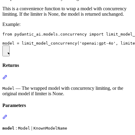
This is a convenience function to wrap a model with concurrency
limiting. If the limiter is None, the model is returned unchanged.
Example:
from pydantic_ai.models.concurrency import limit_model_
Returns
— The wrapped model with concurrency limiting, or the
Model
original model if limiter is None.
Parameters
:
|
model
Model
KnownModelName