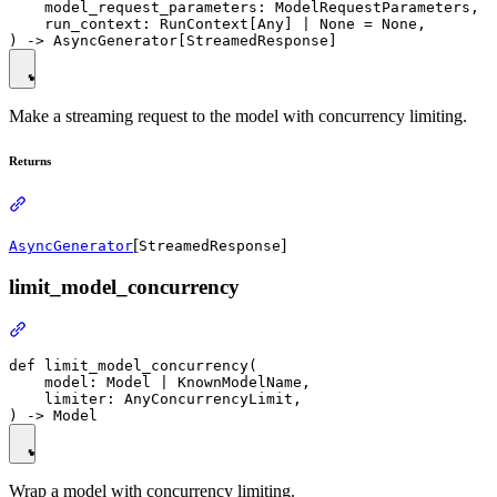
    model_request_parameters: ModelRequestParameters,

    run_context: RunContext[Any] | None = None,

Make a streaming request to the model with concurrency limiting.
Returns
[
]
AsyncGenerator
StreamedResponse
limit_model_concurrency
def limit_model_concurrency(

    model: Model | KnownModelName,

    limiter: AnyConcurrencyLimit,

Wrap a model with concurrency limiting.