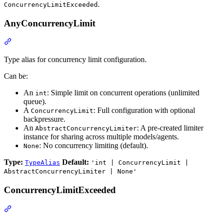
.
ConcurrencyLimitExceeded
AnyConcurrencyLimit
Type alias for concurrency limit configuration.
Can be:
An
: Simple limit on concurrent operations (unlimited
int
queue).
A
: Full configuration with optional
ConcurrencyLimit
backpressure.
An
: A pre-created limiter
AbstractConcurrencyLimiter
instance for sharing across multiple models/agents.
: No concurrency limiting (default).
None
Type:
Default:
TypeAlias
'int | ConcurrencyLimit |
AbstractConcurrencyLimiter | None'
ConcurrencyLimitExceeded