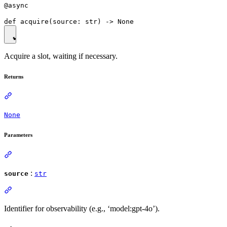
@async
Acquire a slot, waiting if necessary.
Returns
None
Parameters
:
source
str
Identifier for observability (e.g., ‘model:gpt-4o’).