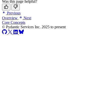
Was this page helpful?
Previous
Overview
Next
Core Concepts
© Pydantic Services Inc. 2025 to present