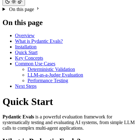
On this page
On this page
Overview
What is Pydantic Evals?
Installation
Quick Start
Key Concepts
Common Use Cases
Deterministic Validation
LLM-as-a-Judge Evaluation
Performance Testing
Next Steps
Quick Start
Pydantic Evals
is a powerful evaluation framework for
systematically testing and evaluating AI systems, from simple LLM
calls to complex multi-agent applications.