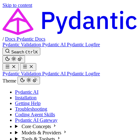
Skip to content
/
Docs
Pydantic Docs
Pydantic Validation
Pydantic AI
Pydantic Logfire
Search
Ctrl
K
Pydantic Validation
Pydantic AI
Pydantic Logfire
Theme
Pydantic AI
Installation
Getting Help
Troubleshooting
Coding Agent Skills
Pydantic AI Gateway
Core Concepts
Models & Providers
Tools & Toolsets