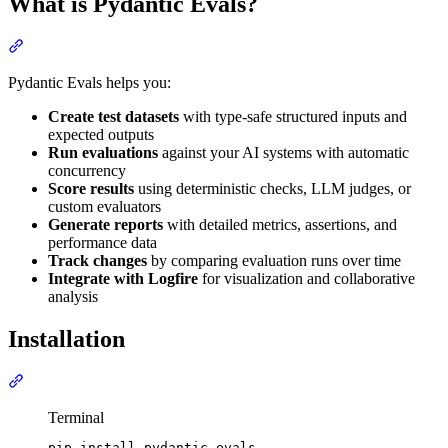
What is Pydantic Evals?
Pydantic Evals helps you:
Create test datasets
with type-safe structured inputs and
expected outputs
Run evaluations
against your AI systems with automatic
concurrency
Score results
using deterministic checks, LLM judges, or
custom evaluators
Generate reports
with detailed metrics, assertions, and
performance data
Track changes
by comparing evaluation runs over time
Integrate with Logfire
for visualization and collaborative
analysis
Installation
Terminal