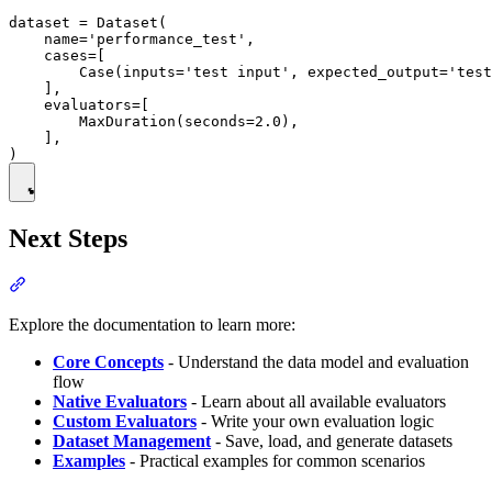
dataset = Dataset(

    name='performance_test',

    cases=[

        Case(inputs='test input', expected_output='test
    ],

    evaluators=[

        MaxDuration(seconds=2.0),

    ],

Next Steps
Explore the documentation to learn more:
Core Concepts
- Understand the data model and evaluation
flow
Native Evaluators
- Learn about all available evaluators
Custom Evaluators
- Write your own evaluation logic
Dataset Management
- Save, load, and generate datasets
Examples
- Practical examples for common scenarios