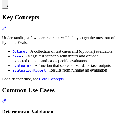
Key Concepts
Understanding a few core concepts will help you get the most out of
Pydantic Evals:
- A collection of test cases and (optional) evaluators
Dataset
- A single test scenario with inputs and optional
Case
expected outputs and case-specific evaluators
- A function that scores or validates task outputs
Evaluator
- Results from running an evaluation
EvaluationReport
For a deeper dive, see
Core Concepts
.
Common Use Cases
Deterministic Validation