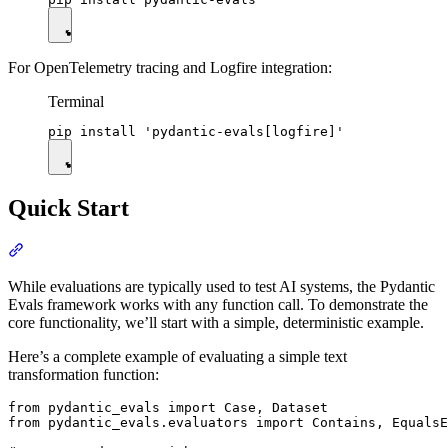
For OpenTelemetry tracing and Logfire integration:
Terminal
Quick Start
While evaluations are typically used to test AI systems, the Pydantic
Evals framework works with any function call. To demonstrate the
core functionality, we’ll start with a simple, deterministic example.
Here’s a complete example of evaluating a simple text
transformation function:
from pydantic_evals import Case, Dataset

from pydantic_evals.evaluators import Contains, EqualsE