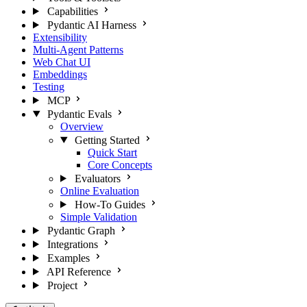
Capabilities
Pydantic AI Harness
Extensibility
Multi-Agent Patterns
Web Chat UI
Embeddings
Testing
MCP
Pydantic Evals
Overview
Getting Started
Quick Start
Core Concepts
Evaluators
Online Evaluation
How-To Guides
Simple Validation
Pydantic Graph
Integrations
Examples
API Reference
Project