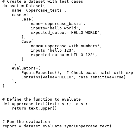
# Create a dataset with test cases

dataset = Dataset(

    name='uppercase_tests',

    cases=[

        Case(

            name='uppercase_basic',

            inputs='hello world',

            expected_output='HELLO WORLD',

        ),

        Case(

            name='uppercase_with_numbers',

            inputs='hello 123',

            expected_output='HELLO 123',

        ),

    ],

    evaluators=[

        EqualsExpected(),  # Check exact match with exp
        Contains(value='HELLO', case_sensitive=True),  
    ],

)

# Define the function to evaluate

def uppercase_text(text: str) -> str:

    return text.upper()

# Run the evaluation

report = dataset.evaluate_sync(uppercase_text)
