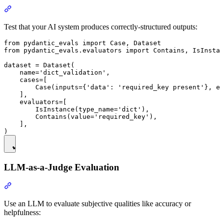
Test that your AI system produces correctly-structured outputs:
from pydantic_evals import Case, Dataset

from pydantic_evals.evaluators import Contains, IsInsta
dataset = Dataset(

    name='dict_validation',

    cases=[

        Case(inputs={'data': 'required_key present'}, e
    ],

    evaluators=[

        IsInstance(type_name='dict'),

        Contains(value='required_key'),

    ],

LLM-as-a-Judge Evaluation
Use an LLM to evaluate subjective qualities like accuracy or
helpfulness: