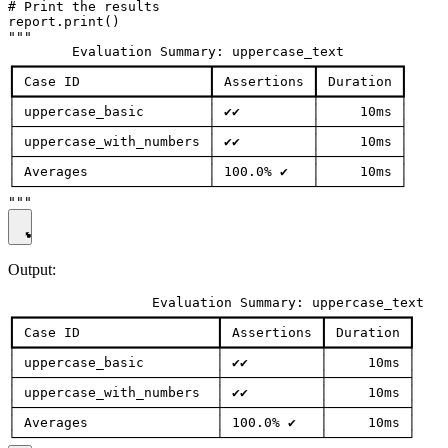
# Print the results

report.print()

"""

        Evaluation Summary: uppercase_text

┏━━━━━━━━━━━━━━━━━━━━━━━━┳━━━━━━━━━━━━┳━━━━━━━━━━┓

┃ Case ID                ┃ Assertions ┃ Duration ┃

┡━━━━━━━━━━━━━━━━━━━━━━━━╇━━━━━━━━━━━━╇━━━━━━━━━━┩

│ uppercase_basic        │ ✔✔         │     10ms │

├────────────────────────┼────────────┼──────────┤

│ uppercase_with_numbers │ ✔✔         │     10ms │

├────────────────────────┼────────────┼──────────┤

│ Averages               │ 100.0% ✔   │     10ms │

└────────────────────────┴────────────┴──────────┘

Output:
                  Evaluation Summary: uppercase_text

┏━━━━━━━━━━━━━━━━━━━━━━━━━┳━━━━━━━━━━━━┳━━━━━━━━━━┓

┃ Case ID                 ┃ Assertions ┃ Duration ┃

┡━━━━━━━━━━━━━━━━━━━━━━━━━╇━━━━━━━━━━━━╇━━━━━━━━━━┩

│ uppercase_basic         │ ✔✔         │     10ms │

├─────────────────────────┼────────────┼──────────┤

│ uppercase_with_numbers  │ ✔✔         │     10ms │

├─────────────────────────┼────────────┼──────────┤

│ Averages                │ 100.0% ✔   │     10ms │
