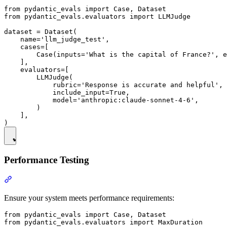
from pydantic_evals import Case, Dataset

from pydantic_evals.evaluators import LLMJudge

dataset = Dataset(

    name='llm_judge_test',

    cases=[

        Case(inputs='What is the capital of France?', e
    ],

    evaluators=[

        LLMJudge(

            rubric='Response is accurate and helpful',

            include_input=True,

            model='anthropic:claude-sonnet-4-6',

        )

    ],

Performance Testing
Ensure your system meets performance requirements:
from pydantic_evals import Case, Dataset

from pydantic_evals.evaluators import MaxDuration
