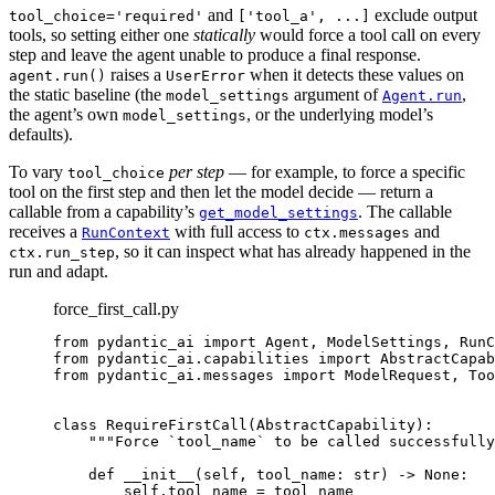
and
exclude output
tool_choice='required'
['tool_a', ...]
tools, so setting either one
statically
would force a tool call on every
step and leave the agent unable to produce a final response.
raises a
when it detects these values on
agent.run()
UserError
the static baseline (the
argument of
,
model_settings
Agent.run
the agent’s own
, or the underlying model’s
model_settings
defaults).
To vary
per step
— for example, to force a specific
tool_choice
tool on the first step and then let the model decide — return a
callable from a capability’s
. The callable
get_model_settings
receives a
with full access to
and
RunContext
ctx.messages
, so it can inspect what has already happened in the
ctx.run_step
run and adapt.
force_first_call.py
from pydantic_ai import Agent, ModelSettings, RunC
from pydantic_ai.capabilities import AbstractCapab
from pydantic_ai.messages import ModelRequest, Too
class RequireFirstCall(AbstractCapability):

    """Force `tool_name` to be called successfully
    def __init__(self, tool_name: str) -> None:

        self.tool_name = tool_name
