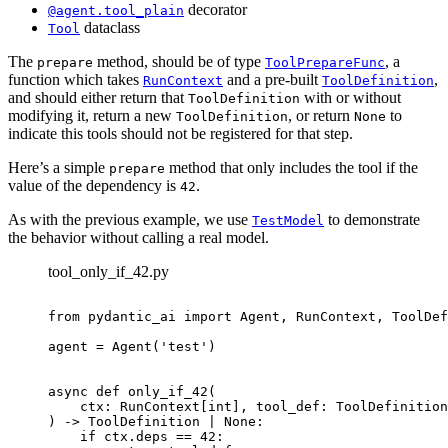
decorator
@agent.tool_plain
dataclass
Tool
The
method, should be of type
, a
prepare
ToolPrepareFunc
function which takes
and a pre-built
,
RunContext
ToolDefinition
and should either return that
with or without
ToolDefinition
modifying it, return a new
, or return
to
ToolDefinition
None
indicate this tools should not be registered for that step.
Here’s a simple
method that only includes the tool if the
prepare
value of the dependency is
.
42
As with the previous example, we use
to demonstrate
TestModel
the behavior without calling a real model.
tool_only_if_42.py
from pydantic_ai import Agent, RunContext, ToolDef
agent = Agent('test')

async def only_if_42(

    ctx: RunContext[int], tool_def: ToolDefinition

) -> ToolDefinition | None:

    if ctx.deps == 42:
