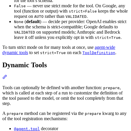
for the tool’s schema.
— never use strict mode for the tool. On Google, any
False
tool (function or output) with
keeps the whole
strict=False
request on
rather than
.
AUTO
VALIDATED
(
default
) — decide per provider: OpenAI enables strict
None
when the schema is strict-compatible; Google defaults to
on supported models; Anthropic and Bedrock
VALIDATED
leave it off unless you explicitly opt in with
.
strict=True
To turn strict mode on for many tools at once, use
agent-wide
dynamic tools
to set
on each
.
strict=True
ToolDefinition
Dynamic Tools
Tools can optionally be defined with another function:
,
prepare
which is called at each step of a run to customize the definition of
the tool passed to the model, or omit the tool completely from that
step.
A
method can be registered via the
kwarg to any
prepare
prepare
of the tool registration mechanisms:
decorator
@agent.tool