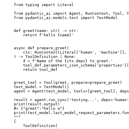
from typing import Literal

from pydantic_ai import Agent, RunContext, Tool, T
from pydantic_ai.models.test import TestModel

def greet(name: str) -> str:

    return f'hello {name}'

async def prepare_greet(

    ctx: RunContext[Literal['human', 'machine']], 
) -> ToolDefinition | None:

    d = f'Name of the {ctx.deps} to greet.'

    tool_def.parameters_json_schema['properties'][
    return tool_def

greet_tool = Tool(greet, prepare=prepare_greet)

test_model = TestModel()

agent = Agent(test_model, tools=[greet_tool], deps
result = agent.run_sync('testing...', deps='human'
print(result.output)

#> {"greet":"hello a"}

print(test_model.last_model_request_parameters.fun
"""

[

    ToolDefinition(
