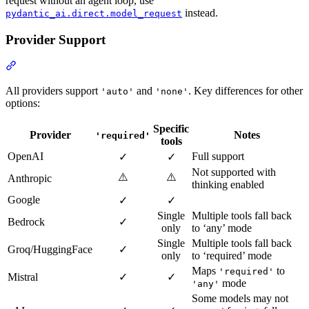
request without an agent loop, use
instead.
pydantic_ai.direct.model_request
Provider Support
All providers support
and
. Key differences for other
'auto'
'none'
options:
Specific
Provider
Notes
'required'
tools
OpenAI
Full support
✓
✓
Not supported with
⚠️
⚠️
Anthropic
thinking enabled
Google
✓
✓
Single
Multiple tools fall back
Bedrock
✓
only
to ‘any’ mode
Single
Multiple tools fall back
Groq/HuggingFace
✓
only
to ‘required’ mode
Maps
to
'required'
Mistral
✓
✓
mode
'any'
Some models may not