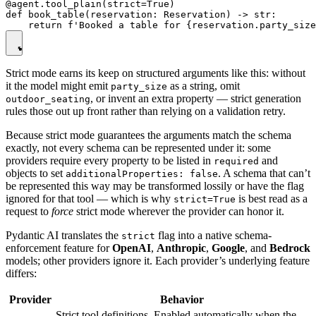
@agent.tool_plain(strict=True)

def book_table(reservation: Reservation) -> str:

Strict mode earns its keep on structured arguments like this: without
it the model might emit
as a string, omit
party_size
, or invent an extra property — strict generation
outdoor_seating
rules those out up front rather than relying on a validation retry.
Because strict mode guarantees the arguments match the schema
exactly, not every schema can be represented under it: some
providers require every property to be listed in
and
required
objects to set
. A schema that can’t
additionalProperties: false
be represented this way may be transformed lossily or have the flag
ignored for that tool — which is why
is best read as a
strict=True
request to
force
strict mode wherever the provider can honor it.
Pydantic AI translates the
flag into a native schema-
strict
enforcement feature for
OpenAI
,
Anthropic
,
Google
, and
Bedrock
models; other providers ignore it. Each provider’s underlying feature
differs:
Provider
Behavior
Strict tool definitions. Enabled automatically when the