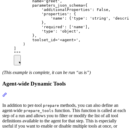
        name='greet',

        parameters_json_schema={

            'additionalProperties': False,

            'properties': {

                'name': {'type': 'string', 'descri
            },

            'required': ['name'],

            'type': 'object',

        },

        toolset_id='<agent>',

    )

]

(This example is complete, it can be run “as is”)
Agent-wide Dynamic Tools
In addition to per-tool
methods, you can also define an
prepare
agent-wide
function. This function is called at each
prepare_tools
step of a run and allows you to filter or modify the list of all tool
definitions available to the agent for that step. This is especially
useful if you want to enable or disable multiple tools at once, or