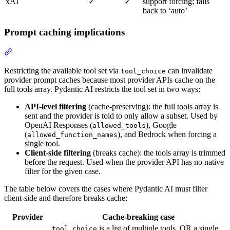
xAI
✓
✓
support forcing; falls
back to ‘auto’
Prompt caching implications
Restricting the available tool set via
can invalidate
tool_choice
provider prompt caches because most provider APIs cache on the
full tools array. Pydantic AI restricts the tool set in two ways:
API-level filtering
(cache-preserving): the full tools array is
sent and the provider is told to only allow a subset. Used by
OpenAI Responses (
), Google
allowed_tools
(
), and Bedrock when forcing a
allowed_function_names
single tool.
Client-side filtering
(breaks cache): the tools array is trimmed
before the request. Used when the provider API has no native
filter for the given case.
The table below covers the cases where Pydantic AI must filter
client-side and therefore breaks cache:
Provider
Cache-breaking case
is a list of multiple tools, OR a single
tool_choice