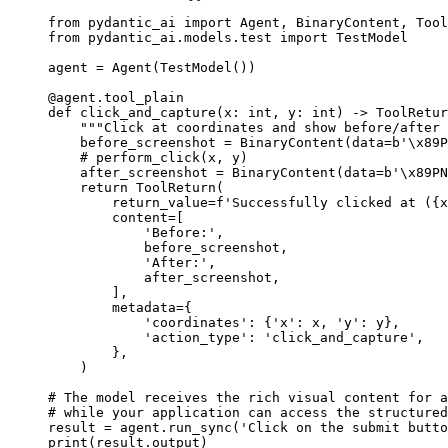
from pydantic_ai import Agent, BinaryContent, Tool
from pydantic_ai.models.test import TestModel

agent = Agent(TestModel())

@agent.tool_plain

def click_and_capture(x: int, y: int) -> ToolRetur
    """Click at coordinates and show before/after 
    before_screenshot = BinaryContent(data=b'\x89P
    # perform_click(x, y)

    after_screenshot = BinaryContent(data=b'\x89PN
    return ToolReturn(

        return_value=f'Successfully clicked at ({x
        content=[

            'Before:',

            before_screenshot,

            'After:',

            after_screenshot,

        ],

        metadata={

            'coordinates': {'x': x, 'y': y},

            'action_type': 'click_and_capture',

        },

    )

# The model receives the rich visual content for a
# while your application can access the structured
result = agent.run_sync('Click on the submit butto
print(result.output)
