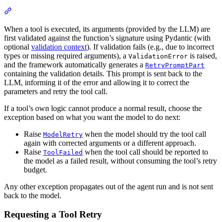
When a tool is executed, its arguments (provided by the LLM) are
first validated against the function’s signature using Pydantic (with
optional
validation context
). If validation fails (e.g., due to incorrect
types or missing required arguments), a
is raised,
ValidationError
and the framework automatically generates a
RetryPromptPart
containing the validation details. This prompt is sent back to the
LLM, informing it of the error and allowing it to correct the
parameters and retry the tool call.
If a tool’s own logic cannot produce a normal result, choose the
exception based on what you want the model to do next:
Raise
when the model should try the tool call
ModelRetry
again with corrected arguments or a different approach.
Raise
when the tool call should be reported to
ToolFailed
the model as a failed result, without consuming the tool’s retry
budget.
Any other exception propagates out of the agent run and is not sent
back to the model.
Requesting a Tool Retry