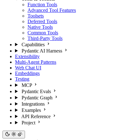
Function Tools
Advanced Tool Features
Toolsets
Deferred Tools
Native Tools
Common Tools
Third-Party Tools
Capabilities
Pydantic AI Harness
Extensibility
Multi-Agent Patterns
Web Chat UI
Embeddings
Testing
MCP
Pydantic Evals
Pydantic Graph
Integrations
Examples
API Reference
Project