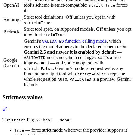
OpenAI
tool’s schema is strict-compatible;
forces
strict=True
it.
Strict tool definitions. Off unless you opt in with
Anthropic
.
strict=True
Strict tool spec, on supported models. Off unless you opt
Bedrock
in with
.
strict=True
Gemini’s
function-calling mode
, which
VALIDATED
ensures the model adheres to the declared schema. On
Gemini 2.5 and newer it is enabled by default
—
needs no schema changes, so it’s a free
VALIDATED
Google
improvement — and you can opt out with
(Gemini)
. Gemini’s mode is request-wide: any
strict=False
function or output tool with
keeps the
strict=False
whole request on
.
is a preview Gemini
AUTO
VALIDATED
feature.
Strictness values
The
flag is a
:
strict
bool | None
— force strict mode wherever the provider supports it
True