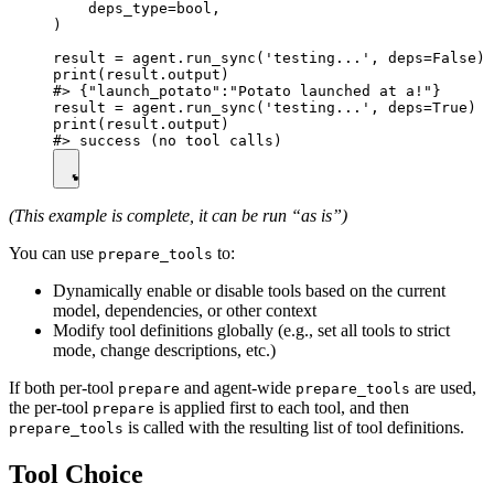
    deps_type=bool,

)

result = agent.run_sync('testing...', deps=False)

print(result.output)

#> {"launch_potato":"Potato launched at a!"}

result = agent.run_sync('testing...', deps=True)

print(result.output)

(This example is complete, it can be run “as is”)
You can use
to:
prepare_tools
Dynamically enable or disable tools based on the current
model, dependencies, or other context
Modify tool definitions globally (e.g., set all tools to strict
mode, change descriptions, etc.)
If both per-tool
and agent-wide
are used,
prepare
prepare_tools
the per-tool
is applied first to each tool, and then
prepare
is called with the resulting list of tool definitions.
prepare_tools
Tool Choice