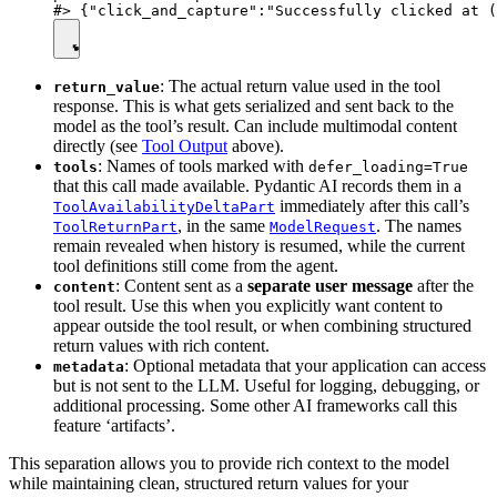
: The actual return value used in the tool
return_value
response. This is what gets serialized and sent back to the
model as the tool’s result. Can include multimodal content
directly (see
Tool Output
above).
: Names of tools marked with
tools
defer_loading=True
that this call made available. Pydantic AI records them in a
immediately after this call’s
ToolAvailabilityDeltaPart
, in the same
. The names
ToolReturnPart
ModelRequest
remain revealed when history is resumed, while the current
tool definitions still come from the agent.
: Content sent as a
separate user message
after the
content
tool result. Use this when you explicitly want content to
appear outside the tool result, or when combining structured
return values with rich content.
: Optional metadata that your application can access
metadata
but is not sent to the LLM. Useful for logging, debugging, or
additional processing. Some other AI frameworks call this
feature ‘artifacts’.
This separation allows you to provide rich context to the model
while maintaining clean, structured return values for your