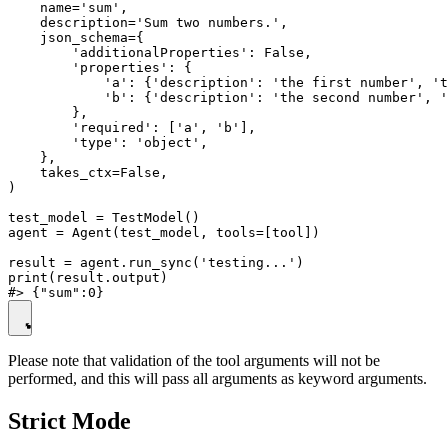
    name='sum',

    description='Sum two numbers.',

    json_schema={

        'additionalProperties': False,

        'properties': {

            'a': {'description': 'the first number', 't
            'b': {'description': 'the second number', '
        },

        'required': ['a', 'b'],

        'type': 'object',

    },

    takes_ctx=False,

)

test_model = TestModel()

agent = Agent(test_model, tools=[tool])

result = agent.run_sync('testing...')

print(result.output)

Please note that validation of the tool arguments will not be
performed, and this will pass all arguments as keyword arguments.
Strict Mode