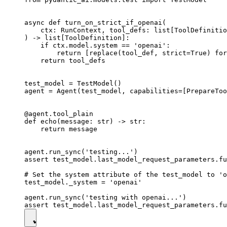
async def turn_on_strict_if_openai(

    ctx: RunContext, tool_defs: list[ToolDefinitio
) -> list[ToolDefinition]:

    if ctx.model.system == 'openai':

        return [replace(tool_def, strict=True) for
    return tool_defs

test_model = TestModel()

agent = Agent(test_model, capabilities=[PrepareToo
@agent.tool_plain

def echo(message: str) -> str:

    return message

agent.run_sync('testing...')

assert test_model.last_model_request_parameters.fu
# Set the system attribute of the test_model to 'o
test_model._system = 'openai'

agent.run_sync('testing with openai...')
