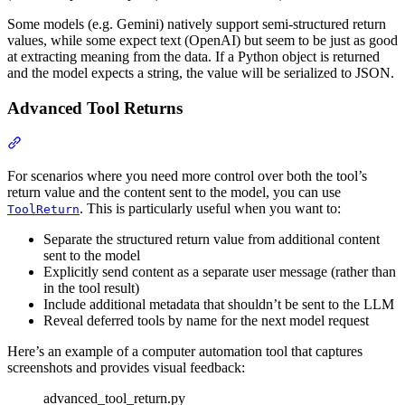
Some models (e.g. Gemini) natively support semi-structured return
values, while some expect text (OpenAI) but seem to be just as good
at extracting meaning from the data. If a Python object is returned
and the model expects a string, the value will be serialized to JSON.
Advanced Tool Returns
For scenarios where you need more control over both the tool’s
return value and the content sent to the model, you can use
. This is particularly useful when you want to:
ToolReturn
Separate the structured return value from additional content
sent to the model
Explicitly send content as a separate user message (rather than
in the tool result)
Include additional metadata that shouldn’t be sent to the LLM
Reveal deferred tools by name for the next model request
Here’s an example of a computer automation tool that captures
screenshots and provides visual feedback:
advanced_tool_return.py