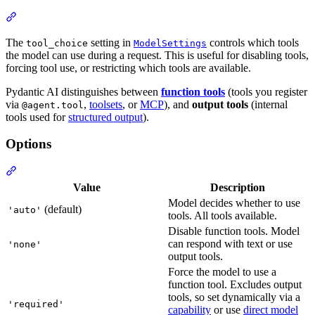
The
setting in
controls which tools
tool_choice
ModelSettings
the model can use during a request. This is useful for disabling tools,
forcing tool use, or restricting which tools are available.
Pydantic AI distinguishes between
function tools
(tools you register
via
,
toolsets
, or
MCP
), and
output tools
(internal
@agent.tool
tools used for
structured output
).
Options
Value
Description
Model decides whether to use
(default)
'auto'
tools. All tools available.
Disable function tools. Model
can respond with text or use
'none'
output tools.
Force the model to use a
function tool. Excludes output
tools, so set dynamically via a
'required'
capability
or use
direct model