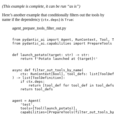
(This example is complete, it can be run “as is”)
Here’s another example that conditionally filters out the tools by
name if the dependency (
) is
:
ctx.deps
True
agent_prepare_tools_filter_out.py
from pydantic_ai import Agent, RunContext, Tool, T
from pydantic_ai.capabilities import PrepareTools

def launch_potato(target: str) -> str:

    return f'Potato launched at {target}!'

async def filter_out_tools_by_name(

    ctx: RunContext[bool], tool_defs: list[ToolDef
) -> list[ToolDefinition]:

    if ctx.deps:

        return [tool_def for tool_def in tool_defs
    return tool_defs

agent = Agent(

    'test',

    tools=[Tool(launch_potato)],

    capabilities=[PrepareTools(filter_out_tools_by