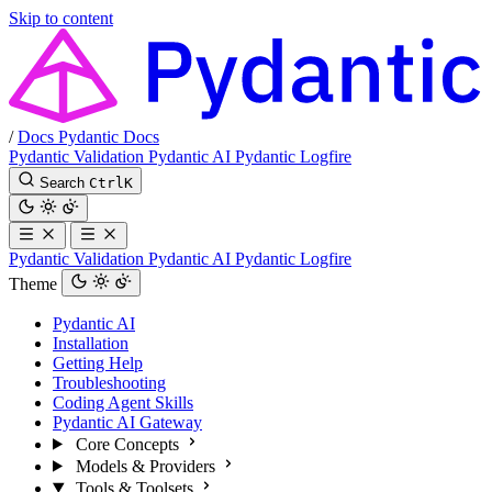
Skip to content
/
Docs
Pydantic Docs
Pydantic Validation
Pydantic AI
Pydantic Logfire
Search
Ctrl
K
Pydantic Validation
Pydantic AI
Pydantic Logfire
Theme
Pydantic AI
Installation
Getting Help
Troubleshooting
Coding Agent Skills
Pydantic AI Gateway
Core Concepts
Models & Providers
Tools & Toolsets