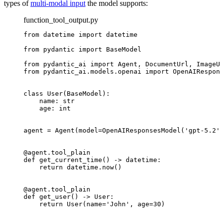
types of
multi-modal input
the model supports:
function_tool_output.py
from datetime import datetime

from pydantic import BaseModel

from pydantic_ai import Agent, DocumentUrl, ImageU
from pydantic_ai.models.openai import OpenAIRespon
class User(BaseModel):

    name: str

    age: int

agent = Agent(model=OpenAIResponsesModel('gpt-5.2'
@agent.tool_plain

def get_current_time() -> datetime:

    return datetime.now()

@agent.tool_plain

def get_user() -> User:

    return User(name='John', age=30)
