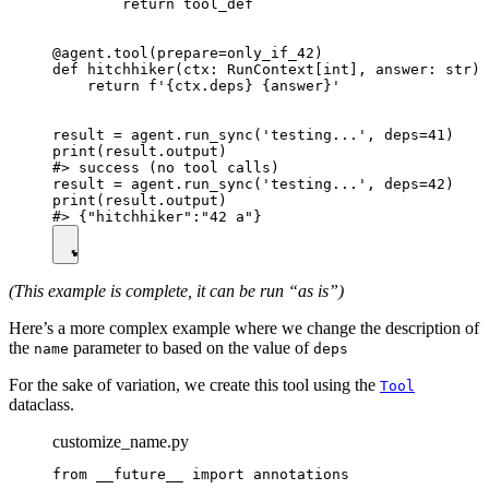
        return tool_def

@agent.tool(prepare=only_if_42)

def hitchhiker(ctx: RunContext[int], answer: str) 
    return f'{ctx.deps} {answer}'

result = agent.run_sync('testing...', deps=41)

print(result.output)

#> success (no tool calls)

result = agent.run_sync('testing...', deps=42)

print(result.output)

(This example is complete, it can be run “as is”)
Here’s a more complex example where we change the description of
the
parameter to based on the value of
name
deps
For the sake of variation, we create this tool using the
Tool
dataclass.
customize_name.py
from __future__ import annotations
