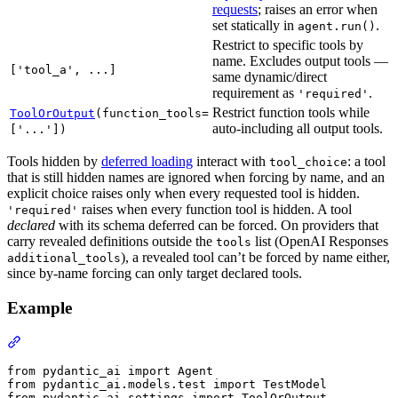
requests
; raises an error when
set statically in
.
agent.run()
Restrict to specific tools by
name. Excludes output tools —
['tool_a', ...]
same dynamic/direct
requirement as
.
'required'
Restrict function tools while
ToolOrOutput
(function_tools=
auto-including all output tools.
['...'])
Tools hidden by
deferred loading
interact with
: a tool
tool_choice
that is still hidden names are ignored when forcing by name, and an
explicit choice raises only when every requested tool is hidden.
raises when every function tool is hidden. A tool
'required'
declared
with its schema deferred can be forced. On providers that
carry revealed definitions outside the
list (OpenAI Responses
tools
), a revealed tool can’t be forced by name either,
additional_tools
since by-name forcing can only target declared tools.
Example
from pydantic_ai import Agent

from pydantic_ai.models.test import TestModel

from pydantic_ai.settings import ToolOrOutput
