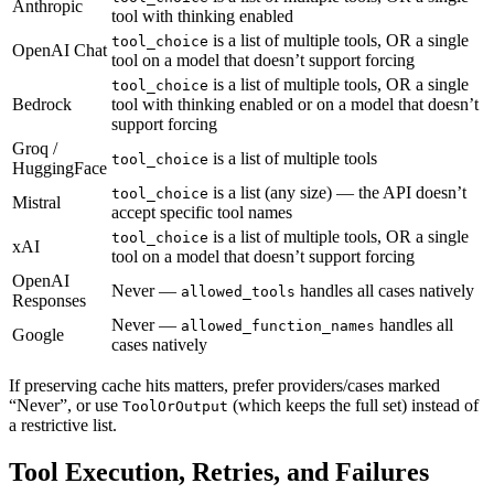
Anthropic
tool with thinking enabled
is a list of multiple tools, OR a single
tool_choice
OpenAI Chat
tool on a model that doesn’t support forcing
is a list of multiple tools, OR a single
tool_choice
Bedrock
tool with thinking enabled or on a model that doesn’t
support forcing
Groq /
is a list of multiple tools
tool_choice
HuggingFace
is a list (any size) — the API doesn’t
tool_choice
Mistral
accept specific tool names
is a list of multiple tools, OR a single
tool_choice
xAI
tool on a model that doesn’t support forcing
OpenAI
Never —
handles all cases natively
allowed_tools
Responses
Never —
handles all
allowed_function_names
Google
cases natively
If preserving cache hits matters, prefer providers/cases marked
“Never”, or use
(which keeps the full set) instead of
ToolOrOutput
a restrictive list.
Tool Execution, Retries, and Failures