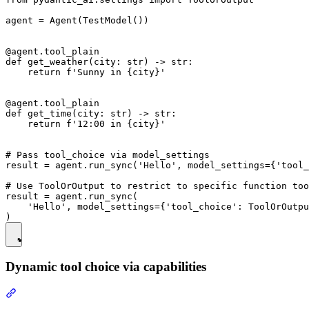
agent = Agent(TestModel())

@agent.tool_plain

def get_weather(city: str) -> str:

    return f'Sunny in {city}'

@agent.tool_plain

def get_time(city: str) -> str:

    return f'12:00 in {city}'

# Pass tool_choice via model_settings

result = agent.run_sync('Hello', model_settings={'tool_
# Use ToolOrOutput to restrict to specific function too
result = agent.run_sync(

    'Hello', model_settings={'tool_choice': ToolOrOutpu
Dynamic tool choice via capabilities