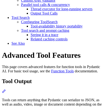
Custom Args Validator
Parallel tool calls & concurrency
Thread executor for long-running servers
Output Tool Calls
Tool Search
Configuring ToolSearch
Tool-availability history portability
Tool search and prompt caching
Seeing it in a trace
Related caching controls
See Also
Advanced Tool Features
This page covers advanced features for function tools in Pydantic
AI. For basic tool usage, see the
Function Tools
documentation.
Tool Output
Tools can return anything that Pydantic can serialize to JSON, as
well as audio, video, image or document content depending on the