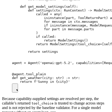
    def get_model_settings(self):

        def settings(ctx: RunContext) -> ModelSett
            called = any(

                isinstance(part, ToolReturnPart) a
                for message in ctx.messages

                if isinstance(message, ModelReques
                for part in message.parts

            )

            if called:

                return ModelSettings()

            return ModelSettings(tool_choice=[self
        return settings

agent = Agent('openai:gpt-5.2', capabilities=[Requ
@agent.tool_plain

def get_weather(city: str) -> str:

Because capability-supplied settings are resolved per step, the
callable’s returned
is trusted to change across steps
tool_choice
and is not rejected by the baseline validator. For a single model