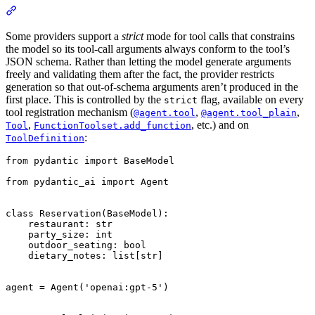
Some providers support a
strict
mode for tool calls that constrains
the model so its tool-call arguments always conform to the tool’s
JSON schema. Rather than letting the model generate arguments
freely and validating them after the fact, the provider restricts
generation so that out-of-schema arguments aren’t produced in the
first place. This is controlled by the
flag, available on every
strict
tool registration mechanism (
,
,
@agent.tool
@agent.tool_plain
,
, etc.) and on
Tool
FunctionToolset.add_function
:
ToolDefinition
from pydantic import BaseModel

from pydantic_ai import Agent

class Reservation(BaseModel):

    restaurant: str

    party_size: int

    outdoor_seating: bool

    dietary_notes: list[str]

agent = Agent('openai:gpt-5')
