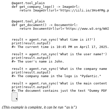
@agent.tool_plain

def get_company_logo() -> ImageUrl:

    return ImageUrl(url='https://iili.io/3Hs4FMg.p
@agent.tool_plain

def get_document() -> DocumentUrl:

    return DocumentUrl(url='https://www.w3.org/WAI
result = agent.run_sync('What time is it?')

print(result.output)

#> The current time is 10:45 PM on April 17, 2025.

result = agent.run_sync('What is the user name?')

print(result.output)

#> The user's name is John.

result = agent.run_sync('What is the company name 
print(result.output)

#> The company name in the logo is "Pydantic."

result = agent.run_sync('What is the main content 
print(result.output)

(This example is complete, it can be run “as is”)