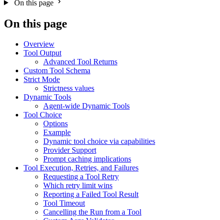
On this page
On this page
Overview
Tool Output
Advanced Tool Returns
Custom Tool Schema
Strict Mode
Strictness values
Dynamic Tools
Agent-wide Dynamic Tools
Tool Choice
Options
Example
Dynamic tool choice via capabilities
Provider Support
Prompt caching implications
Tool Execution, Retries, and Failures
Requesting a Tool Retry
Which retry limit wins
Reporting a Failed Tool Result
Tool Timeout
Cancelling the Run from a Tool