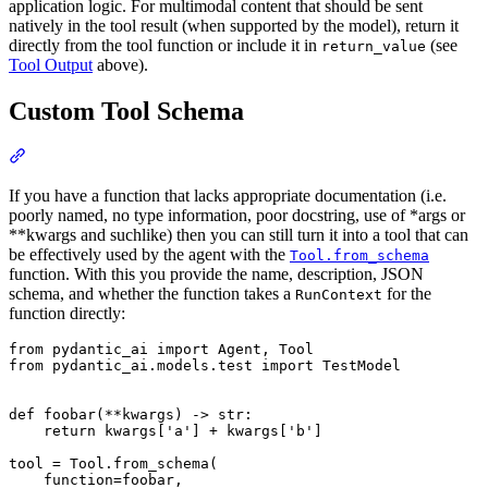
application logic. For multimodal content that should be sent
natively in the tool result (when supported by the model), return it
directly from the tool function or include it in
(see
return_value
Tool Output
above).
Custom Tool Schema
If you have a function that lacks appropriate documentation (i.e.
poorly named, no type information, poor docstring, use of *args or
**kwargs and suchlike) then you can still turn it into a tool that can
be effectively used by the agent with the
Tool.from_schema
function. With this you provide the name, description, JSON
schema, and whether the function takes a
for the
RunContext
function directly:
from pydantic_ai import Agent, Tool

from pydantic_ai.models.test import TestModel

def foobar(**kwargs) -> str:

    return kwargs['a'] + kwargs['b']

tool = Tool.from_schema(

    function=foobar,
