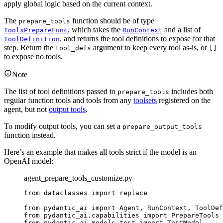
apply global logic based on the current context.
The
function should be of type
prepare_tools
, which takes the
and a list of
ToolsPrepareFunc
RunContext
, and returns the tool definitions to expose for that
ToolDefinition
step. Return the
argument to keep every tool as-is, or
tool_defs
[]
to expose no tools.
Note
The list of tool definitions passed to
includes both
prepare_tools
regular function tools and tools from any
toolsets
registered on the
agent, but not
output tools
.
To modify output tools, you can set a
prepare_output_tools
function instead.
Here’s an example that makes all tools strict if the model is an
OpenAI model:
agent_prepare_tools_customize.py
from dataclasses import replace

from pydantic_ai import Agent, RunContext, ToolDef
from pydantic_ai.capabilities import PrepareTools

from pydantic_ai.models.test import TestModel
