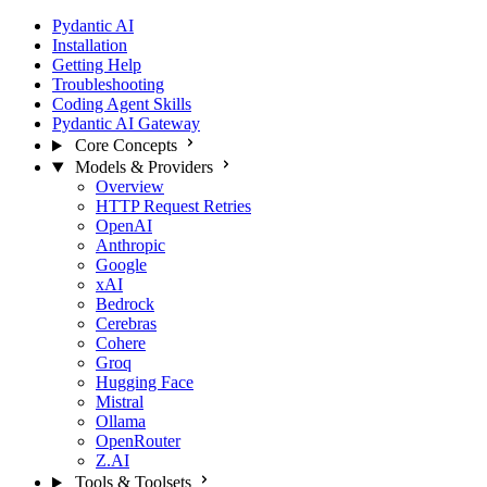
Pydantic AI
Installation
Getting Help
Troubleshooting
Coding Agent Skills
Pydantic AI Gateway
Core Concepts
Models & Providers
Overview
HTTP Request Retries
OpenAI
Anthropic
Google
xAI
Bedrock
Cerebras
Cohere
Groq
Hugging Face
Mistral
Ollama
OpenRouter
Z.AI
Tools & Toolsets