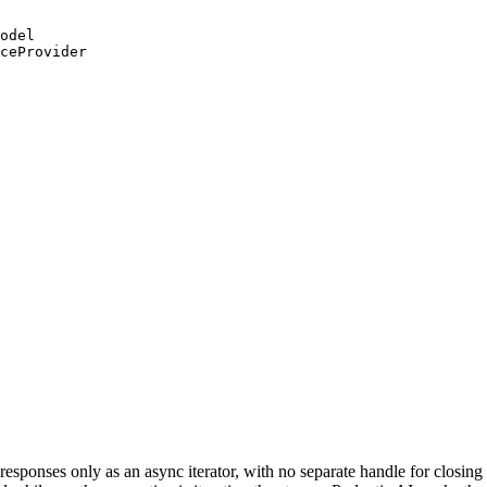
odel

ceProvider

esponses only as an async iterator, with no separate handle for closin