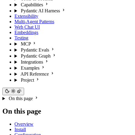
Capabilities
Pydantic AI Harness
Extensibility
Multi-Agent Patterns
Web Chat UI
Embeddings
Testing
MCP
Pydantic Evals
Pydantic Graph
Integrations
Examples
API Reference
Project
On this page
On this page
Overview
Install
Configuration