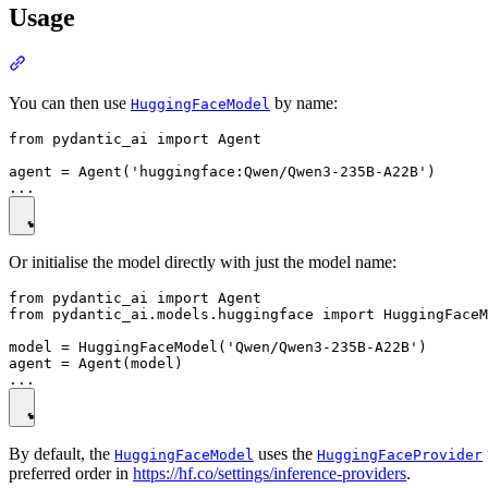
Usage
You can then use
by name:
HuggingFaceModel
from pydantic_ai import Agent

agent = Agent('huggingface:Qwen/Qwen3-235B-A22B')

Or initialise the model directly with just the model name:
from pydantic_ai import Agent

from pydantic_ai.models.huggingface import HuggingFaceM
model = HuggingFaceModel('Qwen/Qwen3-235B-A22B')

agent = Agent(model)

By default, the
uses the
HuggingFaceModel
HuggingFaceProvider
preferred order in
https://hf.co/settings/inference-providers
.