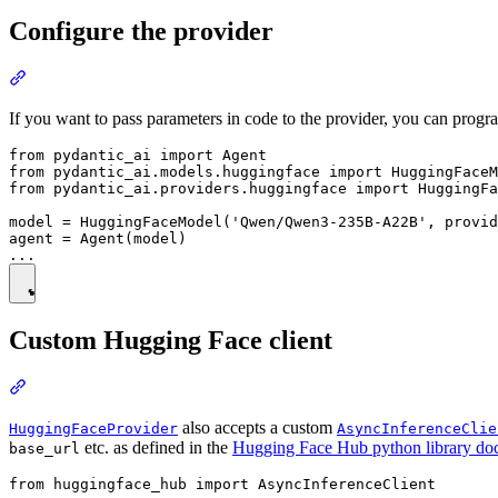
Configure the provider
If you want to pass parameters in code to the provider, you can progra
from pydantic_ai import Agent

from pydantic_ai.models.huggingface import HuggingFaceM
from pydantic_ai.providers.huggingface import HuggingFa
model = HuggingFaceModel('Qwen/Qwen3-235B-A22B', provid
agent = Agent(model)

Custom Hugging Face client
also accepts a custom
HuggingFaceProvider
AsyncInferenceClie
etc. as defined in the
Hugging Face Hub python library do
base_url
from huggingface_hub import AsyncInferenceClient
