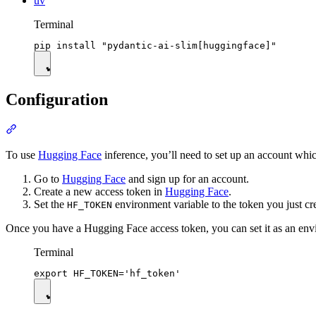
uv
Terminal
Configuration
To use
Hugging Face
inference, you’ll need to set up an account whi
Go to
Hugging Face
and sign up for an account.
Create a new access token in
Hugging Face
.
Set the
environment variable to the token you just cr
HF_TOKEN
Once you have a Hugging Face access token, you can set it as an env
Terminal