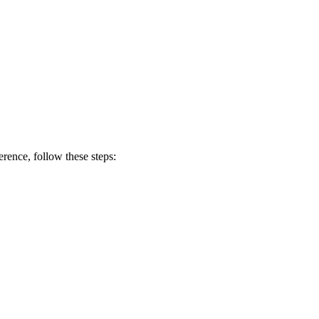
erence, follow these steps: