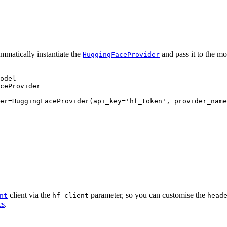
mmatically instantiate the
and pass it to the mo
HuggingFaceProvider
odel

ceProvider

er=HuggingFaceProvider(api_key='hf_token', provider_name
client via the
parameter, so you can customise the
nt
hf_client
head
cs
.