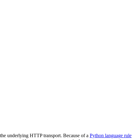
g the underlying HTTP transport. Because of a
Python language rule