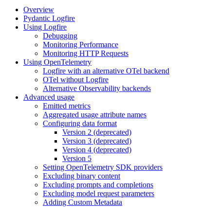
Overview
Pydantic Logfire
Using Logfire
Debugging
Monitoring Performance
Monitoring HTTP Requests
Using OpenTelemetry
Logfire with an alternative OTel backend
OTel without Logfire
Alternative Observability backends
Advanced usage
Emitted metrics
Aggregated usage attribute names
Configuring data format
Version 2 (deprecated)
Version 3 (deprecated)
Version 4 (deprecated)
Version 5
Setting OpenTelemetry SDK providers
Excluding binary content
Excluding prompts and completions
Excluding model request parameters
Adding Custom Metadata