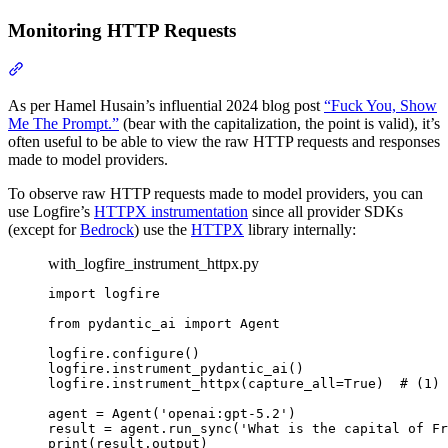
Monitoring HTTP Requests
As per Hamel Husain’s influential 2024 blog post
“Fuck You, Show
Me The Prompt.”
(bear with the capitalization, the point is valid), it’s
often useful to be able to view the raw HTTP requests and responses
made to model providers.
To observe raw HTTP requests made to model providers, you can
use Logfire’s
HTTPX instrumentation
since all provider SDKs
(except for
Bedrock
) use the
HTTPX
library internally:
with_logfire_instrument_httpx.py
import logfire

from pydantic_ai import Agent

logfire.configure()

logfire.instrument_pydantic_ai()

logfire.instrument_httpx(capture_all=True)  # (1)

agent = Agent('openai:gpt-5.2')

result = agent.run_sync('What is the capital of Fr
print(result.output)
