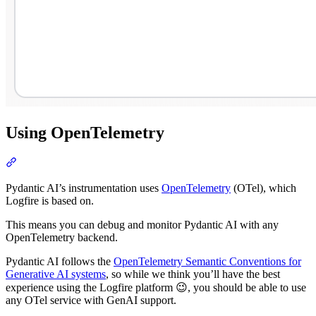
Using OpenTelemetry
Pydantic AI’s instrumentation uses
OpenTelemetry
(OTel), which
Logfire is based on.
This means you can debug and monitor Pydantic AI with any
OpenTelemetry backend.
Pydantic AI follows the
OpenTelemetry Semantic Conventions for
Generative AI systems
, so while we think you’ll have the best
experience using the Logfire platform 😉, you should be able to use
any OTel service with GenAI support.