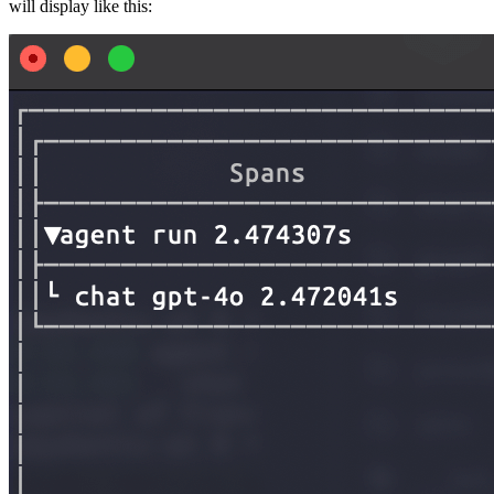
will display like this: