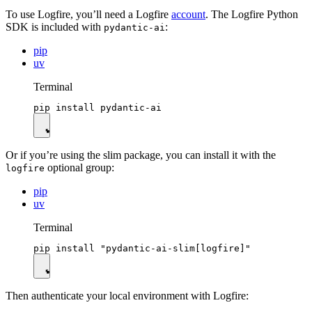
To use Logfire, you’ll need a Logfire
account
. The Logfire Python
SDK is included with
:
pydantic-ai
pip
uv
Terminal
Or if you’re using the slim package, you can install it with the
optional group:
logfire
pip
uv
Terminal
Then authenticate your local environment with Logfire: