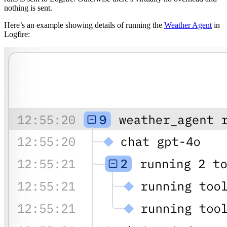
nothing is sent.
Here’s an example showing details of running the
Weather Agent
in
Logfire: