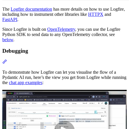
The
Logfire documentation
has more details on how to use Logfire,
including how to instrument other libraries like
HTTPX
and
FastAPI
.
Since Logfire is built on
OpenTelemetry
, you can use the Logfire
Python SDK to send data to any OpenTelemetry collector, see
below
.
Debugging
To demonstrate how Logfire can let you visualise the flow of a
Pydantic AI run, here’s the view you get from Logfire while running
the
chat app examples
: