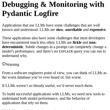
Debugging & Monitoring with
Pydantic Logfire
Applications that use LLMs have some challenges that are well
known and understood: LLMs are
slow
,
unreliable
and
expensive
.
These applications also have some challenges that most developers
have encountered much less often: LLMs are
fickle
and
non-
deterministic
. Subtle changes in a prompt can completely change a
model’s performance, and there’s no
query you can run to
EXPLAIN
understand why.
Warning
From a software engineers point of view, you can think of LLMs as
the worst database you’ve ever heard of, but worse.
If LLMs weren’t so bloody useful, we’d never touch them.
To build successful applications with LLMs, we need new tools to
understand both model performance, and the behavior of
applications that rely on them.