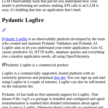
LLM Observability tools that just let you understand how your
model is performing are useless: making API calls to an LLM is
easy, it’s building that into an application that’s hard.
Pydantic Logfire
Pydantic Logfire
is an observability platform developed by the team
who created and maintain Pydantic Validation and Pydantic AI.
Logfire aims to let you understand your entire application: Gen AI,
classic predictive AI, HTTP traffic, database queries and everything
else a modern application needs, all using OpenTelemetry.
Pydantic Logfire is a commercial product
Logfire is a commercially supported, hosted platform with an
extremely generous and perpetual
free tier
. You can sign up and start
using Logfire in a couple of minutes. Logfire can also be self-hosted
on the enterprise tier.
Pydantic AI has built-in (but optional) support for Logfire. That
means if the
package is installed and configured and agent
logfire
instrumentation is enabled then detailed information about agent
runs is sent to Logfire. Otherwise there’s virtually no overhead and