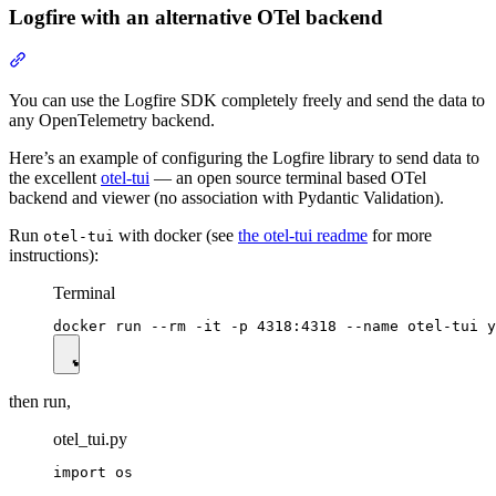
Logfire with an alternative OTel backend
You can use the Logfire SDK completely freely and send the data to
any OpenTelemetry backend.
Here’s an example of configuring the Logfire library to send data to
the excellent
otel-tui
— an open source terminal based OTel
backend and viewer (no association with Pydantic Validation).
Run
with docker (see
the otel-tui readme
for more
otel-tui
instructions):
Terminal
then run,
otel_tui.py
import os
