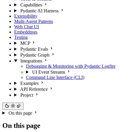
Capabilities
Pydantic AI Harness
Extensibility
Multi-Agent Patterns
Web Chat UI
Embeddings
Testing
MCP
Pydantic Evals
Pydantic Graph
Integrations
Debugging & Monitoring with Pydantic Logfire
UI Event Streams
Command Line Interface (CLI)
Examples
API Reference
Project
On this page
On this page