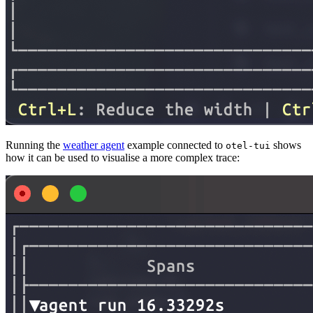
Running the
weather agent
example connected to
shows
otel-tui
how it can be used to visualise a more complex trace: