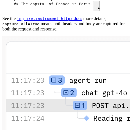
#> The capital of France is Paris.
See the
docs
more details,
logfire.instrument_httpx
means both headers and body are captured for
capture_all=True
both the request and response.