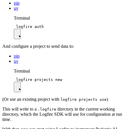
pip
uv
Terminal
And configure a project to send data to:
pip
uv
Terminal
(Or use an existing project with
)
logfire projects use
This will write to a
directory in the current working
.logfire
directory, which the Logfire SDK will use for configuration at run
time.