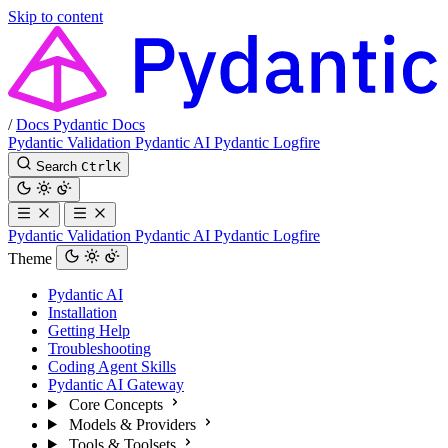
Skip to content
/
Docs
Pydantic Docs
Pydantic Validation
Pydantic AI
Pydantic Logfire
Search
Ctrl
K
Pydantic Validation
Pydantic AI
Pydantic Logfire
Theme
Pydantic AI
Installation
Getting Help
Troubleshooting
Coding Agent Skills
Pydantic AI Gateway
Core Concepts
Models & Providers
Tools & Toolsets