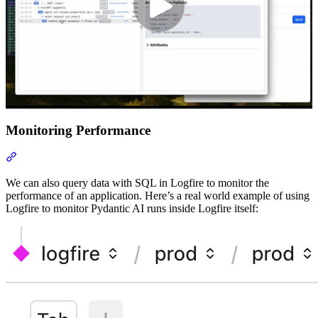
Monitoring Performance
We can also query data with SQL in Logfire to monitor the
performance of an application. Here’s a real world example of using
Logfire to monitor Pydantic AI runs inside Logfire itself: