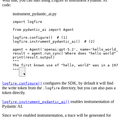
With that, you can start using Logfire to instrument Pydantic AI
code:
instrument_pydantic_ai.py
import logfire

from pydantic_ai import Agent

logfire.configure()  # (1)

logfire.instrument_pydantic_ai()  # (2)

agent = Agent('openai:gpt-5.2', name='hello_world_
result = agent.run_sync('Where does "hello world" 
print(result.output)

"""

The first known use of "hello, world" was in a 197
"""
configures the SDK, by default it will find
logfire.configure()
the write token from the
directory, but you can also pass a
.logfire
token directly.
enables instrumentation of
logfire.instrument_pydantic_ai()
Pydantic AI.
Since we've enabled instrumentation, a trace will be generated for