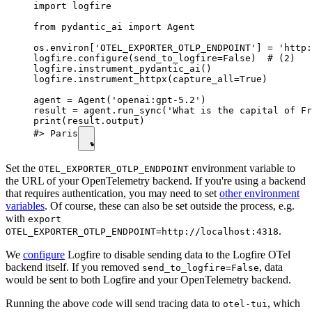
import logfire

from pydantic_ai import Agent

os.environ['OTEL_EXPORTER_OTLP_ENDPOINT'] = 'http:
logfire.configure(send_to_logfire=False)  # (2)

logfire.instrument_pydantic_ai()

logfire.instrument_httpx(capture_all=True)

agent = Agent('openai:gpt-5.2')

result = agent.run_sync('What is the capital of Fr
print(result.output)

#> Paris
Set the
environment variable to
OTEL_EXPORTER_OTLP_ENDPOINT
the URL of your OpenTelemetry backend. If you're using a backend
that requires authentication, you may need to set
other environment
variables
. Of course, these can also be set outside the process, e.g.
with
export
.
OTEL_EXPORTER_OTLP_ENDPOINT=http://localhost:4318
We
configure
Logfire to disable sending data to the Logfire OTel
backend itself. If you removed
, data
send_to_logfire=False
would be sent to both Logfire and your OpenTelemetry backend.
Running the above code will send tracing data to
, which
otel-tui