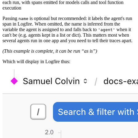
each run, with spans emitted for models calls and tool function
execution
Passing
is optional but recommended: it labels the agent's run
name
span in Logfire. When omitted, the name is inferred from the
variable the agent is assigned to and falls back to
when it
'agent'
can't be (e.g. agents kept in a list or dict). This matters most when
several agents run in one app and you need to tell their traces apart.
(This example is complete, it can be run “as is”)
Which will display in Logfire thus: