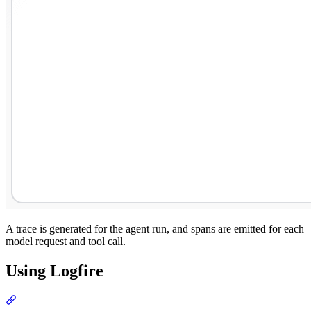
A trace is generated for the agent run, and spans are emitted for each
model request and tool call.
Using Logfire