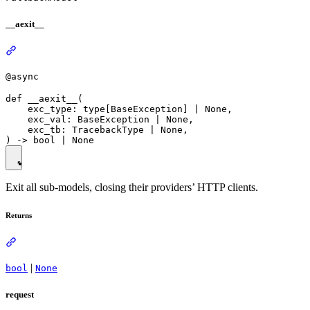
__aexit__
@async
def __aexit__(

    exc_type: type[BaseException] | None,

    exc_val: BaseException | None,

    exc_tb: TracebackType | None,

Exit all sub-models, closing their providers’ HTTP clients.
Returns
|
bool
None
request