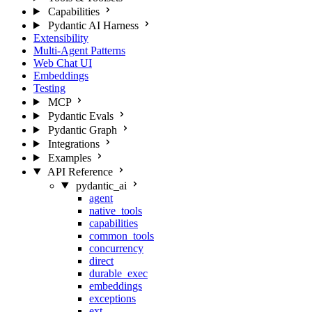
Capabilities
Pydantic AI Harness
Extensibility
Multi-Agent Patterns
Web Chat UI
Embeddings
Testing
MCP
Pydantic Evals
Pydantic Graph
Integrations
Examples
API Reference
pydantic_ai
agent
native_tools
capabilities
common_tools
concurrency
direct
durable_exec
embeddings
exceptions
ext