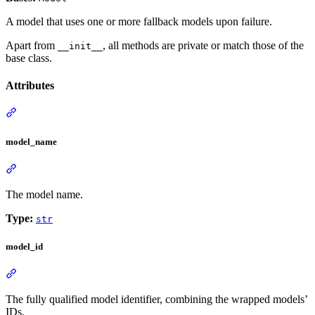
A model that uses one or more fallback models upon failure.
Apart from
, all methods are private or match those of the
__init__
base class.
Attributes
model_name
The model name.
Type:
str
model_id
The fully qualified model identifier, combining the wrapped models’
IDs.