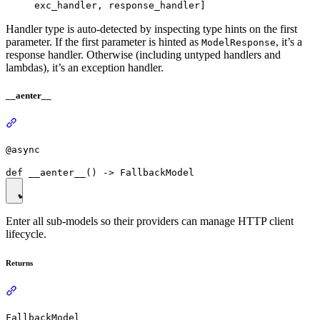
exc_handler, response_handler]
Handler type is auto-detected by inspecting type hints on the first
parameter. If the first parameter is hinted as
, it’s a
ModelResponse
response handler. Otherwise (including untyped handlers and
lambdas), it’s an exception handler.
__aenter__
@async
Enter all sub-models so their providers can manage HTTP client
lifecycle.
Returns
FallbackModel