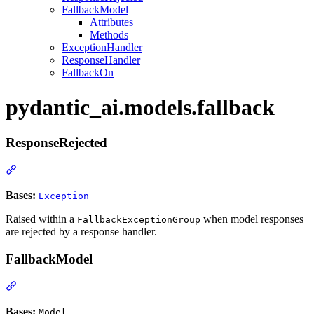
FallbackModel
Attributes
Methods
ExceptionHandler
ResponseHandler
FallbackOn
pydantic_ai.models.fallback
ResponseRejected
Bases:
Exception
Raised within a
when model responses
FallbackExceptionGroup
are rejected by a response handler.
FallbackModel
Bases:
Model