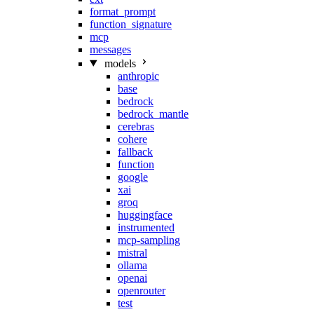
format_prompt
function_signature
mcp
messages
models
anthropic
base
bedrock
bedrock_mantle
cerebras
cohere
fallback
function
google
xai
groq
huggingface
instrumented
mcp-sampling
mistral
ollama
openai
openrouter
test