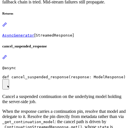
fallback chain is tried. Mid-stream failures still propagate.
Returns
[
]
AsyncGenerator
StreamedResponse
cancel_suspended_response
@async
Cancel a suspended continuation on the underlying model holding
the server-side job.
When the response carries a continuation pin, resolve that model and
delegate to it. Resolve the pin directly from metadata rather than via
: the cancel path is driven by
_get_continuation_model
, whose
is
_ContinuationStreamedResponse.get()
state