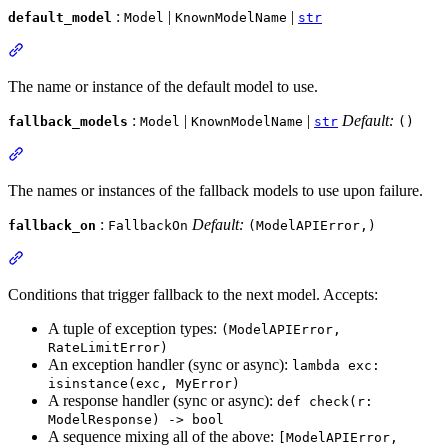
:
|
|
default_model
Model
KnownModelName
str
The name or instance of the default model to use.
:
|
|
Default:
fallback_models
Model
KnownModelName
str
()
The names or instances of the fallback models to use upon failure.
:
Default:
fallback_on
FallbackOn
(ModelAPIError,)
Conditions that trigger fallback to the next model. Accepts:
A tuple of exception types:
(ModelAPIError,
RateLimitError)
An exception handler (sync or async):
lambda exc:
isinstance(exc, MyError)
A response handler (sync or async):
def check(r:
ModelResponse) -> bool
A sequence mixing all of the above:
[ModelAPIError,