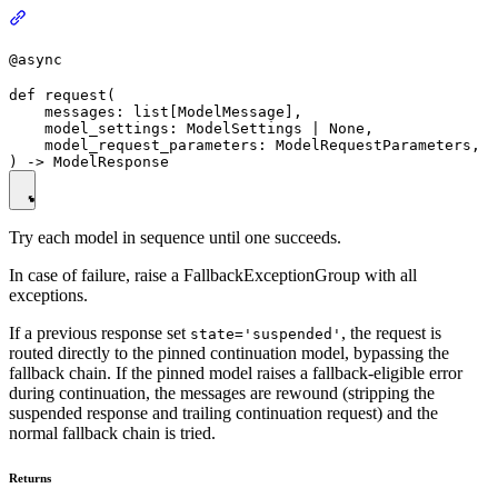
@async
def request(

    messages: list[ModelMessage],

    model_settings: ModelSettings | None,

    model_request_parameters: ModelRequestParameters,

Try each model in sequence until one succeeds.
In case of failure, raise a FallbackExceptionGroup with all
exceptions.
If a previous response set
, the request is
state='suspended'
routed directly to the pinned continuation model, bypassing the
fallback chain. If the pinned model raises a fallback-eligible error
during continuation, the messages are rewound (stripping the
suspended response and trailing continuation request) and the
normal fallback chain is tried.
Returns