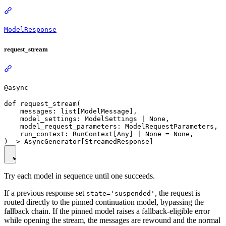
ModelResponse
request_stream
@async
def request_stream(

    messages: list[ModelMessage],

    model_settings: ModelSettings | None,

    model_request_parameters: ModelRequestParameters,

    run_context: RunContext[Any] | None = None,

Try each model in sequence until one succeeds.
If a previous response set
, the request is
state='suspended'
routed directly to the pinned continuation model, bypassing the
fallback chain. If the pinned model raises a fallback-eligible error
while opening the stream, the messages are rewound and the normal