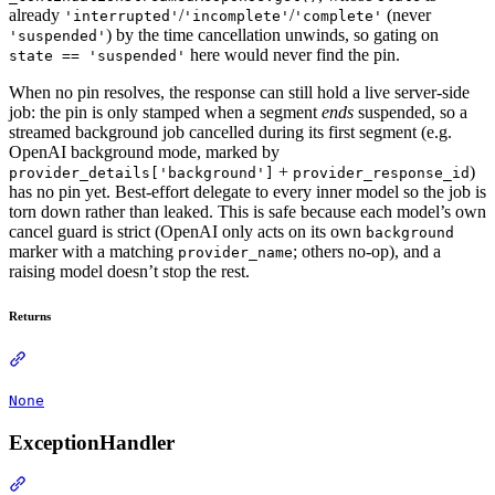
already
/
/
(never
'interrupted'
'incomplete'
'complete'
) by the time cancellation unwinds, so gating on
'suspended'
here would never find the pin.
state == 'suspended'
When no pin resolves, the response can still hold a live server-side
job: the pin is only stamped when a segment
ends
suspended, so a
streamed background job cancelled during its first segment (e.g.
OpenAI background mode, marked by
+
)
provider_details['background']
provider_response_id
has no pin yet. Best-effort delegate to every inner model so the job is
torn down rather than leaked. This is safe because each model’s own
cancel guard is strict (OpenAI only acts on its own
background
marker with a matching
; others no-op), and a
provider_name
raising model doesn’t stop the rest.
Returns
None
ExceptionHandler