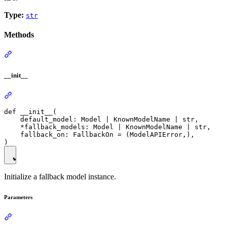
Type:
str
Methods
__init__
def __init__(

    default_model: Model | KnownModelName | str,

    *fallback_models: Model | KnownModelName | str,

    fallback_on: FallbackOn = (ModelAPIError,),

Initialize a fallback model instance.
Parameters