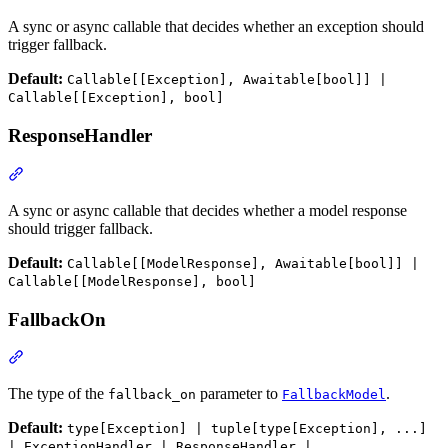
A sync or async callable that decides whether an exception should
trigger fallback.
Default:
Callable[[Exception], Awaitable[bool]] |
Callable[[Exception], bool]
ResponseHandler
A sync or async callable that decides whether a model response
should trigger fallback.
Default:
Callable[[ModelResponse], Awaitable[bool]] |
Callable[[ModelResponse], bool]
FallbackOn
The type of the
parameter to
.
fallback_on
FallbackModel
Default:
type[Exception] | tuple[type[Exception], ...]
| ExceptionHandler | ResponseHandler |