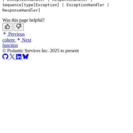
Sequence[type[Exception] | ExceptionHandler |
ResponseHandler]
Was this page helpful?
Previous
cohere
Next
function
© Pydantic Services Inc. 2025 to present