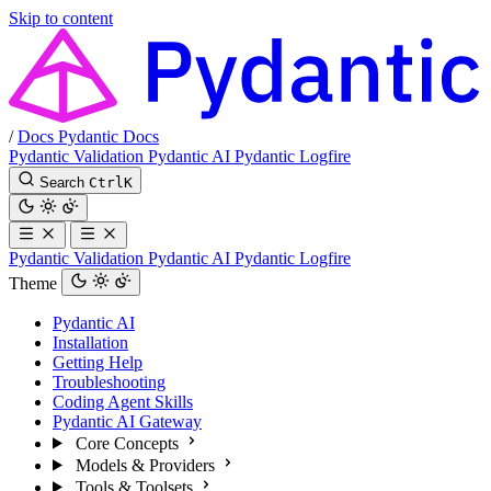
Skip to content
/
Docs
Pydantic Docs
Pydantic Validation
Pydantic AI
Pydantic Logfire
Search
Ctrl
K
Pydantic Validation
Pydantic AI
Pydantic Logfire
Theme
Pydantic AI
Installation
Getting Help
Troubleshooting
Coding Agent Skills
Pydantic AI Gateway
Core Concepts
Models & Providers
Tools & Toolsets