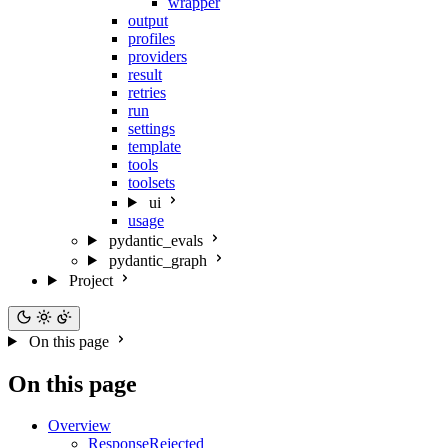
wrapper
output
profiles
providers
result
retries
run
settings
template
tools
toolsets
ui
usage
pydantic_evals
pydantic_graph
Project
On this page
On this page
Overview
ResponseRejected