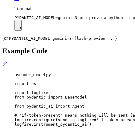
Terminal
(or
)
PYDANTIC_AI_MODEL=gemini-3-flash-preview ...
Example Code
pydantic_model.py
import os

import logfire

from pydantic import BaseModel

from pydantic_ai import Agent

# 'if-token-present' means nothing will be sent (a
logfire.configure(send_to_logfire='if-token-presen
logfire.instrument_pydantic_ai()
