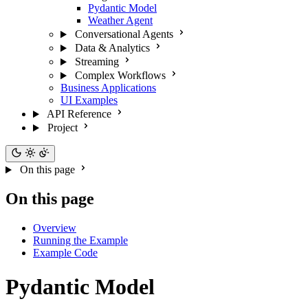
Pydantic Model
Weather Agent
Conversational Agents
Data & Analytics
Streaming
Complex Workflows
Business Applications
UI Examples
API Reference
Project
On this page
On this page
Overview
Running the Example
Example Code
Pydantic Model