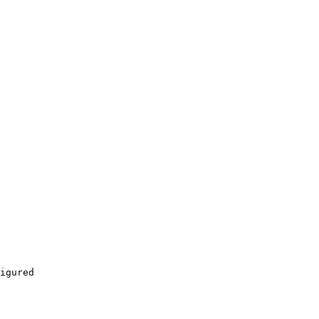
igured
