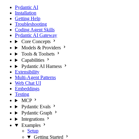
Pydantic AI
Installation
Getting Help
Troubleshooting
Coding Agent Skills
Pydantic AI Gateway
Core Concepts
Models & Providers
Tools & Toolsets
Capabilities
Pydantic AI Harness
Extensibility
Multi-Agent Patterns
Web Chat UI
Embeddings
Testing
MCP
Pydantic Evals
Pydantic Graph
Integrations
Examples
Setup
Getting Started