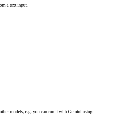
om a text input.
 other models, e.g. you can run it with Gemini using: