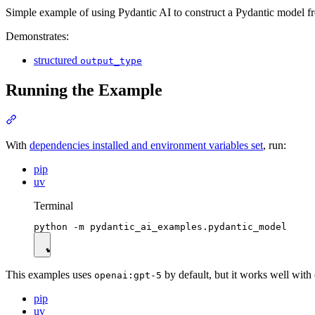
Simple example of using Pydantic AI to construct a Pydantic model fr
Demonstrates:
structured
output_type
Running the Example
With
dependencies installed and environment variables set
, run:
pip
uv
Terminal
This examples uses
by default, but it works well with
openai:gpt-5
pip
uv