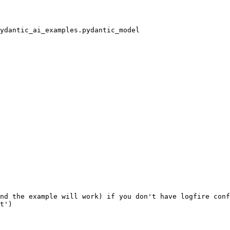
nd the example will work) if you don't have logfire conf
t')
