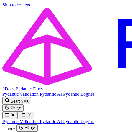
Skip to content
/
Docs
Pydantic Docs
Pydantic Validation
Pydantic AI
Pydantic Logfire
Search
⌘
K
Pydantic Validation
Pydantic AI
Pydantic Logfire
Theme