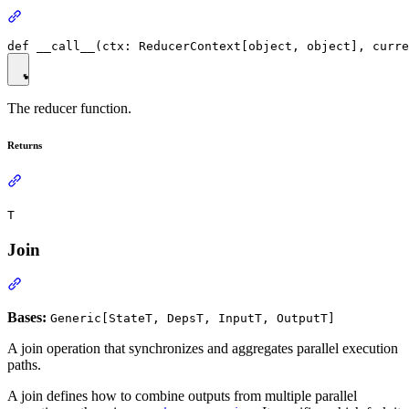
The reducer function.
Returns
T
Join
Bases:
Generic[StateT, DepsT, InputT, OutputT]
A join operation that synchronizes and aggregates parallel execution
paths.
A join defines how to combine outputs from multiple parallel