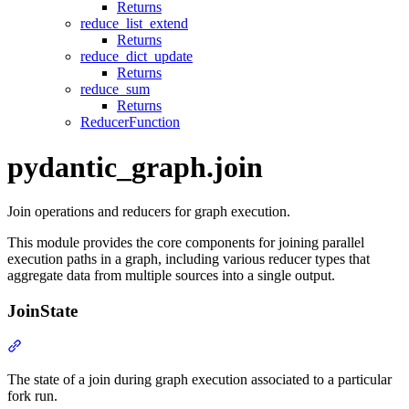
Returns
reduce_list_extend
Returns
reduce_dict_update
Returns
reduce_sum
Returns
ReducerFunction
pydantic_graph.join
Join operations and reducers for graph execution.
This module provides the core components for joining parallel
execution paths in a graph, including various reducer types that
aggregate data from multiple sources into a single output.
JoinState
The state of a join during graph execution associated to a particular
fork run.