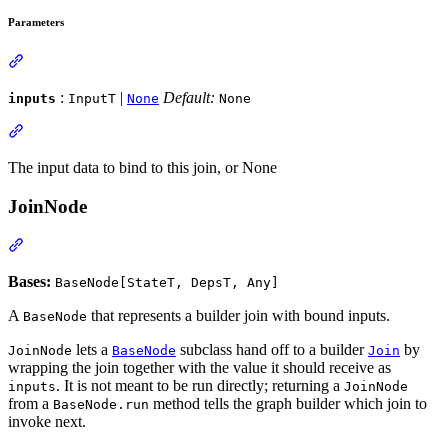
Parameters
:
|
Default:
inputs
InputT
None
None
The input data to bind to this join, or None
JoinNode
Bases:
BaseNode[StateT, DepsT, Any]
A
that represents a builder join with bound inputs.
BaseNode
lets a
subclass hand off to a builder
by
JoinNode
BaseNode
Join
wrapping the join together with the value it should receive as
. It is not meant to be run directly; returning a
inputs
JoinNode
from a
method tells the graph builder which join to
BaseNode.run
invoke next.