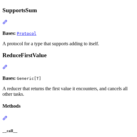
SupportsSum
Bases:
Protocol
A protocol for a type that supports adding to itself.
ReduceFirstValue
Bases:
Generic[T]
A reducer that returns the first value it encounters, and cancels all
other tasks.
Methods
__call__