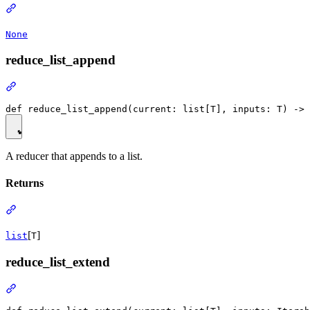
None
reduce_list_append
A reducer that appends to a list.
Returns
[
]
list
T
reduce_list_extend