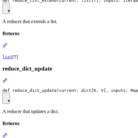
A reducer that extends a list.
Returns
[
]
list
T
reduce_dict_update
A reducer that updates a dict.
Returns