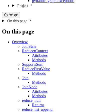
pydantic_graph.exceptions
Project
On this page
On this page
Overview
JoinState
ReducerContext
Attributes
Methods
SupportsSum
ReduceFirstValue
Methods
Join
Methods
JoinNode
Attributes
Methods
reduce_null
Returns
reduce_list_append