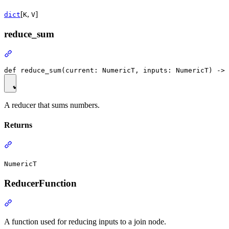
[
,
]
dict
K
V
reduce_sum
A reducer that sums numbers.
Returns
NumericT
ReducerFunction
A function used for reducing inputs to a join node.