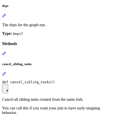
deps
The deps for the graph run.
Type:
DepsT
Methods
cancel_sibling_tasks
Cancel all sibling tasks created from the same fork.
You can call this if you want your join to have early-stopping
behavior.