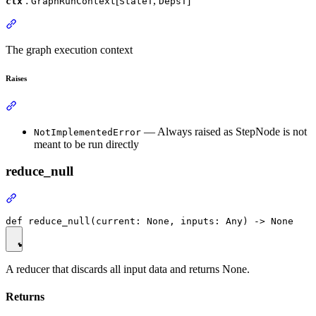
:
[
,
]
ctx
GraphRunContext
StateT
DepsT
The graph execution context
Raises
— Always raised as StepNode is not
NotImplementedError
meant to be run directly
reduce_null
A reducer that discards all input data and returns None.
Returns