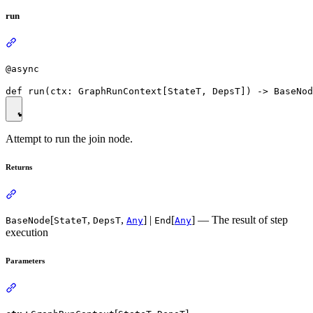
run
@async
Attempt to run the join node.
Returns
[
,
,
] |
[
] — The result of step
BaseNode
StateT
DepsT
Any
End
Any
execution
Parameters