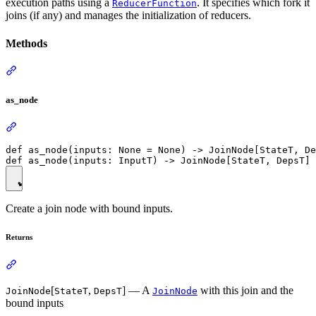
execution paths using a
. It specifies which fork it
ReducerFunction
joins (if any) and manages the initialization of reducers.
Methods
as_node
def as_node(inputs: None = None) -> JoinNode[StateT, De
Create a join node with bound inputs.
Returns
[
,
] — A
with this join and the
JoinNode
StateT
DepsT
JoinNode
bound inputs