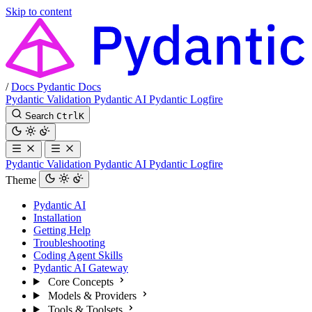
Skip to content
/
Docs
Pydantic Docs
Pydantic Validation
Pydantic AI
Pydantic Logfire
Search
Ctrl
K
Pydantic Validation
Pydantic AI
Pydantic Logfire
Theme
Pydantic AI
Installation
Getting Help
Troubleshooting
Coding Agent Skills
Pydantic AI Gateway
Core Concepts
Models & Providers
Tools & Toolsets