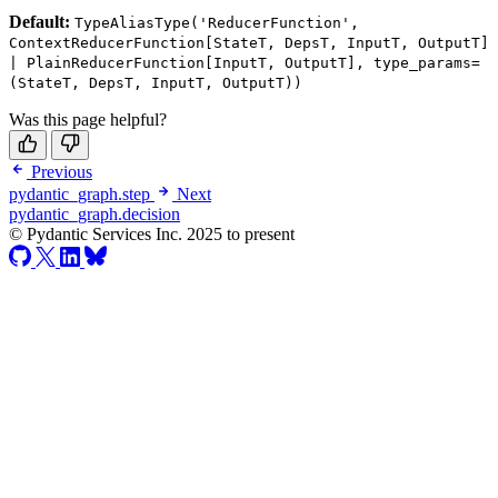
Default:
TypeAliasType('ReducerFunction',
ContextReducerFunction[StateT, DepsT, InputT, OutputT]
| PlainReducerFunction[InputT, OutputT], type_params=
(StateT, DepsT, InputT, OutputT))
Was this page helpful?
Previous
pydantic_graph.step
Next
pydantic_graph.decision
© Pydantic Services Inc. 2025 to present