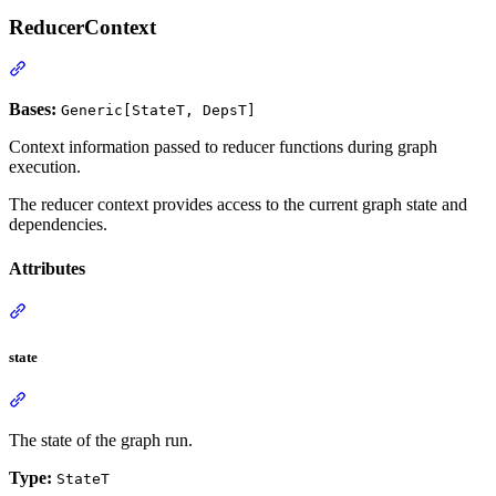
ReducerContext
Bases:
Generic[StateT, DepsT]
Context information passed to reducer functions during graph
execution.
The reducer context provides access to the current graph state and
dependencies.
Attributes
state
The state of the graph run.
Type:
StateT