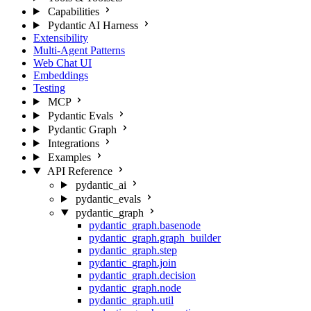
Capabilities
Pydantic AI Harness
Extensibility
Multi-Agent Patterns
Web Chat UI
Embeddings
Testing
MCP
Pydantic Evals
Pydantic Graph
Integrations
Examples
API Reference
pydantic_ai
pydantic_evals
pydantic_graph
pydantic_graph.basenode
pydantic_graph.graph_builder
pydantic_graph.step
pydantic_graph.join
pydantic_graph.decision
pydantic_graph.node
pydantic_graph.util