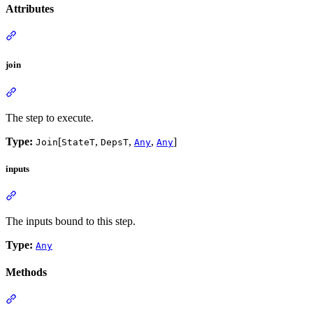
Attributes
join
The step to execute.
Type:
[
,
,
,
]
Join
StateT
DepsT
Any
Any
inputs
The inputs bound to this step.
Type:
Any
Methods