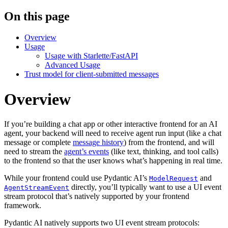
On this page
Overview
Usage
Usage with Starlette/FastAPI
Advanced Usage
Trust model for client-submitted messages
Overview
If you’re building a chat app or other interactive frontend for an AI
agent, your backend will need to receive agent run input (like a chat
message or complete
message history
) from the frontend, and will
need to stream the
agent’s events
(like text, thinking, and tool calls)
to the frontend so that the user knows what’s happening in real time.
While your frontend could use Pydantic AI’s
and
ModelRequest
directly, you’ll typically want to use a UI event
AgentStreamEvent
stream protocol that’s natively supported by your frontend
framework.
Pydantic AI natively supports two UI event stream protocols: