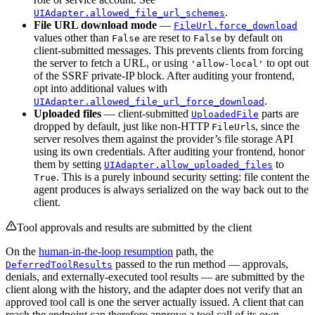
.
UIAdapter.allowed_file_url_schemes
File URL download mode
—
FileUrl.force_download
values other than
are reset to
by default on
False
False
client-submitted messages. This prevents clients from forcing
the server to fetch a URL, or using
to opt out
'allow-local'
of the SSRF private-IP block. After auditing your frontend,
opt into additional values with
.
UIAdapter.allowed_file_url_force_download
Uploaded files
— client-submitted
parts are
UploadedFile
dropped by default, just like non-HTTP
s, since the
FileUrl
server resolves them against the provider’s file storage API
using its own credentials. After auditing your frontend, honor
them by setting
to
UIAdapter.allow_uploaded_files
. This is a purely inbound security setting: file content the
True
agent produces is always serialized on the way back out to the
client.
Tool approvals and results are submitted by the client
On the
human-in-the-loop resumption
path, the
passed to the run method — approvals,
DeferredToolResults
denials, and externally-executed tool results — are submitted by the
client along with the history, and the adapter does not verify that an
approved tool call is one the server actually issued. A client that can
reach the endpoint can therefore approve a tool call of its own