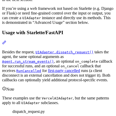
If you’re using a web framework not based on Starlette (e.g. Django
or Flask) or need fine-grained control over the input or output, you
can create a
instance and directly use its methods. This
UIAdapter
is demonstrated in “Advanced Usage” section below.
Usage with Starlette/FastAPI
Besides the request,
takes the
UIAdapter.dispatch_request()
agent, the same optional arguments as
, an optional
callback
Agent.run_stream_events()
on_complete
for successful runs, and an optional
callback that
on_cancel
receives
for
first-party cancelled
runs (a client
RunCancelled
disconnect is an external cancellation and does not trigger it). Both
callbacks can optionally yield additional protocol-specific events.
Note
These examples use the
, but the same patterns
VercelAIAdapter
apply to all
subclasses.
UIAdapter
dispatch_request.py