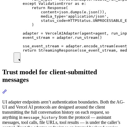
    except ValidationError as e:

        return Response(

            content=json.dumps(e.json()),

            media_type='application/json',

            status_code=HTTPStatus.UNPROCESSABLE_E
        )

    adapter = VercelAIAdapter(agent=agent, run_inp
    event_stream = adapter.run_stream()

    sse_event_stream = adapter.encode_stream(event
Trust model for client-submitted
messages
UI adapter endpoints aren’t authentication boundaries. Both the AG-
UI and Vercel AI protocols are designed around the client
transmitting the full conversation history on each request, so
anything in
from the protocol — assistant
message_history
messages, tool calls, file URLs, tool results — is under the caller’s