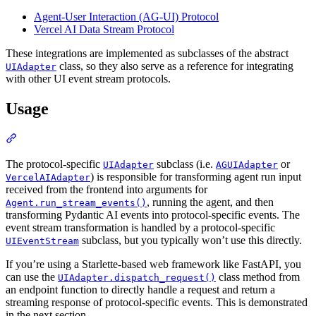
Agent-User Interaction (AG-UI) Protocol
Vercel AI Data Stream Protocol
These integrations are implemented as subclasses of the abstract
class, so they also serve as a reference for integrating
UIAdapter
with other UI event stream protocols.
Usage
The protocol-specific
subclass (i.e.
or
UIAdapter
AGUIAdapter
) is responsible for transforming agent run input
VercelAIAdapter
received from the frontend into arguments for
, running the agent, and then
Agent.run_stream_events()
transforming Pydantic AI events into protocol-specific events. The
event stream transformation is handled by a protocol-specific
subclass, but you typically won’t use this directly.
UIEventStream
If you’re using a Starlette-based web framework like FastAPI, you
can use the
class method from
UIAdapter.dispatch_request()
an endpoint function to directly handle a request and return a
streaming response of protocol-specific events. This is demonstrated
in the next section.