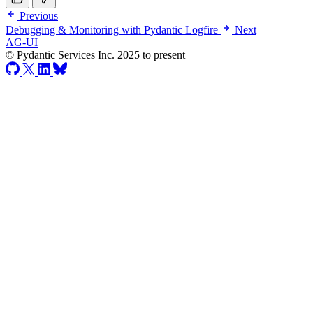
Previous
Debugging & Monitoring with Pydantic Logfire
Next
AG-UI
© Pydantic Services Inc. 2025 to present