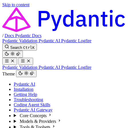
Skip to content
/
Docs
Pydantic Docs
Pydantic Validation
Pydantic AI
Pydantic Logfire
Search
Ctrl
K
Pydantic Validation
Pydantic AI
Pydantic Logfire
Theme
Pydantic AI
Installation
Getting Help
Troubleshooting
Coding Agent Skills
Pydantic AI Gateway
Core Concepts
Models & Providers
Tools & Toolsets