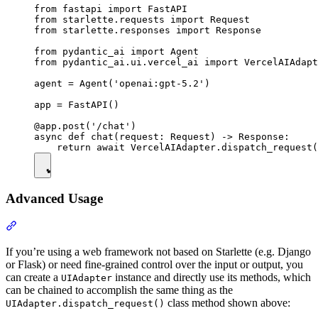
from fastapi import FastAPI

from starlette.requests import Request

from starlette.responses import Response

from pydantic_ai import Agent

from pydantic_ai.ui.vercel_ai import VercelAIAdapt
agent = Agent('openai:gpt-5.2')

app = FastAPI()

@app.post('/chat')

async def chat(request: Request) -> Response:

Advanced Usage
If you’re using a web framework not based on Starlette (e.g. Django
or Flask) or need fine-grained control over the input or output, you
can create a
instance and directly use its methods, which
UIAdapter
can be chained to accomplish the same thing as the
class method shown above:
UIAdapter.dispatch_request()