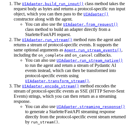
The
class method takes the
UIAdapter.build_run_input()
request body as bytes and returns a protocol-specific run input
object, which you can then pass to the
UIAdapter()
constructor along with the agent.
You can also use the
UIAdapter.from_request()
class method to build an adapter directly from a
Starlette/FastAPI request.
The
method runs the agent and
UIAdapter.run_stream()
returns a stream of protocol-specific events. It supports the
same optional arguments as
,
Agent.run_stream_events()
including the
and
callbacks.
on_complete
on_cancel
You can also use
UIAdapter.run_stream_native()
to run the agent and return a stream of Pydantic AI
events instead, which can then be transformed into
protocol-specific events using
.
UIAdapter.transform_stream()
The
method encodes the
UIAdapter.encode_stream()
stream of protocol-specific events as SSE (HTTP Server-Sent
Events) strings, which you can then return as a streaming
response.
You can also use
UIAdapter.streaming_response()
to generate a Starlette/FastAPI streaming response
directly from the protocol-specific event stream returned
by
.
run_stream()