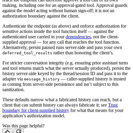
making, including one for an approval-gated tool. Approval guards
against the
model
acting without human sign-off; it is not an
authorization boundary against the client.
Authenticate the endpoint (as above) and enforce authorization for
sensitive actions inside the tool function itself — against the
authenticated user carried in your
dependencies
, not the client-
supplied approval — for any call that reaches the tool function.
Alternatively, persist paused runs server-side and pass your own
rather than honoring the client’s.
deferred_tool_results
For stricter conversation integrity (e.g. ensuring prior assistant turns
and tool returns match what the server actually produced), persist the
history server-side keyed by the thread/session ID and pass it to the
adapter via
— caller-supplied history is trusted
message_history
as coming from server-side persistence and isn’t subject to this
sanitization.
These defaults narrow what a fabricated history can reach, but a
client that can submit history can always fabricate it; see
Trust
boundary for client-supplied history
for what that means for your
application’s authorization model.
Was this page helpful?