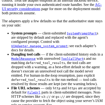
control. Treat the adapter endpoint as an internal backend service,
running it inside your own authenticated route handler. See the
AG-
UI security considerations
page for more on the deployment model
both protocols assume.
The adapters apply a few defaults so that the authoritative state stays
on your side:
System prompts
— client-submitted
s
SystemPromptPart
are stripped by default and replaced with the agent’s
configured prompt. Control with
; see each adapter’s
UIAdapter.manage_system_prompt
docs for details.
Dangling tool calls
— if the client-submitted history ends in a
with unresolved
s and no
ModelResponse
ToolCallPart
matching
, the tool calls are
deferred_tool_results
dropped with a warning, as a best-effort default so the agent
doesn’t execute an unresolved tool call the model never
emitted. For human-in-the-loop resumption, pass explicit
to the run method — tool calls
deferred_tool_results
resolved by those results are kept (see the warning below).
File URL schemes
— only
and
are accepted by
http
https
default for
parts in client-submitted messages. Non-
FileUrl
HTTP schemes like
or
are dropped, since they
s3://
gs://
cause the provider to fetch the object using your server’s IAM
role or service account. See