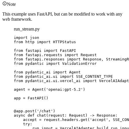
Note
This example uses FastAPI, but can be modified to work with any
web framework.
run_stream.py
import json

from http import HTTPStatus

from fastapi import FastAPI

from fastapi.requests import Request

from fastapi.responses import Response, StreamingR
from pydantic import ValidationError

from pydantic_ai import Agent

from pydantic_ai.ui import SSE_CONTENT_TYPE

from pydantic_ai.ui.vercel_ai import VercelAIAdapt
agent = Agent('openai:gpt-5.2')

app = FastAPI()

@app.post('/chat')

async def chat(request: Request) -> Response:

    accept = request.headers.get('accept', SSE_CON
    try:

        run_input = VercelAIAdapter.build_run_inpu