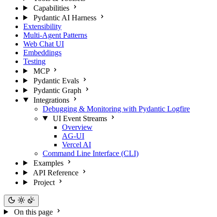
Capabilities
Pydantic AI Harness
Extensibility
Multi-Agent Patterns
Web Chat UI
Embeddings
Testing
MCP
Pydantic Evals
Pydantic Graph
Integrations
Debugging & Monitoring with Pydantic Logfire
UI Event Streams
Overview
AG-UI
Vercel AI
Command Line Interface (CLI)
Examples
API Reference
Project
On this page