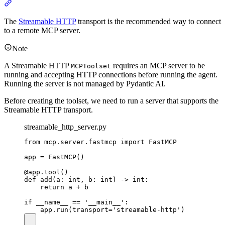
The
Streamable HTTP
transport is the recommended way to connect
to a remote MCP server.
Note
A Streamable HTTP
requires an MCP server to be
MCPToolset
running and accepting HTTP connections before running the agent.
Running the server is not managed by Pydantic AI.
Before creating the toolset, we need to run a server that supports the
Streamable HTTP transport.
streamable_http_server.py
from mcp.server.fastmcp import FastMCP

app = FastMCP()

@app.tool()

def add(a: int, b: int) -> int:

    return a + b

if __name__ == '__main__':
