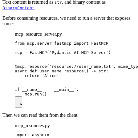
Text content is returned as
, and binary content as
str
.
BinaryContent
Before consuming resources, we need to run a server that exposes
some:
mcp_resource_server.py
from mcp.server.fastmcp import FastMCP

mcp = FastMCP('Pydantic AI MCP Server')

@mcp.resource('resource://user_name.txt', mime_typ
async def user_name_resource() -> str:

    return 'Alice'

if __name__ == '__main__':

Then we can read them from the client:
mcp_resources.py
import asyncio
