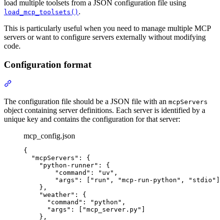
load multiple toolsets from a JSON configuration file using
.
load_mcp_toolsets()
This is particularly useful when you need to manage multiple MCP
servers or want to configure servers externally without modifying
code.
Configuration format
The configuration file should be a JSON file with an
mcpServers
object containing server definitions. Each server is identified by a
unique key and contains the configuration for that server:
mcp_config.json
{

  "mcpServers": {

    "python-runner": {

        "command": "uv",

        "args": ["run", "mcp-run-python", "stdio"]

    },

    "weather": {

      "command": "python",

      "args": ["mcp_server.py"]

    },
