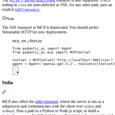
The
HTTP + Server-Sent Events
transport is also supported. URLs
ending in
are auto-detected as SSE; for any other path, pass an
/sse
explicit
.
SSETransport
Note
The SSE transport in MCP is deprecated. You should prefer
Streamable HTTP for new deployments.
mcp_sse_client.py
from pydantic_ai import Agent

from pydantic_ai.mcp import MCPToolset

toolset = MCPToolset('http://localhost:3001/sse')

Stdio
MCP also offers the
stdio transport
, where the server is run as a
subprocess and communicates with the client over
and
stdin
. Pass a path to a Python or Node.js script, or build a
stdout