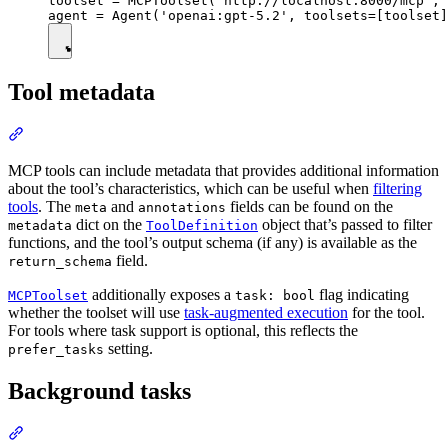
toolset = MCPToolset('http://localhost:8000/mcp', 
Tool metadata
MCP tools can include metadata that provides additional information
about the tool’s characteristics, which can be useful when
filtering
tools
. The
and
fields can be found on the
meta
annotations
dict on the
object that’s passed to filter
metadata
ToolDefinition
functions, and the tool’s output schema (if any) is available as the
field.
return_schema
additionally exposes a
flag indicating
MCPToolset
task: bool
whether the toolset will use
task-augmented execution
for the tool.
For tools where task support is optional, this reflects the
setting.
prefer_tasks
Background tasks