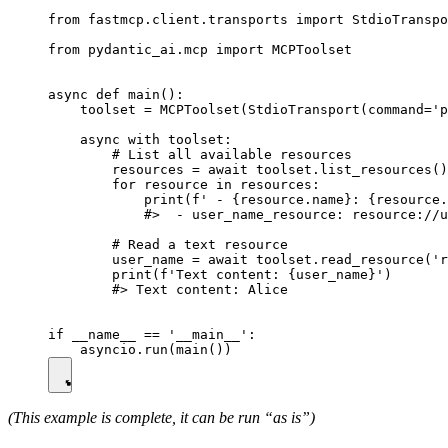
from fastmcp.client.transports import StdioTranspo
from pydantic_ai.mcp import MCPToolset

async def main():

    toolset = MCPToolset(StdioTransport(command='p
    async with toolset:

        # List all available resources

        resources = await toolset.list_resources()

        for resource in resources:

            print(f' - {resource.name}: {resource.
            #>  - user_name_resource: resource://u
        # Read a text resource

        user_name = await toolset.read_resource('r
        print(f'Text content: {user_name}')

        #> Text content: Alice

if __name__ == '__main__':

(This example is complete, it can be run “as is”)