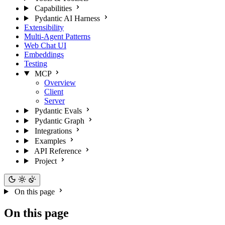
Capabilities
Pydantic AI Harness
Extensibility
Multi-Agent Patterns
Web Chat UI
Embeddings
Testing
MCP
Overview
Client
Server
Pydantic Evals
Pydantic Graph
Integrations
Examples
API Reference
Project
On this page
On this page