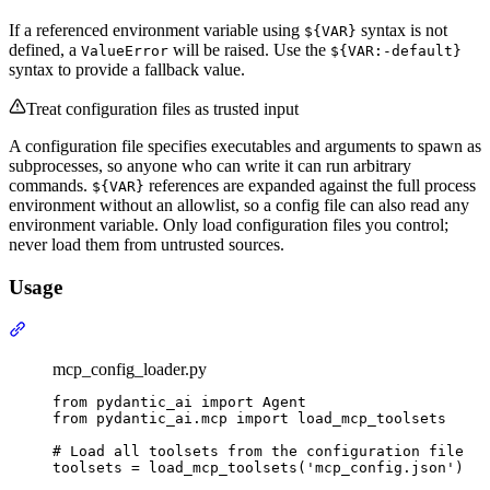
If a referenced environment variable using
syntax is not
${VAR}
defined, a
will be raised. Use the
ValueError
${VAR:-default}
syntax to provide a fallback value.
Treat configuration files as trusted input
A configuration file specifies executables and arguments to spawn as
subprocesses, so anyone who can write it can run arbitrary
commands.
references are expanded against the full process
${VAR}
environment without an allowlist, so a config file can also read any
environment variable. Only load configuration files you control;
never load them from untrusted sources.
Usage
mcp_config_loader.py
from pydantic_ai import Agent

from pydantic_ai.mcp import load_mcp_toolsets

# Load all toolsets from the configuration file

toolsets = load_mcp_toolsets('mcp_config.json')
