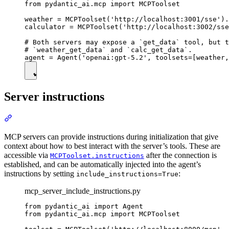
from pydantic_ai.mcp import MCPToolset

weather = MCPToolset('http://localhost:3001/sse').
calculator = MCPToolset('http://localhost:3002/sse
# Both servers may expose a `get_data` tool, but t
# `weather_get_data` and `calc_get_data`.

Server instructions
MCP servers can provide instructions during initialization that give
context about how to best interact with the server’s tools. These are
accessible via
after the connection is
MCPToolset.instructions
established, and can be automatically injected into the agent’s
instructions by setting
:
include_instructions=True
mcp_server_include_instructions.py
from pydantic_ai import Agent

from pydantic_ai.mcp import MCPToolset
