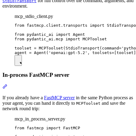
for full control over the command, arguments, and
StdioTransport
environment.
mcp_stdio_client.py
from fastmcp.client.transports import StdioTranspo
from pydantic_ai import Agent

from pydantic_ai.mcp import MCPToolset

toolset = MCPToolset(StdioTransport(command='pytho
In-process FastMCP server
If you already have a
FastMCP server
in the same Python process as
your agent, you can hand it directly to
and save the
MCPToolset
network round trip:
mcp_in_process_server.py
from fastmcp import FastMCP
