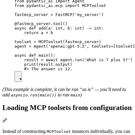
from pydantic_ai import Agent

from pydantic_ai.mcp import MCPToolset

fastmcp_server = FastMCP('my_server')

@fastmcp_server.tool()

async def add(a: int, b: int) -> int:

    return a + b

toolset = MCPToolset(fastmcp_server)

agent = Agent('openai:gpt-5.2', toolsets=[toolset]
async def main():

    result = await agent.run('What is 7 plus 5?')

    print(result.output)

(This example is complete, it can be run “as is” — you’ll need to
add
to run
)
asyncio.run(main())
main
Loading MCP toolsets from configuration
Instead of constructing
instances individually, you can
MCPToolset