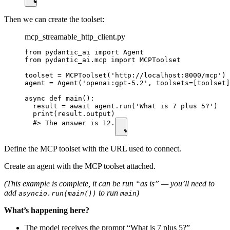
Then we can create the toolset:
mcp_streamable_http_client.py
from pydantic_ai import Agent

from pydantic_ai.mcp import MCPToolset

toolset = MCPToolset('http://localhost:8000/mcp') 
agent = Agent('openai:gpt-5.2', toolsets=[toolset]
async def main():

  result = await agent.run('What is 7 plus 5?')

  print(result.output)

  #> The answer is 12.
Define the MCP toolset with the URL used to connect.
Create an agent with the MCP toolset attached.
(This example is complete, it can be run “as is” — you’ll need to
add
to run
)
asyncio.run(main())
main
What’s happening here?
The model receives the prompt “What is 7 plus 5?”