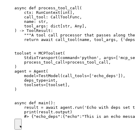
async def process_tool_call(

    ctx: RunContext[int],

    call_tool: CallToolFunc,

    name: str,

    tool_args: dict[str, Any],

) -> ToolResult:

    """A tool call processor that passes along the
    return await call_tool(name, tool_args, {'deps
toolset = MCPToolset(

    StdioTransport(command='python', args=['mcp_se
    process_tool_call=process_tool_call,

)

agent = Agent(

    model=TestModel(call_tools=['echo_deps']),

    deps_type=int,

    toolsets=[toolset],

)

async def main():

    result = await agent.run('Echo with deps set t
    print(result.output)
