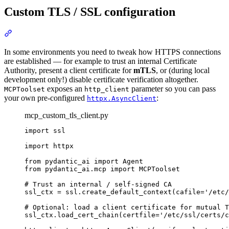
Custom TLS / SSL configuration
In some environments you need to tweak how HTTPS connections
are established — for example to trust an internal Certificate
Authority, present a client certificate for
mTLS
, or (during local
development only!) disable certificate verification altogether.
exposes an
parameter so you can pass
MCPToolset
http_client
your own pre-configured
:
httpx.AsyncClient
mcp_custom_tls_client.py
import ssl

import httpx

from pydantic_ai import Agent

from pydantic_ai.mcp import MCPToolset

# Trust an internal / self-signed CA

ssl_ctx = ssl.create_default_context(cafile='/etc/
# Optional: load a client certificate for mutual T
ssl_ctx.load_cert_chain(certfile='/etc/ssl/certs/c