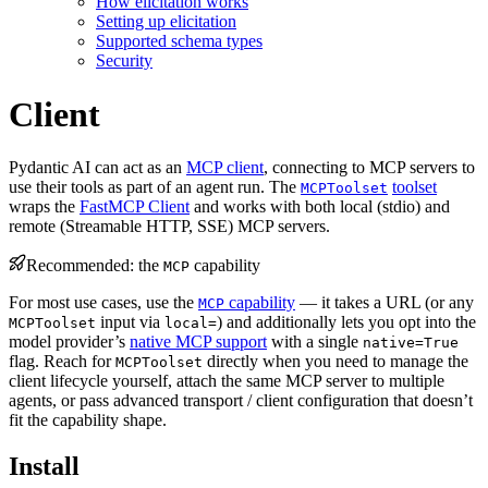
How elicitation works
Setting up elicitation
Supported schema types
Security
Client
Pydantic AI can act as an
MCP client
, connecting to MCP servers to
use their tools as part of an agent run. The
toolset
MCPToolset
wraps the
FastMCP Client
and works with both local (stdio) and
remote (Streamable HTTP, SSE) MCP servers.
Recommended: the
capability
MCP
For most use cases, use the
capability
— it takes a URL (or any
MCP
input via
) and additionally lets you opt into the
MCPToolset
local=
model provider’s
native MCP support
with a single
native=True
flag. Reach for
directly when you need to manage the
MCPToolset
client lifecycle yourself, attach the same MCP server to multiple
agents, or pass advanced transport / client configuration that doesn’t
fit the capability shape.
Install