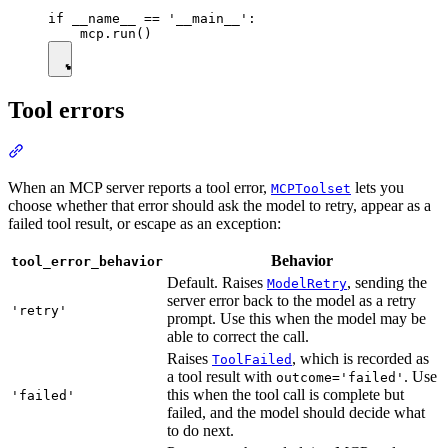
if __name__ == '__main__':

Tool errors
When an MCP server reports a tool error,
lets you
MCPToolset
choose whether that error should ask the model to retry, appear as a
failed tool result, or escape as an exception:
Behavior
tool_error_behavior
Default. Raises
, sending the
ModelRetry
server error back to the model as a retry
'retry'
prompt. Use this when the model may be
able to correct the call.
Raises
, which is recorded as
ToolFailed
a tool result with
. Use
outcome='failed'
this when the tool call is complete but
'failed'
failed, and the model should decide what
to do next.