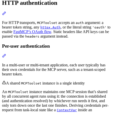
HTTP authentication
For HTTP transports,
accepts an
argument: a
MCPToolset
auth
bearer token string, any
, or the literal string
to
httpx.Auth
'oauth'
enable
FastMCP’s OAuth flow
. Static headers like API keys can be
passed via the
argument instead.
headers
Per-user authentication
In a multi-user or multi-tenant application, each user typically has
their own credentials for the MCP server, such as a tenant-scoped
bearer token.
A shared
instance is a single identity
MCPToolset
An
instance maintains one MCP session that’s shared
MCPToolset
by all concurrent agent runs using it: the connection is established
(and authentication resolved) by whichever run needs it first, and
only torn down once the last one finishes. Deriving credentials per-
request from task-local state like a
inside an
ContextVar