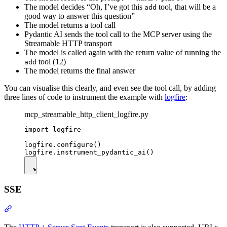
The model decides “Oh, I’ve got this
tool, that will be a
add
good way to answer this question”
The model returns a tool call
Pydantic AI sends the tool call to the MCP server using the
Streamable HTTP transport
The model is called again with the return value of running the
tool (12)
add
The model returns the final answer
You can visualise this clearly, and even see the tool call, by adding
three lines of code to instrument the example with
logfire
:
mcp_streamable_http_client_logfire.py
import logfire

logfire.configure()

SSE