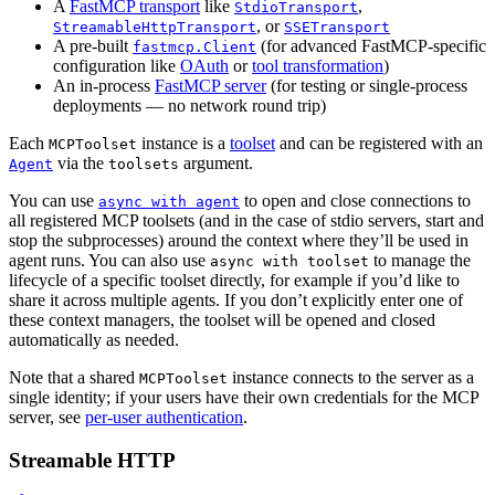
A
FastMCP transport
like
,
StdioTransport
, or
StreamableHttpTransport
SSETransport
A pre-built
(for advanced FastMCP-specific
fastmcp.Client
configuration like
OAuth
or
tool transformation
)
An in-process
FastMCP server
(for testing or single-process
deployments — no network round trip)
Each
instance is a
toolset
and can be registered with an
MCPToolset
via the
argument.
Agent
toolsets
You can use
to open and close connections to
async with agent
all registered MCP toolsets (and in the case of stdio servers, start and
stop the subprocesses) around the context where they’ll be used in
agent runs. You can also use
to manage the
async with toolset
lifecycle of a specific toolset directly, for example if you’d like to
share it across multiple agents. If you don’t explicitly enter one of
these context managers, the toolset will be opened and closed
automatically as needed.
Note that a shared
instance connects to the server as a
MCPToolset
single identity; if your users have their own credentials for the MCP
server, see
per-user authentication
.
Streamable HTTP