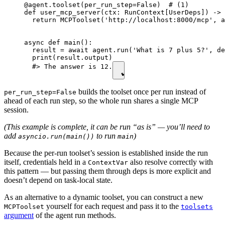
@agent.toolset(per_run_step=False)  # (1)

def user_mcp_server(ctx: RunContext[UserDeps]) -> 
  return MCPToolset('http://localhost:8000/mcp', a
async def main():

  result = await agent.run('What is 7 plus 5?', de
  print(result.output)

  #> The answer is 12.
builds the toolset once per run instead of
per_run_step=False
ahead of each run step, so the whole run shares a single MCP
session.
(This example is complete, it can be run “as is” — you’ll need to
add
to run
)
asyncio.run(main())
main
Because the per-run toolset’s session is established inside the run
itself, credentials held in a
also resolve correctly with
ContextVar
this pattern — but passing them through deps is more explicit and
doesn’t depend on task-local state.
As an alternative to a dynamic toolset, you can construct a new
yourself for each request and pass it to the
MCPToolset
toolsets
argument
of the agent run methods.