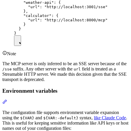
    "weather-api": {

      "url": "http://localhost:3001/sse"

    },

    "calculator": {

      "url": "http://localhost:8000/mcp"

    }

  }

Note
The MCP server is only inferred to be an SSE server because of the
suffix. Any other server with the
field is treated as a
/sse
url
Streamable HTTP server. We made this decision given that the SSE
transport is deprecated.
Environment variables
The configuration file supports environment variable expansion
using the
and
syntax,
like Claude Code
.
${VAR}
${VAR:-default}
This is useful for keeping sensitive information like API keys or host
names out of your configuration files: