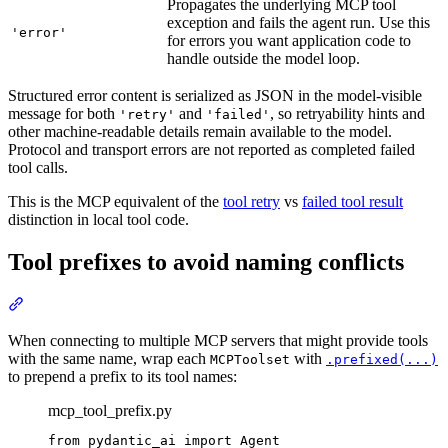
Propagates the underlying MCP tool
exception and fails the agent run. Use this
'error'
for errors you want application code to
handle outside the model loop.
Structured error content is serialized as JSON in the model-visible
message for both
and
, so retryability hints and
'retry'
'failed'
other machine-readable details remain available to the model.
Protocol and transport errors are not reported as completed failed
tool calls.
This is the MCP equivalent of the
tool retry
vs
failed tool result
distinction in local tool code.
Tool prefixes to avoid naming conflicts
When connecting to multiple MCP servers that might provide tools
with the same name, wrap each
with
MCPToolset
.prefixed(...)
to prepend a prefix to its tool names:
mcp_tool_prefix.py
from pydantic_ai import Agent
