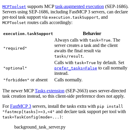
supports MCP
task-augmented execution
(SEP-1686).
MCPToolset
Servers using SEP-1686, including FastMCP 3 servers, can declare
per-tool task support via
, and
execution.taskSupport
routes calls accordingly:
MCPToolset
Behavior
execution.taskSupport
Always calls with
. The
task=True
server creates a task and the client
"required"
awaits the final result via
.
tasks/result
Calls with
by default. Set
task=True
to call normally
"optional"
prefer_tasks=False
instead.
or absent
Calls normally.
"forbidden"
The newer MCP
Tasks extension
(SEP-2663) uses server-directed
task creation instead, so this client-side preference does not apply.
For
FastMCP 3
servers, install the tasks extra with
pip install
and declare task support per tool with
"fastmcp[tasks]>=3,<4"
:
task=TaskConfig(mode=...)
background_task_server.py