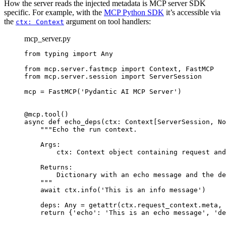
How the server reads the injected metadata is MCP server SDK
specific. For example, with the
MCP Python SDK
it’s accessible via
the
argument on tool handlers:
ctx: Context
mcp_server.py
from typing import Any

from mcp.server.fastmcp import Context, FastMCP

from mcp.server.session import ServerSession

mcp = FastMCP('Pydantic AI MCP Server')

@mcp.tool()

async def echo_deps(ctx: Context[ServerSession, No
    """Echo the run context.

    Args:

        ctx: Context object containing request and
    Returns:

        Dictionary with an echo message and the de
    """

    await ctx.info('This is an info message')

    deps: Any = getattr(ctx.request_context.meta, 
    return {'echo': 'This is an echo message', 'de