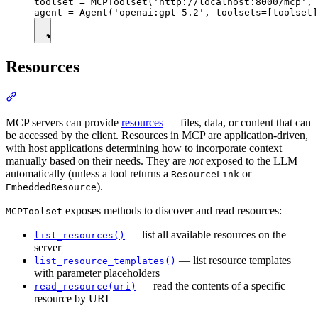
toolset = MCPToolset('http://localhost:8000/mcp', 
Resources
MCP servers can provide
resources
— files, data, or content that can
be accessed by the client. Resources in MCP are application-driven,
with host applications determining how to incorporate context
manually based on their needs. They are
not
exposed to the LLM
automatically (unless a tool returns a
or
ResourceLink
).
EmbeddedResource
exposes methods to discover and read resources:
MCPToolset
— list all available resources on the
list_resources()
server
— list resource templates
list_resource_templates()
with parameter placeholders
— read the contents of a specific
read_resource(uri)
resource by URI