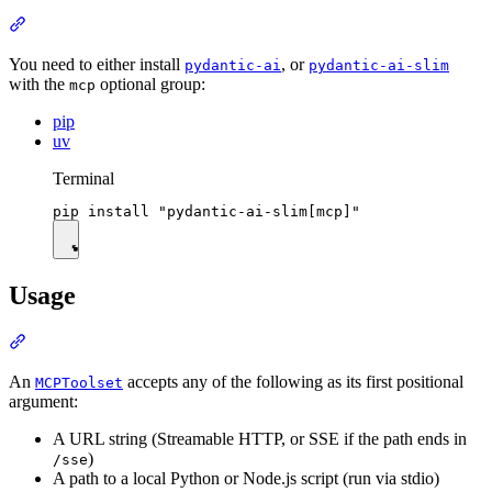
You need to either install
, or
pydantic-ai
pydantic-ai-slim
with the
optional group:
mcp
pip
uv
Terminal
Usage
An
accepts any of the following as its first positional
MCPToolset
argument:
A URL string (Streamable HTTP, or SSE if the path ends in
)
/sse
A path to a local Python or Node.js script (run via stdio)