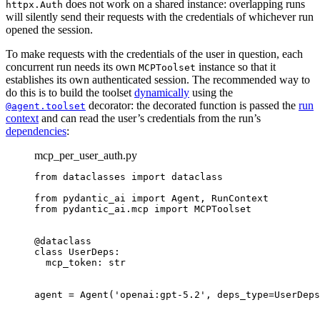
does not work on a shared instance: overlapping runs
httpx.Auth
will silently send their requests with the credentials of whichever run
opened the session.
To make requests with the credentials of the user in question, each
concurrent run needs its own
instance so that it
MCPToolset
establishes its own authenticated session. The recommended way to
do this is to build the toolset
dynamically
using the
decorator: the decorated function is passed the
run
@agent.toolset
context
and can read the user’s credentials from the run’s
dependencies
:
mcp_per_user_auth.py
from dataclasses import dataclass

from pydantic_ai import Agent, RunContext

from pydantic_ai.mcp import MCPToolset

@dataclass

class UserDeps:

  mcp_token: str

agent = Agent('openai:gpt-5.2', deps_type=UserDeps