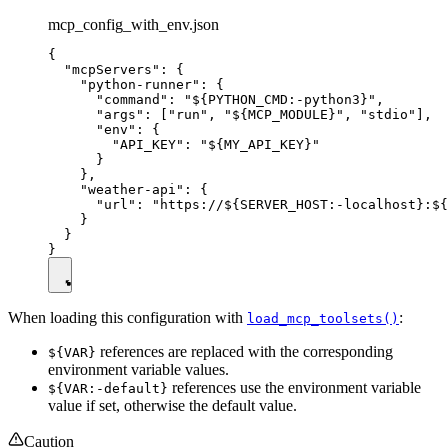
mcp_config_with_env.json
{

  "mcpServers": {

    "python-runner": {

      "command": "${PYTHON_CMD:-python3}",

      "args": ["run", "${MCP_MODULE}", "stdio"],

      "env": {

        "API_KEY": "${MY_API_KEY}"

      }

    },

    "weather-api": {

      "url": "https://${SERVER_HOST:-localhost}:${
    }

  }

When loading this configuration with
:
load_mcp_toolsets()
references are replaced with the corresponding
${VAR}
environment variable values.
references use the environment variable
${VAR:-default}
value if set, otherwise the default value.
Caution