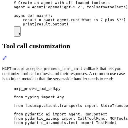
# Create an agent with all loaded toolsets

agent = Agent('openai:gpt-5.2', toolsets=toolsets)

async def main():

    result = await agent.run('What is 7 plus 5?')

Tool call customization
accepts a
callback that lets you
MCPToolset
process_tool_call
customize tool call requests and their responses. A common use case
is to inject metadata that the server-side handler needs to read:
mcp_process_tool_call.py
from typing import Any

from fastmcp.client.transports import StdioTranspo
from pydantic_ai import Agent, RunContext

from pydantic_ai.mcp import CallToolFunc, MCPTools
from pydantic_ai.models.test import TestModel
