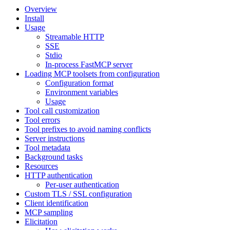
Overview
Install
Usage
Streamable HTTP
SSE
Stdio
In-process FastMCP server
Loading MCP toolsets from configuration
Configuration format
Environment variables
Usage
Tool call customization
Tool errors
Tool prefixes to avoid naming conflicts
Server instructions
Tool metadata
Background tasks
Resources
HTTP authentication
Per-user authentication
Custom TLS / SSL configuration
Client identification
MCP sampling
Elicitation