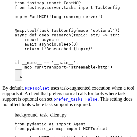
from fastmcp import FastMCP

from fastmcp.server.tasks import TaskConfig

mcp = FastMCP('long_running_server')

@mcp.tool(task=TaskConfig(mode='optional'))

async def deep_research(topic: str) -> str:

    import asyncio

    await asyncio.sleep(0)

    return f'Researched {topic}'

if __name__ == '__main__':

By default,
uses task-augmented execution when a tool
MCPToolset
supports it. A client that prefers normal calls for tools where task
support is optional can set
. This setting does
prefer_tasks=False
not affect tools where task support is required:
background_task_client.py
from pydantic_ai import Agent

from pydantic_ai.mcp import MCPToolset
