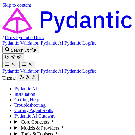
Skip to content
/
Docs
Pydantic Docs
Pydantic Validation
Pydantic AI
Pydantic Logfire
Search
Ctrl
K
Pydantic Validation
Pydantic AI
Pydantic Logfire
Theme
Pydantic AI
Installation
Getting Help
Troubleshooting
Coding Agent Skills
Pydantic AI Gateway
Core Concepts
Models & Providers
Tools & Toolsets