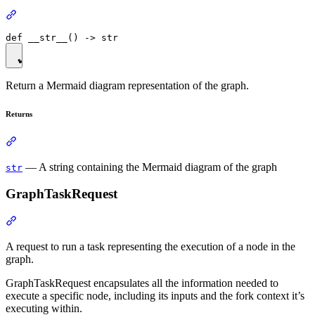
Return a Mermaid diagram representation of the graph.
Returns
— A string containing the Mermaid diagram of the graph
str
GraphTaskRequest
A request to run a task representing the execution of a node in the
graph.
GraphTaskRequest encapsulates all the information needed to
execute a specific node, including its inputs and the fork context it’s
executing within.