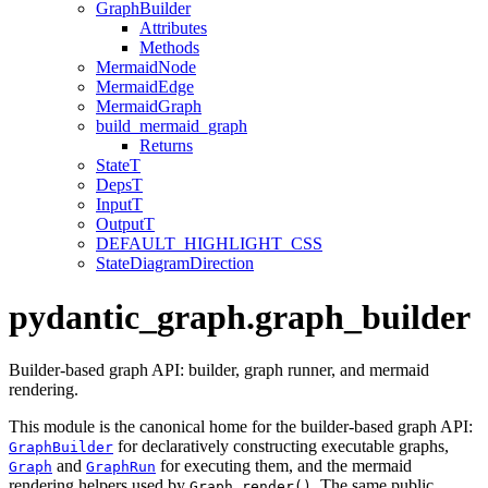
GraphBuilder
Attributes
Methods
MermaidNode
MermaidEdge
MermaidGraph
build_mermaid_graph
Returns
StateT
DepsT
InputT
OutputT
DEFAULT_HIGHLIGHT_CSS
StateDiagramDirection
pydantic_graph.graph_builder
Builder-based graph API: builder, graph runner, and mermaid
rendering.
This module is the canonical home for the builder-based graph API:
for declaratively constructing executable graphs,
GraphBuilder
and
for executing them, and the mermaid
Graph
GraphRun
rendering helpers used by
. The same public
Graph.render()