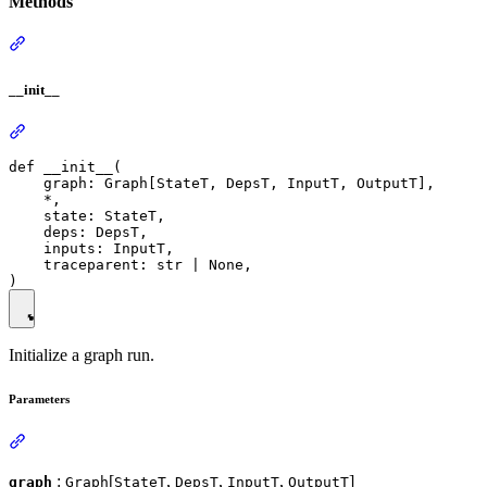
Methods
__init__
def __init__(

    graph: Graph[StateT, DepsT, InputT, OutputT],

    *,

    state: StateT,

    deps: DepsT,

    inputs: InputT,

    traceparent: str | None,

Initialize a graph run.
Parameters
:
[
,
,
,
]
graph
Graph
StateT
DepsT
InputT
OutputT