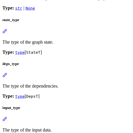
Type:
|
str
None
state_type
The type of the graph state.
Type:
[
]
type
StateT
deps_type
The type of the dependencies.
Type:
[
]
type
DepsT
input_type
The type of the input data.