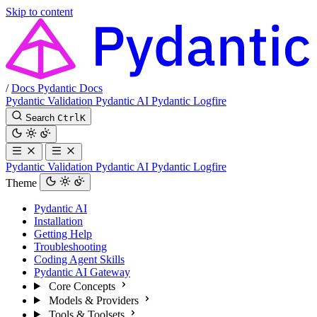
Skip to content
/
Docs
Pydantic Docs
Pydantic Validation
Pydantic AI
Pydantic Logfire
Search
Ctrl
K
Pydantic Validation
Pydantic AI
Pydantic Logfire
Theme
Pydantic AI
Installation
Getting Help
Troubleshooting
Coding Agent Skills
Pydantic AI Gateway
Core Concepts
Models & Providers
Tools & Toolsets