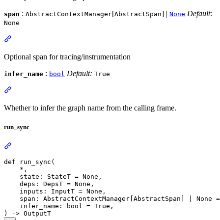
:
[
] |
Default:
span
AbstractContextManager
AbstractSpan
None
None
Optional span for tracing/instrumentation
:
Default:
infer_name
bool
True
Whether to infer the graph name from the calling frame.
run_sync
def run_sync(

    *,

    state: StateT = None,

    deps: DepsT = None,

    inputs: InputT = None,

    span: AbstractContextManager[AbstractSpan] | None =
    infer_name: bool = True,
