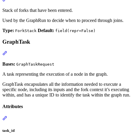
Stack of forks that have been entered.
Used by the GraphRun to decide when to proceed through joins.
Type:
Default:
ForkStack
field(repr=False)
GraphTask
Bases:
GraphTaskRequest
A task representing the execution of a node in the graph.
GraphTask encapsulates all the information needed to execute a
specific node, including its inputs and the fork context it’s executing
within, and has a unique ID to identify the task within the graph run.
Attributes
task_id