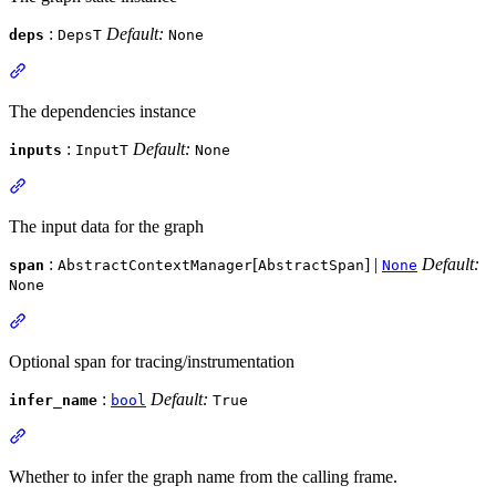
:
Default:
deps
DepsT
None
The dependencies instance
:
Default:
inputs
InputT
None
The input data for the graph
:
[
] |
Default:
span
AbstractContextManager
AbstractSpan
None
None
Optional span for tracing/instrumentation
:
Default:
infer_name
bool
True
Whether to infer the graph name from the calling frame.