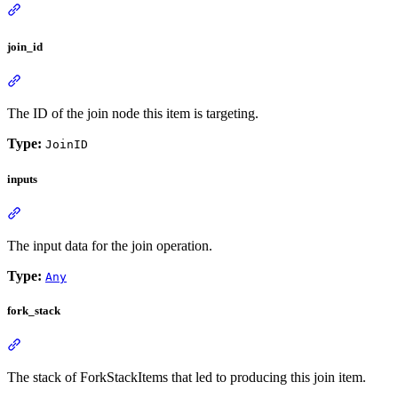
join_id
The ID of the join node this item is targeting.
Type:
JoinID
inputs
The input data for the join operation.
Type:
Any
fork_stack
The stack of ForkStackItems that led to producing this join item.