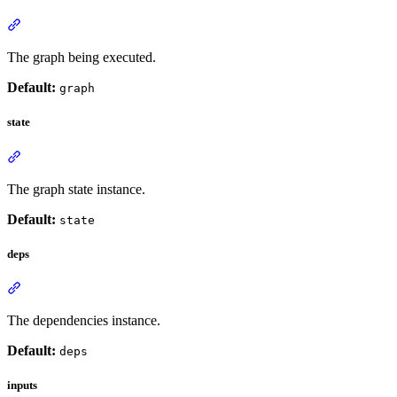
The graph being executed.
Default:
graph
state
The graph state instance.
Default:
state
deps
The dependencies instance.
Default:
deps
inputs