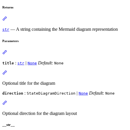
Returns
— A string containing the Mermaid diagram representation
str
Parameters
:
|
Default:
title
str
None
None
Optional title for the diagram
:
|
Default:
direction
StateDiagramDirection
None
None
Optional direction for the diagram layout
__str__