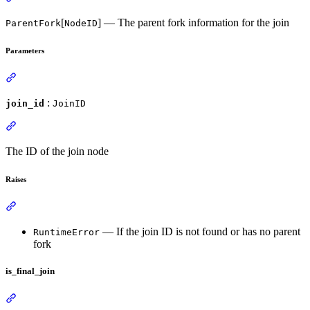
[
] — The parent fork information for the join
ParentFork
NodeID
Parameters
:
join_id
JoinID
The ID of the join node
Raises
— If the join ID is not found or has no parent
RuntimeError
fork
is_final_join