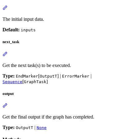
The initial input data.
Default:
inputs
next_task
Get the next task(s) to be executed.
Type:
[
] |
|
EndMarker
OutputT
ErrorMarker
[
]
Sequence
GraphTask
output
Get the final output if the graph has completed.
Type:
|
OutputT
None