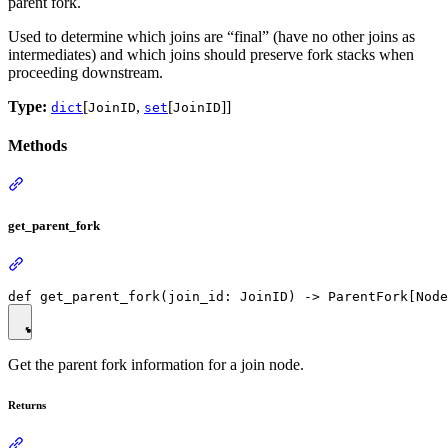
parent fork.
Used to determine which joins are “final” (have no other joins as
intermediates) and which joins should preserve fork stacks when
proceeding downstream.
Type:
[
,
[
]]
dict
JoinID
set
JoinID
Methods
get_parent_fork
Get the parent fork information for a join node.
Returns