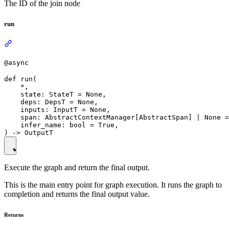
The ID of the join node
run
@async
def run(

    *,

    state: StateT = None,

    deps: DepsT = None,

    inputs: InputT = None,

    span: AbstractContextManager[AbstractSpan] | None =
    infer_name: bool = True,

Execute the graph and return the final output.
This is the main entry point for graph execution. It runs the graph to
completion and returns the final output value.
Returns