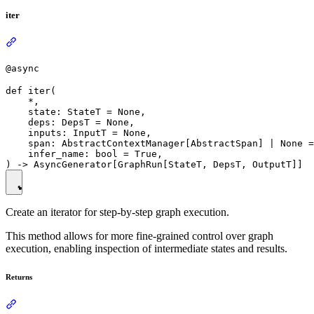
iter
@async
def iter(

    *,

    state: StateT = None,

    deps: DepsT = None,

    inputs: InputT = None,

    span: AbstractContextManager[AbstractSpan] | None =
    infer_name: bool = True,

Create an iterator for step-by-step graph execution.
This method allows for more fine-grained control over graph
execution, enabling inspection of intermediate states and results.
Returns