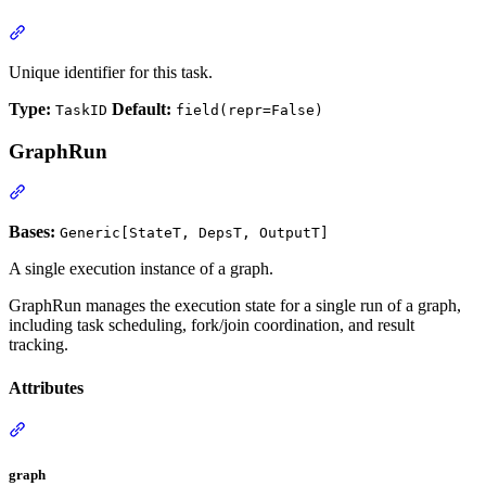
Unique identifier for this task.
Type:
Default:
TaskID
field(repr=False)
GraphRun
Bases:
Generic[StateT, DepsT, OutputT]
A single execution instance of a graph.
GraphRun manages the execution state for a single run of a graph,
including task scheduling, fork/join coordination, and result
tracking.
Attributes
graph