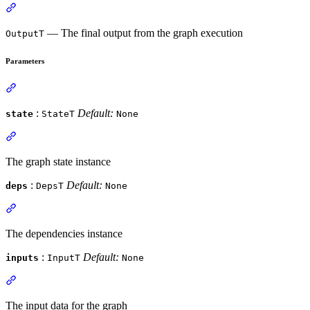
— The final output from the graph execution
OutputT
Parameters
:
Default:
state
StateT
None
The graph state instance
:
Default:
deps
DepsT
None
The dependencies instance
:
Default:
inputs
InputT
None
The input data for the graph