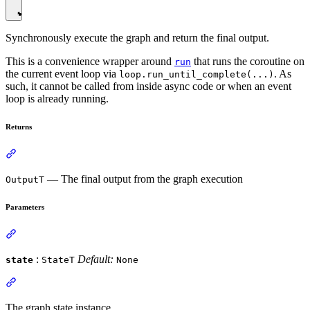
Synchronously execute the graph and return the final output.
This is a convenience wrapper around
that runs the coroutine on
run
the current event loop via
. As
loop.run_until_complete(...)
such, it cannot be called from inside async code or when an event
loop is already running.
Returns
— The final output from the graph execution
OutputT
Parameters
:
Default:
state
StateT
None
The graph state instance