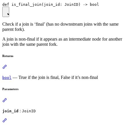
Check if a join is ‘final’ (has no downstream joins with the same
parent fork).
A join is non-final if it appears as an intermediate node for another
join with the same parent fork.
Returns
— True if the join is final, False if it’s non-final
bool
Parameters
:
join_id
JoinID