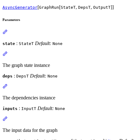
[
[
,
,
]]
AsyncGenerator
GraphRun
StateT
DepsT
OutputT
Parameters
:
Default:
state
StateT
None
The graph state instance
:
Default:
deps
DepsT
None
The dependencies instance
:
Default:
inputs
InputT
None
The input data for the graph