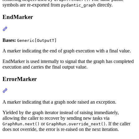
symbols are re-exported from
directly.
pydantic_graph
EndMarker
Bases:
Generic[OutputT]
A marker indicating the end of graph execution with a final value.
EndMarker is used internally to signal that the graph has completed
execution and carries the final output value.
ErrorMarker
A marker indicating that a graph node raised an exception.
Yielded by the graph iterator instead of raising immediately,
allowing the caller to recover by sending new tasks via
or
. If the caller
GraphRun.next()
GraphRun.override_next()
does not override, the error is re-raised on the next iteration.