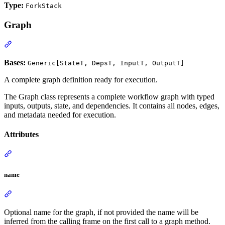
Type:
ForkStack
Graph
Bases:
Generic[StateT, DepsT, InputT, OutputT]
A complete graph definition ready for execution.
The Graph class represents a complete workflow graph with typed
inputs, outputs, state, and dependencies. It contains all nodes, edges,
and metadata needed for execution.
Attributes
name
Optional name for the graph, if not provided the name will be
inferred from the calling frame on the first call to a graph method.