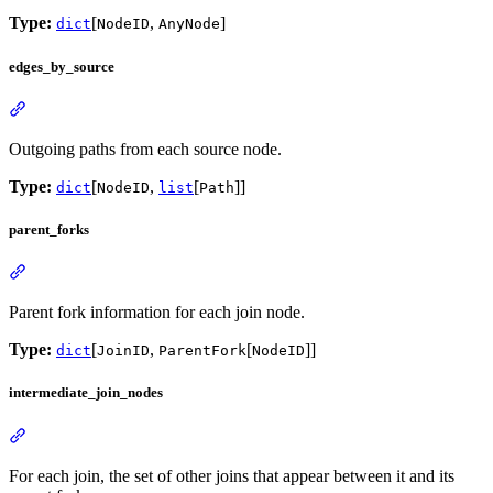
Type:
[
,
]
dict
NodeID
AnyNode
edges_by_source
Outgoing paths from each source node.
Type:
[
,
[
]]
dict
NodeID
list
Path
parent_forks
Parent fork information for each join node.
Type:
[
,
[
]]
dict
JoinID
ParentFork
NodeID
intermediate_join_nodes
For each join, the set of other joins that appear between it and its