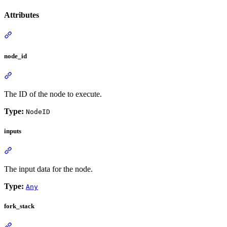
Attributes
node_id
The ID of the node to execute.
Type:
NodeID
inputs
The input data for the node.
Type:
Any
fork_stack