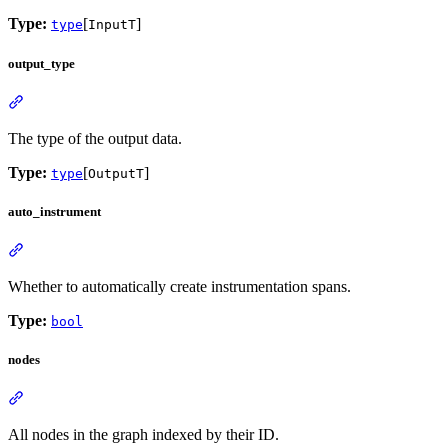
Type:
[
]
type
InputT
output_type
The type of the output data.
Type:
[
]
type
OutputT
auto_instrument
Whether to automatically create instrumentation spans.
Type:
bool
nodes
All nodes in the graph indexed by their ID.