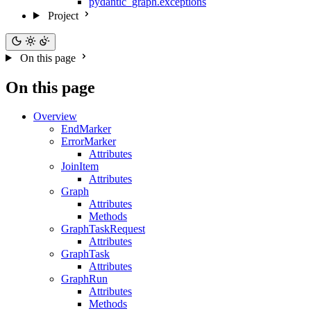
pydantic_graph.exceptions
Project
On this page
On this page
Overview
EndMarker
ErrorMarker
Attributes
JoinItem
Attributes
Graph
Attributes
Methods
GraphTaskRequest
Attributes
GraphTask
Attributes
GraphRun
Attributes
Methods