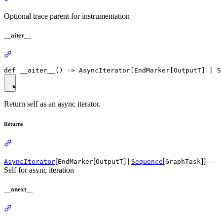
Optional trace parent for instrumentation
__aiter__
Return self as an async iterator.
Returns
[
[
] |
[
]] —
AsyncIterator
EndMarker
OutputT
Sequence
GraphTask
Self for async iteration
__anext__