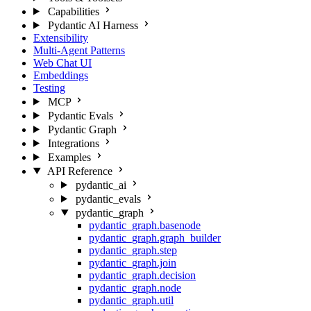
Capabilities
Pydantic AI Harness
Extensibility
Multi-Agent Patterns
Web Chat UI
Embeddings
Testing
MCP
Pydantic Evals
Pydantic Graph
Integrations
Examples
API Reference
pydantic_ai
pydantic_evals
pydantic_graph
pydantic_graph.basenode
pydantic_graph.graph_builder
pydantic_graph.step
pydantic_graph.join
pydantic_graph.decision
pydantic_graph.node
pydantic_graph.util