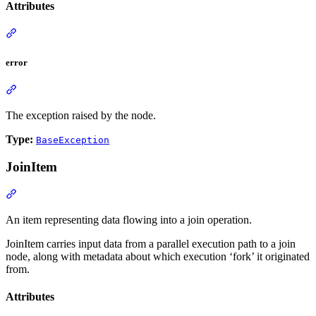
Attributes
error
The exception raised by the node.
Type:
BaseException
JoinItem
An item representing data flowing into a join operation.
JoinItem carries input data from a parallel execution path to a join
node, along with metadata about which execution ‘fork’ it originated
from.
Attributes