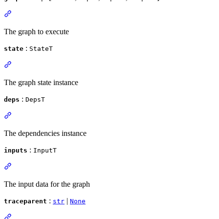
The graph to execute
:
state
StateT
The graph state instance
:
deps
DepsT
The dependencies instance
:
inputs
InputT
The input data for the graph
:
|
traceparent
str
None