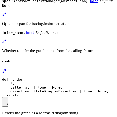
:
[
] |
Default:
span
AbstractContextManager
AbstractSpan
None
None
Optional span for tracing/instrumentation
:
Default:
infer_name
bool
True
Whether to infer the graph name from the calling frame.
render
def render(

    *,

    title: str | None = None,

    direction: StateDiagramDirection | None = None,

Render the graph as a Mermaid diagram string.