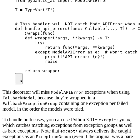
from pydantic_ai import ModelAPIError

T = TypeVar('T')

# This handler will NOT catch ModelAPIError when u
def handle_api_errors(func: Callable[..., T]) -> C
    @wraps(func)

    def wrapper(*args, **kwargs) -> T:

        try:

            return func(*args, **kwargs)

        except ModelAPIError as e:  # Won't catch 
            print(f'API error: {e}')

            raise

This decorator will miss
exceptions when using
ModelAPIError
, because they’re wrapped in a
FallbackModel
containing one exception per failed
FallbackExceptionGroup
model, in the order the models were tried.
To handle both cases, you can use Python 3.11+
syntax,
except*
which catches matching exceptions from exception groups as well
as bare exceptions. Note that
always delivers the caught
except*
exceptions as an
(even if the original was a bare
ExceptionGroup