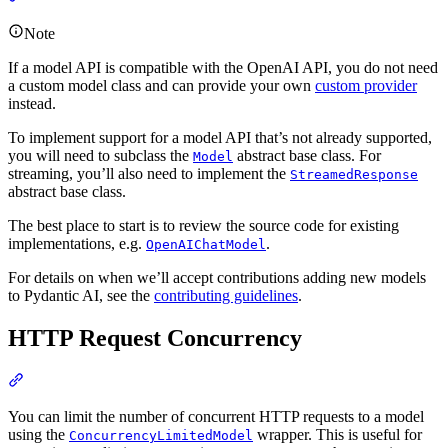
Note
If a model API is compatible with the OpenAI API, you do not need
a custom model class and can provide your own
custom provider
instead.
To implement support for a model API that’s not already supported,
you will need to subclass the
abstract base class. For
Model
streaming, you’ll also need to implement the
StreamedResponse
abstract base class.
The best place to start is to review the source code for existing
implementations, e.g.
.
OpenAIChatModel
For details on when we’ll accept contributions adding new models
to Pydantic AI, see the
contributing guidelines
.
HTTP Request Concurrency
You can limit the number of concurrent HTTP requests to a model
using the
wrapper. This is useful for
ConcurrencyLimitedModel