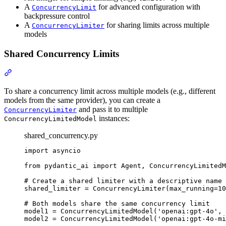
A
for advanced configuration with
ConcurrencyLimit
backpressure control
A
for sharing limits across multiple
ConcurrencyLimiter
models
Shared Concurrency Limits
To share a concurrency limit across multiple models (e.g., different
models from the same provider), you can create a
and pass it to multiple
ConcurrencyLimiter
instances:
ConcurrencyLimitedModel
shared_concurrency.py
import asyncio

from pydantic_ai import Agent, ConcurrencyLimitedM
# Create a shared limiter with a descriptive name

shared_limiter = ConcurrencyLimiter(max_running=10
# Both models share the same concurrency limit

model1 = ConcurrencyLimitedModel('openai:gpt-4o', 
model2 = ConcurrencyLimitedModel('openai:gpt-4o-mi