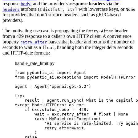
response
, and the provider’s
response headers
via the
body
attribute (a
with lowercase keys, or
headers
dict[str, str]
None
for providers that don’t surface headers, such as gRPC-based
providers).
The motivating use case is propagating the
header
Retry-After
from a 429 response to a caller’s own HTTP client. A convenience
property
parses that header and returns the number of
retry_after
seconds to wait as a
, handling both the integer delta-seconds
float
and HTTP-date formats:
handle_rate_limit.py
from pydantic_ai import Agent

from pydantic_ai.exceptions import ModelHTTPError

agent = Agent('openai:gpt-5.2')

try:

    result = agent.run_sync('What is the capital o
except ModelHTTPError as exc:

    if exc.status_code == 429:

        wait = exc.retry_after  # float | None

        raise MyRateLimitException(

            'AI service is rate-limited. Try again
            retry_after=wait,

        )
