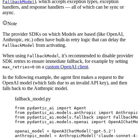
), which accepts exception types, exception
FallbackModel
handlers, and response handlers — all of which can be sync or
async.
Note
The provider SDKs on which Models are based (like OpenAI,
Anthropic, etc.) often have built-in retry logic that can delay the
from activating.
FallbackModel
When using
, it’s recommended to disable provider
FallbackModel
SDK retries to ensure immediate fallback, for example by setting
on a
custom OpenAI client
.
max_retries=0
In the following example, the agent first makes a request to the
OpenAI model (which fails due to an invalid API key), and then
falls back to the Anthropic model.
fallback_model.py
from pydantic_ai import Agent

from pydantic_ai.models.anthropic import Anthropic
from pydantic_ai.models.fallback import FallbackMo
from pydantic_ai.models.openai import OpenAIChatMo
openai_model = OpenAIChatModel('gpt-5.2')

anthropic_model = AnthropicModel('claude-sonnet-4-