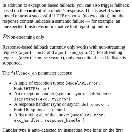
In addition to exception-based fallback, you can also trigger fallback
based on the
content
of a model’s response. This is useful when a
model returns a successful HTTP response (no exception), but the
response content indicates a semantic failure — for example, an
unexpected finish reason or a native tool reporting failure.
Non-streaming only
Response-based fallback currently only works with non-streaming
requests (
and
). For streaming
agent.run()
agent.run_sync()
requests (
), only exception-based fallback is
agent.run_stream()
supported.
The
parameter accepts:
fallback_on
A tuple of exception types:
(ModelAPIError,
ModelHTTPError)
An exception handler (sync or async):
lambda exc:
isinstance(exc, MyError)
A response handler (sync or async):
def check(r:
ModelResponse) -> bool
A list mixing all of the above:
[ModelAPIError,
exc_handler, response_handler]
Handler type is auto-detected by inspecting type hints on the first