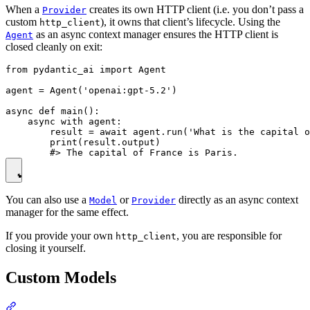
When a
creates its own HTTP client (i.e. you don’t pass a
Provider
custom
), it owns that client’s lifecycle. Using the
http_client
as an async context manager ensures the HTTP client is
Agent
closed cleanly on exit:
from pydantic_ai import Agent

agent = Agent('openai:gpt-5.2')

async def main():

    async with agent:

        result = await agent.run('What is the capital o
        print(result.output)

You can also use a
or
directly as an async context
Model
Provider
manager for the same effect.
If you provide your own
, you are responsible for
http_client
closing it yourself.
Custom Models