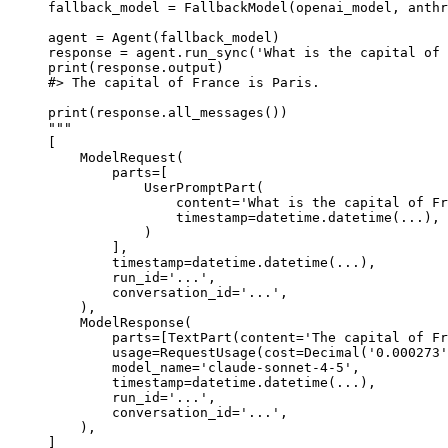
fallback_model = FallbackModel(openai_model, anthr
agent = Agent(fallback_model)

response = agent.run_sync('What is the capital of 
print(response.output)

#> The capital of France is Paris.

print(response.all_messages())

"""

[

    ModelRequest(

        parts=[

            UserPromptPart(

                content='What is the capital of Fr
                timestamp=datetime.datetime(...),

            )

        ],

        timestamp=datetime.datetime(...),

        run_id='...',

        conversation_id='...',

    ),

    ModelResponse(

        parts=[TextPart(content='The capital of Fr
        usage=RequestUsage(cost=Decimal('0.000273'
        model_name='claude-sonnet-4-5',

        timestamp=datetime.datetime(...),

        run_id='...',

        conversation_id='...',

    ),

]
