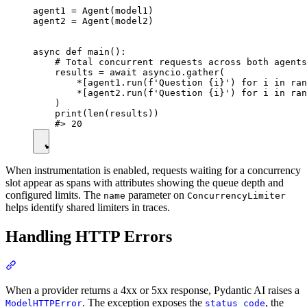
agent1 = Agent(model1)

agent2 = Agent(model2)

async def main():

    # Total concurrent requests across both agents
    results = await asyncio.gather(

        *[agent1.run(f'Question {i}') for i in ran
        *[agent2.run(f'Question {i}') for i in ran
    )

    print(len(results))

When instrumentation is enabled, requests waiting for a concurrency
slot appear as spans with attributes showing the queue depth and
configured limits. The
parameter on
name
ConcurrencyLimiter
helps identify shared limiters in traces.
Handling HTTP Errors
When a provider returns a 4xx or 5xx response, Pydantic AI raises a
. The exception exposes the
, the
ModelHTTPError
status_code