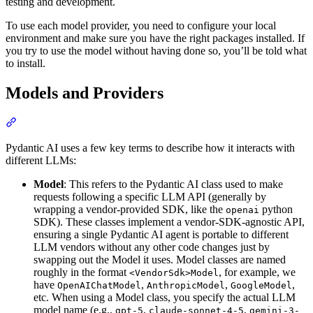
testing and development.
To use each model provider, you need to configure your local
environment and make sure you have the right packages installed. If
you try to use the model without having done so, you’ll be told what
to install.
Models and Providers
Pydantic AI uses a few key terms to describe how it interacts with
different LLMs:
Model
: This refers to the Pydantic AI class used to make
requests following a specific LLM API (generally by
wrapping a vendor-provided SDK, like the
python
openai
SDK). These classes implement a vendor-SDK-agnostic API,
ensuring a single Pydantic AI agent is portable to different
LLM vendors without any other code changes just by
swapping out the Model it uses. Model classes are named
roughly in the format
, for example, we
<VendorSdk>Model
have
,
,
,
OpenAIChatModel
AnthropicModel
GoogleModel
etc. When using a Model class, you specify the actual LLM
model name (e.g.,
,
,
gpt-5
claude-sonnet-4-5
gemini-3-