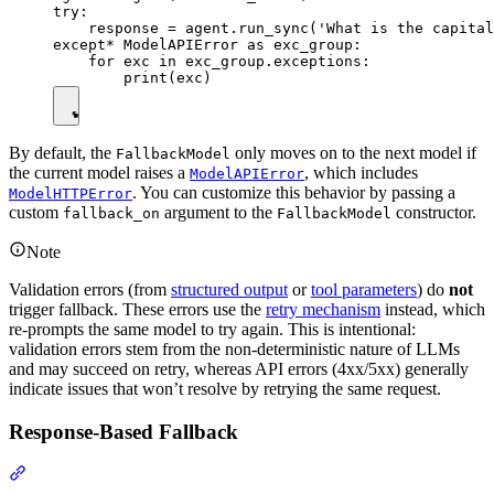
try:

    response = agent.run_sync('What is the capital
except* ModelAPIError as exc_group:

    for exc in exc_group.exceptions:

By default, the
only moves on to the next model if
FallbackModel
the current model raises a
, which includes
ModelAPIError
. You can customize this behavior by passing a
ModelHTTPError
custom
argument to the
constructor.
fallback_on
FallbackModel
Note
Validation errors (from
structured output
or
tool parameters
) do
not
trigger fallback. These errors use the
retry mechanism
instead, which
re-prompts the same model to try again. This is intentional:
validation errors stem from the non-deterministic nature of LLMs
and may succeed on retry, whereas API errors (4xx/5xx) generally
indicate issues that won’t resolve by retrying the same request.
Response-Based Fallback