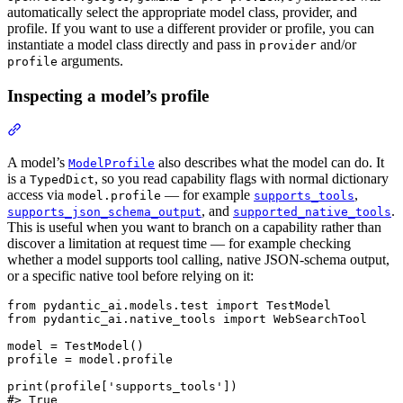
automatically select the appropriate model class, provider, and
profile. If you want to use a different provider or profile, you can
instantiate a model class directly and pass in
and/or
provider
arguments.
profile
Inspecting a model’s profile
A model’s
also describes what the model can do. It
ModelProfile
is a
, so you read capability flags with normal dictionary
TypedDict
access via
— for example
,
model.profile
supports_tools
, and
.
supports_json_schema_output
supported_native_tools
This is useful when you want to branch on a capability rather than
discover a limitation at request time — for example checking
whether a model supports tool calling, native JSON-schema output,
or a specific native tool before relying on it:
from pydantic_ai.models.test import TestModel

from pydantic_ai.native_tools import WebSearchTool

model = TestModel()

profile = model.profile

print(profile['supports_tools'])

#> True
