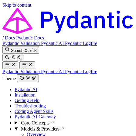
Skip to content
/
Docs
Pydantic Docs
Pydantic Validation
Pydantic AI
Pydantic Logfire
Search
Ctrl
K
Pydantic Validation
Pydantic AI
Pydantic Logfire
Theme
Pydantic AI
Installation
Getting Help
Troubleshooting
Coding Agent Skills
Pydantic AI Gateway
Core Concepts
Models & Providers
Overview