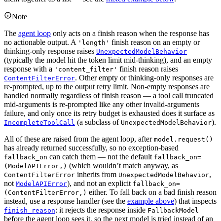
Note
The
agent loop
only acts on a finish reason when the response has
no actionable output. A
finish reason on an empty or
'length'
thinking-only response raises
UnexpectedModelBehavior
(typically the model hit the token limit mid-thinking), and an empty
response with a
finish reason raises
'content_filter'
. Other empty or thinking-only responses are
ContentFilterError
re-prompted, up to the output retry limit. Non-empty responses are
handled normally regardless of finish reason — a tool call truncated
mid-arguments is re-prompted like any other invalid-arguments
failure, and only once its retry budget is exhausted does it surface as
(a subclass of
).
IncompleteToolCall
UnexpectedModelBehavior
All of these are raised from the agent loop, after
model.request()
has already returned successfully, so no exception-based
can catch them — not the default
fallback_on
fallback_on=
(which wouldn’t match anyway, as
(ModelAPIError,)
inherits from
,
ContentFilterError
UnexpectedModelBehavior
not
), and not an explicit
ModelAPIError
fallback_on=
either. To fall back on a bad finish reason
(ContentFilterError,)
instead, use a response handler (see the
example above
) that inspects
: it rejects the response inside
finish_reason
FallbackModel
before the agent loop sees it, so the next model is tried instead of an