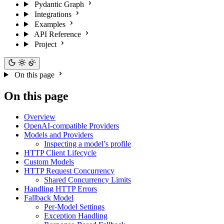
Pydantic Graph
Integrations
Examples
API Reference
Project
On this page
On this page
Overview
OpenAI-compatible Providers
Models and Providers
Inspecting a model’s profile
HTTP Client Lifecycle
Custom Models
HTTP Request Concurrency
Shared Concurrency Limits
Handling HTTP Errors
Fallback Model
Per-Model Settings
Exception Handling