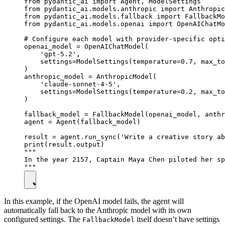
from pydantic_ai import Agent, ModelSettings

from pydantic_ai.models.anthropic import Anthropic
from pydantic_ai.models.fallback import FallbackMo
from pydantic_ai.models.openai import OpenAIChatMo
# Configure each model with provider-specific opti
openai_model = OpenAIChatModel(

    'gpt-5.2',

    settings=ModelSettings(temperature=0.7, max_to
)

anthropic_model = AnthropicModel(

    'claude-sonnet-4-5',

    settings=ModelSettings(temperature=0.2, max_to
)

fallback_model = FallbackModel(openai_model, anthr
agent = Agent(fallback_model)

result = agent.run_sync('Write a creative story ab
print(result.output)

"""

In the year 2157, Captain Maya Chen piloted her sp
In this example, if the OpenAI model fails, the agent will
automatically fall back to the Anthropic model with its own
configured settings. The
itself doesn’t have settings
FallbackModel