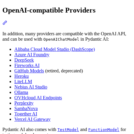
OpenAI-compatible Providers
In addition, many providers are compatible with the OpenAI API,
and can be used with
in Pydantic AI:
OpenAIChatModel
Alibaba Cloud Model Studio (DashScope)
Azure AI Foundry
DeepSeek
Fireworks AI
GitHub Models
(retired, deprecated)
Heroku
LiteLLM
Nebius AI Studio
Ollama
OVHcloud AI Endpoints
Perplexity
SambaNova
Together AI
Vercel AI Gateway
Pydantic AI also comes with
and
for
TestModel
FunctionModel