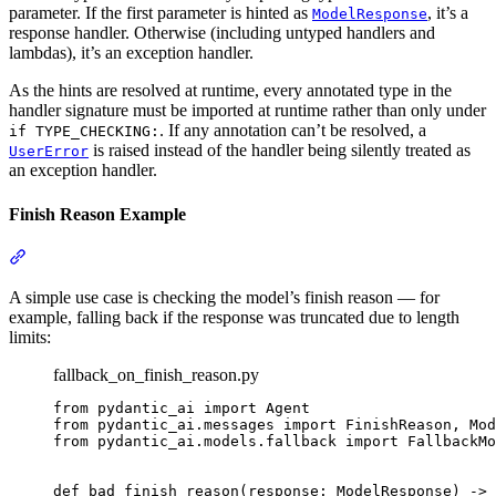
parameter. If the first parameter is hinted as
, it’s a
ModelResponse
response handler. Otherwise (including untyped handlers and
lambdas), it’s an exception handler.
As the hints are resolved at runtime, every annotated type in the
handler signature must be imported at runtime rather than only under
. If any annotation can’t be resolved, a
if TYPE_CHECKING:
is raised instead of the handler being silently treated as
UserError
an exception handler.
Finish Reason Example
A simple use case is checking the model’s finish reason — for
example, falling back if the response was truncated due to length
limits:
fallback_on_finish_reason.py
from pydantic_ai import Agent

from pydantic_ai.messages import FinishReason, Mod
from pydantic_ai.models.fallback import FallbackMo
def bad_finish_reason(response: ModelResponse) -> 