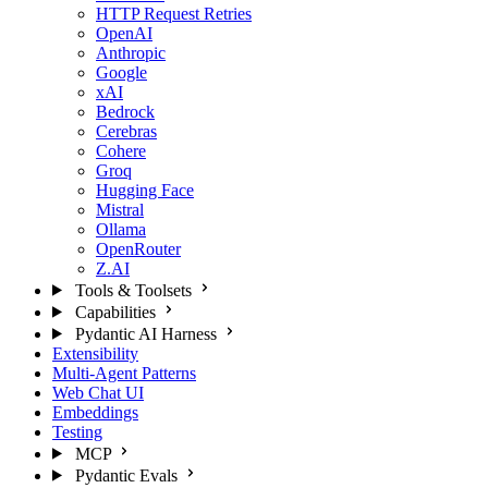
HTTP Request Retries
OpenAI
Anthropic
Google
xAI
Bedrock
Cerebras
Cohere
Groq
Hugging Face
Mistral
Ollama
OpenRouter
Z.AI
Tools & Toolsets
Capabilities
Pydantic AI Harness
Extensibility
Multi-Agent Patterns
Web Chat UI
Embeddings
Testing
MCP
Pydantic Evals