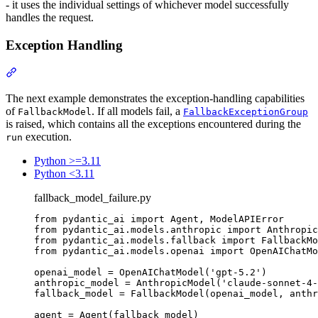
- it uses the individual settings of whichever model successfully
handles the request.
Exception Handling
The next example demonstrates the exception-handling capabilities
of
. If all models fail, a
FallbackModel
FallbackExceptionGroup
is raised, which contains all the exceptions encountered during the
execution.
run
Python >=3.11
Python <3.11
fallback_model_failure.py
from pydantic_ai import Agent, ModelAPIError

from pydantic_ai.models.anthropic import Anthropic
from pydantic_ai.models.fallback import FallbackMo
from pydantic_ai.models.openai import OpenAIChatMo
openai_model = OpenAIChatModel('gpt-5.2')

anthropic_model = AnthropicModel('claude-sonnet-4-
fallback_model = FallbackModel(openai_model, anthr
agent = Agent(fallback_model)
