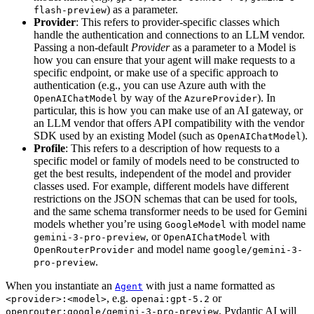
) as a parameter.
flash-preview
Provider
: This refers to provider-specific classes which
handle the authentication and connections to an LLM vendor.
Passing a non-default
Provider
as a parameter to a Model is
how you can ensure that your agent will make requests to a
specific endpoint, or make use of a specific approach to
authentication (e.g., you can use Azure auth with the
by way of the
). In
OpenAIChatModel
AzureProvider
particular, this is how you can make use of an AI gateway, or
an LLM vendor that offers API compatibility with the vendor
SDK used by an existing Model (such as
).
OpenAIChatModel
Profile
: This refers to a description of how requests to a
specific model or family of models need to be constructed to
get the best results, independent of the model and provider
classes used. For example, different models have different
restrictions on the JSON schemas that can be used for tools,
and the same schema transformer needs to be used for Gemini
models whether you’re using
with model name
GoogleModel
, or
with
gemini-3-pro-preview
OpenAIChatModel
and model name
OpenRouterProvider
google/gemini-3-
.
pro-preview
When you instantiate an
with just a name formatted as
Agent
, e.g.
or
<provider>:<model>
openai:gpt-5.2
, Pydantic AI will
openrouter:google/gemini-3-pro-preview