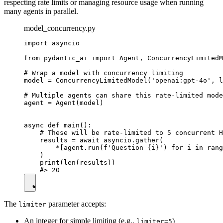
respecting rate limits or managing resource usage when running
many agents in parallel.
model_concurrency.py
import asyncio

from pydantic_ai import Agent, ConcurrencyLimitedM
# Wrap a model with concurrency limiting

model = ConcurrencyLimitedModel('openai:gpt-4o', l
# Multiple agents can share this rate-limited mode
agent = Agent(model)

async def main():

    # These will be rate-limited to 5 concurrent H
    results = await asyncio.gather(

        *[agent.run(f'Question {i}') for i in rang
    )

    print(len(results))

The
parameter accepts:
limiter
An integer for simple limiting (e.g.,
)
limiter=5