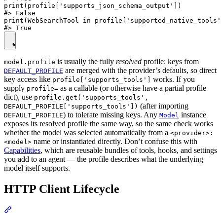
print(profile['supports_json_schema_output'])

#> False

print(WebSearchTool in profile['supported_native_tools'
is usually the fully
resolved
profile: keys from
model.profile
are merged with the provider’s defaults, so direct
DEFAULT_PROFILE
key access like
works. If you
profile['supports_tools']
supply
as a callable (or otherwise have a partial profile
profile=
dict), use
profile.get('supports_tools',
(after importing
DEFAULT_PROFILE['supports_tools'])
) to tolerate missing keys. Any
instance
DEFAULT_PROFILE
Model
exposes its resolved profile the same way, so the same check works
whether the model was selected automatically from a
<provider>:
name or instantiated directly. Don’t confuse this with
<model>
Capabilities
, which are reusable bundles of tools, hooks, and settings
you add to an agent — the profile describes what the underlying
model itself supports.
HTTP Client Lifecycle