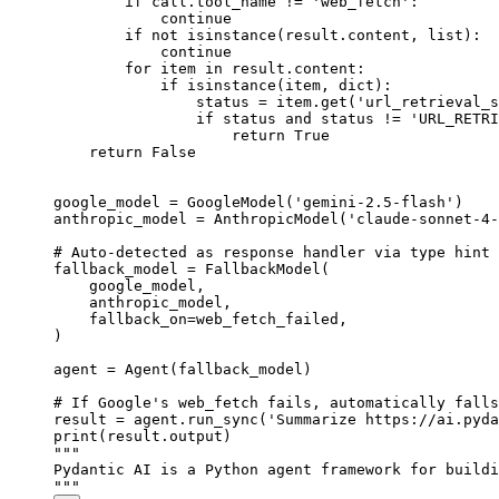
        if call.tool_name != 'web_fetch':

            continue

        if not isinstance(result.content, list):

            continue

        for item in result.content:

            if isinstance(item, dict):

                status = item.get('url_retrieval_s
                if status and status != 'URL_RETRI
                    return True

    return False

google_model = GoogleModel('gemini-2.5-flash')

anthropic_model = AnthropicModel('claude-sonnet-4-
# Auto-detected as response handler via type hint

fallback_model = FallbackModel(

    google_model,

    anthropic_model,

    fallback_on=web_fetch_failed,

)

agent = Agent(fallback_model)

# If Google's web_fetch fails, automatically falls
result = agent.run_sync('Summarize https://ai.pyda
print(result.output)

"""

Pydantic AI is a Python agent framework for buildi