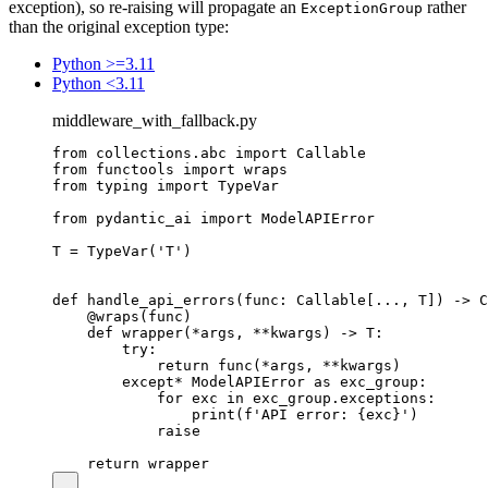
exception), so re-raising will propagate an
rather
ExceptionGroup
than the original exception type:
Python >=3.11
Python <3.11
middleware_with_fallback.py
from collections.abc import Callable

from functools import wraps

from typing import TypeVar

from pydantic_ai import ModelAPIError

T = TypeVar('T')

def handle_api_errors(func: Callable[..., T]) -> C
    @wraps(func)

    def wrapper(*args, **kwargs) -> T:

        try:

            return func(*args, **kwargs)

        except* ModelAPIError as exc_group:

            for exc in exc_group.exceptions:

                print(f'API error: {exc}')

            raise
