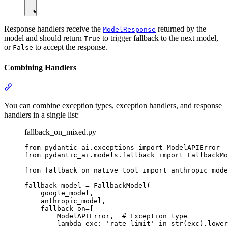
Response handlers receive the
returned by the
ModelResponse
model and should return
to trigger fallback to the next model,
True
or
to accept the response.
False
Combining Handlers
You can combine exception types, exception handlers, and response
handlers in a single list:
fallback_on_mixed.py
from pydantic_ai.exceptions import ModelAPIError

from pydantic_ai.models.fallback import FallbackMo
from fallback_on_native_tool import anthropic_mode
fallback_model = FallbackModel(

    google_model,

    anthropic_model,

    fallback_on=[

        ModelAPIError,  # Exception type

        lambda exc: 'rate limit' in str(exc).lower