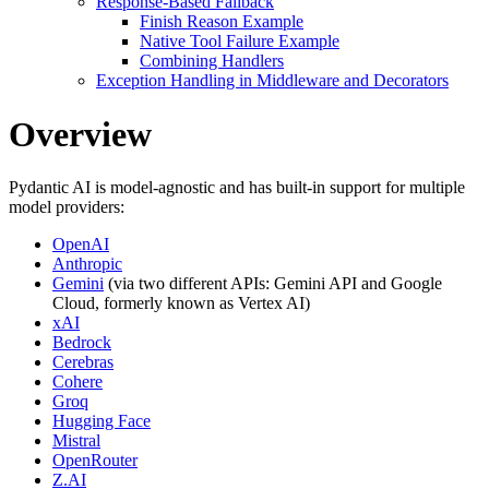
Response-Based Fallback
Finish Reason Example
Native Tool Failure Example
Combining Handlers
Exception Handling in Middleware and Decorators
Overview
Pydantic AI is model-agnostic and has built-in support for multiple
model providers:
OpenAI
Anthropic
Gemini
(via two different APIs: Gemini API and Google
Cloud, formerly known as Vertex AI)
xAI
Bedrock
Cerebras
Cohere
Groq
Hugging Face
Mistral
OpenRouter
Z.AI