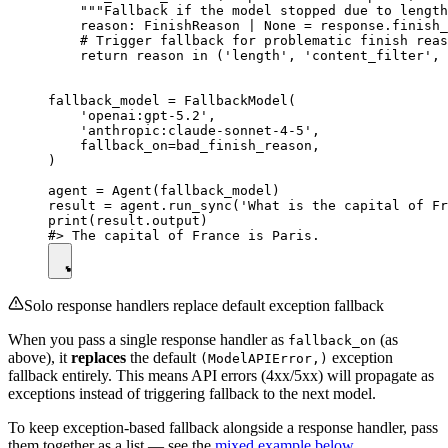
    """Fallback if the model stopped due to length
    reason: FinishReason | None = response.finish_
    # Trigger fallback for problematic finish reas
    return reason in ('length', 'content_filter', 
fallback_model = FallbackModel(

    'openai:gpt-5.2',

    'anthropic:claude-sonnet-4-5',

    fallback_on=bad_finish_reason,

)

agent = Agent(fallback_model)

result = agent.run_sync('What is the capital of Fr
print(result.output)

Solo response handlers replace default exception fallback
When you pass a single response handler as
(as
fallback_on
above), it
replaces
the default
exception
(ModelAPIError,)
fallback entirely. This means API errors (4xx/5xx) will propagate as
exceptions instead of triggering fallback to the next model.
To keep exception-based fallback alongside a response handler, pass
them together as a list — see the
mixed example below
.