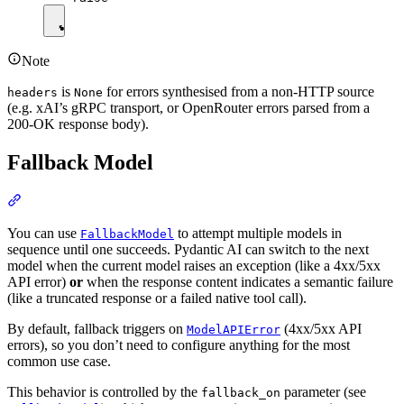
Note
is
for errors synthesised from a non-HTTP source
headers
None
(e.g. xAI’s gRPC transport, or OpenRouter errors parsed from a
200-OK response body).
Fallback Model
You can use
to attempt multiple models in
FallbackModel
sequence until one succeeds. Pydantic AI can switch to the next
model when the current model raises an exception (like a 4xx/5xx
API error)
or
when the response content indicates a semantic failure
(like a truncated response or a failed native tool call).
By default, fallback triggers on
(4xx/5xx API
ModelAPIError
errors), so you don’t need to configure anything for the most
common use case.
This behavior is controlled by the
parameter (see
fallback_on