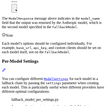
The
message above indicates in the
ModelResponse
model_name
field that the output was returned by the Anthropic model, which is
the second model specified in the
.
FallbackModel
Note
Each model’s options should be configured individually. For
example,
,
, and custom clients should be set on
base_url
api_key
each model itself, not on the
.
FallbackModel
Per-Model Settings
You can configure different
for each model in a
ModelSettings
fallback chain by passing the
parameter when creating
settings
each model. This is particularly useful when different providers have
different optimal configurations:
fallback_model_per_settings.py