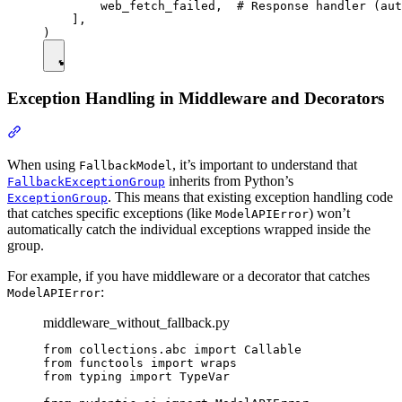
        web_fetch_failed,  # Response handler (aut
    ],

Exception Handling in Middleware and Decorators
When using
, it’s important to understand that
FallbackModel
inherits from Python’s
FallbackExceptionGroup
. This means that existing exception handling code
ExceptionGroup
that catches specific exceptions (like
) won’t
ModelAPIError
automatically catch the individual exceptions wrapped inside the
group.
For example, if you have middleware or a decorator that catches
:
ModelAPIError
middleware_without_fallback.py
from collections.abc import Callable

from functools import wraps

from typing import TypeVar
