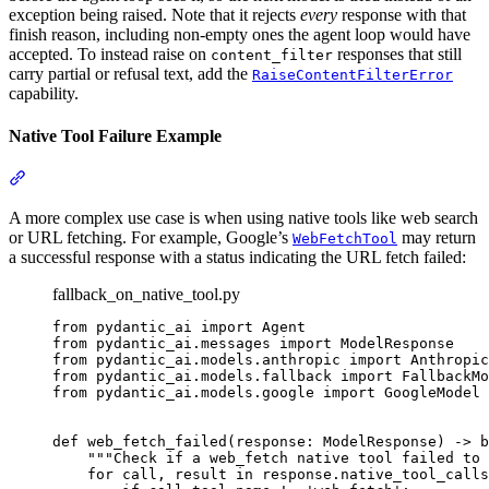
exception being raised. Note that it rejects
every
response with that
finish reason, including non-empty ones the agent loop would have
accepted. To instead raise on
responses that still
content_filter
carry partial or refusal text, add the
RaiseContentFilterError
capability.
Native Tool Failure Example
A more complex use case is when using native tools like web search
or URL fetching. For example, Google’s
may return
WebFetchTool
a successful response with a status indicating the URL fetch failed:
fallback_on_native_tool.py
from pydantic_ai import Agent

from pydantic_ai.messages import ModelResponse

from pydantic_ai.models.anthropic import Anthropic
from pydantic_ai.models.fallback import FallbackMo
from pydantic_ai.models.google import GoogleModel

def web_fetch_failed(response: ModelResponse) -> b
    """Check if a web_fetch native tool failed to 
    for call, result in response.native_tool_calls