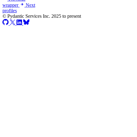
wrapper
Next
profiles
© Pydantic Services Inc. 2025 to present