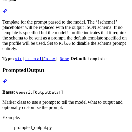
Template for the prompt passed to the model. The ‘{schema}’
placeholder will be replaced with the output JSON schema. If no
template is specified but the model’s profile indicates that it requires
the schema to be sent as a prompt, the default template specified on
the profile will be used. Set to
to disable the schema prompt
False
entirely.
Type:
|
[
] |
Default:
str
Literal
False
None
template
PromptedOutput
Bases:
Generic[OutputDataT]
Marker class to use a prompt to tell the model what to output and
optionally customize the prompt.
Example:
prompted_output.py