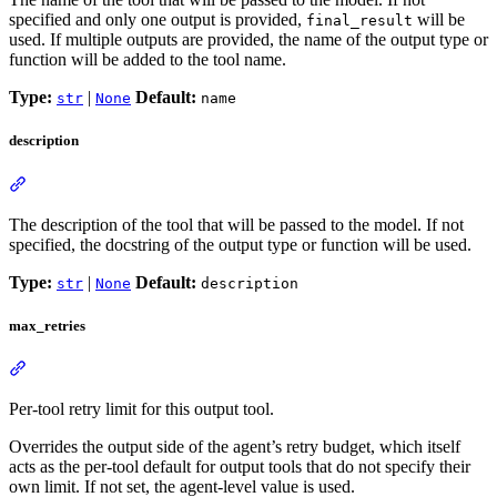
specified and only one output is provided,
will be
final_result
used. If multiple outputs are provided, the name of the output type or
function will be added to the tool name.
Type:
|
Default:
str
None
name
description
The description of the tool that will be passed to the model. If not
specified, the docstring of the output type or function will be used.
Type:
|
Default:
str
None
description
max_retries
Per-tool retry limit for this output tool.
Overrides the output side of the agent’s retry budget, which itself
acts as the per-tool default for output tools that do not specify their
own limit. If not set, the agent-level value is used.