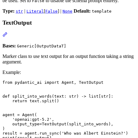
be used. Set to
to disable the schema prompt entirely.
False
Type:
|
[
] |
Default:
str
Literal
False
None
template
TextOutput
Bases:
Generic[OutputDataT]
Marker class to use text output for an output function taking a string
argument.
Example:
from pydantic_ai import Agent, TextOutput

def split_into_words(text: str) -> list[str]:

    return text.split()

agent = Agent(

    'openai:gpt-5.2',

    output_type=TextOutput(split_into_words),

)

result = agent.run_sync('Who was Albert Einstein?')

print(result.output)
