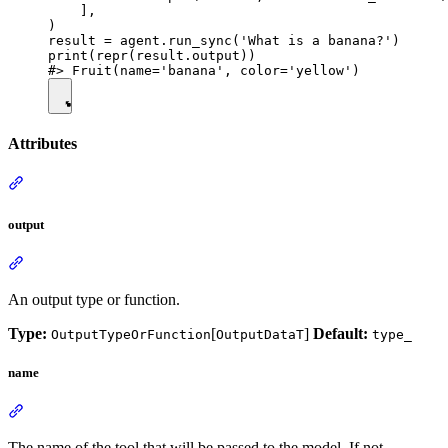
    ],

)

result = agent.run_sync('What is a banana?')

print(repr(result.output))

Attributes
output
An output type or function.
Type:
[
]
Default:
OutputTypeOrFunction
OutputDataT
type_
name
The name of the tool that will be passed to the model. If not