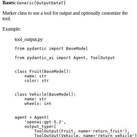
Bases:
Generic[OutputDataT]
Marker class to use a tool for output and optionally customize the
tool.
Example:
tool_output.py
from pydantic import BaseModel

from pydantic_ai import Agent, ToolOutput

class Fruit(BaseModel):

    name: str

    color: str

class Vehicle(BaseModel):

    name: str

    wheels: int

agent = Agent(

    'openai:gpt-5.2',

    output_type=[

        ToolOutput(Fruit, name='return_fruit'),

        ToolOutput(Vehicle, name='return_vehicle')