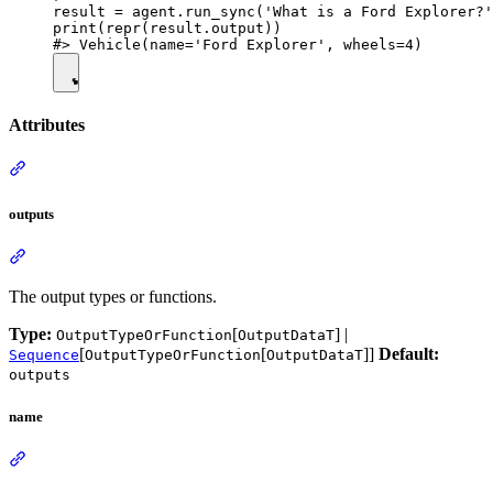
result = agent.run_sync('What is a Ford Explorer?'
print(repr(result.output))

Attributes
outputs
The output types or functions.
Type:
[
] |
OutputTypeOrFunction
OutputDataT
[
[
]]
Default:
Sequence
OutputTypeOrFunction
OutputDataT
outputs
name