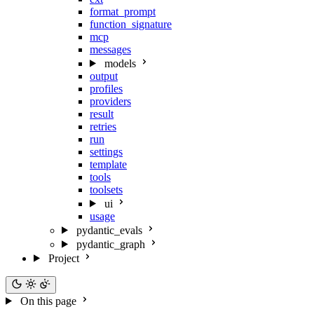
format_prompt
function_signature
mcp
messages
models
output
profiles
providers
result
retries
run
settings
template
tools
toolsets
ui
usage
pydantic_evals
pydantic_graph
Project
On this page