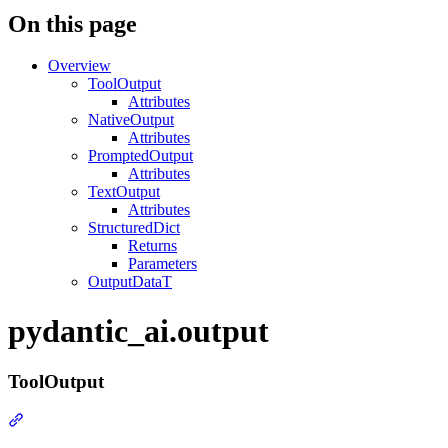
On this page
Overview
ToolOutput
Attributes
NativeOutput
Attributes
PromptedOutput
Attributes
TextOutput
Attributes
StructuredDict
Returns
Parameters
OutputDataT
pydantic_ai.output
ToolOutput