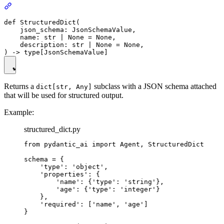
def StructuredDict(

    json_schema: JsonSchemaValue,

    name: str | None = None,

    description: str | None = None,

Returns a
subclass with a JSON schema attached
dict[str, Any]
that will be used for structured output.
Example:
structured_dict.py
from pydantic_ai import Agent, StructuredDict

schema = {

    'type': 'object',

    'properties': {

        'name': {'type': 'string'},

        'age': {'type': 'integer'}

    },

    'required': ['name', 'age']

}
