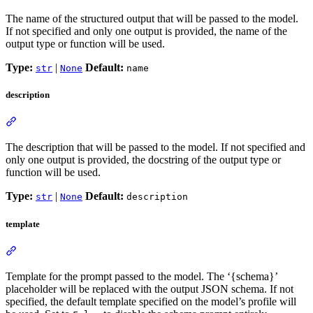
The name of the structured output that will be passed to the model.
If not specified and only one output is provided, the name of the
output type or function will be used.
Type:
|
Default:
str
None
name
description
The description that will be passed to the model. If not specified and
only one output is provided, the docstring of the output type or
function will be used.
Type:
|
Default:
str
None
description
template
Template for the prompt passed to the model. The ‘{schema}’
placeholder will be replaced with the output JSON schema. If not
specified, the default template specified on the model’s profile will