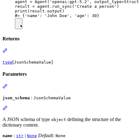
agent = Agent('openai:gpt-5.2', output_type=Struct
result = agent.run_sync('Create a person')

print(result.output)

Returns
[
]
type
JsonSchemaValue
Parameters
:
json_schema
JsonSchemaValue
A JSON schema of type
defining the structure of the
object
dictionary content.
:
|
Default:
name
str
None
None