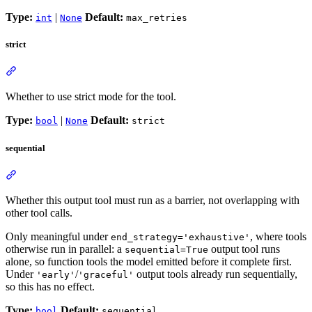
Type:
|
Default:
int
None
max_retries
strict
Whether to use strict mode for the tool.
Type:
|
Default:
bool
None
strict
sequential
Whether this output tool must run as a barrier, not overlapping with
other tool calls.
Only meaningful under
, where tools
end_strategy='exhaustive'
otherwise run in parallel: a
output tool runs
sequential=True
alone, so function tools the model emitted before it complete first.
Under
/
output tools already run sequentially,
'early'
'graceful'
so this has no effect.
Type:
Default:
bool
sequential