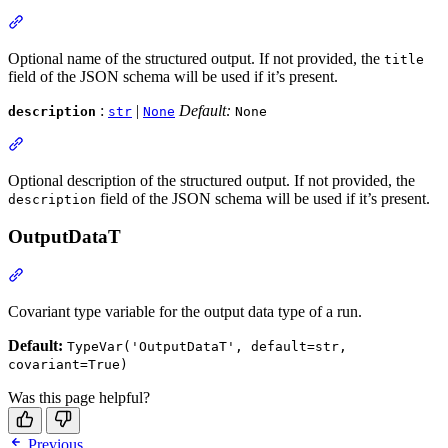
Optional name of the structured output. If not provided, the
title
field of the JSON schema will be used if it’s present.
:
|
Default:
description
str
None
None
Optional description of the structured output. If not provided, the
field of the JSON schema will be used if it’s present.
description
OutputDataT
Covariant type variable for the output data type of a run.
Default:
TypeVar('OutputDataT', default=str,
covariant=True)
Was this page helpful?
Previous