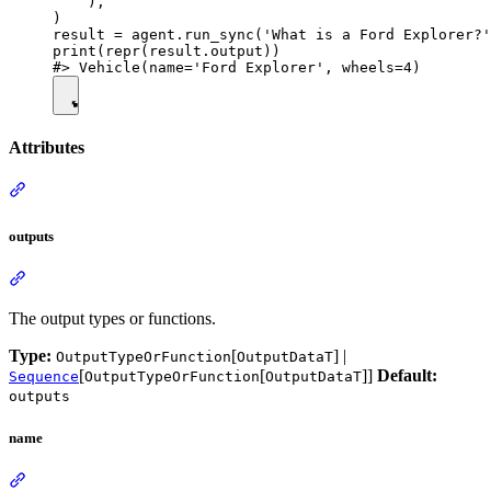
    ),

)

result = agent.run_sync('What is a Ford Explorer?'
print(repr(result.output))

Attributes
outputs
The output types or functions.
Type:
[
] |
OutputTypeOrFunction
OutputDataT
[
[
]]
Default:
Sequence
OutputTypeOrFunction
OutputDataT
outputs
name