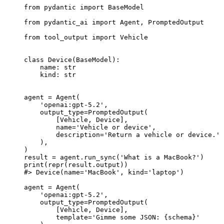
from pydantic import BaseModel

from pydantic_ai import Agent, PromptedOutput

from tool_output import Vehicle

class Device(BaseModel):

    name: str

    kind: str

agent = Agent(

    'openai:gpt-5.2',

    output_type=PromptedOutput(

        [Vehicle, Device],

        name='Vehicle or device',

        description='Return a vehicle or device.'

    ),

)

result = agent.run_sync('What is a MacBook?')

print(repr(result.output))

#> Device(name='MacBook', kind='laptop')

agent = Agent(

    'openai:gpt-5.2',

    output_type=PromptedOutput(

        [Vehicle, Device],

        template='Gimme some JSON: {schema}'
