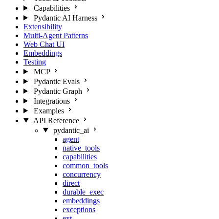
Capabilities
Pydantic AI Harness
Extensibility
Multi-Agent Patterns
Web Chat UI
Embeddings
Testing
MCP
Pydantic Evals
Pydantic Graph
Integrations
Examples
API Reference
pydantic_ai
agent
native_tools
capabilities
common_tools
concurrency
direct
durable_exec
embeddings
exceptions
ext