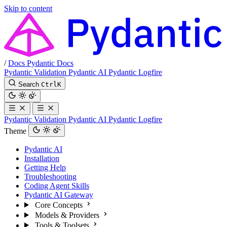
Skip to content
/
Docs
Pydantic Docs
Pydantic Validation
Pydantic AI
Pydantic Logfire
Search
Ctrl
K
Pydantic Validation
Pydantic AI
Pydantic Logfire
Theme
Pydantic AI
Installation
Getting Help
Troubleshooting
Coding Agent Skills
Pydantic AI Gateway
Core Concepts
Models & Providers
Tools & Toolsets