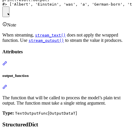
Note
When streaming,
does not apply the wrapped
stream_text()
function. Use
to stream the value it produces.
stream_output()
Attributes
output_function
The function that will be called to process the model’s plain text
output. The function must take a single string argument.
Type:
[
]
TextOutputFunc
OutputDataT
StructuredDict