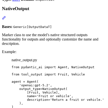
NativeOutput
Bases:
Generic[OutputDataT]
Marker class to use the model’s native structured outputs
functionality for outputs and optionally customize the name and
description.
Example:
native_output.py
from pydantic_ai import Agent, NativeOutput

from tool_output import Fruit, Vehicle

agent = Agent(

    'openai:gpt-5.2',

    output_type=NativeOutput(

        [Fruit, Vehicle],

        name='Fruit or vehicle',

        description='Return a fruit or vehicle.'

    ),

)
