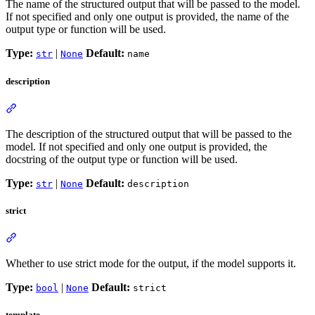
The name of the structured output that will be passed to the model.
If not specified and only one output is provided, the name of the
output type or function will be used.
Type:
|
Default:
str
None
name
description
The description of the structured output that will be passed to the
model. If not specified and only one output is provided, the
docstring of the output type or function will be used.
Type:
|
Default:
str
None
description
strict
Whether to use strict mode for the output, if the model supports it.
Type:
|
Default:
bool
None
strict
template