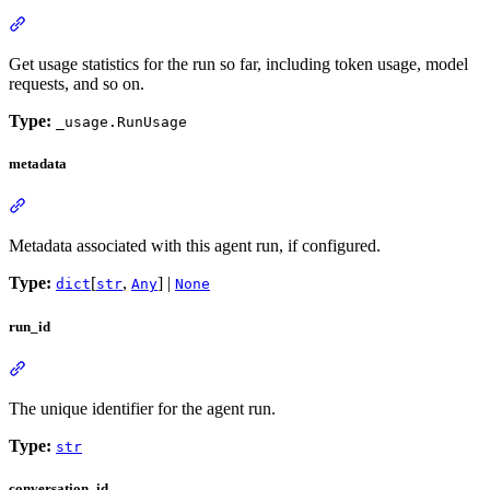
Get usage statistics for the run so far, including token usage, model
requests, and so on.
Type:
_usage.RunUsage
metadata
Metadata associated with this agent run, if configured.
Type:
[
,
] |
dict
str
Any
None
run_id
The unique identifier for the agent run.
Type:
str
conversation_id