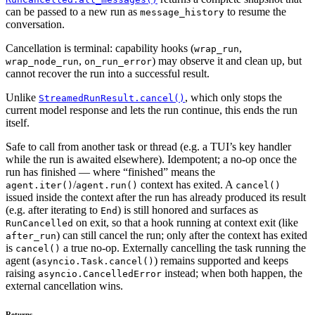
can be passed to a new run as
to resume the
message_history
conversation.
Cancellation is terminal: capability hooks (
,
wrap_run
,
) may observe it and clean up, but
wrap_node_run
on_run_error
cannot recover the run into a successful result.
Unlike
, which only stops the
StreamedRunResult.cancel()
current model response and lets the run continue, this ends the run
itself.
Safe to call from another task or thread (e.g. a TUI’s key handler
while the run is awaited elsewhere). Idempotent; a no-op once the
run has finished — where “finished” means the
/
context has exited. A
agent.iter()
agent.run()
cancel()
issued inside the context after the run has already produced its result
(e.g. after iterating to
) is still honored and surfaces as
End
on exit, so that a hook running at context exit (like
RunCancelled
) can still cancel the run; only after the context has exited
after_run
is
a true no-op. Externally cancelling the task running the
cancel()
agent (
) remains supported and keeps
asyncio.Task.cancel()
raising
instead; when both happen, the
asyncio.CancelledError
external cancellation wins.
Returns