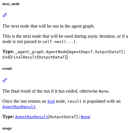
next_node
The next node that will be run in the agent graph.
This is the next node that will be used during async iteration, or if a
node is not passed to
.
self.next(...)
Type:
[
,
] |
_agent_graph.AgentNode
AgentDepsT
OutputDataT
[
[
]]
End
FinalResult
OutputDataT
result
The final result of the run if it has ended, otherwise
.
None
Once the run returns an
node,
is populated with an
End
result
.
AgentRunResult
Type:
[
] |
AgentRunResult
OutputDataT
None
usage