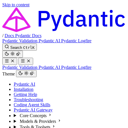
Skip to content
/
Docs
Pydantic Docs
Pydantic Validation
Pydantic AI
Pydantic Logfire
Search
Ctrl
K
Pydantic Validation
Pydantic AI
Pydantic Logfire
Theme
Pydantic AI
Installation
Getting Help
Troubleshooting
Coding Agent Skills
Pydantic AI Gateway
Core Concepts
Models & Providers
Tools & Toolsets