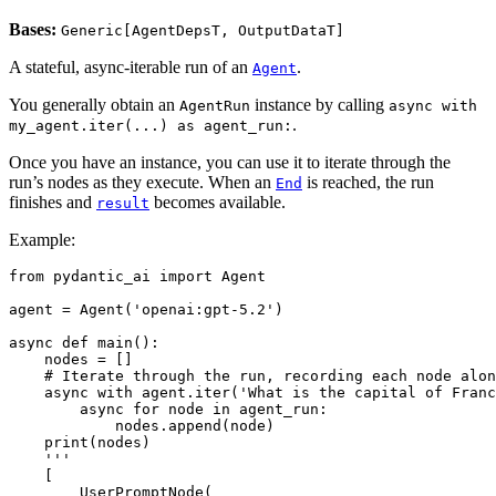
Bases:
Generic[AgentDepsT, OutputDataT]
A stateful, async-iterable run of an
.
Agent
You generally obtain an
instance by calling
AgentRun
async with
.
my_agent.iter(...) as agent_run:
Once you have an instance, you can use it to iterate through the
run’s nodes as they execute. When an
is reached, the run
End
finishes and
becomes available.
result
Example:
from pydantic_ai import Agent

agent = Agent('openai:gpt-5.2')

async def main():

    nodes = []

    # Iterate through the run, recording each node alon
    async with agent.iter('What is the capital of Franc
        async for node in agent_run:

            nodes.append(node)

    print(nodes)

    '''

    [

        UserPromptNode(
