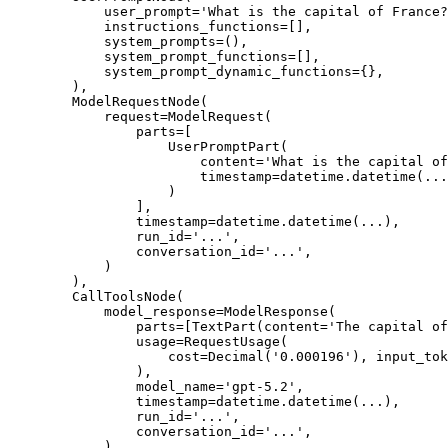
            user_prompt='What is the capital of France?
            instructions_functions=[],

            system_prompts=(),

            system_prompt_functions=[],

            system_prompt_dynamic_functions={},

        ),

        ModelRequestNode(

            request=ModelRequest(

                parts=[

                    UserPromptPart(

                        content='What is the capital of
                        timestamp=datetime.datetime(...
                    )

                ],

                timestamp=datetime.datetime(...),

                run_id='...',

                conversation_id='...',

            )

        ),

        CallToolsNode(

            model_response=ModelResponse(

                parts=[TextPart(content='The capital of
                usage=RequestUsage(

                    cost=Decimal('0.000196'), input_tok
                ),

                model_name='gpt-5.2',

                timestamp=datetime.datetime(...),

                run_id='...',

                conversation_id='...',

            )
