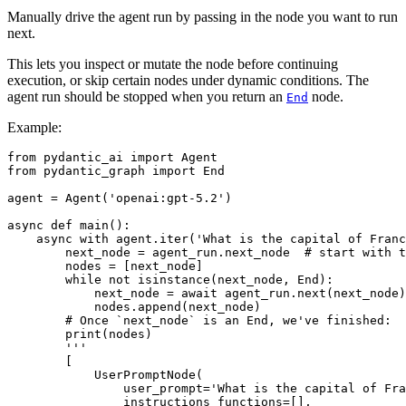
Manually drive the agent run by passing in the node you want to run
next.
This lets you inspect or mutate the node before continuing
execution, or skip certain nodes under dynamic conditions. The
agent run should be stopped when you return an
node.
End
Example:
from pydantic_ai import Agent

from pydantic_graph import End

agent = Agent('openai:gpt-5.2')

async def main():

    async with agent.iter('What is the capital of Franc
        next_node = agent_run.next_node  # start with t
        nodes = [next_node]

        while not isinstance(next_node, End):

            next_node = await agent_run.next(next_node)

            nodes.append(next_node)

        # Once `next_node` is an End, we've finished:

        print(nodes)

        '''

        [

            UserPromptNode(

                user_prompt='What is the capital of Fra
                instructions_functions=[],
