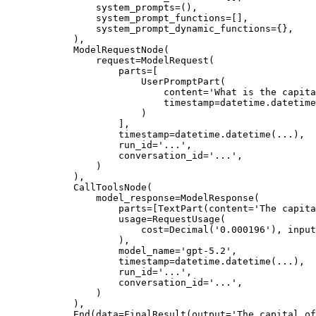
                system_prompts=(),

                system_prompt_functions=[],

                system_prompt_dynamic_functions={},

            ),

            ModelRequestNode(

                request=ModelRequest(

                    parts=[

                        UserPromptPart(

                            content='What is the capita
                            timestamp=datetime.datetime
                        )

                    ],

                    timestamp=datetime.datetime(...),

                    run_id='...',

                    conversation_id='...',

                )

            ),

            CallToolsNode(

                model_response=ModelResponse(

                    parts=[TextPart(content='The capita
                    usage=RequestUsage(

                        cost=Decimal('0.000196'), input
                    ),

                    model_name='gpt-5.2',

                    timestamp=datetime.datetime(...),

                    run_id='...',

                    conversation_id='...',

                )

            ),

            End(data=FinalResult(output='The capital of