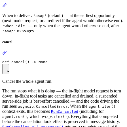
When to deliver:
(default) — at the earliest opportunity
'asap'
(next model request, or a redirect if the agent would otherwise end).
— only when the agent would otherwise end, after
'when_idle'
messages.
'asap'
cancel
Cancel the whole agent run.
The run stops what it is doing — the in-flight model request is torn
down, in-flight tool tasks are cancelled and drained, a suspended
server-side job is best-effort cancelled — and the code driving the
run sees
. When the
asyncio.CancelledError
agent.iter()
context exits, this becomes
(including for
RunCancelled
, which wraps
). Everything that completed
agent.run()
iter()
before the cancellation took effect is preserved in message history.
returns a complete snapshot that
RunCancelled.all_messages()