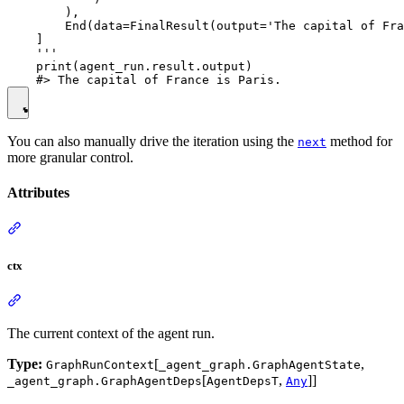
        ),

        End(data=FinalResult(output='The capital of Fra
    ]

    '''

    print(agent_run.result.output)

You can also manually drive the iteration using the
method for
next
more granular control.
Attributes
ctx
The current context of the agent run.
Type:
[
,
GraphRunContext
_agent_graph.GraphAgentState
[
,
]]
_agent_graph.GraphAgentDeps
AgentDepsT
Any