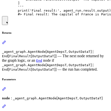
        ]

        '''

        print('Final result:', agent_run.result.output)

Returns
[
,
] |
_agent_graph.AgentNode
AgentDepsT
OutputDataT
[
[
]] — The next node returned by
End
FinalResult
OutputDataT
the graph logic, or an
node if
End
[
,
] |
_agent_graph.AgentNode
AgentDepsT
OutputDataT
[
[
]] — the run has completed.
End
FinalResult
OutputDataT
Parameters
:
[
,
]
node
_agent_graph.AgentNode
AgentDepsT
OutputDataT