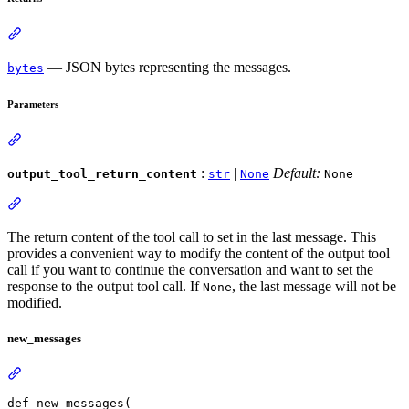
— JSON bytes representing the messages.
bytes
Parameters
:
|
Default:
output_tool_return_content
str
None
None
The return content of the tool call to set in the last message. This
provides a convenient way to modify the content of the output tool
call if you want to continue the conversation and want to set the
response to the output tool call. If
, the last message will not be
None
modified.
new_messages
def new_messages(
