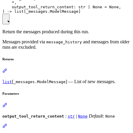
    *,

    output_tool_return_content: str | None = None,

Return the messages produced during this run.
Messages provided via
and messages from older
message_history
runs are excluded.
Returns
[
] — List of new messages.
list
_messages.ModelMessage
Parameters
:
|
Default:
output_tool_return_content
str
None
None