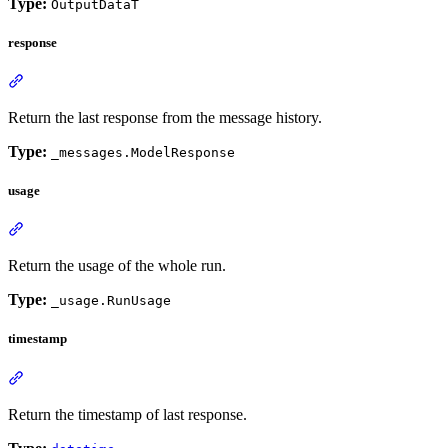
Type:
OutputDataT
response
Return the last response from the message history.
Type:
_messages.ModelResponse
usage
Return the usage of the whole run.
Type:
_usage.RunUsage
timestamp
Return the timestamp of last response.