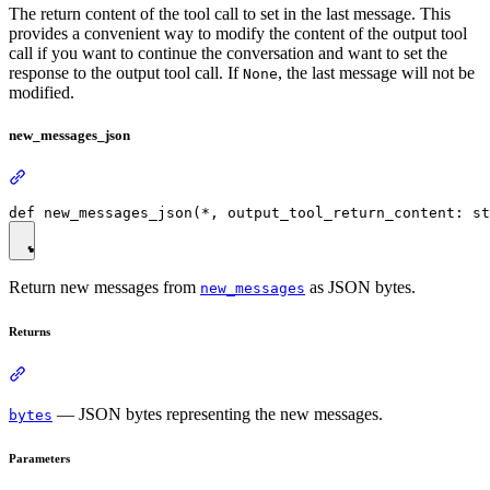
The return content of the tool call to set in the last message. This
provides a convenient way to modify the content of the output tool
call if you want to continue the conversation and want to set the
response to the output tool call. If
, the last message will not be
None
modified.
new_messages_json
Return new messages from
as JSON bytes.
new_messages
Returns
— JSON bytes representing the new messages.
bytes
Parameters