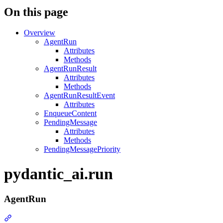
On this page
Overview
AgentRun
Attributes
Methods
AgentRunResult
Attributes
Methods
AgentRunResultEvent
Attributes
EnqueueContent
PendingMessage
Attributes
Methods
PendingMessagePriority
pydantic_ai.run
AgentRun