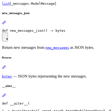
[
]
list
_messages.ModelMessage
new_messages_json
Return new messages from
as JSON bytes.
new_messages
Returns
— JSON bytes representing the new messages.
bytes
__aiter__
def __aiter__(
