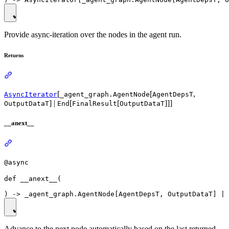
Provide async-iteration over the nodes in the agent run.
Returns
[
[
,
AsyncIterator
_agent_graph.AgentNode
AgentDepsT
] |
[
[
]]]
OutputDataT
End
FinalResult
OutputDataT
__anext__
@async
def __anext__(

Advance to the next node automatically based on the last returned