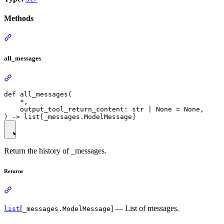
Methods
all_messages
def all_messages(

    *,

    output_tool_return_content: str | None = None,

Return the history of _messages.
Returns
[
] — List of messages.
list
_messages.ModelMessage