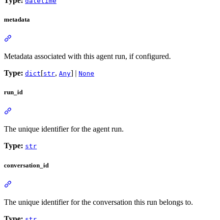
Type:
datetime
metadata
Metadata associated with this agent run, if configured.
Type:
[
,
] |
dict
str
Any
None
run_id
The unique identifier for the agent run.
Type:
str
conversation_id
The unique identifier for the conversation this run belongs to.
Type:
str