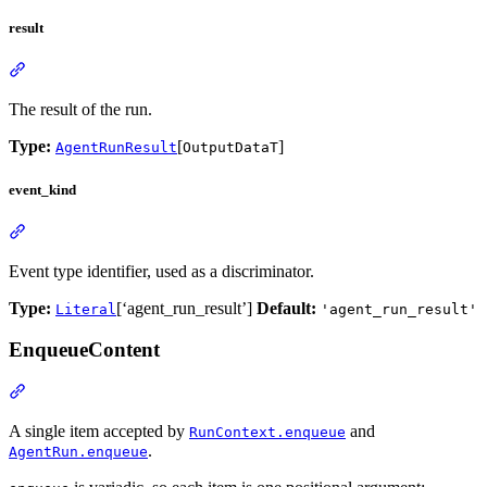
result
The result of the run.
Type:
[
]
AgentRunResult
OutputDataT
event_kind
Event type identifier, used as a discriminator.
Type:
[‘agent_run_result’]
Default:
Literal
'agent_run_result'
EnqueueContent
A single item accepted by
and
RunContext.enqueue
.
AgentRun.enqueue