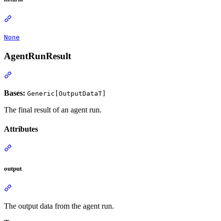
None
AgentRunResult
Bases:
Generic[OutputDataT]
The final result of an agent run.
Attributes
output
The output data from the agent run.