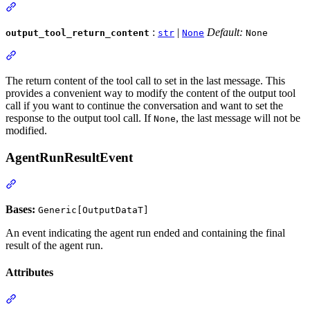
:
|
Default:
output_tool_return_content
str
None
None
The return content of the tool call to set in the last message. This
provides a convenient way to modify the content of the output tool
call if you want to continue the conversation and want to set the
response to the output tool call. If
, the last message will not be
None
modified.
AgentRunResultEvent
Bases:
Generic[OutputDataT]
An event indicating the agent run ended and containing the final
result of the agent run.
Attributes