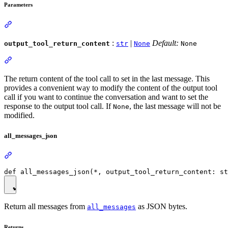
Parameters
:
|
Default:
output_tool_return_content
str
None
None
The return content of the tool call to set in the last message. This
provides a convenient way to modify the content of the output tool
call if you want to continue the conversation and want to set the
response to the output tool call. If
, the last message will not be
None
modified.
all_messages_json
Return all messages from
as JSON bytes.
all_messages
Returns