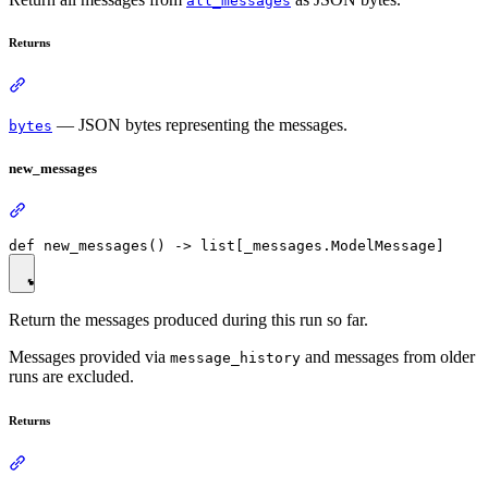
all_messages
Returns
— JSON bytes representing the messages.
bytes
new_messages
Return the messages produced during this run so far.
Messages provided via
and messages from older
message_history
runs are excluded.
Returns