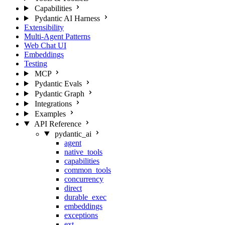
Capabilities
Pydantic AI Harness
Extensibility
Multi-Agent Patterns
Web Chat UI
Embeddings
Testing
MCP
Pydantic Evals
Pydantic Graph
Integrations
Examples
API Reference
pydantic_ai
agent
native_tools
capabilities
common_tools
concurrency
direct
durable_exec
embeddings
exceptions
ext