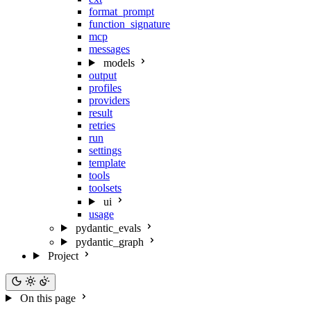
format_prompt
function_signature
mcp
messages
models
output
profiles
providers
result
retries
run
settings
template
tools
toolsets
ui
usage
pydantic_evals
pydantic_graph
Project
On this page