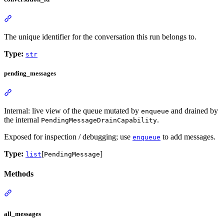
The unique identifier for the conversation this run belongs to.
Type:
str
pending_messages
Internal: live view of the queue mutated by
and drained by
enqueue
the internal
.
PendingMessageDrainCapability
Exposed for inspection / debugging; use
to add messages.
enqueue
Type:
[
]
list
PendingMessage
Methods
all_messages