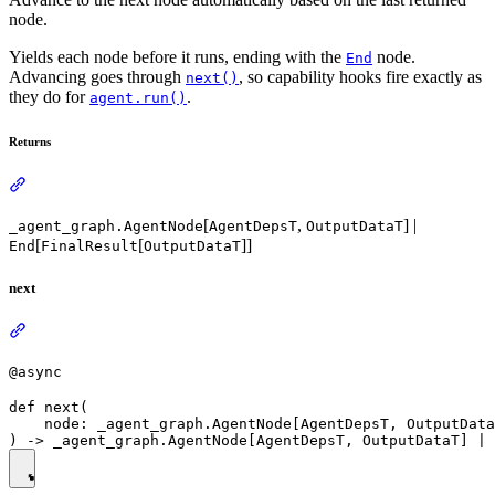
node.
Yields each node before it runs, ending with the
node.
End
Advancing goes through
, so capability hooks fire exactly as
next()
they do for
.
agent.run()
Returns
[
,
] |
_agent_graph.AgentNode
AgentDepsT
OutputDataT
[
[
]]
End
FinalResult
OutputDataT
next
@async
def next(

    node: _agent_graph.AgentNode[AgentDepsT, OutputData