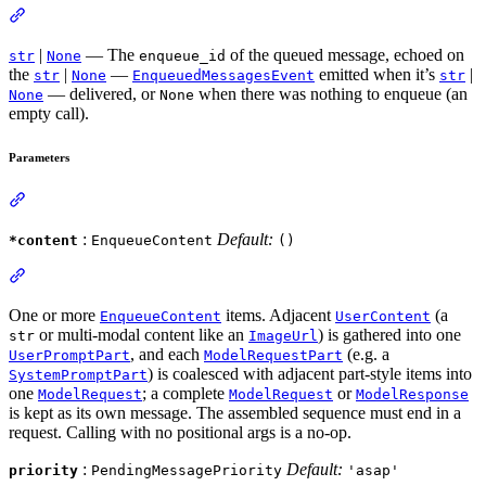
|
— The
of the queued message, echoed on
str
None
enqueue_id
the
|
—
emitted when it’s
|
str
None
EnqueuedMessagesEvent
str
— delivered, or
when there was nothing to enqueue (an
None
None
empty call).
Parameters
:
Default:
*content
EnqueueContent
()
One or more
items. Adjacent
(a
EnqueueContent
UserContent
or multi-modal content like an
) is gathered into one
str
ImageUrl
, and each
(e.g. a
UserPromptPart
ModelRequestPart
) is coalesced with adjacent part-style items into
SystemPromptPart
one
; a complete
or
ModelRequest
ModelRequest
ModelResponse
is kept as its own message. The assembled sequence must end in a
request. Calling with no positional args is a no-op.
:
Default:
priority
PendingMessagePriority
'asap'