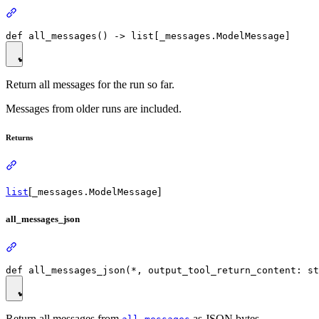
Return all messages for the run so far.
Messages from older runs are included.
Returns
[
]
list
_messages.ModelMessage
all_messages_json
Return all messages from
as JSON bytes.