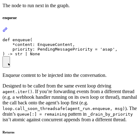
The node to run next in the graph.
enqueue
def enqueue(

    *content: EnqueueContent,

    priority: PendingMessagePriority = 'asap',

Enqueue content to be injected into the conversation.
Designed to be called from the same event loop driving
. If you’re forwarding events from a different thread
agent.iter()
(e.g. a webhook handler running on its own loop or thread), marshal
the call back onto the agent’s loop first (e.g.
). The
loop.call_soon_threadsafe(agent_run.enqueue, msg)
drain’s
pattern in
queue[:] = remaining
_drain_by_priority
isn’t atomic against concurrent appends from a different thread.
Returns