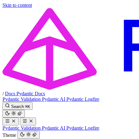
Skip to content
/
Docs
Pydantic Docs
Pydantic Validation
Pydantic AI
Pydantic Logfire
Search
⌘
K
Pydantic Validation
Pydantic AI
Pydantic Logfire
Theme