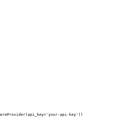
ereProvider(api_key='your-api-key'))
