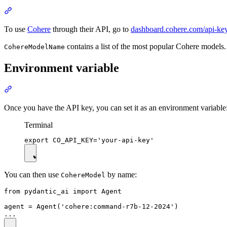
To use
Cohere
through their API, go to
dashboard.cohere.com/api-ke
contains a list of the most popular Cohere models.
CohereModelName
Environment variable
Once you have the API key, you can set it as an environment variable
Terminal
You can then use
by name:
CohereModel
from pydantic_ai import Agent

agent = Agent('cohere:command-r7b-12-2024')
