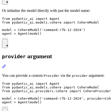
Or initialise the model directly with just the model name:
from pydantic_ai import Agent

from pydantic_ai.models.cohere import CohereModel

model = CohereModel('command-r7b-12-2024')

agent = Agent(model)

argument
provider
You can provide a custom
via the
argument:
Provider
provider
from pydantic_ai import Agent

from pydantic_ai.models.cohere import CohereModel

from pydantic_ai.providers.cohere import CohereProvider

model = CohereModel('command-r7b-12-2024', provider=Coh
agent = Agent(model)
