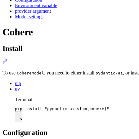
Environment variable
provider argument
Model settings
Cohere
Install
To use
, you need to either install
, or inst
CohereModel
pydantic-ai
pip
uv
Terminal
Configuration