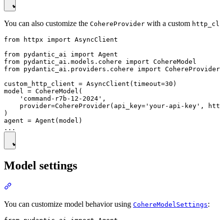
You can also customize the
with a custom
CohereProvider
http_cl
from httpx import AsyncClient

from pydantic_ai import Agent

from pydantic_ai.models.cohere import CohereModel

from pydantic_ai.providers.cohere import CohereProvider

custom_http_client = AsyncClient(timeout=30)

model = CohereModel(

    'command-r7b-12-2024',

    provider=CohereProvider(api_key='your-api-key', htt
)

agent = Agent(model)

Model settings
You can customize model behavior using
:
CohereModelSettings