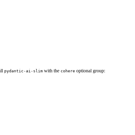
all
with the
optional group:
pydantic-ai-slim
cohere