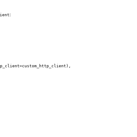
:
ient
p_client=custom_http_client),
