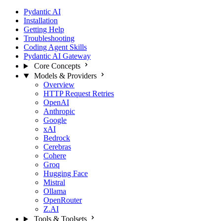
Pydantic AI
Installation
Getting Help
Troubleshooting
Coding Agent Skills
Pydantic AI Gateway
Core Concepts
Models & Providers
Overview
HTTP Request Retries
OpenAI
Anthropic
Google
xAI
Bedrock
Cerebras
Cohere
Groq
Hugging Face
Mistral
Ollama
OpenRouter
Z.AI
Tools & Toolsets