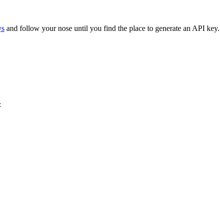
ys
and follow your nose until you find the place to generate an API key.
: