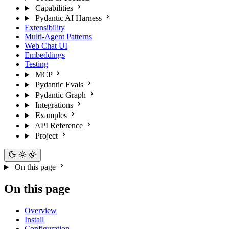
Capabilities
Pydantic AI Harness
Extensibility
Multi-Agent Patterns
Web Chat UI
Embeddings
Testing
MCP
Pydantic Evals
Pydantic Graph
Integrations
Examples
API Reference
Project
On this page
On this page
Overview
Install
Configuration