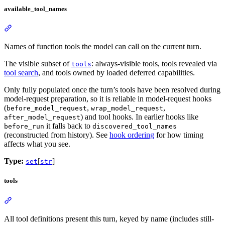
available_tool_names
Names of function tools the model can call on the current turn.
The visible subset of
: always-visible tools, tools revealed via
tools
tool search
, and tools owned by loaded deferred capabilities.
Only fully populated once the turn’s tools have been resolved during
model-request preparation, so it is reliable in model-request hooks
(
,
,
before_model_request
wrap_model_request
) and tool hooks. In earlier hooks like
after_model_request
it falls back to
before_run
discovered_tool_names
(reconstructed from history). See
hook ordering
for how timing
affects what you see.
Type:
[
]
set
str
tools
All tool definitions present this turn, keyed by name (includes still-