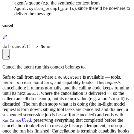
agent’s queue (e.g. the synthetic context from
), since there’d be nowhere to
Agent.system_prompt_parts
deliver the message.
cancel
Cancel the agent run this context belongs to.
Safe to call from anywhere a
is available — tools,
RunContext
s, and capability hooks. This
requests
event_stream_handler
cancellation: it returns normally, and the calling code keeps running
until its next
, where the cancellation is delivered — so the
await
caller can still do cleanup, but its return value (e.g. a tool’s result) is
discarded. The run then stops what it is doing (the in-flight model
request is torn down, sibling tool tasks are cancelled and drained, a
suspended server-side job is best-effort cancelled) and ends with
, preserving everything that completed before the
RunCancelled
cancellation took effect in message history. Idempotent; a no-op
once the run has finished. Cancellation is terminal: capability hooks