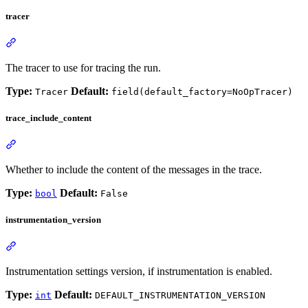
tracer
The tracer to use for tracing the run.
Type:
Default:
Tracer
field(default_factory=NoOpTracer)
trace_include_content
Whether to include the content of the messages in the trace.
Type:
Default:
bool
False
instrumentation_version
Instrumentation settings version, if instrumentation is enabled.
Type:
Default:
int
DEFAULT_INSTRUMENTATION_VERSION