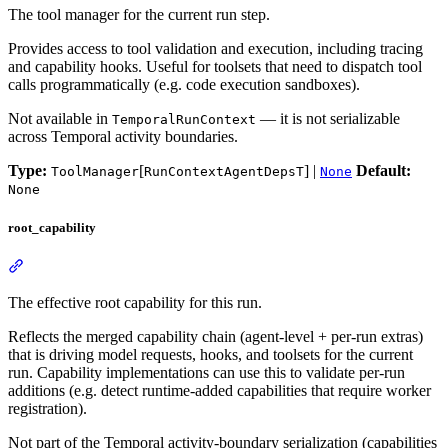
The tool manager for the current run step.
Provides access to tool validation and execution, including tracing
and capability hooks. Useful for toolsets that need to dispatch tool
calls programmatically (e.g. code execution sandboxes).
Not available in
— it is not serializable
TemporalRunContext
across Temporal activity boundaries.
Type:
[
] |
Default:
ToolManager
RunContextAgentDepsT
None
None
root_capability
The effective root capability for this run.
Reflects the merged capability chain (agent-level + per-run extras)
that is driving model requests, hooks, and toolsets for the current
run. Capability implementations can use this to validate per-run
additions (e.g. detect runtime-added capabilities that require worker
registration).
Not part of the Temporal activity-boundary serialization (capabilities