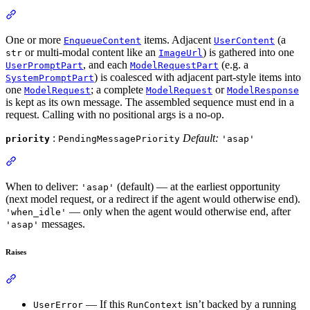
One or more
items. Adjacent
(a
EnqueueContent
UserContent
or multi-modal content like an
) is gathered into one
str
ImageUrl
, and each
(e.g. a
UserPromptPart
ModelRequestPart
) is coalesced with adjacent part-style items into
SystemPromptPart
one
; a complete
or
ModelRequest
ModelRequest
ModelResponse
is kept as its own message. The assembled sequence must end in a
request. Calling with no positional args is a no-op.
:
Default:
priority
PendingMessagePriority
'asap'
When to deliver:
(default) — at the earliest opportunity
'asap'
(next model request, or a redirect if the agent would otherwise end).
— only when the agent would otherwise end, after
'when_idle'
messages.
'asap'
Raises
— If this
isn’t backed by a running
UserError
RunContext