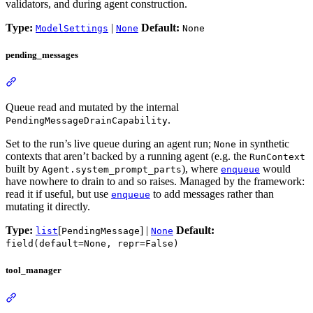
validators, and during agent construction.
Type:
|
Default:
ModelSettings
None
None
pending_messages
Queue read and mutated by the internal
.
PendingMessageDrainCapability
Set to the run’s live queue during an agent run;
in synthetic
None
contexts that aren’t backed by a running agent (e.g. the
RunContext
built by
), where
would
Agent.system_prompt_parts
enqueue
have nowhere to drain to and so raises. Managed by the framework:
read it if useful, but use
to add messages rather than
enqueue
mutating it directly.
Type:
[
] |
Default:
list
PendingMessage
None
field(default=None, repr=False)
tool_manager