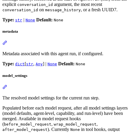
explicit
argument, the most recent
conversation_id
on
, or a fresh UUID7.
conversation_id
message_history
Type:
|
Default:
str
None
None
metadata
Metadata associated with this agent run, if configured.
Type:
[
,
] |
Default:
dict
str
Any
None
None
model_settings
The resolved model settings for the current run step.
Populated before each model request, after all model settings layers
(model defaults, agent-level, capability, and run-level) have been
merged. Available in model request hooks
(
,
,
before_model_request
wrap_model_request
). Currently
in tool hooks, output
after_model_request
None