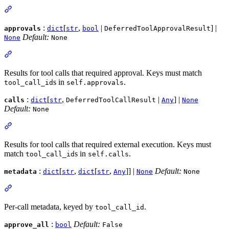
:
[
,
|
] |
approvals
dict
str
bool
DeferredToolApprovalResult
Default:
None
None
Results for tool calls that required approval. Keys must match
s in
.
tool_call_id
self.approvals
:
[
,
|
] |
calls
dict
str
DeferredToolCallResult
Any
None
Default:
None
Results for tool calls that required external execution. Keys must
match
s in
.
tool_call_id
self.calls
:
[
,
[
,
]] |
Default:
metadata
dict
str
dict
str
Any
None
None
Per-call metadata, keyed by
.
tool_call_id
:
Default:
approve_all
bool
False