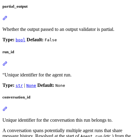
partial_output
Whether the output passed to an output validator is partial.
Type:
Default:
bool
False
run_id
“Unique identifier for the agent run.
Type:
|
Default:
str
None
None
conversation_id
Unique identifier for the conversation this run belongs to.
A conversation spans potentially multiple agent runs that share
message history. Resolved at the start of
(etc.) from the
Agent.run