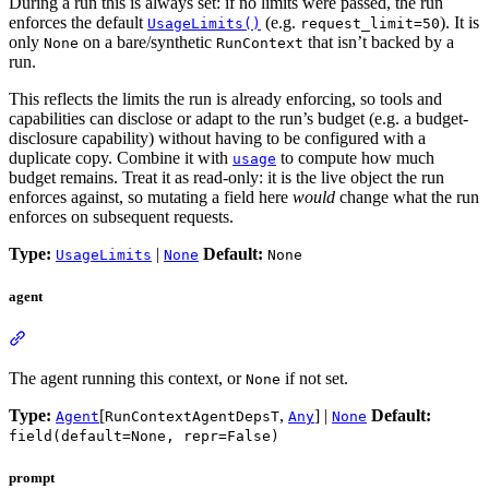
During a run this is always set: if no limits were passed, the run
enforces the default
(e.g.
). It is
UsageLimits()
request_limit=50
only
on a bare/synthetic
that isn’t backed by a
None
RunContext
run.
This reflects the limits the run is already enforcing, so tools and
capabilities can disclose or adapt to the run’s budget (e.g. a budget-
disclosure capability) without having to be configured with a
duplicate copy. Combine it with
to compute how much
usage
budget remains. Treat it as read-only: it is the live object the run
enforces against, so mutating a field here
would
change what the run
enforces on subsequent requests.
Type:
|
Default:
UsageLimits
None
None
agent
The agent running this context, or
if not set.
None
Type:
[
,
] |
Default:
Agent
RunContextAgentDepsT
Any
None
field(default=None, repr=False)
prompt