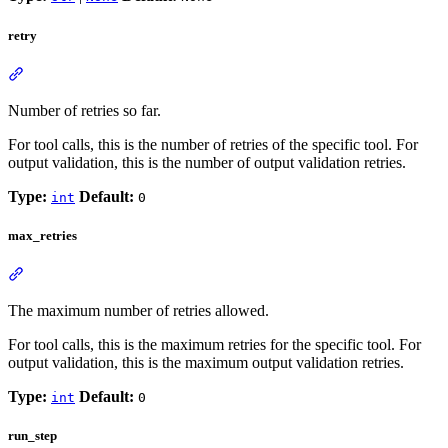
retry
Number of retries so far.
For tool calls, this is the number of retries of the specific tool. For
output validation, this is the number of output validation retries.
Type:
Default:
int
0
max_retries
The maximum number of retries allowed.
For tool calls, this is the maximum retries for the specific tool. For
output validation, this is the maximum output validation retries.
Type:
Default:
int
0
run_step