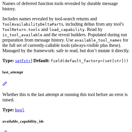
Names of deferred function tools revealed by durable message
history.
Includes names revealed by tool-search returns and
s, including deltas from any tool’s
ToolAvailabilityDeltaPart
and
. Read by
ToolReturn.tools
load_capability
and the reveal builders. Populated during run
is_tool_available
preparation from message history. Use
for
available_tool_names
the full set of currently-callable tools (always-visible plus these).
Managed by the framework: safe to read, but don’t mutate it directly.
Type:
[
]
Default:
set
str
field(default_factory=(set[str]))
last_attempt
Whether this is the last attempt at running this tool before an error is
raised.
Type:
bool
available_capability_ids