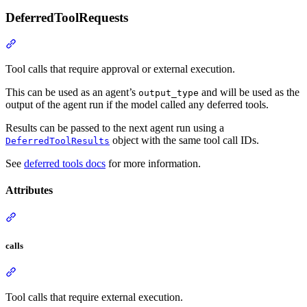
DeferredToolRequests
Tool calls that require approval or external execution.
This can be used as an agent’s
and will be used as the
output_type
output of the agent run if the model called any deferred tools.
Results can be passed to the next agent run using a
object with the same tool call IDs.
DeferredToolResults
See
deferred tools docs
for more information.
Attributes
calls
Tool calls that require external execution.