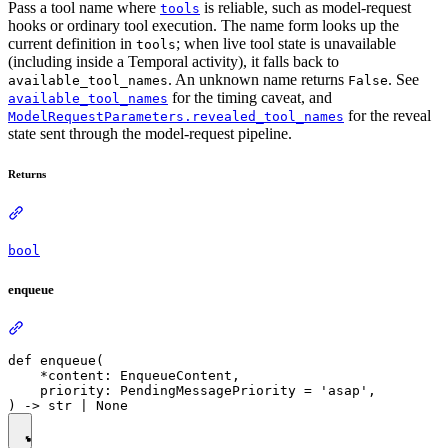
Pass a tool name where
is reliable, such as model-request
tools
hooks or ordinary tool execution. The name form looks up the
current definition in
; when live tool state is unavailable
tools
(including inside a Temporal activity), it falls back to
. An unknown name returns
. See
available_tool_names
False
for the timing caveat, and
available_tool_names
for the reveal
ModelRequestParameters.revealed_tool_names
state sent through the model-request pipeline.
Returns
bool
enqueue
def enqueue(

    *content: EnqueueContent,

    priority: PendingMessagePriority = 'asap',
