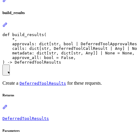
build_results
def build_results(

    *,

    approvals: dict[str, bool | DeferredToolApprovalRes
    calls: dict[str, DeferredToolCallResult | Any] | No
    metadata: dict[str, dict[str, Any]] | None = None,

    approve_all: bool = False,

Create a
for these requests.
DeferredToolResults
Returns
DeferredToolResults
Parameters