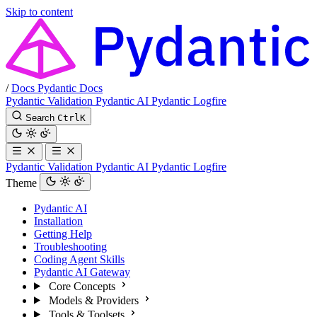
Skip to content
/
Docs
Pydantic Docs
Pydantic Validation
Pydantic AI
Pydantic Logfire
Search
Ctrl
K
Pydantic Validation
Pydantic AI
Pydantic Logfire
Theme
Pydantic AI
Installation
Getting Help
Troubleshooting
Coding Agent Skills
Pydantic AI Gateway
Core Concepts
Models & Providers
Tools & Toolsets