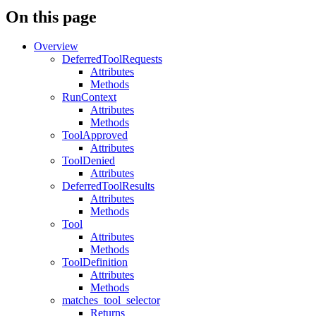
On this page
Overview
DeferredToolRequests
Attributes
Methods
RunContext
Attributes
Methods
ToolApproved
Attributes
ToolDenied
Attributes
DeferredToolResults
Attributes
Methods
Tool
Attributes
Methods
ToolDefinition
Attributes
Methods
matches_tool_selector
Returns