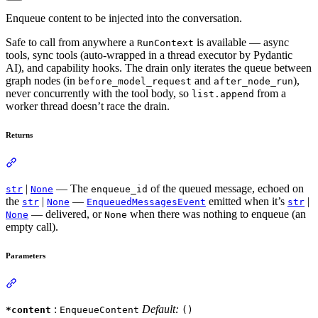
Enqueue content to be injected into the conversation.
Safe to call from anywhere a
is available — async
RunContext
tools, sync tools (auto-wrapped in a thread executor by Pydantic
AI), and capability hooks. The drain only iterates the queue between
graph nodes (in
and
),
before_model_request
after_node_run
never concurrently with the tool body, so
from a
list.append
worker thread doesn’t race the drain.
Returns
|
— The
of the queued message, echoed on
str
None
enqueue_id
the
|
—
emitted when it’s
|
str
None
EnqueuedMessagesEvent
str
— delivered, or
when there was nothing to enqueue (an
None
None
empty call).
Parameters
:
Default:
*content
EnqueueContent
()