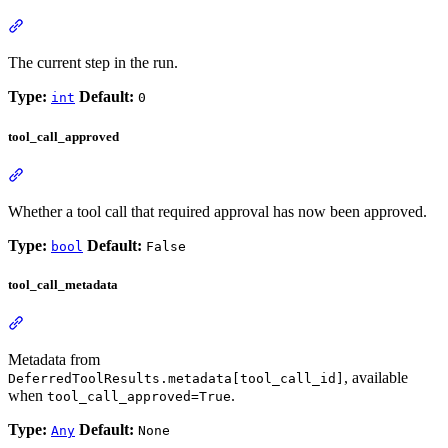
The current step in the run.
Type:
Default:
int
0
tool_call_approved
Whether a tool call that required approval has now been approved.
Type:
Default:
bool
False
tool_call_metadata
Metadata from
, available
DeferredToolResults.metadata[tool_call_id]
when
.
tool_call_approved=True
Type:
Default:
Any
None