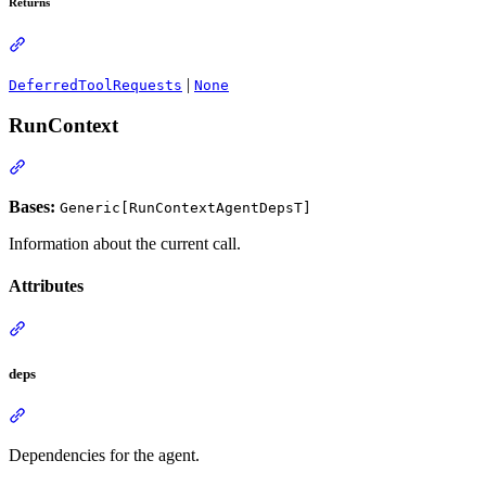
Returns
|
DeferredToolRequests
None
RunContext
Bases:
Generic[RunContextAgentDepsT]
Information about the current call.
Attributes
deps
Dependencies for the agent.