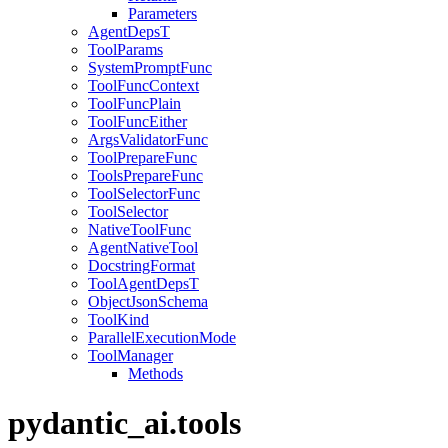
Parameters
AgentDepsT
ToolParams
SystemPromptFunc
ToolFuncContext
ToolFuncPlain
ToolFuncEither
ArgsValidatorFunc
ToolPrepareFunc
ToolsPrepareFunc
ToolSelectorFunc
ToolSelector
NativeToolFunc
AgentNativeTool
DocstringFormat
ToolAgentDepsT
ObjectJsonSchema
ToolKind
ParallelExecutionMode
ToolManager
Methods
pydantic_ai.tools