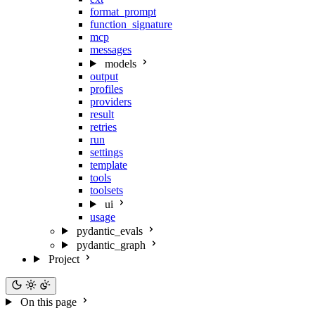
format_prompt
function_signature
mcp
messages
models
output
profiles
providers
result
retries
run
settings
template
tools
toolsets
ui
usage
pydantic_evals
pydantic_graph
Project
On this page