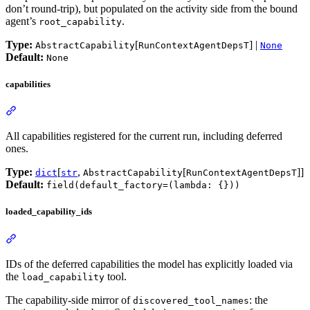
don’t round-trip), but populated on the activity side from the bound
agent’s
.
root_capability
Type:
[
] |
AbstractCapability
RunContextAgentDepsT
None
Default:
None
capabilities
All capabilities registered for the current run, including deferred
ones.
Type:
[
,
[
]]
dict
str
AbstractCapability
RunContextAgentDepsT
Default:
field(default_factory=(lambda: {}))
loaded_capability_ids
IDs of the deferred capabilities the model has explicitly loaded via
the
tool.
load_capability
The capability-side mirror of
: the
discovered_tool_names