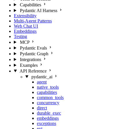
Capabilities
Pydantic AI Harness
Extensibility
Multi-Agent Patterns
Web Chat UI
Embeddings
Testing
MCP
Pydantic Evals
Pydantic Graph
Integrations
Examples
API Reference
pydantic_ai
agent
native_tools
capabilities
common_tools
concurrency
direct
durable_exec
embeddings
exceptions
ext