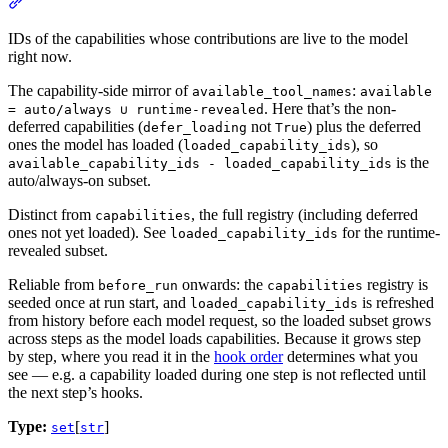
IDs of the capabilities whose contributions are live to the model
right now.
The capability-side mirror of
:
available_tool_names
available
. Here that’s the non-
= auto/always ∪ runtime-revealed
deferred capabilities (
not
) plus the deferred
defer_loading
True
ones the model has loaded (
), so
loaded_capability_ids
is the
available_capability_ids - loaded_capability_ids
auto/always-on subset.
Distinct from
, the full registry (including deferred
capabilities
ones not yet loaded). See
for the runtime-
loaded_capability_ids
revealed subset.
Reliable from
onwards: the
registry is
before_run
capabilities
seeded once at run start, and
is refreshed
loaded_capability_ids
from history before each model request, so the loaded subset grows
across steps as the model loads capabilities. Because it grows step
by step, where you read it in the
hook order
determines what you
see — e.g. a capability loaded during one step is not reflected until
the next step’s hooks.
Type:
[
]
set
str