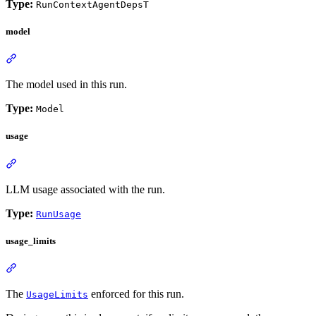
Type:
RunContextAgentDepsT
model
The model used in this run.
Type:
Model
usage
LLM usage associated with the run.
Type:
RunUsage
usage_limits
The
enforced for this run.
UsageLimits