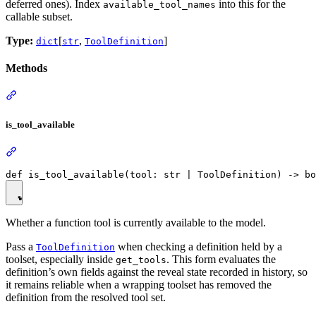
deferred ones). Index
into this for the
available_tool_names
callable subset.
Type:
[
,
]
dict
str
ToolDefinition
Methods
is_tool_available
Whether a function tool is currently available to the model.
Pass a
when checking a definition held by a
ToolDefinition
toolset, especially inside
. This form evaluates the
get_tools
definition’s own fields against the reveal state recorded in history, so
it remains reliable when a wrapping toolset has removed the
definition from the resolved tool set.