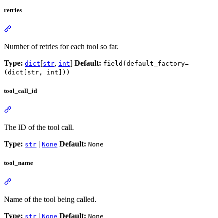
retries
Number of retries for each tool so far.
Type:
[
,
]
Default:
dict
str
int
field(default_factory=
(dict[str, int]))
tool_call_id
The ID of the tool call.
Type:
|
Default:
str
None
None
tool_name
Name of the tool being called.
Type:
|
Default:
str
None
None