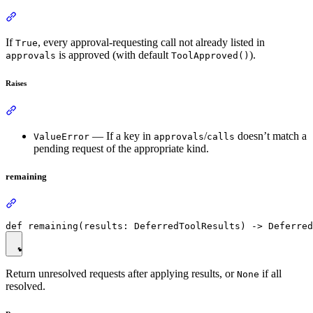
If
, every approval-requesting call not already listed in
True
is approved (with default
).
approvals
ToolApproved()
Raises
— If a key in
/
doesn’t match a
ValueError
approvals
calls
pending request of the appropriate kind.
remaining
Return unresolved requests after applying results, or
if all
None
resolved.