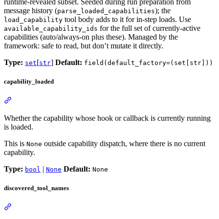
runtime-revealed subset. Seeded during run preparation from
message history (
); the
parse_loaded_capabilities
tool body adds to it for in-step loads. Use
load_capability
for the full set of currently-active
available_capability_ids
capabilities (auto/always-on plus these). Managed by the
framework: safe to read, but don’t mutate it directly.
Type:
[
]
Default:
set
str
field(default_factory=(set[str]))
capability_loaded
Whether the capability whose hook or callback is currently running
is loaded.
This is
outside capability dispatch, where there is no current
None
capability.
Type:
|
Default:
bool
None
None
discovered_tool_names