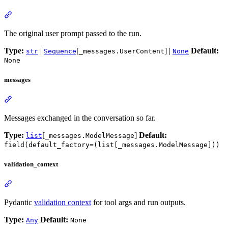
The original user prompt passed to the run.
Type:
|
[
] |
Default:
str
Sequence
_messages.UserContent
None
None
messages
Messages exchanged in the conversation so far.
Type:
[
]
Default:
list
_messages.ModelMessage
field(default_factory=(list[_messages.ModelMessage]))
validation_context
Pydantic
validation context
for tool args and run outputs.
Type:
Default:
Any
None