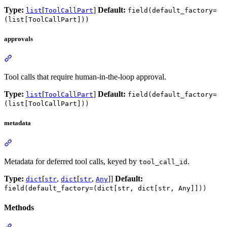
Type:
[
]
Default:
list
ToolCallPart
field(default_factory=
(list[ToolCallPart]))
approvals
Tool calls that require human-in-the-loop approval.
Type:
[
]
Default:
list
ToolCallPart
field(default_factory=
(list[ToolCallPart]))
metadata
Metadata for deferred tool calls, keyed by
.
tool_call_id
Type:
[
,
[
,
]]
Default:
dict
str
dict
str
Any
field(default_factory=(dict[str, dict[str, Any]]))
Methods