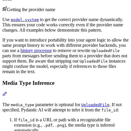
Getting the provider name
Use
to get the correct provider name dynamically.
model.system
This ensures your code works correctly even if the provider name
changes. All examples below demonstrate this pattern.
If you want to introduce portability into your agent logic to allow the
same prompt history to work with different provider backends, you
can use a
history processor
to remove or rewrite
UploadedFile
parts from messages before sending them to a provider that does not
support them. Be aware that stripping out
instances
UploadedFile
might confuse the model, especially if references to those files
remain in the text.
Media Type Inference
The
parameter is optional for
. If not
media_type
UploadedFile
specified, Pydantic AI will attempt to infer it from the
:
file_id
If
is a URL or path with a recognizable file
file_id
extension (e.g.,
,
), the media type is inferred
.pdf
.png
automatically