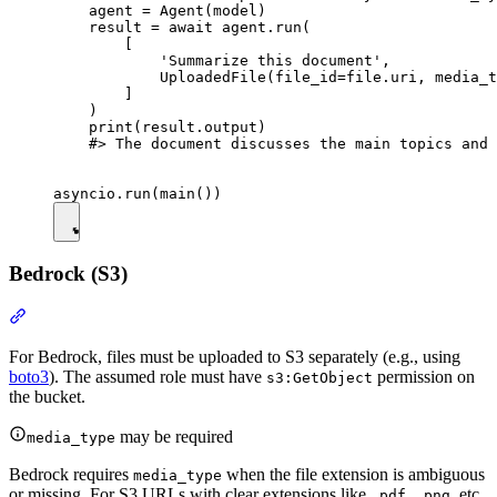
    agent = Agent(model)

    result = await agent.run(

        [

            'Summarize this document',

            UploadedFile(file_id=file.uri, media_t
        ]

    )

    print(result.output)

    #> The document discusses the main topics and 
Bedrock (S3)
For Bedrock, files must be uploaded to S3 separately (e.g., using
boto3
). The assumed role must have
permission on
s3:GetObject
the bucket.
may be required
media_type
Bedrock requires
when the file extension is ambiguous
media_type
or missing. For S3 URLs with clear extensions like
,
, etc.,
.pdf
.png