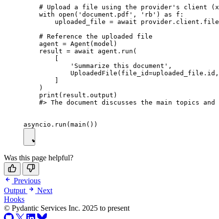
    # Upload a file using the provider's client (x
    with open('document.pdf', 'rb') as f:

        uploaded_file = await provider.client.file
    # Reference the uploaded file

    agent = Agent(model)

    result = await agent.run(

        [

            'Summarize this document',

            UploadedFile(file_id=uploaded_file.id,
        ]

    )

    print(result.output)

    #> The document discusses the main topics and 
Was this page helpful?
Previous
Output
Next
Hooks
© Pydantic Services Inc. 2025 to present