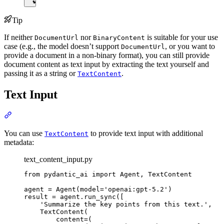
Tip
If neither
nor
is suitable for your use
DocumentUrl
BinaryContent
case (e.g., the model doesn’t support
, or you want to
DocumentUrl
provide a document in a non-binary format), you can still provide
document content as text input by extracting the text yourself and
passing it as a string or
.
TextContent
Text Input
You can use
to provide text input with additional
TextContent
metadata:
text_content_input.py
from pydantic_ai import Agent, TextContent

agent = Agent(model='openai:gpt-5.2')

result = agent.run_sync([

    'Summarize the key points from this text.',

    TextContent(

        content=(
