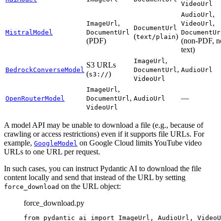
VideoUrl
,
AudioUrl
,
,
ImageUrl
VideoUrl
DocumentUrl
MistralModel
DocumentUrl
DocumentUr
(
)
text/plain
(PDF)
(non-PDF, n
text)
,
ImageUrl
S3 URLs
,
BedrockConverseModel
DocumentUrl
AudioUrl
(
)
s3://
VideoUrl
,
ImageUrl
,
—
OpenRouterModel
DocumentUrl
AudioUrl
VideoUrl
A model API may be unable to download a file (e.g., because of
crawling or access restrictions) even if it supports file URLs. For
example,
on Google Cloud limits YouTube video
GoogleModel
URLs to one URL per request.
In such cases, you can instruct Pydantic AI to download the file
content locally and send that instead of the URL by setting
on the URL object:
force_download
force_download.py
from pydantic_ai import ImageUrl, AudioUrl, VideoU