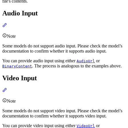
file's contents.
Audio Input
Note
Some models do not support audio input. Please check the model’s
documentation to confirm whether it supports audio input.
You can provide audio input using either
or
AudioUrl
. The process is analogous to the examples above.
BinaryContent
Video Input
Note
Some models do not support video input. Please check the model’s
documentation to confirm whether it supports video input.
You can provide video input using either
or
VideoUrl