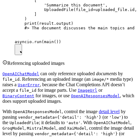
        [

            'Summarize this document',

            UploadedFile(file_id=uploaded_file.id,
        ]

    )

    print(result.output)

    #> The document discusses the main topics and 
Referencing uploaded images
can only reference uploaded
documents
by
OpenAIChatModel
. Referencing an uploaded image (an
media type)
file_id
image/*
raises a
, because the Chat Completions API doesn’t
UserError
accept a
for image parts. Use
or
file_id
ImageUrl
for images, or use
, which
BinaryContent
OpenAIResponsesModel
does support uploaded images.
With
, control the image
detail level
by
OpenAIResponsesModel
passing
(or
) to
vendor_metadata={'detail': 'high'}
'low'
the
; it defaults to
. With
,
UploadedFile
'auto'
OpenAIChatModel
,
, and
, control the image detail
GroqModel
MistralModel
XaiModel
level by passing
(or
vendor_metadata={'detail': 'high'}