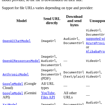
Support for file URLs varies depending on type and provider:
Download
Send URL
Model
and send
Unsuppor
directly
bytes
.
VideoUrl
DocumentUr
,
supported wi
AudioUrl
OpenAIChatModel
ImageUrl
DocumentUrl
AzureProvi
or
AlibabaPro
,
ImageUrl
,
—
OpenAIResponsesModel
AudioUrl
VideoUrl
DocumentUrl
,
ImageUrl
,
DocumentUrl
AudioUrl
AnthropicModel
DocumentUrl
(
)
text/plain
VideoUrl
(PDF)
(Google
All URL
GoogleModel
—
—
Cloud)
types
(Gemini
YouTube
,
All other
GoogleModel
—
API)
Files API
URLs
,
AudioUrl
XaiModel
ImageUrl
DocumentUrl