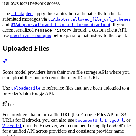
it allows local network access.
The
UI adapters
apply this sanitization automatically to client-
submitted messages via
UIAdapter.allowed_file_url_schemes
and
. If you
UIAdapter.allowed_file_url_force_download
accept serialized
through a custom client API,
message_history
use
before passing that history to the agent.
sanitize_messages
Uploaded Files
Some model providers have their own file storage APIs where you
can upload files and reference them by ID or URL.
Use
to reference files that have been uploaded to a
UploadedFile
provider’s file storage API.
Tip
For providers that return a file URL (like Google Files API or S3
URLs for Bedrock), you can also use
,
, or
DocumentUrl
ImageUrl
directly. However, we recommend using
VideoUrl
UploadedFile
for a unified API across providers and consistent provider name