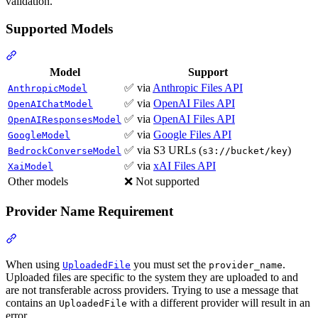
validation.
Supported Models
Model
Support
✅ via
Anthropic Files API
AnthropicModel
✅ via
OpenAI Files API
OpenAIChatModel
✅ via
OpenAI Files API
OpenAIResponsesModel
✅ via
Google Files API
GoogleModel
✅ via S3 URLs (
)
BedrockConverseModel
s3://bucket/key
✅ via
xAI Files API
XaiModel
Other models
❌ Not supported
Provider Name Requirement
When using
you must set the
.
UploadedFile
provider_name
Uploaded files are specific to the system they are uploaded to and
are not transferable across providers. Trying to use a message that
contains an
with a different provider will result in an
UploadedFile
error.