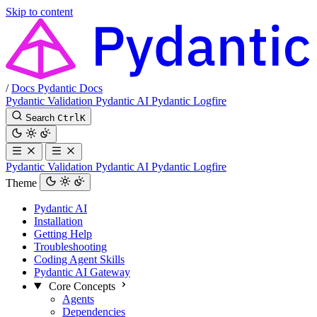
Skip to content
/
Docs
Pydantic Docs
Pydantic Validation
Pydantic AI
Pydantic Logfire
Search
Ctrl
K
Pydantic Validation
Pydantic AI
Pydantic Logfire
Theme
Pydantic AI
Installation
Getting Help
Troubleshooting
Coding Agent Skills
Pydantic AI Gateway
Core Concepts
Agents
Dependencies