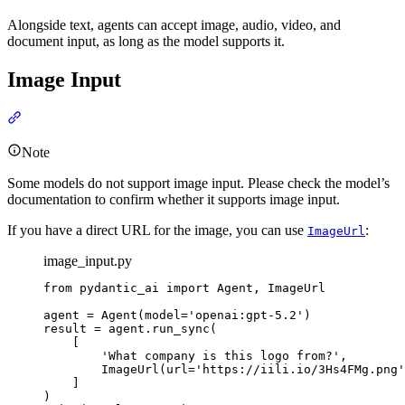
Alongside text, agents can accept image, audio, video, and
document input, as long as the model supports it.
Image Input
Note
Some models do not support image input. Please check the model’s
documentation to confirm whether it supports image input.
If you have a direct URL for the image, you can use
:
ImageUrl
image_input.py
from pydantic_ai import Agent, ImageUrl

agent = Agent(model='openai:gpt-5.2')

result = agent.run_sync(

    [

        'What company is this logo from?',

        ImageUrl(url='https://iili.io/3Hs4FMg.png'
    ]

)
