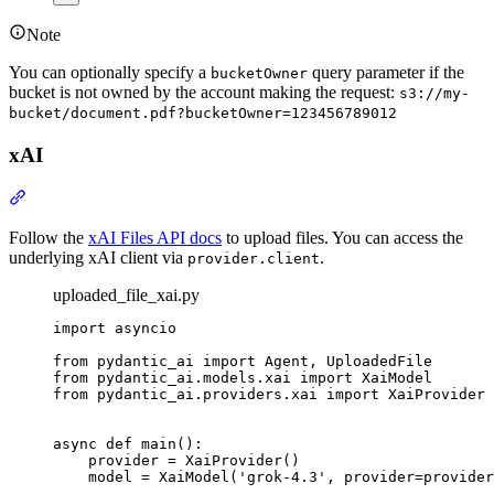
Note
You can optionally specify a
query parameter if the
bucketOwner
bucket is not owned by the account making the request:
s3://my-
bucket/document.pdf?bucketOwner=123456789012
xAI
Follow the
xAI Files API docs
to upload files. You can access the
underlying xAI client via
.
provider.client
uploaded_file_xai.py
import asyncio

from pydantic_ai import Agent, UploadedFile

from pydantic_ai.models.xai import XaiModel

from pydantic_ai.providers.xai import XaiProvider

async def main():

    provider = XaiProvider()

    model = XaiModel('grok-4.3', provider=provider