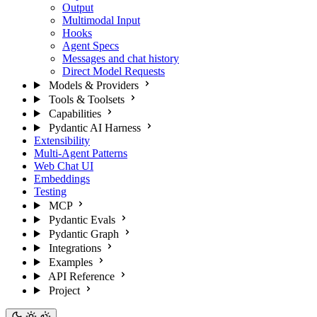
Output
Multimodal Input
Hooks
Agent Specs
Messages and chat history
Direct Model Requests
Models & Providers
Tools & Toolsets
Capabilities
Pydantic AI Harness
Extensibility
Multi-Agent Patterns
Web Chat UI
Embeddings
Testing
MCP
Pydantic Evals
Pydantic Graph
Integrations
Examples
API Reference
Project