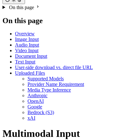
On this page
On this page
Overview
Image Input
Audio Input
Video Input
Document Input
Text Input
User-side download vs. direct file URL
Uploaded Files
Supported Models
Provider Name Requirement
Media Type Inference
Anthropic
OpenAI
Google
Bedrock (S3)
xAI
Multimodal Input