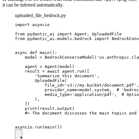
it can be inferred automatically.
uploaded_file_bedrock.py
import asyncio

from pydantic_ai import Agent, UploadedFile

from pydantic_ai.models.bedrock import BedrockConv
async def main():

    model = BedrockConverseModel('us.anthropic.cla
    agent = Agent(model)

    result = await agent.run([

        'Summarize this document',

        UploadedFile(

            file_id='s3://my-bucket/document.pdf',

            provider_name=model.system,  # 'bedroc
            media_type='application/pdf',  # Optio
        ),

    ])

    print(result.output)

    #> The document discusses the main topics and 