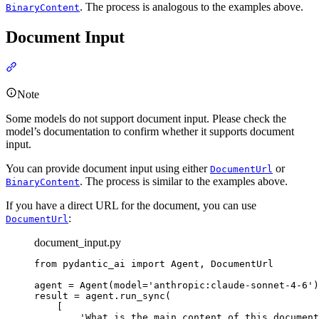
. The process is analogous to the examples above.
BinaryContent
Document Input
Note
Some models do not support document input. Please check the
model’s documentation to confirm whether it supports document
input.
You can provide document input using either
or
DocumentUrl
. The process is similar to the examples above.
BinaryContent
If you have a direct URL for the document, you can use
:
DocumentUrl
document_input.py
from pydantic_ai import Agent, DocumentUrl

agent = Agent(model='anthropic:claude-sonnet-4-6')

result = agent.run_sync(

    [

        'What is the main content of this document