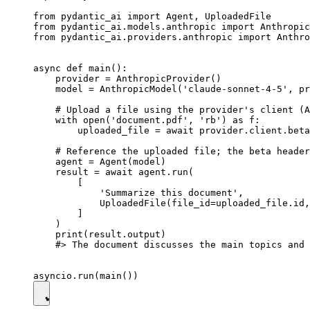
from pydantic_ai import Agent, UploadedFile

from pydantic_ai.models.anthropic import Anthropic
from pydantic_ai.providers.anthropic import Anthro
async def main():

    provider = AnthropicProvider()

    model = AnthropicModel('claude-sonnet-4-5', pr
    # Upload a file using the provider's client (A
    with open('document.pdf', 'rb') as f:

        uploaded_file = await provider.client.beta
    # Reference the uploaded file; the beta header
    agent = Agent(model)

    result = await agent.run(

        [

            'Summarize this document',

            UploadedFile(file_id=uploaded_file.id,
        ]

    )

    print(result.output)

    #> The document discusses the main topics and 