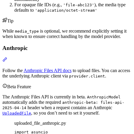
For opaque file IDs (e.g.,
), the media type
'file-abc123'
defaults to
'application/octet-stream'
Tip
While
is optional, we recommend explicitly setting it
media_type
when known to ensure correct handling by the model provider.
Anthropic
Follow the
Anthropic Files API docs
to upload files. You can access
the underlying Anthropic client via
.
provider.client
Beta Feature
The Anthropic Files API is currently in beta.
AnthropicModel
automatically adds the required
anthropic-beta: files-api-
header when a request contains an Anthropic
2025-04-14
, so you don’t need to set it yourself.
UploadedFile
uploaded_file_anthropic.py
import asyncio
