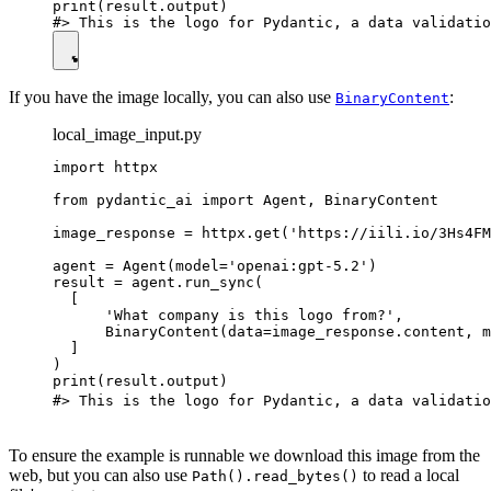
print(result.output)

If you have the image locally, you can also use
:
BinaryContent
local_image_input.py
import httpx

from pydantic_ai import Agent, BinaryContent

image_response = httpx.get('https://iili.io/3Hs4FM
agent = Agent(model='openai:gpt-5.2')

result = agent.run_sync(

  [

      'What company is this logo from?',

      BinaryContent(data=image_response.content, m
  ]

)

print(result.output)

#> This is the logo for Pydantic, a data validatio
To ensure the example is runnable we download this image from the
web, but you can also use
to read a local
Path().read_bytes()