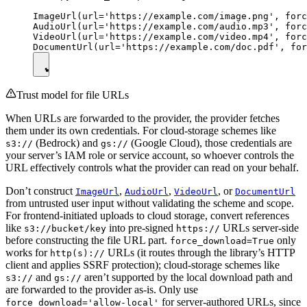
ImageUrl(url='https://example.com/image.png', forc
AudioUrl(url='https://example.com/audio.mp3', forc
VideoUrl(url='https://example.com/video.mp4', forc
Trust model for file URLs
When URLs are forwarded to the provider, the provider fetches
them under its own credentials. For cloud-storage schemes like
(Bedrock) and
(Google Cloud), those credentials are
s3://
gs://
your server’s IAM role or service account, so whoever controls the
URL effectively controls what the provider can read on your behalf.
Don’t construct
,
,
, or
ImageUrl
AudioUrl
VideoUrl
DocumentUrl
from untrusted user input without validating the scheme and scope.
For frontend-initiated uploads to cloud storage, convert references
like
into pre-signed
URLs server-side
s3://bucket/key
https://
before constructing the file URL part.
only
force_download=True
works for
URLs (it routes through the library’s HTTP
http(s)://
client and applies SSRF protection); cloud-storage schemes like
and
aren’t supported by the local download path and
s3://
gs://
are forwarded to the provider as-is. Only use
for server-authored URLs, since
force_download='allow-local'