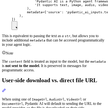
            'Pydantic AI is a Python agent framewo
            'It supports text, image, audio, video
        ),

        metadata={'source': 'pydantic_ai_inputs.tx
    ),

This is equivalent to passing the text as a
, but allows you to
str
include additional
that can be accessed programmatically
metadata
in your agent logic.
Note
The
field is treated as input to the model, but the
content
metadata
is
not sent to the model
. It is preserved in messages for
programmatic access.
User-side download vs. direct file URL
When using one of
,
,
or
ImageUrl
AudioUrl
VideoUrl
, Pydantic AI will default to sending the URL to the
DocumentUrl
model provider, so the file is downloaded on their side.