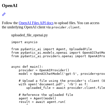
OpenAI
Follow the
OpenAI Files API docs
to upload files. You can access
the underlying OpenAI client via
.
provider.client
uploaded_file_openai.py
import asyncio

from pydantic_ai import Agent, UploadedFile

from pydantic_ai.models.openai import OpenAIChatMo
from pydantic_ai.providers.openai import OpenAIPro
async def main():

    provider = OpenAIProvider()

    model = OpenAIChatModel('gpt-5', provider=prov
    # Upload a file using the provider's client (O
    with open('document.pdf', 'rb') as f:

        uploaded_file = await provider.client.file
    # Reference the uploaded file

    agent = Agent(model)

    result = await agent.run(
