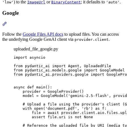
) to the
or
; it defaults to
.
'low'
ImageUrl
BinaryContent
'auto'
Google
Follow the
Google Files API docs
to upload files. You can access
the underlying Google GenAI client via
.
provider.client
uploaded_file_google.py
import asyncio

from pydantic_ai import Agent, UploadedFile

from pydantic_ai.models.google import GoogleModel

from pydantic_ai.providers.google import GooglePro
async def main():

    provider = GoogleProvider()

    model = GoogleModel('gemini-2.5-flash', provid
    # Upload a file using the provider's client (G
    with open('document.pdf', 'rb') as f:

        file = await provider.client.aio.files.upl
        assert file.uri is not None

    # Reference the uploaded file by URI (media_ty