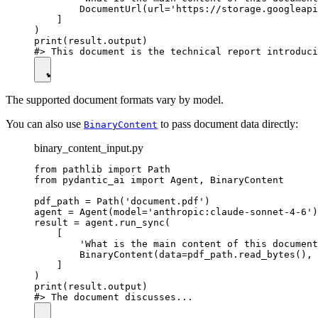
        DocumentUrl(url='https://storage.googleapi
    ]

)

print(result.output)

The supported document formats vary by model.
You can also use
to pass document data directly:
BinaryContent
binary_content_input.py
from pathlib import Path

from pydantic_ai import Agent, BinaryContent

pdf_path = Path('document.pdf')

agent = Agent(model='anthropic:claude-sonnet-4-6')

result = agent.run_sync(

    [

        'What is the main content of this document
        BinaryContent(data=pdf_path.read_bytes(), 
    ]

)

print(result.output)
