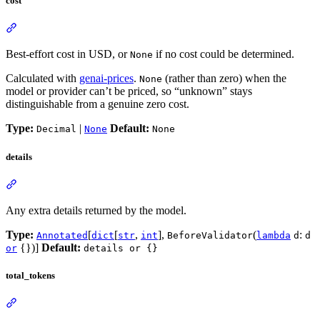
cost
Best-effort cost in USD, or
if no cost could be determined.
None
Calculated with
genai-prices
.
(rather than zero) when the
None
model or provider can’t be priced, so “unknown” stays
distinguishable from a genuine zero cost.
Type:
|
Default:
Decimal
None
None
details
Any extra details returned by the model.
Type:
[
[
,
],
(
:
Annotated
dict
str
int
BeforeValidator
lambda
d
d
{})]
Default:
or
details or {}
total_tokens