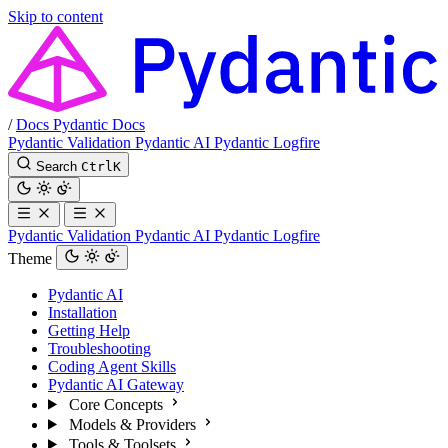
Skip to content
/
Docs
Pydantic Docs
Pydantic Validation
Pydantic AI
Pydantic Logfire
Search
Ctrl
K
Pydantic Validation
Pydantic AI
Pydantic Logfire
Theme
Pydantic AI
Installation
Getting Help
Troubleshooting
Coding Agent Skills
Pydantic AI Gateway
Core Concepts
Models & Providers
Tools & Toolsets