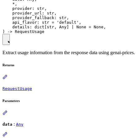
    *,

    provider: str,

    provider_url: str,

    provider_fallback: str,

    api_flavor: str = 'default',

    details: dict[str, Any] | None = None,

Extract usage information from the response data using genai-prices.
Returns
RequestUsage
Parameters
:
data
Any