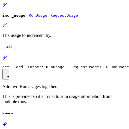
:
|
incr_usage
RunUsage
RequestUsage
The usage to increment by.
__add__
Add two RunUsages together.
This is provided so it’s trivial to sum usage information from
multiple runs.
Returns