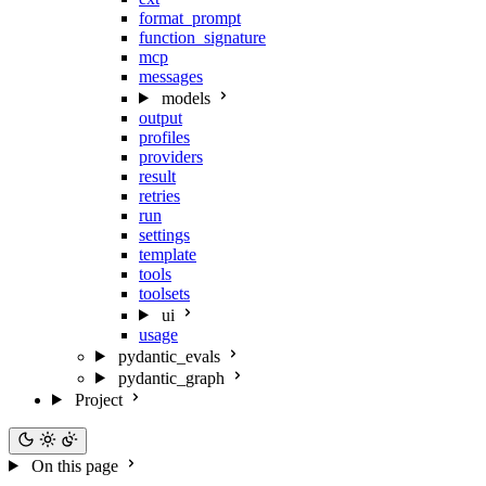
format_prompt
function_signature
mcp
messages
models
output
profiles
providers
result
retries
run
settings
template
tools
toolsets
ui
usage
pydantic_evals
pydantic_graph
Project
On this page