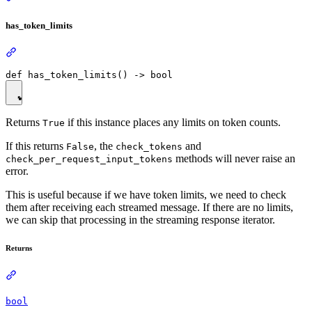
has_token_limits
Returns
if this instance places any limits on token counts.
True
If this returns
, the
and
False
check_tokens
methods will never raise an
check_per_request_input_tokens
error.
This is useful because if we have token limits, we need to check
them after receiving each streamed message. If there are no limits,
we can skip that processing in the streaming response iterator.
Returns
bool