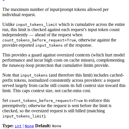
The maximum number of input/prompt tokens allowed per
individual request.
Unlike
which is cumulative across the entire
input_tokens_limit
run, this limit is checked against each request’s input token count
independently — ahead of the request when
, otherwise against the
count_tokens_before_request=True
provider-reported
of the response.
input_tokens
This provides a guard against oversized contexts (which hurt model
performance and incur high costs on cache misses), complementing
the runaway-loop protection that cumulative limits provide.
Note that
(and therefore this limit) includes cached-
input_tokens
prefix tokens, normalized consistently across providers: a request
served largely from cache still counts its full context size toward this
limit. This caps context size, not cache-miss cost.
Set
to enforce this
count_tokens_before_request=True
preemptively; otherwise the request is sent before the limit is
checked, so the oversized request is still billed (matching
).
input_tokens_limit
Type:
|
Default:
int
None
None