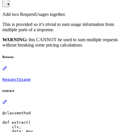
Add two RequestUsages together.
This is provided so it’s trivial to sum usage information from
multiple parts of a response.
WARNING:
this CANNOT be used to sum multiple requests
without breaking some pricing calculations.
Returns
RequestUsage
extract
@classmethod
def extract(

    cls,

    data: Any,
