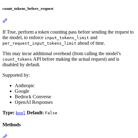
count_tokens_before_request
If True, perform a token counting pass before sending the request to
the model, to enforce
and
input_tokens_limit
ahead of time.
per_request_input_tokens_limit
This may incur additional overhead (from calling the model’s
API before making the actual request) and is
count_tokens
disabled by default.
Supported by:
Anthropic
Google
Bedrock Converse
OpenAI Responses
Type:
Default:
bool
False
Methods