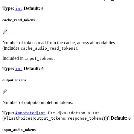
Type:
Default:
int
0
cache_read_tokens
Number of tokens read from the cache, across all modalities
(includes
).
cache_audio_read_tokens
Included in
.
input_tokens
Type:
Default:
int
0
output_tokens
Number of output/completion tokens.
Type:
[
,
(
=
Annotated
int
Field
validation_alias
(
(
,
)))]
Default:
AliasChoices
output_tokens
response_tokens
0
input_audio_tokens