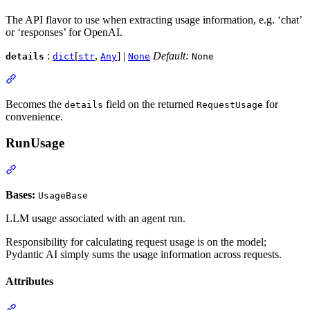
The API flavor to use when extracting usage information, e.g. ‘chat’
or ‘responses’ for OpenAI.
:
[
,
] |
Default:
details
dict
str
Any
None
None
Becomes the
field on the returned
for
details
RequestUsage
convenience.
RunUsage
Bases:
UsageBase
LLM usage associated with an agent run.
Responsibility for calculating request usage is on the model;
Pydantic AI simply sums the usage information across requests.
Attributes