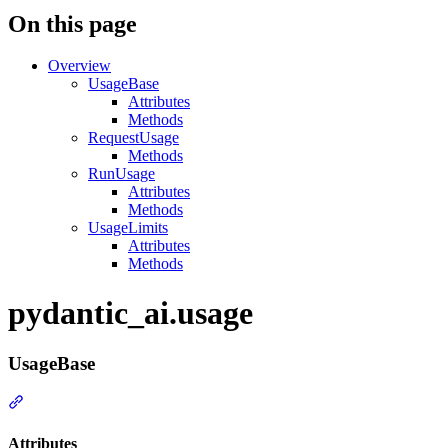
On this page
Overview
UsageBase
Attributes
Methods
RequestUsage
Methods
RunUsage
Attributes
Methods
UsageLimits
Attributes
Methods
pydantic_ai.usage
UsageBase
Attributes