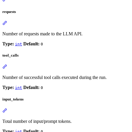
requests
Number of requests made to the LLM API.
Type:
Default:
int
0
tool_calls
Number of successful tool calls executed during the run.
Type:
Default:
int
0
input_tokens
Total number of input/prompt tokens.
Type:
Default:
int
0