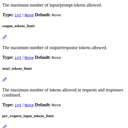
The maximum number of input/prompt tokens allowed.
Type:
|
Default:
int
None
None
output_tokens_limit
The maximum number of output/response tokens allowed.
Type:
|
Default:
int
None
None
total_tokens_limit
The maximum number of tokens allowed in requests and responses
combined.
Type:
|
Default:
int
None
None
per_request_input_tokens_limit