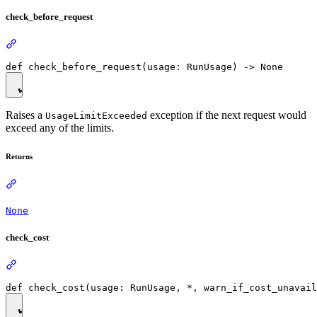
check_before_request
Raises a
exception if the next request would
UsageLimitExceeded
exceed any of the limits.
Returns
None
check_cost