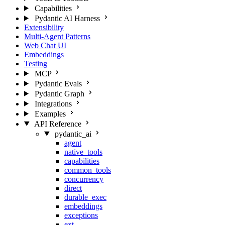
Capabilities
Pydantic AI Harness
Extensibility
Multi-Agent Patterns
Web Chat UI
Embeddings
Testing
MCP
Pydantic Evals
Pydantic Graph
Integrations
Examples
API Reference
pydantic_ai
agent
native_tools
capabilities
common_tools
concurrency
direct
durable_exec
embeddings
exceptions
ext