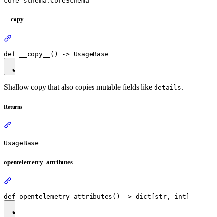
core_schema.CoreSchema
__copy__
Shallow copy that also copies mutable fields like
.
details
Returns
UsageBase
opentelemetry_attributes