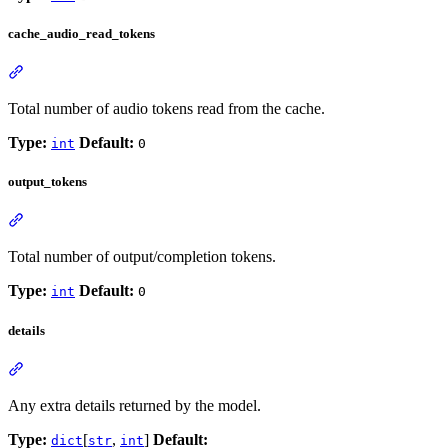
cache_audio_read_tokens
Total number of audio tokens read from the cache.
Type:
Default:
int
0
output_tokens
Total number of output/completion tokens.
Type:
Default:
int
0
details
Any extra details returned by the model.
Type:
[
,
]
Default:
dict
str
int