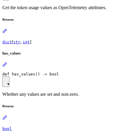
Get the token usage values as OpenTelemetry attributes.
Returns
[
,
]
dict
str
int
has_values
Whether any values are set and non-zero.
Returns
bool