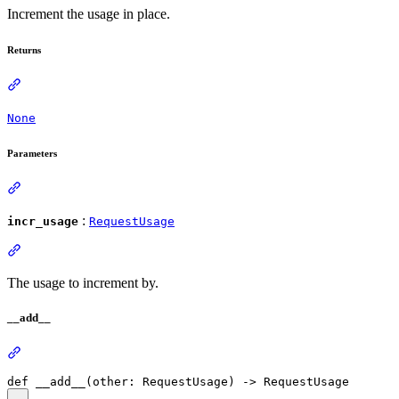
Increment the usage in place.
Returns
None
Parameters
:
incr_usage
RequestUsage
The usage to increment by.
__add__