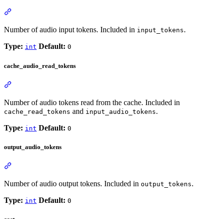
Number of audio input tokens. Included in
.
input_tokens
Type:
Default:
int
0
cache_audio_read_tokens
Number of audio tokens read from the cache. Included in
and
.
cache_read_tokens
input_audio_tokens
Type:
Default:
int
0
output_audio_tokens
Number of audio output tokens. Included in
.
output_tokens
Type:
Default:
int
0