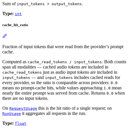
Sum of
.
input_tokens + output_tokens
Type:
int
cache_hit_ratio
Fraction of input tokens that were read from the provider’s prompt
cache.
Computed as
. Both counts
cache_read_tokens / input_tokens
span all modalities — cached audio tokens are included in
just as audio input tokens are included in
cache_read_tokens
— and
includes cached reads for
input_tokens
input_tokens
every provider, so the ratio is comparable across providers:
0.0
means no prompt-cache hits, while values approaching
mean
1.0
nearly the entire prompt was served from cache. Returns
when
0.0
there are no input tokens.
On
this is the hit ratio of a single request; on
RequestUsage
it aggregates all requests in the run.
RunUsage
Type:
float