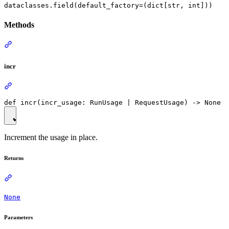
dataclasses.field(default_factory=(dict[str, int]))
Methods
incr
Increment the usage in place.
Returns
None
Parameters