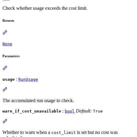
Check whether usage exceeds the cost limit.
Returns
None
Parameters
:
usage
RunUsage
The accumulated run usage to check.
:
Default:
warn_if_cost_unavailable
bool
True
Whether to warn when a
is set but no cost was
cost_limit