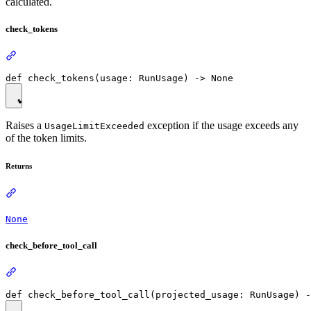
calculated.
check_tokens
Raises a
exception if the usage exceeds any
UsageLimitExceeded
of the token limits.
Returns
None
check_before_tool_call