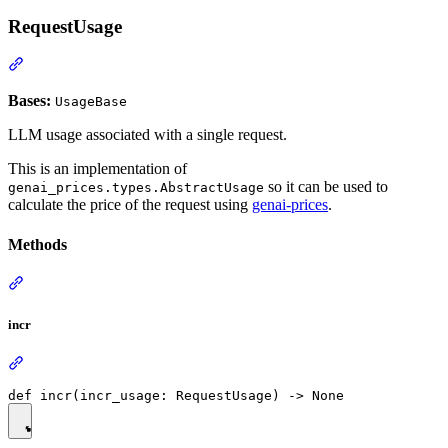
RequestUsage
Bases:
UsageBase
LLM usage associated with a single request.
This is an implementation of
so it can be used to
genai_prices.types.AbstractUsage
calculate the price of the request using
genai-prices
.
Methods
incr