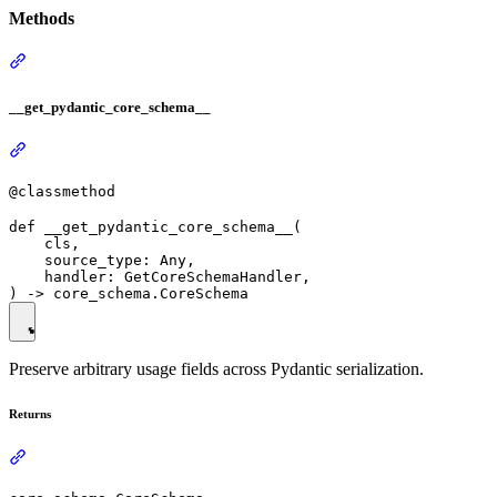
Methods
__get_pydantic_core_schema__
@classmethod
def __get_pydantic_core_schema__(

    cls,

    source_type: Any,

    handler: GetCoreSchemaHandler,

Preserve arbitrary usage fields across Pydantic serialization.
Returns