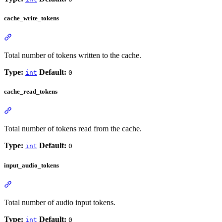
cache_write_tokens
Total number of tokens written to the cache.
Type:
Default:
int
0
cache_read_tokens
Total number of tokens read from the cache.
Type:
Default:
int
0
input_audio_tokens
Total number of audio input tokens.
Type:
Default:
int
0