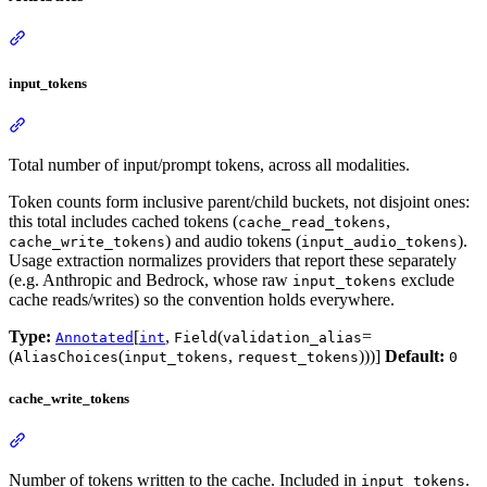
input_tokens
Total number of input/prompt tokens, across all modalities.
Token counts form inclusive parent/child buckets, not disjoint ones:
this total includes cached tokens (
,
cache_read_tokens
) and audio tokens (
).
cache_write_tokens
input_audio_tokens
Usage extraction normalizes providers that report these separately
(e.g. Anthropic and Bedrock, whose raw
exclude
input_tokens
cache reads/writes) so the convention holds everywhere.
Type:
[
,
(
=
Annotated
int
Field
validation_alias
(
(
,
)))]
Default:
AliasChoices
input_tokens
request_tokens
0
cache_write_tokens
Number of tokens written to the cache. Included in
.
input_tokens