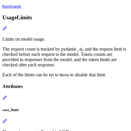
RunUsage
UsageLimits
Limits on model usage.
The request count is tracked by pydantic_ai, and the request limit is
checked before each request to the model. Token counts are
provided in responses from the model, and the token limits are
checked after each response.
Each of the limits can be set to
to disable that limit.
None
Attributes
cost_limit