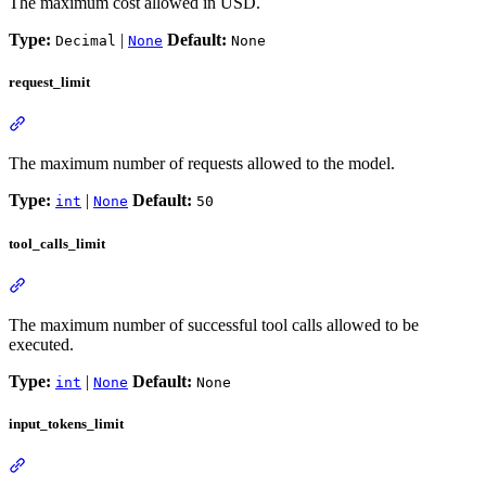
The maximum cost allowed in USD.
Type:
|
Default:
Decimal
None
None
request_limit
The maximum number of requests allowed to the model.
Type:
|
Default:
int
None
50
tool_calls_limit
The maximum number of successful tool calls allowed to be
executed.
Type:
|
Default:
int
None
None
input_tokens_limit