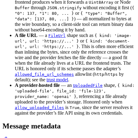
frontend produces when it forwards a
or Node
Uint8Array
through
without encoding it first (
Buffer
JSON.stringify
{
or
"0": 137, "1": 80, ... }
{ "type": "Buffer",
) — all normalized to bytes at
"data": [137, 80, ...] }
the wire boundary, so a client-side tool can return binary data
without base64-encoding it by hand.
A file URL
— a
shape such as
FileUrl
{ kind: 'image-
or
url', url: 'https://...' }
{ kind: 'document-
. This is often more efficient
url', url: 'https://...' }
than inlining the bytes, since only the reference crosses the
wire and the provider fetches the file directly — a good fit
when the file already lives at a URL the frontend trusts. The
URL is honored only if its scheme passes the adapter’s
allowlist (
/
by
allowed_file_url_schemes
http
https
default); see the
trust model
.
A provider-hosted file
— an
shape,
UploadedFile
{ kind:
'uploaded-file', file_id: 'file-123',
, referencing a file already
provider_name: 'openai' }
uploaded to the provider’s storage. Honored only when
is
, since the server resolves it
allow_uploaded_files
True
against the provider’s file API using its own credentials.
Message metadata