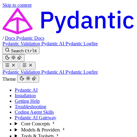
Skip to content
/
Docs
Pydantic Docs
Pydantic Validation
Pydantic AI
Pydantic Logfire
Search
Ctrl
K
Pydantic Validation
Pydantic AI
Pydantic Logfire
Theme
Pydantic AI
Installation
Getting Help
Troubleshooting
Coding Agent Skills
Pydantic AI Gateway
Core Concepts
Models & Providers
Tools & Toolsets