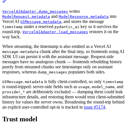
writes
VercelAIAdapter.dump_messages
and
into
ModelRequest.metadata
ModelResponse.metadata
Vercel AI
, and stores the message
UIMessage.metadata
under a reserved
key so it survives the
timestamp
pydantic_ai
round-trip.
restores it on the
VercelAIAdapter.load_messages
way back.
When streaming, the timestamp is also emitted as a Vercel AI
chunk after the final step, so frontends using AI
message-metadata
SDK UI can persist it with the assistant message. Request-side
messages have no analogous chunk — frontends rebuilding history
purely from streamed chunks see timestamps only on assistant
responses, whereas
populates both sides.
dump_messages
is fully client-controlled, so only
UIMessage.metadata
timestamp
is round-tripped: server-side fields such as
,
, and
usage
model_name
are deliberately excluded — dumping them could leak
provider_*
infrastructure details, and restoring them would trust client-submitted
history for values the server owns. Broadening the round-trip behind
an explicit user-controlled opt-in is tracked in
issue #5174
.
Trust model