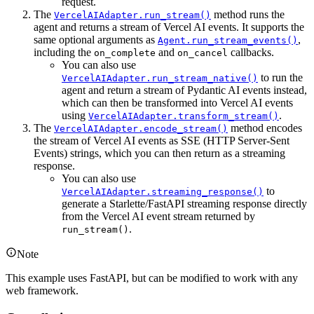
request.
The
method runs the
VercelAIAdapter.run_stream()
agent and returns a stream of Vercel AI events. It supports the
same optional arguments as
,
Agent.run_stream_events()
including the
and
callbacks.
on_complete
on_cancel
You can also use
to run the
VercelAIAdapter.run_stream_native()
agent and return a stream of Pydantic AI events instead,
which can then be transformed into Vercel AI events
using
.
VercelAIAdapter.transform_stream()
The
method encodes
VercelAIAdapter.encode_stream()
the stream of Vercel AI events as SSE (HTTP Server-Sent
Events) strings, which you can then return as a streaming
response.
You can also use
to
VercelAIAdapter.streaming_response()
generate a Starlette/FastAPI streaming response directly
from the Vercel AI event stream returned by
.
run_stream()
Note
This example uses FastAPI, but can be modified to work with any
web framework.