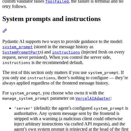
custom validator raises
, the failure is terminal and no
ToolFailed
retry follows.
System prompts and instructions
Pydantic AI supports two ways to provide guidance to the model:
(stored in the message history as
system_prompt
s) and
(injected fresh on every
SystemPromptPart
instructions
request, never persisted). When you control the server side,
is the recommended default.
instructions
The rest of this section only matters if you use
. If
system_prompt
you only use
, there’s nothing to configure — they’re
instructions
always applied regardless of the frontend message history.
For
, you choose who owns it with the
system_prompt
parameter on
:
manage_system_prompt
VercelAIAdapter
(default): the agent’s configured
is
'server'
system_prompt
authoritative. Any system message sent by the frontend is
stripped with a warning (a malicious client could otherwise
inject arbitrary instructions via crafted API requests), and the
agent’s own system prompt is reinjected at the head of the first