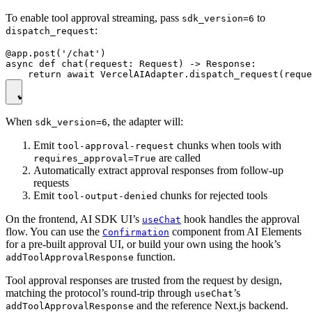
To enable tool approval streaming, pass
to
sdk_version=6
:
dispatch_request
@app.post('/chat')

async def chat(request: Request) -> Response:

When
, the adapter will:
sdk_version=6
Emit
chunks when tools with
tool-approval-request
are called
requires_approval=True
Automatically extract approval responses from follow-up
requests
Emit
chunks for rejected tools
tool-output-denied
On the frontend, AI SDK UI’s
hook handles the approval
useChat
flow. You can use the
component from AI Elements
Confirmation
for a pre-built approval UI, or build your own using the hook’s
function.
addToolApprovalResponse
Tool approval responses are trusted from the request by design,
matching the protocol’s round-trip through
’s
useChat
and the reference Next.js backend.
addToolApprovalResponse