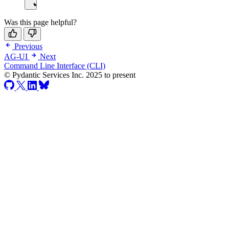
Was this page helpful?
Previous
AG-UI
Next
Command Line Interface (CLI)
© Pydantic Services Inc. 2025 to present