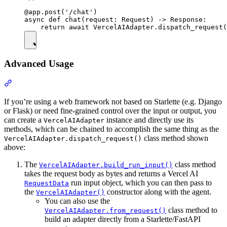
@app.post('/chat')

async def chat(request: Request) -> Response:

Advanced Usage
If you’re using a web framework not based on Starlette (e.g. Django
or Flask) or need fine-grained control over the input or output, you
can create a
instance and directly use its
VercelAIAdapter
methods, which can be chained to accomplish the same thing as the
class method shown
VercelAIAdapter.dispatch_request()
above:
The
class method
VercelAIAdapter.build_run_input()
takes the request body as bytes and returns a Vercel AI
run input object, which you can then pass to
RequestData
the
constructor along with the agent.
VercelAIAdapter()
You can also use the
class method to
VercelAIAdapter.from_request()
build an adapter directly from a Starlette/FastAPI