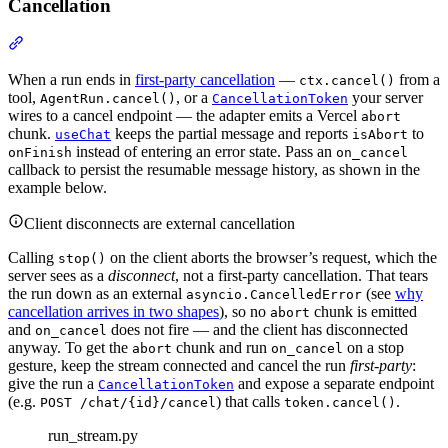
Cancellation
When a run ends in
first-party cancellation
—
from a
ctx.cancel()
tool,
, or a
your server
AgentRun.cancel()
CancellationToken
wires to a cancel endpoint — the adapter emits a Vercel
abort
chunk.
keeps the partial message and reports
to
useChat
isAbort
instead of entering an error state. Pass an
onFinish
on_cancel
callback to persist the resumable message history, as shown in the
example below.
Client disconnects are external cancellation
Calling
on the client aborts the browser’s request, which the
stop()
server sees as a
disconnect
, not a first-party cancellation. That tears
the run down as an external
(see
why
asyncio.CancelledError
cancellation arrives in two shapes
), so no
chunk is emitted
abort
and
does not fire — and the client has disconnected
on_cancel
anyway. To get the
chunk and run
on a stop
abort
on_cancel
gesture, keep the stream connected and cancel the run
first-party
:
give the run a
and expose a separate endpoint
CancellationToken
(e.g.
) that calls
.
POST /chat/{id}/cancel
token.cancel()
run_stream.py