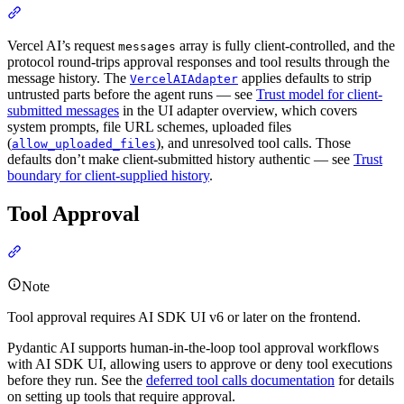
Vercel AI’s request
array is fully client-controlled, and the
messages
protocol round-trips approval responses and tool results through the
message history. The
applies defaults to strip
VercelAIAdapter
untrusted parts before the agent runs — see
Trust model for client-
submitted messages
in the UI adapter overview, which covers
system prompts, file URL schemes, uploaded files
(
), and unresolved tool calls. Those
allow_uploaded_files
defaults don’t make client-submitted history authentic — see
Trust
boundary for client-supplied history
.
Tool Approval
Note
Tool approval requires AI SDK UI v6 or later on the frontend.
Pydantic AI supports human-in-the-loop tool approval workflows
with AI SDK UI, allowing users to approve or deny tool executions
before they run. See the
deferred tool calls documentation
for details
on setting up tools that require approval.