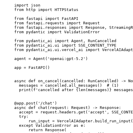
import json

from http import HTTPStatus

from fastapi import FastAPI

from fastapi.requests import Request

from fastapi.responses import Response, StreamingR
from pydantic import ValidationError

from pydantic_ai import Agent, RunCancelled

from pydantic_ai.ui import SSE_CONTENT_TYPE

from pydantic_ai.ui.vercel_ai import VercelAIAdapt
agent = Agent('openai:gpt-5.2')

app = FastAPI()

async def on_cancel(cancelled: RunCancelled) -> No
  messages = cancelled.all_messages()  # (1)

  print(f'cancelled after {len(messages)} messages
@app.post('/chat')

async def chat(request: Request) -> Response:

  accept = request.headers.get('accept', SSE_CONTE
  try:

      run_input = VercelAIAdapter.build_run_input(
  except ValidationError as e:

      return Response(
