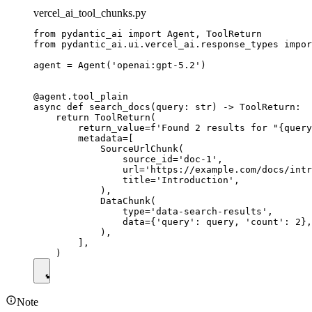
vercel_ai_tool_chunks.py
from pydantic_ai import Agent, ToolReturn

from pydantic_ai.ui.vercel_ai.response_types impor
agent = Agent('openai:gpt-5.2')

@agent.tool_plain

async def search_docs(query: str) -> ToolReturn:

    return ToolReturn(

        return_value=f'Found 2 results for "{query
        metadata=[

            SourceUrlChunk(

                source_id='doc-1',

                url='https://example.com/docs/intr
                title='Introduction',

            ),

            DataChunk(

                type='data-search-results',

                data={'query': query, 'count': 2},

            ),

        ],

Note