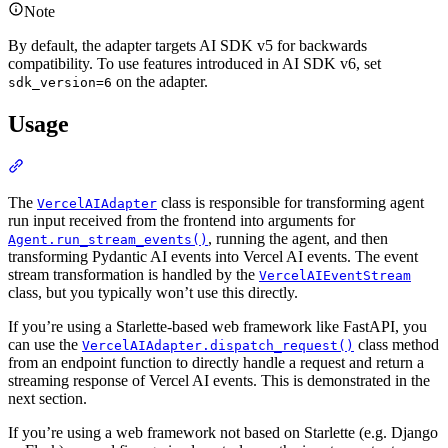
Note
By default, the adapter targets AI SDK v5 for backwards
compatibility. To use features introduced in AI SDK v6, set
on the adapter.
sdk_version=6
Usage
The
class is responsible for transforming agent
VercelAIAdapter
run input received from the frontend into arguments for
, running the agent, and then
Agent.run_stream_events()
transforming Pydantic AI events into Vercel AI events. The event
stream transformation is handled by the
VercelAIEventStream
class, but you typically won’t use this directly.
If you’re using a Starlette-based web framework like FastAPI, you
can use the
class method
VercelAIAdapter.dispatch_request()
from an endpoint function to directly handle a request and return a
streaming response of Vercel AI events. This is demonstrated in the
next section.
If you’re using a web framework not based on Starlette (e.g. Django