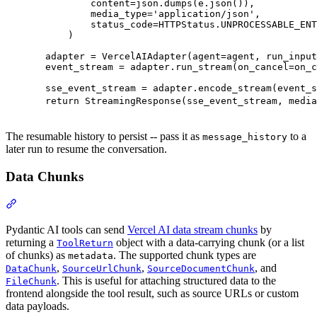
          content=json.dumps(e.json()),

          media_type='application/json',

          status_code=HTTPStatus.UNPROCESSABLE_ENT
      )

  adapter = VercelAIAdapter(agent=agent, run_input
  event_stream = adapter.run_stream(on_cancel=on_c
  sse_event_stream = adapter.encode_stream(event_s
  return StreamingResponse(sse_event_stream, media
The resumable history to persist -- pass it as
to a
message_history
later run to resume the conversation.
Data Chunks
Pydantic AI tools can send
Vercel AI data stream chunks
by
returning a
object with a data-carrying chunk (or a list
ToolReturn
of chunks) as
. The supported chunk types are
metadata
,
,
, and
DataChunk
SourceUrlChunk
SourceDocumentChunk
. This is useful for attaching structured data to the
FileChunk
frontend alongside the tool result, such as source URLs or custom
data payloads.