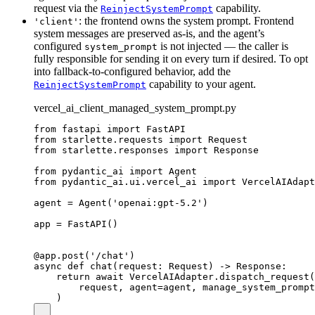
request via the
capability.
ReinjectSystemPrompt
: the frontend owns the system prompt. Frontend
'client'
system messages are preserved as-is, and the agent’s
configured
is not injected — the caller is
system_prompt
fully responsible for sending it on every turn if desired. To opt
into fallback-to-configured behavior, add the
capability to your agent.
ReinjectSystemPrompt
vercel_ai_client_managed_system_prompt.py
from fastapi import FastAPI

from starlette.requests import Request

from starlette.responses import Response

from pydantic_ai import Agent

from pydantic_ai.ui.vercel_ai import VercelAIAdapt
agent = Agent('openai:gpt-5.2')

app = FastAPI()

@app.post('/chat')

async def chat(request: Request) -> Response:

    return await VercelAIAdapter.dispatch_request(

        request, agent=agent, manage_system_prompt