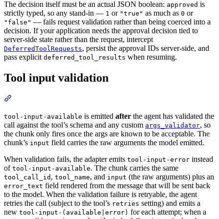
The decision itself must be an actual JSON boolean:
is
approved
strictly typed, so any stand-in —
or
as much as
or
1
"true"
0
— fails request validation rather than being coerced into a
"false"
decision. If your application needs the approval decision tied to
server-side state rather than the request, intercept
, persist the approval IDs server-side, and
DeferredToolRequests
pass explicit
when resuming.
deferred_tool_results
Tool input validation
is emitted
after
the agent has validated the
tool-input-available
call against the tool’s schema and any custom
, so
args_validator
the chunk only fires once the args are known to be acceptable. The
chunk’s
field carries the raw arguments the model emitted.
input
When validation fails, the adapter emits
instead
tool-input-error
of
. The chunk carries the same
tool-input-available
,
, and
(the raw arguments) plus an
tool_call_id
tool_name
input
field rendered from the message that will be sent back
error_text
to the model. When the validation failure is retryable, the agent
retries the call (subject to the tool’s
setting) and emits a
retries
new
for each attempt; when a
tool-input-(available|error)