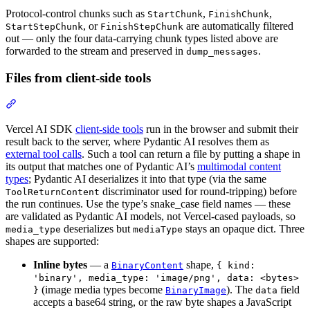
Protocol-control chunks such as
,
,
StartChunk
FinishChunk
, or
are automatically filtered
StartStepChunk
FinishStepChunk
out — only the four data-carrying chunk types listed above are
forwarded to the stream and preserved in
.
dump_messages
Files from client-side tools
Vercel AI SDK
client-side tools
run in the browser and submit their
result back to the server, where Pydantic AI resolves them as
external tool calls
. Such a tool can return a file by putting a shape in
its output that matches one of Pydantic AI’s
multimodal content
types
; Pydantic AI deserializes it into that type (via the same
discriminator used for round-tripping) before
ToolReturnContent
the run continues. Use the type’s snake_case field names — these
are validated as Pydantic AI models, not Vercel-cased payloads, so
deserializes but
stays an opaque dict. Three
media_type
mediaType
shapes are supported:
Inline bytes
— a
shape,
BinaryContent
{ kind:
'binary', media_type: 'image/png', data: <bytes>
(image media types become
). The
field
}
BinaryImage
data
accepts a base64 string, or the raw byte shapes a JavaScript