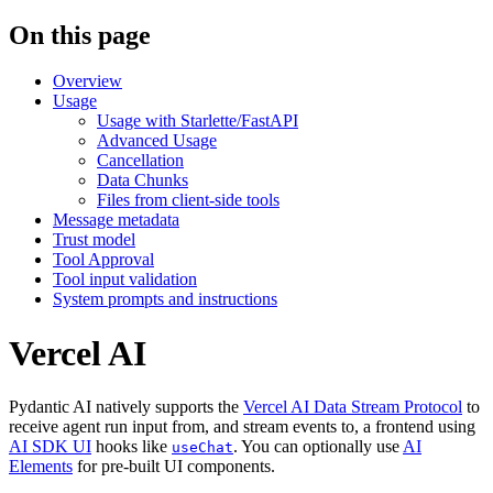
On this page
Overview
Usage
Usage with Starlette/FastAPI
Advanced Usage
Cancellation
Data Chunks
Files from client-side tools
Message metadata
Trust model
Tool Approval
Tool input validation
System prompts and instructions
Vercel AI
Pydantic AI natively supports the
Vercel AI Data Stream Protocol
to
receive agent run input from, and stream events to, a frontend using
AI SDK UI
hooks like
. You can optionally use
AI
useChat
Elements
for pre-built UI components.