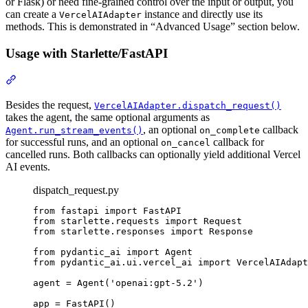
or Flask) or need fine-grained control over the input or output, you
can create a
instance and directly use its
VercelAIAdapter
methods. This is demonstrated in “Advanced Usage” section below.
Usage with Starlette/FastAPI
Besides the request,
VercelAIAdapter.dispatch_request()
takes the agent, the same optional arguments as
, an optional
callback
Agent.run_stream_events()
on_complete
for successful runs, and an optional
callback for
on_cancel
cancelled runs. Both callbacks can optionally yield additional Vercel
AI events.
dispatch_request.py
from fastapi import FastAPI

from starlette.requests import Request

from starlette.responses import Response

from pydantic_ai import Agent

from pydantic_ai.ui.vercel_ai import VercelAIAdapt
agent = Agent('openai:gpt-5.2')

app = FastAPI()
