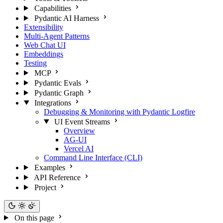
Capabilities
Pydantic AI Harness
Extensibility
Multi-Agent Patterns
Web Chat UI
Embeddings
Testing
MCP
Pydantic Evals
Pydantic Graph
Integrations
Debugging & Monitoring with Pydantic Logfire
UI Event Streams
Overview
AG-UI
Vercel AI
Command Line Interface (CLI)
Examples
API Reference
Project
On this page