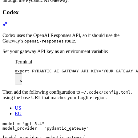
through the Pydantic AI Gateway.
Codex
Codex uses the OpenAI Responses API, so it should use the
Gateway’s
route.
openai-responses
Set your gateway API key as an environment variable:
Terminal
Then add the following configuration to
,
~/.codex/config.toml
using the base URL that matches your Logfire region:
US
EU
model = "gpt-5.4"

model_provider = "pydantic_gateway"

[model_providers.pydantic_gateway]
