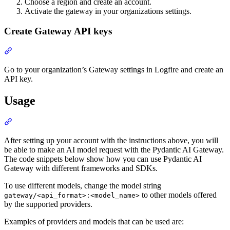
Choose a region and create an account.
Activate the gateway in your organizations settings.
Create Gateway API keys
Go to your organization’s Gateway settings in Logfire and create an
API key.
Usage
After setting up your account with the instructions above, you will
be able to make an AI model request with the Pydantic AI Gateway.
The code snippets below show how you can use Pydantic AI
Gateway with different frameworks and SDKs.
To use different models, change the model string
to other models offered
gateway/<api_format>:<model_name>
by the supported providers.
Examples of providers and models that can be used are: