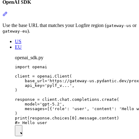
OpenAI SDK
Use the base URL that matches your Logfire region (
or
gateway-us
).
gateway-eu
US
EU
openai_sdk.py
import openai

client = openai.Client(

    base_url='https://gateway-us.pydantic.dev/prox
    api_key='pylf_v...',

)

response = client.chat.completions.create(

    model='gpt-5.2',

    messages=[{'role': 'user', 'content': 'Hello w
)

print(response.choices[0].message.content)
