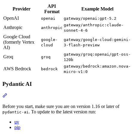
API
Provider
Example Model
Format
OpenAI
openai
gateway/openai:gpt-5.2
gateway/anthropic:claude-
Anthropic
anthropic
sonnet-4-6
Google Cloud
google-
gateway/google-cloud:gemini-
(formerly Vertex
cloud
3-flash-preview
AI)
gateway/groq:openai/gpt-oss-
Groq
groq
120b
gateway/bedrock:amazon.nova-
AWS Bedrock
bedrock
micro-v1:0
Pydantic AI
Before you start, make sure you are on version 1.16 or later of
. To update to the latest version run:
pydantic-ai
uv
pip