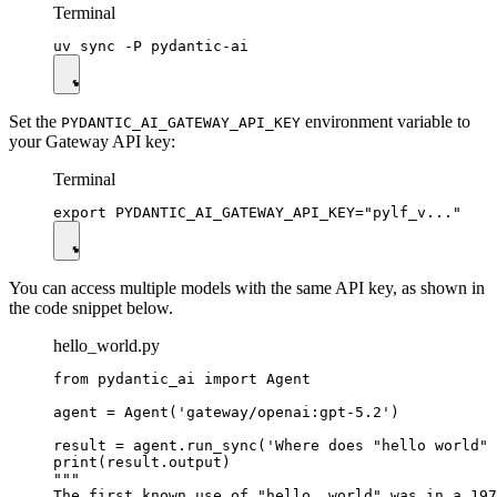
Terminal
Set the
environment variable to
PYDANTIC_AI_GATEWAY_API_KEY
your Gateway API key:
Terminal
You can access multiple models with the same API key, as shown in
the code snippet below.
hello_world.py
from pydantic_ai import Agent

agent = Agent('gateway/openai:gpt-5.2')

result = agent.run_sync('Where does "hello world" 
print(result.output)

"""

The first known use of "hello, world" was in a 197