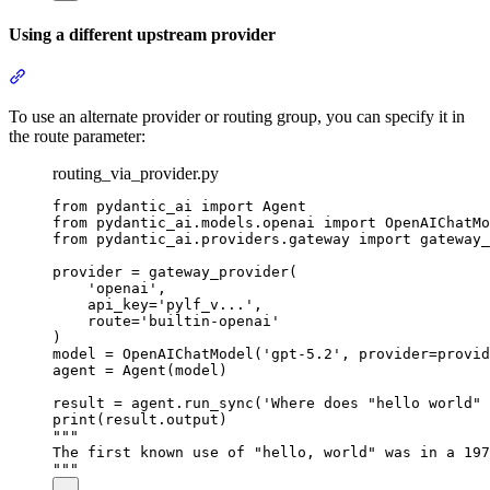
Using a different upstream provider
To use an alternate provider or routing group, you can specify it in
the route parameter:
routing_via_provider.py
from pydantic_ai import Agent

from pydantic_ai.models.openai import OpenAIChatMo
from pydantic_ai.providers.gateway import gateway_
provider = gateway_provider(

    'openai',

    api_key='pylf_v...',

    route='builtin-openai'

)

model = OpenAIChatModel('gpt-5.2', provider=provid
agent = Agent(model)

result = agent.run_sync('Where does "hello world" 
print(result.output)

"""

The first known use of "hello, world" was in a 197