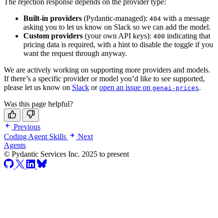
The rejection response depends on the provider type:
Built-in providers
(Pydantic-managed):
with a message
404
asking you to let us know on Slack so we can add the model.
Custom providers
(your own API keys):
indicating that
400
pricing data is required, with a hint to disable the toggle if you
want the request through anyway.
We are actively working on supporting more providers and models.
If there’s a specific provider or model you’d like to see supported,
please let us know on
Slack
or
open an issue on
.
genai-prices
Was this page helpful?
Previous
Coding Agent Skills
Next
Agents
© Pydantic Services Inc. 2025 to present