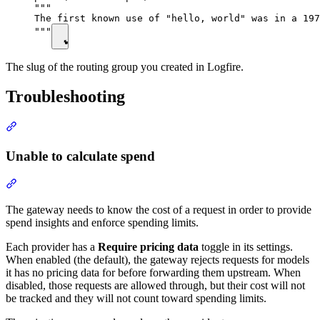
"""

The first known use of "hello, world" was in a 197
"""
The slug of the routing group you created in Logfire.
Troubleshooting
Unable to calculate spend
The gateway needs to know the cost of a request in order to provide
spend insights and enforce spending limits.
Each provider has a
Require pricing data
toggle in its settings.
When enabled (the default), the gateway rejects requests for models
it has no pricing data for before forwarding them upstream. When
disabled, those requests are allowed through, but their cost will not
be tracked and they will not count toward spending limits.