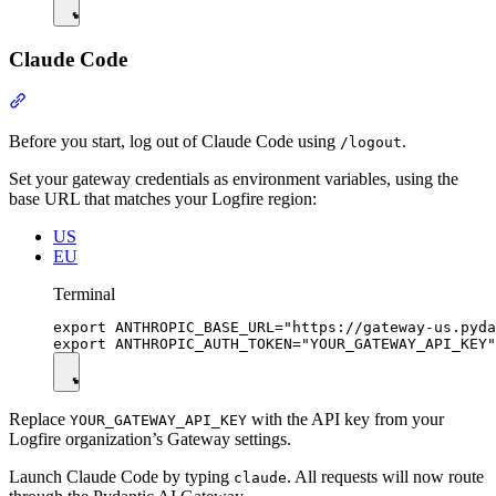
Claude Code
Before you start, log out of Claude Code using
.
/logout
Set your gateway credentials as environment variables, using the
base URL that matches your Logfire region:
US
EU
Terminal
export ANTHROPIC_BASE_URL="https://gateway-us.pyda
Replace
with the API key from your
YOUR_GATEWAY_API_KEY
Logfire organization’s Gateway settings.
Launch Claude Code by typing
. All requests will now route
claude