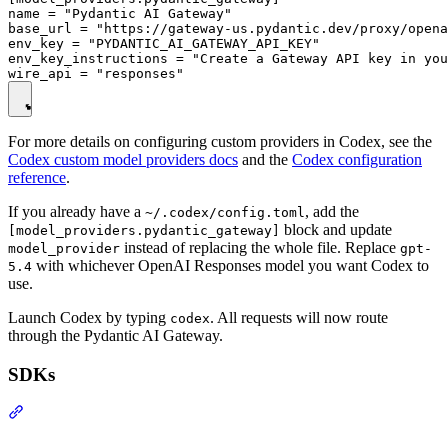
name = "Pydantic AI Gateway"

base_url = "https://gateway-us.pydantic.dev/proxy/opena
env_key = "PYDANTIC_AI_GATEWAY_API_KEY"

env_key_instructions = "Create a Gateway API key in you
For more details on configuring custom providers in Codex, see the
Codex custom model providers docs
and the
Codex configuration
reference
.
If you already have a
, add the
~/.codex/config.toml
block and update
[model_providers.pydantic_gateway]
instead of replacing the whole file. Replace
model_provider
gpt-
with whichever OpenAI Responses model you want Codex to
5.4
use.
Launch Codex by typing
. All requests will now route
codex
through the Pydantic AI Gateway.
SDKs