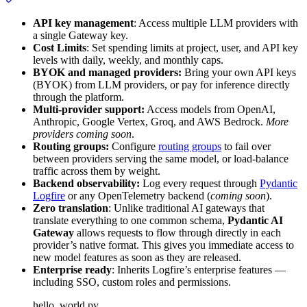
API key management
: Access multiple LLM providers with
a single Gateway key.
Cost Limits
: Set spending limits at project, user, and API key
levels with daily, weekly, and monthly caps.
BYOK and managed providers:
Bring your own API keys
(BYOK) from LLM providers, or pay for inference directly
through the platform.
Multi-provider support:
Access models from OpenAI,
Anthropic, Google Vertex, Groq, and AWS Bedrock.
More
providers coming soon
.
Routing groups:
Configure
routing groups
to fail over
between providers serving the same model, or load-balance
traffic across them by weight.
Backend observability:
Log every request through
Pydantic
Logfire
or any OpenTelemetry backend (
coming soon
).
Zero translation
: Unlike traditional AI gateways that
translate everything to one common schema,
Pydantic AI
Gateway
allows requests to flow through directly in each
provider’s native format. This gives you immediate access to
new model features as soon as they are released.
Enterprise ready
: Inherits Logfire’s enterprise features —
including SSO, custom roles and permissions.
hello_world.py