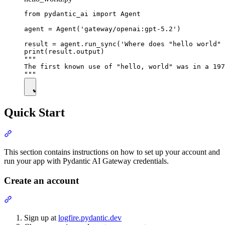
from pydantic_ai import Agent

agent = Agent('gateway/openai:gpt-5.2')

result = agent.run_sync('Where does "hello world" 
print(result.output)

"""

The first known use of "hello, world" was in a 197
Quick Start
This section contains instructions on how to set up your account and
run your app with Pydantic AI Gateway credentials.
Create an account
Sign up at
logfire.pydantic.dev