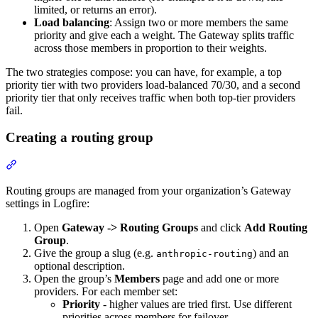
limited, or returns an error).
Load balancing
: Assign two or more members the same
priority and give each a weight. The Gateway splits traffic
across those members in proportion to their weights.
The two strategies compose: you can have, for example, a top
priority tier with two providers load-balanced 70/30, and a second
priority tier that only receives traffic when both top-tier providers
fail.
Creating a routing group
Routing groups are managed from your organization’s Gateway
settings in Logfire:
Open
Gateway -> Routing Groups
and click
Add Routing
Group
.
Give the group a slug (e.g.
) and an
anthropic-routing
optional description.
Open the group’s
Members
page and add one or more
providers. For each member set:
Priority
- higher values are tried first. Use different
priorities across members for failover.