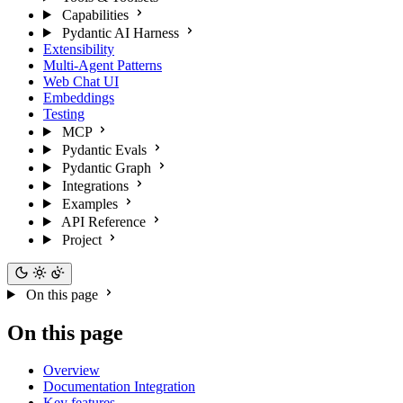
Capabilities
Pydantic AI Harness
Extensibility
Multi-Agent Patterns
Web Chat UI
Embeddings
Testing
MCP
Pydantic Evals
Pydantic Graph
Integrations
Examples
API Reference
Project
On this page
On this page
Overview
Documentation Integration
Key features