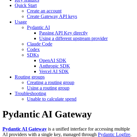
Quick Start
Create an account
Create Gateway API keys
Usage
Pydantic AI
Passing API Key directly
Using a different upstream provider
Claude Code
Codex
SDKs
OpenAI SDK
Anthropic SDK
Vercel AI SDK
Routing groups
Creating a routing group
Using a routing group
Troubleshooting
Unable to calculate spend
Pydantic AI Gateway
Pydantic AI Gateway
is a unified interface for accessing multiple
AI providers with a single key, managed through
Pydantic Logfire
.