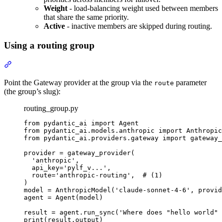
Weight
- load-balancing weight used between members
that share the same priority.
Active
- inactive members are skipped during routing.
Using a routing group
Point the Gateway provider at the group via the
parameter
route
(the group’s slug):
routing_group.py
from pydantic_ai import Agent

from pydantic_ai.models.anthropic import Anthropic
from pydantic_ai.providers.gateway import gateway_
provider = gateway_provider(

  'anthropic',

  api_key='pylf_v...',

  route='anthropic-routing',  # (1)

)

model = AnthropicModel('claude-sonnet-4-6', provid
agent = Agent(model)

result = agent.run_sync('Where does "hello world" 
print(result.output)
