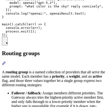
    model: openai("gpt-5.2"),

    prompt: "what color is the sky? reply concisely",

  });

  console.log("openai:", openaiResult.text);

}

main().catch((err) => {

  console.error(err);

  process.exit(1);

Routing groups
A
routing group
is a named collection of providers that all serve the
same model. Each member has a
priority
, a
weight
, and an
active
flag, and those three values together let a single group express two
different routing strategies:
Failover / fallback
: Assign members different priorities. The
Gateway always tries the highest-priority active member first,
and only falls through to a lower-priority member when the
higher one is unavailable (for example if it is down, rate-