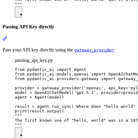
Passing API Key directly
Pass your API key directly using the
:
gateway_provider
passing_api_key.py
from pydantic_ai import Agent

from pydantic_ai.models.openai import OpenAIChatMo
from pydantic_ai.providers.gateway import gateway_
provider = gateway_provider('openai', api_key='pyl
model = OpenAIChatModel('gpt-5.2', provider=provid
agent = Agent(model)

result = agent.run_sync('Where does "hello world" 
print(result.output)

"""

The first known use of "hello, world" was in a 197