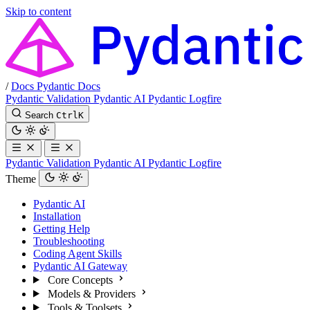
Skip to content
/
Docs
Pydantic Docs
Pydantic Validation
Pydantic AI
Pydantic Logfire
Search
Ctrl
K
Pydantic Validation
Pydantic AI
Pydantic Logfire
Theme
Pydantic AI
Installation
Getting Help
Troubleshooting
Coding Agent Skills
Pydantic AI Gateway
Core Concepts
Models & Providers
Tools & Toolsets