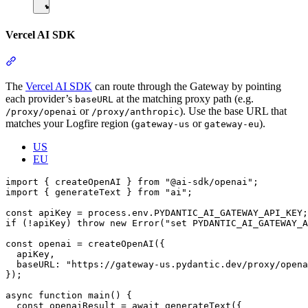
Vercel AI SDK
The
Vercel AI SDK
can route through the Gateway by pointing
each provider’s
at the matching proxy path (e.g.
baseURL
or
). Use the base URL that
/proxy/openai
/proxy/anthropic
matches your Logfire region (
or
).
gateway-us
gateway-eu
US
EU
import { createOpenAI } from "@ai-sdk/openai";

import { generateText } from "ai";

const apiKey = process.env.PYDANTIC_AI_GATEWAY_API_KEY;

if (!apiKey) throw new Error("set PYDANTIC_AI_GATEWAY_A
const openai = createOpenAI({

  apiKey,

  baseURL: "https://gateway-us.pydantic.dev/proxy/opena
});

async function main() {

  const openaiResult = await generateText({
