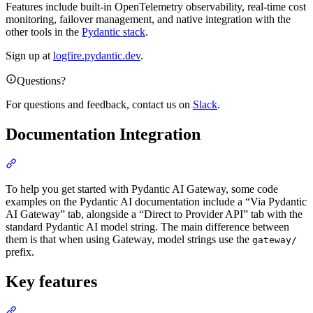
Features include built-in OpenTelemetry observability, real-time cost
monitoring, failover management, and native integration with the
other tools in the
Pydantic stack
.
Sign up at
logfire.pydantic.dev
.
Questions?
For questions and feedback, contact us on
Slack
.
Documentation Integration
To help you get started with Pydantic AI Gateway, some code
examples on the Pydantic AI documentation include a “Via Pydantic
AI Gateway” tab, alongside a “Direct to Provider API” tab with the
standard Pydantic AI model string. The main difference between
them is that when using Gateway, model strings use the
gateway/
prefix.
Key features