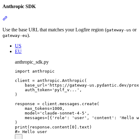
Anthropic SDK
Use the base URL that matches your Logfire region (
or
gateway-us
).
gateway-eu
US
EU
anthropic_sdk.py
import anthropic

client = anthropic.Anthropic(

    base_url='https://gateway-us.pydantic.dev/prox
    auth_token='pylf_v...',

)

response = client.messages.create(

    max_tokens=1000,

    model='claude-sonnet-4-5',

    messages=[{'role': 'user', 'content': 'Hello w
)

print(response.content[0].text)
