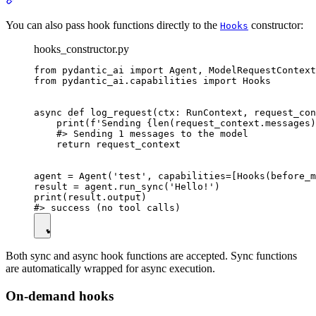
You can also pass hook functions directly to the
constructor:
Hooks
hooks_constructor.py
from pydantic_ai import Agent, ModelRequestContext
from pydantic_ai.capabilities import Hooks

async def log_request(ctx: RunContext, request_con
    print(f'Sending {len(request_context.messages)
    #> Sending 1 messages to the model

    return request_context

agent = Agent('test', capabilities=[Hooks(before_m
result = agent.run_sync('Hello!')

print(result.output)

Both sync and async hook functions are accepted. Sync functions
are automatically wrapped for async execution.
On-demand hooks