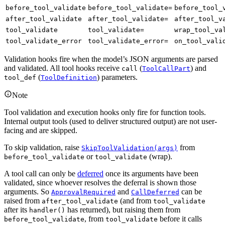
before_tool_validate
before_tool_validate=
before_tool_
after_tool_validate
after_tool_validate=
after_tool_v
tool_validate
tool_validate=
wrap_tool_va
tool_validate_error
tool_validate_error=
on_tool_vali
Validation hooks fire when the model’s JSON arguments are parsed
and validated. All tool hooks receive
(
) and
call
ToolCallPart
(
) parameters.
tool_def
ToolDefinition
Note
Tool validation and execution hooks only fire for function tools.
Internal output tools (used to deliver structured output) are not user-
facing and are skipped.
To skip validation, raise
from
SkipToolValidation(args)
or
(wrap).
before_tool_validate
tool_validate
A tool call can only be
deferred
once its arguments have been
validated, since whoever resolves the deferral is shown those
arguments. So
and
can be
ApprovalRequired
CallDeferred
raised from
(and from
after_tool_validate
tool_validate
after its
has returned), but raising them from
handler()
, from
before it calls
before_tool_validate
tool_validate