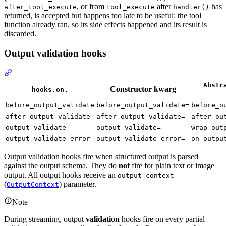
, or from
after
has
after_tool_execute
tool_execute
handler()
returned, is accepted but happens too late to be useful: the tool
function already ran, so its side effects happened and its result is
discarded.
Output validation hooks
Abstr
Constructor kwarg
hooks.on.
before_output_validate
before_output_validate=
before_o
after_output_validate
after_output_validate=
after_ou
output_validate
output_validate=
wrap_out
output_validate_error
output_validate_error=
on_outpu
Output validation hooks fire when structured output is parsed
against the output schema. They do
not
fire for plain text or image
output. All output hooks receive an
output_context
(
) parameter.
OutputContext
Note
During streaming, output
validation
hooks fire on every partial