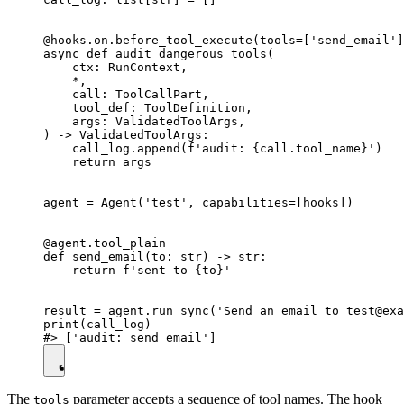
@hooks.on.before_tool_execute(tools=['send_email']
async def audit_dangerous_tools(

    ctx: RunContext,

    *,

    call: ToolCallPart,

    tool_def: ToolDefinition,

    args: ValidatedToolArgs,

) -> ValidatedToolArgs:

    call_log.append(f'audit: {call.tool_name}')

    return args

agent = Agent('test', capabilities=[hooks])

@agent.tool_plain

def send_email(to: str) -> str:

    return f'sent to {to}'

result = agent.run_sync('Send an email to test@exa
print(call_log)

The
parameter accepts a sequence of tool names. The hook
tools