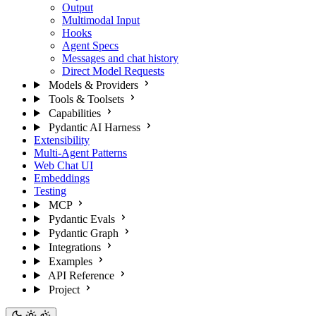
Output
Multimodal Input
Hooks
Agent Specs
Messages and chat history
Direct Model Requests
Models & Providers
Tools & Toolsets
Capabilities
Pydantic AI Harness
Extensibility
Multi-Agent Patterns
Web Chat UI
Embeddings
Testing
MCP
Pydantic Evals
Pydantic Graph
Integrations
Examples
API Reference
Project