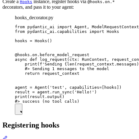
Create a
instance, register hooks via
Hooks
@hooks.on.*
decorators, and pass it to your agent:
hooks_decorator.py
from pydantic_ai import Agent, ModelRequestContext
from pydantic_ai.capabilities import Hooks

hooks = Hooks()

@hooks.on.before_model_request

async def log_request(ctx: RunContext, request_con
    print(f'Sending {len(request_context.messages)
    #> Sending 1 messages to the model

    return request_context

agent = Agent('test', capabilities=[hooks])

result = agent.run_sync('Hello!')

print(result.output)

Registering hooks