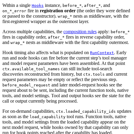
Within a single
instance,
,
, and
Hooks
before_*
after_*
fire in
registration order
(the order they were defined
on_*_error
or passed to the constructor).
nests as middleware, with the
wrap_*
first-registered wrapper as the outermost layer.
Across multiple capabilities, the
composition rules
apply:
before_*
fires in capability order,
fires in reverse capability order,
after_*
and
nests as middleware with the first capability outermost.
wrap_*
Hook timing also affects what is populated on
. Early
RunContext
run and node hooks can fire before the current step’s tool manager
and model request parameters have been assembled. At that point
can still include tool-search
ctx.available_tool_names
discoveries reconstructed from history, but
and current
ctx.tools
request parameters may be empty or reflect the previous step.
and later model-request hooks see the
before_model_request
request about to be sent, including the current function tools, native
tools, and model settings. Tool and output hooks see the state for the
call or output currently being processed.
For on-demand capabilities,
updates
ctx.loaded_capability_ids
as soon as the
tool runs. Function tools, native
load_capability
tools, and model settings from the loaded capability appear on the
next model request, while hooks owned by that capability can only
run for hook points reached after the capability has loaded.