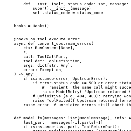
    def __init__(self, status_code: int, message: 
        super().__init__(message)

        self.status_code = status_code

hooks = Hooks()

@hooks.on.tool_execute_error

async def convert_upstream_errors(

    ctx: RunContext[None],

    *,

    call: ToolCallPart,

    tool_def: ToolDefinition,

    args: dict[str, Any],

    error: Exception,

) -> Any:

    if isinstance(error, UpstreamError):

        if error.status_code >= 500 or error.statu
            # Transient: the same call might succe
            raise ModelRetry(f'Upstream returned {
        # Definitive (e.g. 404, 403): retrying won
        raise ToolFailed(f'Upstream returned {erro
    raise error  # unrelated errors still abort th
def model_fn(messages: list[ModelMessage], info: A
    last_part = messages[-1].parts[-1]

    if isinstance(last_part, ToolReturnPart):
