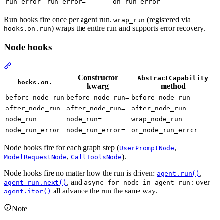
run_error
run_error=
on_run_error
Run hooks fire once per agent run.
(registered via
wrap_run
) wraps the entire run and supports error recovery.
hooks.on.run
Node hooks
Constructor
AbstractCapability
hooks.on.
kwarg
method
before_node_run
before_node_run=
before_node_run
after_node_run
after_node_run=
after_node_run
node_run
node_run=
wrap_node_run
node_run_error
node_run_error=
on_node_run_error
Node hooks fire for each graph step (
,
UserPromptNode
,
).
ModelRequestNode
CallToolsNode
Node hooks fire no matter how the run is driven:
,
agent.run()
, and
over
agent_run.next()
async for node in agent_run:
all advance the run the same way.
agent.iter()
Note