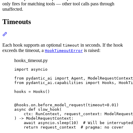
only fires for matching tools — other tool calls pass through
unaffected.
Timeouts
Each hook supports an optional
in seconds. If the hook
timeout
exceeds the timeout, a
is raised:
HookTimeoutError
hooks_timeout.py
import asyncio

from pydantic_ai import Agent, ModelRequestContext
from pydantic_ai.capabilities import Hooks, HookTi
hooks = Hooks()

@hooks.on.before_model_request(timeout=0.01)

async def slow_hook(

    ctx: RunContext, request_context: ModelRequest
) -> ModelRequestContext:

    await asyncio.sleep(10)  # Will be interrupted
    return request_context  # pragma: no cover
