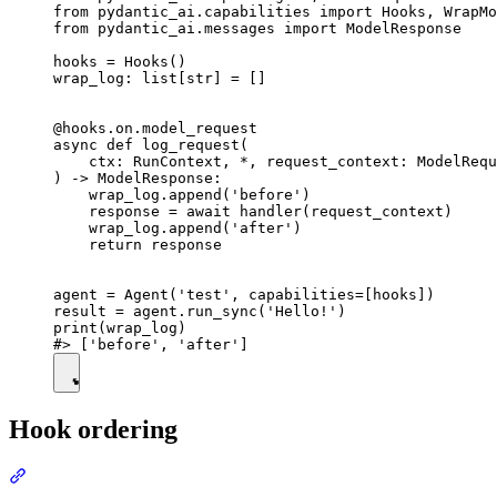
from pydantic_ai.capabilities import Hooks, WrapMo
from pydantic_ai.messages import ModelResponse

hooks = Hooks()

wrap_log: list[str] = []

@hooks.on.model_request

async def log_request(

    ctx: RunContext, *, request_context: ModelRequ
) -> ModelResponse:

    wrap_log.append('before')

    response = await handler(request_context)

    wrap_log.append('after')

    return response

agent = Agent('test', capabilities=[hooks])

result = agent.run_sync('Hello!')

print(wrap_log)

Hook ordering