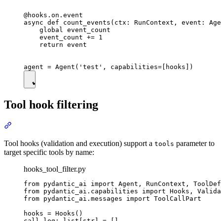
@hooks.on.event

async def count_events(ctx: RunContext, event: Age
    global event_count

    event_count += 1

    return event

Tool hook filtering
Tool hooks (validation and execution) support a
parameter to
tools
target specific tools by name:
hooks_tool_filter.py
from pydantic_ai import Agent, RunContext, ToolDef
from pydantic_ai.capabilities import Hooks, Valida
from pydantic_ai.messages import ToolCallPart

hooks = Hooks()

call_log: list[str] = []
