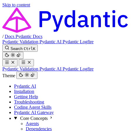
Skip to content
/
Docs
Pydantic Docs
Pydantic Validation
Pydantic AI
Pydantic Logfire
Search
Ctrl
K
Pydantic Validation
Pydantic AI
Pydantic Logfire
Theme
Pydantic AI
Installation
Getting Help
Troubleshooting
Coding Agent Skills
Pydantic AI Gateway
Core Concepts
Agents
Dependencies