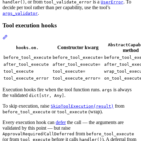
, or from
is a
. To
handler()
tool_validate_error
UserError
decide per tool rather than per capability, use the tool’s
.
args_validator
Tool execution hooks
AbstractCapab
Constructor kwarg
hooks.on.
method
before_tool_execute
before_tool_execute=
before_tool_ex
after_tool_execute
after_tool_execute=
after_tool_exe
tool_execute
tool_execute=
wrap_tool_exec
tool_execute_error
tool_execute_error=
on_tool_execut
Execution hooks fire when the tool function runs.
is always
args
the validated
.
dict[str, Any]
To skip execution, raise
from
SkipToolExecution(result)
or
(wrap).
before_tool_execute
tool_execute
Every execution hook can
defer
the call — the arguments are
validated by this point — but raise
/
from
ApprovalRequired
CallDeferred
before_tool_execute
(or from
before it calls
). A deferral from
tool_execute
handler()