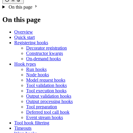
On this page
On this page
Overview
Quick start
Registering hooks
Decorator registration
Constructor kwargs
On-demand hooks
Hook types
Run hooks
Node hooks
Model request hooks
Tool validation hooks
Tool execution hooks
Output validation hooks
Output processing hooks
Tool preparation
Deferred tool call hook
Event stream hooks
Tool hook filtering
Timeouts