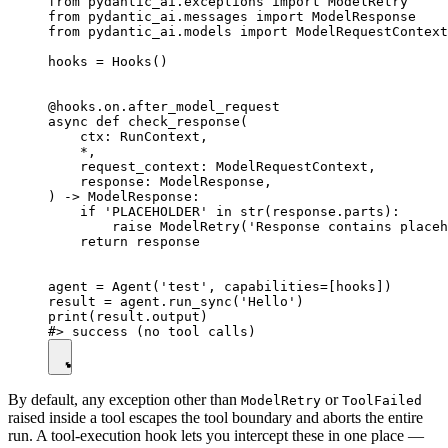
from pydantic_ai.exceptions import ModelRetry

from pydantic_ai.messages import ModelResponse

from pydantic_ai.models import ModelRequestContext

hooks = Hooks()

@hooks.on.after_model_request

async def check_response(

    ctx: RunContext,

    *,

    request_context: ModelRequestContext,

    response: ModelResponse,

) -> ModelResponse:

    if 'PLACEHOLDER' in str(response.parts):

        raise ModelRetry('Response contains placeh
    return response

agent = Agent('test', capabilities=[hooks])

result = agent.run_sync('Hello')

print(result.output)

By default, any exception other than
or
ModelRetry
ToolFailed
raised inside a tool escapes the tool boundary and aborts the entire
run. A tool-execution hook lets you intercept these in one place —