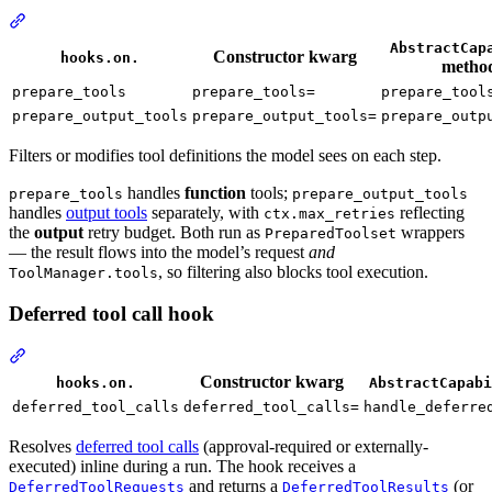
AbstractCap
Constructor kwarg
hooks.on.
metho
prepare_tools
prepare_tools=
prepare_tool
prepare_output_tools
prepare_output_tools=
prepare_outp
Filters or modifies tool definitions the model sees on each step.
handles
function
tools;
prepare_tools
prepare_output_tools
handles
output tools
separately, with
reflecting
ctx.max_retries
the
output
retry budget. Both run as
wrappers
PreparedToolset
— the result flows into the model’s request
and
, so filtering also blocks tool execution.
ToolManager.tools
Deferred tool call hook
Constructor kwarg
hooks.on.
AbstractCapabi
deferred_tool_calls
deferred_tool_calls=
handle_deferre
Resolves
deferred tool calls
(approval-required or externally-
executed) inline during a run. The hook receives a
and returns a
(or
DeferredToolRequests
DeferredToolResults