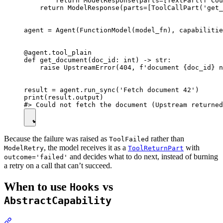
        return ModelResponse(parts=[TextPart(f'Cou
    return ModelResponse(parts=[ToolCallPart('get_
agent = Agent(FunctionModel(model_fn), capabilitie
@agent.tool_plain

def get_document(doc_id: int) -> str:

    raise UpstreamError(404, f'document {doc_id} n
result = agent.run_sync('Fetch document 42')

print(result.output)

Because the failure was raised as
rather than
ToolFailed
, the model receives it as a
with
ModelRetry
ToolReturnPart
and decides what to do next, instead of burning
outcome='failed'
a retry on a call that can’t succeed.
When to use
vs
Hooks
AbstractCapability