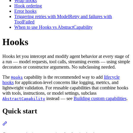
Wrap hooks
Hook ordering
Error hooks
Triggering retries with ModelRetry and failures with
ToolFailed
When to use Hooks vs AbstractCapability
Hooks
Hooks let you intercept and modify agent behavior at every stage of
a run — model requests, tool calls, streaming events — using simple
decorators or constructor arguments. No subclassing needed.
The
capability is the recommended way to add
lifecycle
Hooks
hooks
for application-level concerns like logging, metrics, and
lightweight validation. For reusable capabilities that combine hooks
with tools, instructions, or model settings, subclass
instead — see
Building custom capabilities
.
AbstractCapability
Quick start