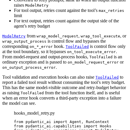
raises
ModelRetry
For tool output, retries count against the tool’s
max_retries
limit
For text output, retries count against the output side of the
agent’s retry budget
from
,
, or
ModelRetry
wrap_model_request
wrap_tool_execute
is control flow and bypasses the
wrap_output_process
corresponding
hook.
is control flow only
on_*_error
ToolFailed
at the tool boundary, so it bypasses
.
on_tool_execute_error
From model-request and output-process hooks,
is an
ToolFailed
ordinary exception and is passed to
or
on_model_request_error
.
on_output_process_error
Tool validation and execution hooks can also raise
to
ToolFailed
report a failed tool result without consuming the tool’s retry budget.
This has the same model-visible outcome and retry-budget behavior
as raising
from the tool function itself, and is useful
ToolFailed
when an error hook converts a third-party exception into a failure
the model can see.
hooks_model_retry.py
from pydantic_ai import Agent, RunContext

from pydantic_ai.capabilities import Hooks
