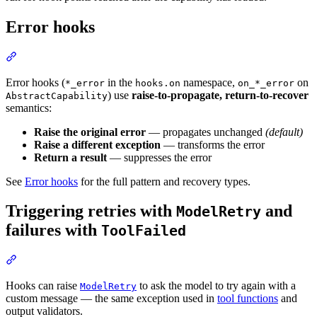
Error hooks
Error hooks (
in the
namespace,
on
*_error
hooks.on
on_*_error
) use
raise-to-propagate, return-to-recover
AbstractCapability
semantics:
Raise the original error
— propagates unchanged
(default)
Raise a different exception
— transforms the error
Return a result
— suppresses the error
See
Error hooks
for the full pattern and recovery types.
Triggering retries with
and
ModelRetry
failures with
ToolFailed
Hooks can raise
to ask the model to try again with a
ModelRetry
custom message — the same exception used in
tool functions
and
output validators.