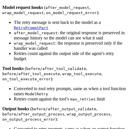
Model request hooks
(
,
after_model_request
,
):
wrap_model_request
on_model_request_error
The retry message is sent back to the model as a
RetryPromptPart
: the original response is preserved in
after_model_request
message history so the model can see what it said
: the response is preserved only if the
wrap_model_request
handler was called
Retries count against the output side of the agent’s retry
budget
Tool hooks
(
,
before/after_tool_validate
,
,
before/after_tool_execute
wrap_tool_execute
):
on_tool_execute_error
Converted to tool retry prompts, same as when a tool function
raises
ModelRetry
Retries count against the tool’s
limit
max_retries
Output hooks
(
,
before/after_output_validate
,
,
before/after_output_process
wrap_output_process
):
on_output_process_error
Converted to retry prompts, same as when an output function