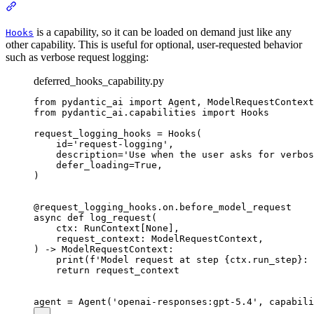
is a capability, so it can be loaded on demand just like any
Hooks
other capability. This is useful for optional, user-requested behavior
such as verbose request logging:
deferred_hooks_capability.py
from pydantic_ai import Agent, ModelRequestContext
from pydantic_ai.capabilities import Hooks

request_logging_hooks = Hooks(

    id='request-logging',

    description='Use when the user asks for verbos
    defer_loading=True,

)

@request_logging_hooks.on.before_model_request

async def log_request(

    ctx: RunContext[None],

    request_context: ModelRequestContext,

) -> ModelRequestContext:

    print(f'Model request at step {ctx.run_step}: 
    return request_context
