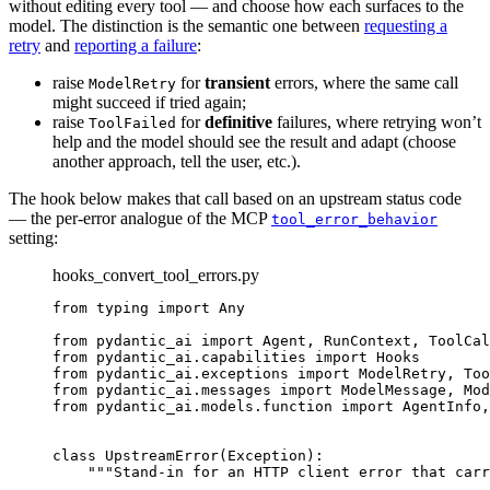
without editing every tool — and choose how each surfaces to the
model. The distinction is the semantic one between
requesting a
retry
and
reporting a failure
:
raise
for
transient
errors, where the same call
ModelRetry
might succeed if tried again;
raise
for
definitive
failures, where retrying won’t
ToolFailed
help and the model should see the result and adapt (choose
another approach, tell the user, etc.).
The hook below makes that call based on an upstream status code
— the per-error analogue of the MCP
tool_error_behavior
setting:
hooks_convert_tool_errors.py
from typing import Any

from pydantic_ai import Agent, RunContext, ToolCal
from pydantic_ai.capabilities import Hooks

from pydantic_ai.exceptions import ModelRetry, Too
from pydantic_ai.messages import ModelMessage, Mod
from pydantic_ai.models.function import AgentInfo,
class UpstreamError(Exception):

    """Stand-in for an HTTP client error that carr