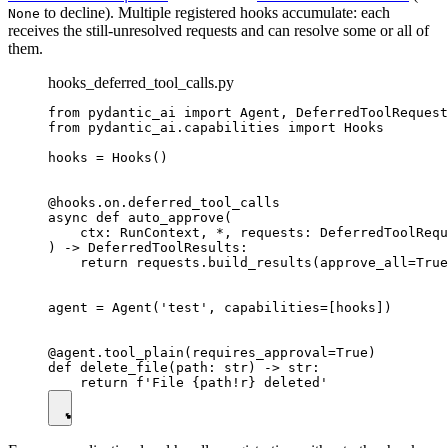
to decline). Multiple registered hooks accumulate: each
None
receives the still-unresolved requests and can resolve some or all of
them.
hooks_deferred_tool_calls.py
from pydantic_ai import Agent, DeferredToolRequest
from pydantic_ai.capabilities import Hooks

hooks = Hooks()

@hooks.on.deferred_tool_calls

async def auto_approve(

    ctx: RunContext, *, requests: DeferredToolRequ
) -> DeferredToolResults:

    return requests.build_results(approve_all=True
agent = Agent('test', capabilities=[hooks])

@agent.tool_plain(requires_approval=True)

def delete_file(path: str) -> str:
