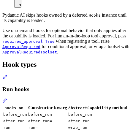
Pydantic AI skips hooks owned by a deferred
instance until
Hooks
its capability is loaded.
Use on-demand hooks for optional behavior that only applies after
the capability is loaded. For human-in-the-loop tool approval, pass
when registering a tool, raise
requires_approval=True
for conditional approval, or wrap a toolset with
ApprovalRequired
.
ApprovalRequiredToolset
Hook types
Run hooks
Constructor kwarg
method
hooks.on.
AbstractCapability
before_run
before_run=
before_run
after_run
after_run=
after_run
run
run=
wrap_run