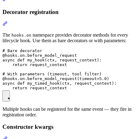
Decorator registration
The
namespace provides decorator methods for every
hooks.on
lifecycle hook. Use them as bare decorators or with parameters:
# Bare decorator

@hooks.on.before_model_request

async def my_hook(ctx, request_context):

    return request_context

# With parameters (timeout, tool filter)

@hooks.on.before_model_request(timeout=5.0)

async def my_timed_hook(ctx, request_context):

Multiple hooks can be registered for the same event — they fire in
registration order.
Constructor kwargs