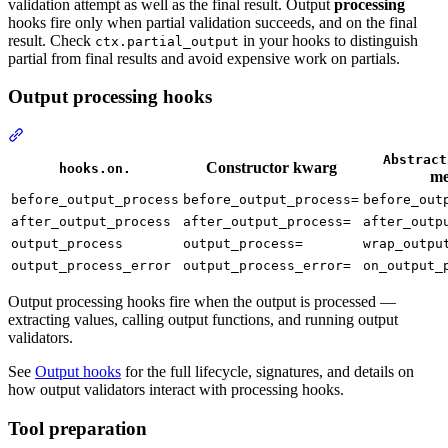
validation attempt as well as the final result. Output
processing
hooks fire only when partial validation succeeds, and on the final
result. Check
in your hooks to distinguish
ctx.partial_output
partial from final results and avoid expensive work on partials.
Output processing hooks
Abstract
Constructor kwarg
hooks.on.
me
before_output_process
before_output_process=
before_out
after_output_process
after_output_process=
after_outp
output_process
output_process=
wrap_outpu
output_process_error
output_process_error=
on_output_
Output processing hooks fire when the output is processed —
extracting values, calling output functions, and running output
validators.
See
Output hooks
for the full lifecycle, signatures, and details on
how output validators interact with processing hooks.
Tool preparation