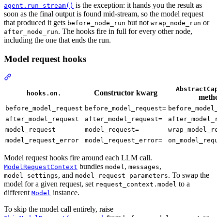
is the exception: it hands you the result as
agent.run_stream()
soon as the final output is found mid-stream, so the model request
that produced it gets
but not
or
before_node_run
wrap_node_run
. The hooks fire in full for every other node,
after_node_run
including the one that ends the run.
Model request hooks
AbstractCa
Constructor kwarg
hooks.on.
meth
before_model_request
before_model_request=
before_model
after_model_request
after_model_request=
after_model_
model_request
model_request=
wrap_model_r
model_request_error
model_request_error=
on_model_req
Model request hooks fire around each LLM call.
bundles
,
,
ModelRequestContext
model
messages
, and
. To swap the
model_settings
model_request_parameters
model for a given request, set
to a
request_context.model
different
instance.
Model
To skip the model call entirely, raise