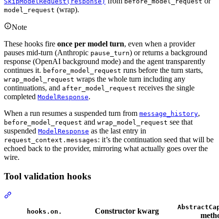
from
or
SkipModelRequest(response)
before_model_request
(wrap).
model_request
Note
These hooks fire
once per model turn
, even when a provider
pauses mid-turn (Anthropic
) or returns a background
pause_turn
response (OpenAI background mode) and the agent transparently
continues it.
runs before the turn starts,
before_model_request
wraps the whole turn including any
wrap_model_request
continuations, and
receives the single
after_model_request
completed
.
ModelResponse
When a run resumes a suspended turn from
,
message_history
and
see that
before_model_request
wrap_model_request
suspended
as the last entry in
ModelResponse
: it’s the continuation seed that will be
request_context.messages
echoed back to the provider, mirroring what actually goes over the
wire.
Tool validation hooks
AbstractCa
Constructor kwarg
hooks.on.
meth