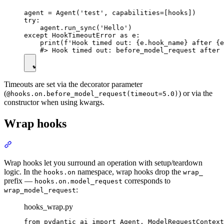
agent = Agent('test', capabilities=[hooks])

try:

    agent.run_sync('Hello')

except HookTimeoutError as e:

    print(f'Hook timed out: {e.hook_name} after {e
Timeouts are set via the decorator parameter
(
) or via the
@hooks.on.before_model_request(timeout=5.0)
constructor when using kwargs.
Wrap hooks
Wrap hooks let you surround an operation with setup/teardown
logic. In the
namespace, wrap hooks drop the
hooks.on
wrap_
prefix —
corresponds to
hooks.on.model_request
:
wrap_model_request
hooks_wrap.py
from pydantic_ai import Agent, ModelRequestContext