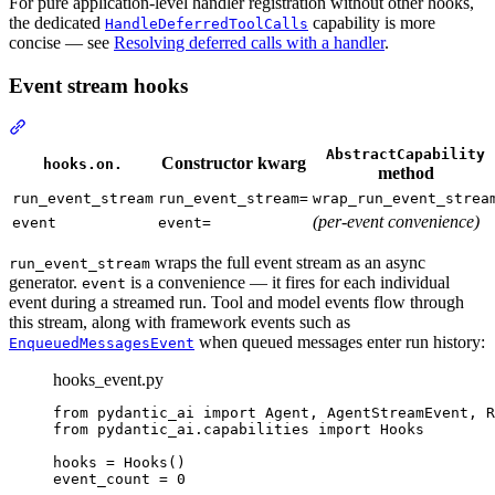
For pure application-level handler registration without other hooks,
the dedicated
capability is more
HandleDeferredToolCalls
concise — see
Resolving deferred calls with a handler
.
Event stream hooks
AbstractCapability
Constructor kwarg
hooks.on.
method
run_event_stream
run_event_stream=
wrap_run_event_strea
(per-event convenience)
event
event=
wraps the full event stream as an async
run_event_stream
generator.
is a convenience — it fires for each individual
event
event during a streamed run. Tool and model events flow through
this stream, along with framework events such as
when queued messages enter run history:
EnqueuedMessagesEvent
hooks_event.py
from pydantic_ai import Agent, AgentStreamEvent, R
from pydantic_ai.capabilities import Hooks

hooks = Hooks()

event_count = 0
