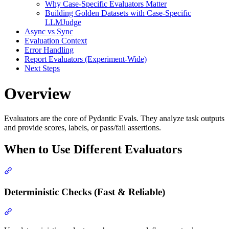
Why Case-Specific Evaluators Matter
Building Golden Datasets with Case-Specific
LLMJudge
Async vs Sync
Evaluation Context
Error Handling
Report Evaluators (Experiment-Wide)
Next Steps
Overview
Evaluators are the core of Pydantic Evals. They analyze task outputs
and provide scores, labels, or pass/fail assertions.
When to Use Different Evaluators
Deterministic Checks (Fast & Reliable)