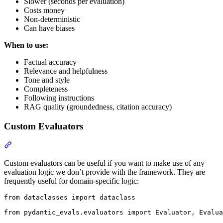
Slower (seconds per evaluation)
Costs money
Non-deterministic
Can have biases
When to use:
Factual accuracy
Relevance and helpfulness
Tone and style
Completeness
Following instructions
RAG quality (groundedness, citation accuracy)
Custom Evaluators
Custom evaluators can be useful if you want to make use of any
evaluation logic we don’t provide with the framework. They are
frequently useful for domain-specific logic:
from dataclasses import dataclass

from pydantic_evals.evaluators import Evaluator, Evalua