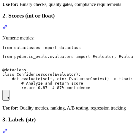
Use for:
Binary checks, quality gates, compliance requirements
2. Scores (int or float)
Numeric metrics:
from dataclasses import dataclass

from pydantic_evals.evaluators import Evaluator, Evalua
@dataclass

class ConfidenceScore(Evaluator):

    def evaluate(self, ctx: EvaluatorContext) -> float:

        # Analyze and return score

Use for:
Quality metrics, ranking, A/B testing, regression tracking
3. Labels (str)