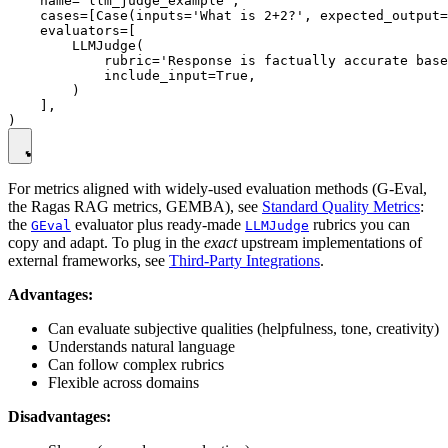
    name='llm_judge_example',

    cases=[Case(inputs='What is 2+2?', expected_output=
    evaluators=[

        LLMJudge(

            rubric='Response is factually accurate base
            include_input=True,

        )

    ],

For metrics aligned with widely-used evaluation methods (G-Eval,
the Ragas RAG metrics, GEMBA), see
Standard Quality Metrics
:
the
evaluator plus ready-made
rubrics you can
GEval
LLMJudge
copy and adapt. To plug in the
exact
upstream implementations of
external frameworks, see
Third-Party Integrations
.
Advantages:
Can evaluate subjective qualities (helpfulness, tone, creativity)
Understands natural language
Can follow complex rubrics
Flexible across domains
Disadvantages: