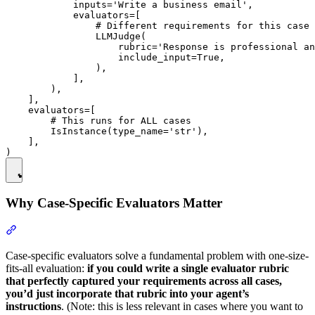
            inputs='Write a business email',

            evaluators=[

                # Different requirements for this case

                LLMJudge(

                    rubric='Response is professional an
                    include_input=True,

                ),

            ],

        ),

    ],

    evaluators=[

        # This runs for ALL cases

        IsInstance(type_name='str'),

    ],

Why Case-Specific Evaluators Matter
Case-specific evaluators solve a fundamental problem with one-size-
fits-all evaluation:
if you could write a single evaluator rubric
that perfectly captured your requirements across all cases,
you’d just incorporate that rubric into your agent’s
instructions
. (Note: this is less relevant in cases where you want to