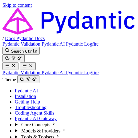
Skip to content
/
Docs
Pydantic Docs
Pydantic Validation
Pydantic AI
Pydantic Logfire
Search
Ctrl
K
Pydantic Validation
Pydantic AI
Pydantic Logfire
Theme
Pydantic AI
Installation
Getting Help
Troubleshooting
Coding Agent Skills
Pydantic AI Gateway
Core Concepts
Models & Providers
Tools & Toolsets