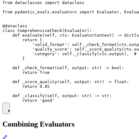
from dataclasses import dataclass

from pydantic_evals.evaluators import Evaluator, Evalua
@dataclass

class ComprehensiveCheck(Evaluator):

    def evaluate(self, ctx: EvaluatorContext) -> dict[s
        return {

            'valid_format': self._check_format(ctx.outp
            'quality_score': self._score_quality(ctx.ou
            'category': self._classify(ctx.output),  # 
        }

    def _check_format(self, output: str) -> bool:

        return True

    def _score_quality(self, output: str) -> float:

        return 0.85

    def _classify(self, output: str) -> str:

Combining Evaluators