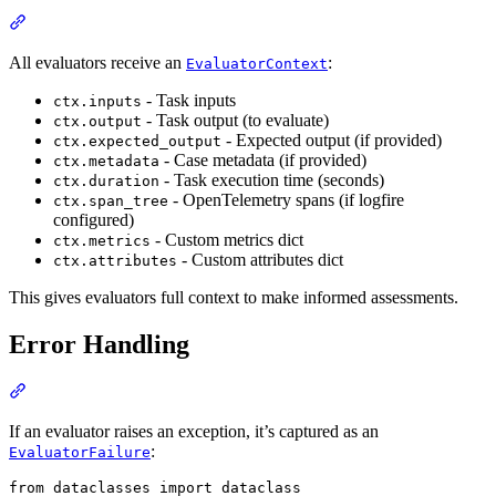
All evaluators receive an
:
EvaluatorContext
- Task inputs
ctx.inputs
- Task output (to evaluate)
ctx.output
- Expected output (if provided)
ctx.expected_output
- Case metadata (if provided)
ctx.metadata
- Task execution time (seconds)
ctx.duration
- OpenTelemetry spans (if logfire
ctx.span_tree
configured)
- Custom metrics dict
ctx.metrics
- Custom attributes dict
ctx.attributes
This gives evaluators full context to make informed assessments.
Error Handling
If an evaluator raises an exception, it’s captured as an
:
EvaluatorFailure
from dataclasses import dataclass
