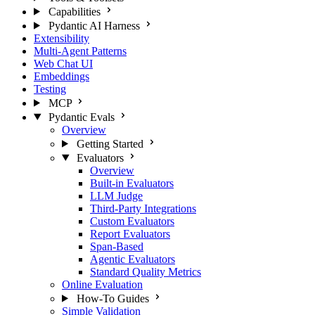
Capabilities
Pydantic AI Harness
Extensibility
Multi-Agent Patterns
Web Chat UI
Embeddings
Testing
MCP
Pydantic Evals
Overview
Getting Started
Evaluators
Overview
Built-in Evaluators
LLM Judge
Third-Party Integrations
Custom Evaluators
Report Evaluators
Span-Based
Agentic Evaluators
Standard Quality Metrics
Online Evaluation
How-To Guides
Simple Validation