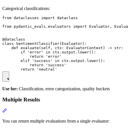
Categorical classifications:
from dataclasses import dataclass

from pydantic_evals.evaluators import Evaluator, Evalua
@dataclass

class SentimentClassifier(Evaluator):

    def evaluate(self, ctx: EvaluatorContext) -> str:

        if 'error' in ctx.output.lower():

            return 'error'

        elif 'success' in ctx.output.lower():

            return 'success'

Use for:
Classification, error categorization, quality buckets
Multiple Results
You can return multiple evaluations from a single evaluator: