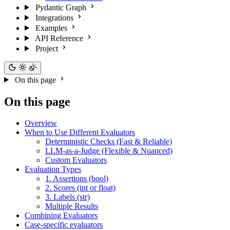
Pydantic Graph
Integrations
Examples
API Reference
Project
On this page
On this page
Overview
When to Use Different Evaluators
Deterministic Checks (Fast & Reliable)
LLM-as-a-Judge (Flexible & Nuanced)
Custom Evaluators
Evaluation Types
1. Assertions (bool)
2. Scores (int or float)
3. Labels (str)
Multiple Results
Combining Evaluators
Case-specific evaluators