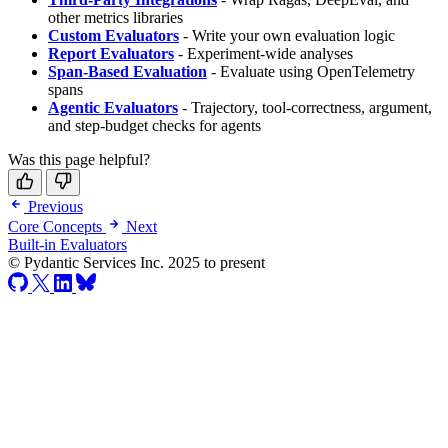
other metrics libraries
Custom Evaluators
- Write your own evaluation logic
Report Evaluators
- Experiment-wide analyses
Span-Based Evaluation
- Evaluate using OpenTelemetry
spans
Agentic Evaluators
- Trajectory, tool-correctness, argument,
and step-budget checks for agents
Was this page helpful?
Previous
Core Concepts
Next
Built-in Evaluators
© Pydantic Services Inc. 2025 to present