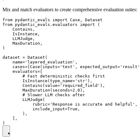
Mix and match evaluators to create comprehensive evaluation suites:
from pydantic_evals import Case, Dataset

from pydantic_evals.evaluators import (

    Contains,

    IsInstance,

    LLMJudge,

    MaxDuration,

)

dataset = Dataset(

    name='layered_evaluation',

    cases=[Case(inputs='test', expected_output='result'
    evaluators=[

        # Fast deterministic checks first

        IsInstance(type_name='str'),

        Contains(value='required_field'),

        MaxDuration(seconds=2.0),

        # Slower LLM checks after

        LLMJudge(

            rubric='Response is accurate and helpful',

            include_input=True,

        ),

    ],
