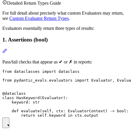
Detailed Return Types Guide
For full detail about precisely what custom Evaluators may return,
see
Custom Evaluator Return Types
.
Evaluators essentially return three types of results:
1. Assertions (bool)
Pass/fail checks that appear as ✔ or ✗ in reports:
from dataclasses import dataclass

from pydantic_evals.evaluators import Evaluator, Evalua
@dataclass

class HasKeyword(Evaluator):

    keyword: str

    def evaluate(self, ctx: EvaluatorContext) -> bool:
