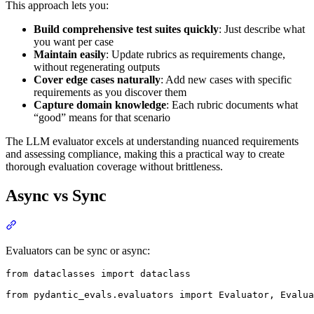
This approach lets you:
Build comprehensive test suites quickly
: Just describe what
you want per case
Maintain easily
: Update rubrics as requirements change,
without regenerating outputs
Cover edge cases naturally
: Add new cases with specific
requirements as you discover them
Capture domain knowledge
: Each rubric documents what
“good” means for that scenario
The LLM evaluator excels at understanding nuanced requirements
and assessing compliance, making this a practical way to create
thorough evaluation coverage without brittleness.
Async vs Sync
Evaluators can be sync or async:
from dataclasses import dataclass

from pydantic_evals.evaluators import Evaluator, Evalua