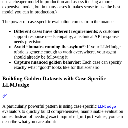
use a cheaper model in production and assess it using a more
expensive model, but in many cases it makes sense to use the best
model you can in production.)
The power of case-specific evaluation comes from the nuance:
Different cases have different requirements
: A customer
support response needs empathy; a technical API response
needs precision
Avoid “inmates running the asylum”
: If your LLMJudge
rubric is generic enough to work everywhere, your agent
should already be following it
Capture nuanced golden behavior
: Each case can specify
exactly what “good” looks like for that scenario
Building Golden Datasets with Case-Specific
LLMJudge
A particularly powerful pattern is using case-specific
LLMJudge
evaluators to quickly build comprehensive, maintainable evaluation
suites. Instead of needing exact
values, you can
expected_output
describe what you care about: