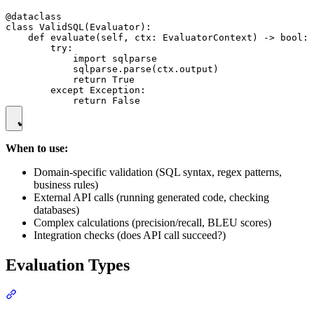
@dataclass

class ValidSQL(Evaluator):

    def evaluate(self, ctx: EvaluatorContext) -> bool:

        try:

            import sqlparse

            sqlparse.parse(ctx.output)

            return True

        except Exception:

When to use:
Domain-specific validation (SQL syntax, regex patterns,
business rules)
External API calls (running generated code, checking
databases)
Complex calculations (precision/recall, BLEU scores)
Integration checks (does API call succeed?)
Evaluation Types