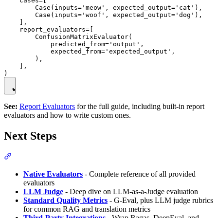
    cases=[

        Case(inputs='meow', expected_output='cat'),

        Case(inputs='woof', expected_output='dog'),

    ],

    report_evaluators=[

        ConfusionMatrixEvaluator(

            predicted_from='output',

            expected_from='expected_output',

        ),

    ],

See:
Report Evaluators
for the full guide, including built-in report
evaluators and how to write custom ones.
Next Steps
Native Evaluators
- Complete reference of all provided
evaluators
LLM Judge
- Deep dive on LLM-as-a-Judge evaluation
Standard Quality Metrics
- G-Eval, plus LLM judge rubrics
for common RAG and translation metrics
Third-Party Integrations
- Wrap Ragas, DeepEval, and