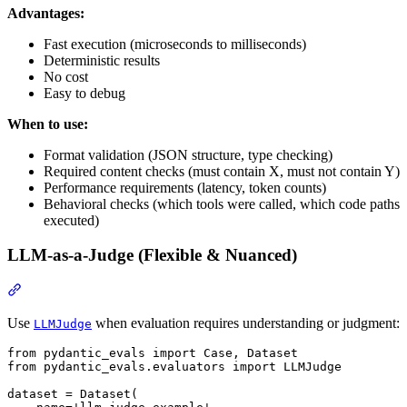
Advantages:
Fast execution (microseconds to milliseconds)
Deterministic results
No cost
Easy to debug
When to use:
Format validation (JSON structure, type checking)
Required content checks (must contain X, must not contain Y)
Performance requirements (latency, token counts)
Behavioral checks (which tools were called, which code paths
executed)
LLM-as-a-Judge (Flexible & Nuanced)
Use
when evaluation requires understanding or judgment:
LLMJudge
from pydantic_evals import Case, Dataset

from pydantic_evals.evaluators import LLMJudge

dataset = Dataset(
