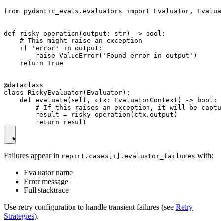
from pydantic_evals.evaluators import Evaluator, Evalua
def risky_operation(output: str) -> bool:

    # This might raise an exception

    if 'error' in output:

        raise ValueError('Found error in output')

    return True

@dataclass

class RiskyEvaluator(Evaluator):

    def evaluate(self, ctx: EvaluatorContext) -> bool:

        # If this raises an exception, it will be captu
        result = risky_operation(ctx.output)

Failures appear in
with:
report.cases[i].evaluator_failures
Evaluator name
Error message
Full stacktrace
Use retry configuration to handle transient failures (see
Retry
Strategies
).