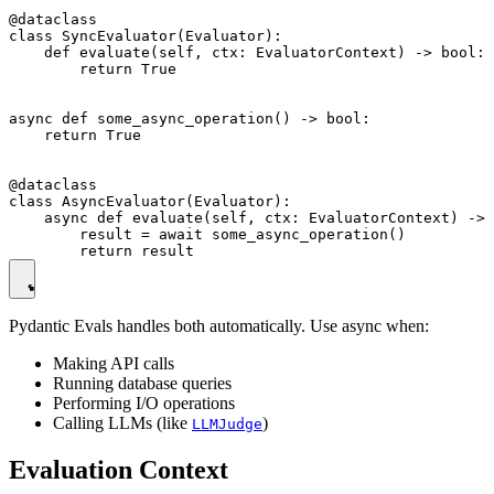
@dataclass

class SyncEvaluator(Evaluator):

    def evaluate(self, ctx: EvaluatorContext) -> bool:

        return True

async def some_async_operation() -> bool:

    return True

@dataclass

class AsyncEvaluator(Evaluator):

    async def evaluate(self, ctx: EvaluatorContext) -> 
        result = await some_async_operation()

Pydantic Evals handles both automatically. Use async when:
Making API calls
Running database queries
Performing I/O operations
Calling LLMs (like
)
LLMJudge
Evaluation Context