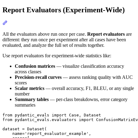
Report Evaluators (Experiment-Wide)
All the evaluators above run once per case.
Report evaluators
are
different: they run once per experiment after all cases have been
evaluated, and analyze the full set of results together.
Use report evaluators for experiment-wide statistics like:
Confusion matrices
— visualize classification accuracy
across classes
Precision-recall curves
— assess ranking quality with AUC
scores
Scalar metrics
— overall accuracy, F1, BLEU, or any single
number
Summary tables
— per-class breakdowns, error category
summaries
from pydantic_evals import Case, Dataset

from pydantic_evals.evaluators import ConfusionMatrixEv
dataset = Dataset(

    name='report_evaluator_example',
