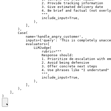
                    2. Provide tracking information

                    3. Give estimated delivery date

                    4. Be brief and factual (not overly
                    """,

                    include_input=True,

                ),

            ],

        ),

        Case(

            name='handle_angry_customer',

            inputs={'query': 'This is completely unacce
            evaluators=[

                LLMJudge(

                    rubric="""

                    Response should:

                    1. Prioritize de-escalation with em
                    2. Avoid being defensive

                    3. Offer concrete next steps

                    4. Use phrases like "I understand" 
                    """,

                    include_input=True,

                ),

            ],

        ),

    ],
