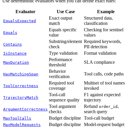
Use deterministic evaluators when you can define exact rules:
Evaluator
Use Case
Example
Exact output
Structured data,
EqualsExpected
match
classification
Equals specific
Checking for sentinel
Equals
value
values
Substring/element
Required keywords,
Contains
check
PII detection
Type validation
Format validation
IsInstance
Performance
SLA compliance
MaxDuration
threshold
Behavior
Tool calls, code paths
HasMatchingSpan
verification
Required tool
Multiset of tool names
ToolCorrectness
coverage
invoked
Tool-call
F1 against expected
TrajectoryMatch
sequence quality
trajectory
Tool argument
Refund
,
order_id
ArgumentCorrectness
checks
search query
Budget discipline
Tool-call budget
MaxToolCalls
Budget discipline
Model-request budget
MaxModelRequests