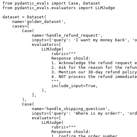
from pydantic_evals import Case, Dataset

from pydantic_evals.evaluators import LLMJudge

dataset = Dataset(

    name='golden_dataset',

    cases=[

        Case(

            name='handle_refund_request',

            inputs={'query': 'I want my money back', 'o
            evaluators=[

                LLMJudge(

                    rubric="""

                    Response should:

                    1. Acknowledge the refund request e
                    2. Ask for the reason for the refun
                    3. Mention our 30-day refund policy

                    4. NOT process the refund immediate
                    """,

                    include_input=True,

                ),

            ],

        ),

        Case(

            name='handle_shipping_question',

            inputs={'query': 'Where is my order?', 'ord
            evaluators=[

                LLMJudge(

                    rubric="""

                    Response should:

                    1. Confirm the order number
