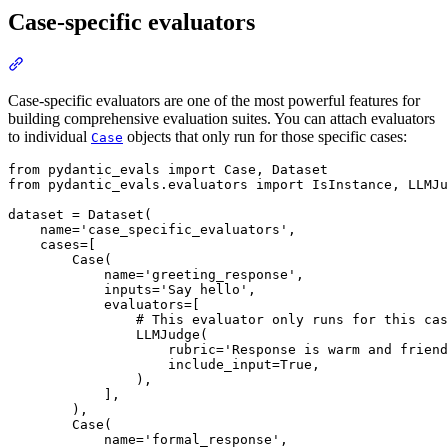
Case-specific evaluators
Case-specific evaluators are one of the most powerful features for
building comprehensive evaluation suites. You can attach evaluators
to individual
objects that only run for those specific cases:
Case
from pydantic_evals import Case, Dataset

from pydantic_evals.evaluators import IsInstance, LLMJu
dataset = Dataset(

    name='case_specific_evaluators',

    cases=[

        Case(

            name='greeting_response',

            inputs='Say hello',

            evaluators=[

                # This evaluator only runs for this cas
                LLMJudge(

                    rubric='Response is warm and friend
                    include_input=True,

                ),

            ],

        ),

        Case(

            name='formal_response',
