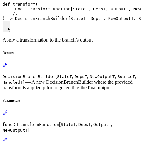
def transform(

    func: TransformFunction[StateT, DepsT, OutputT, New
    /,

Apply a transformation to the branch’s output.
Returns
[
,
,
,
,
DecisionBranchBuilder
StateT
DepsT
NewOutputT
SourceT
] — A new DecisionBranchBuilder where the provided
HandledT
transform is applied prior to generating the final output.
Parameters
:
[
,
,
,
func
TransformFunction
StateT
DepsT
OutputT
]
NewOutputT