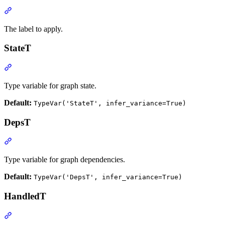
The label to apply.
StateT
Type variable for graph state.
Default:
TypeVar('StateT', infer_variance=True)
DepsT
Type variable for graph dependencies.
Default:
TypeVar('DepsT', infer_variance=True)
HandledT