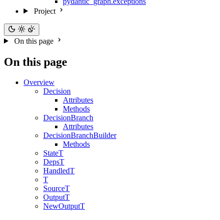
pydantic_graph.exceptions
Project
On this page
On this page
Overview
Decision
Attributes
Methods
DecisionBranch
Attributes
DecisionBranchBuilder
Methods
StateT
DepsT
HandledT
T
SourceT
OutputT
NewOutputT