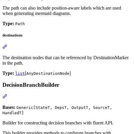
The path can also include position-aware labels which are used
when generating mermaid diagrams.
Type:
Path
destinations
The destination nodes that can be referenced by DestinationMarker
in the path.
Type:
[
]
list
AnyDestinationNode
DecisionBranchBuilder
Bases:
Generic[StateT, DepsT, OutputT, SourceT,
HandledT]
Builder for constructing decision branches with fluent API.
This builder provides methods to configure branches with