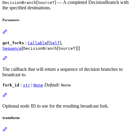
[
] — A completed DecisionBranch with
DecisionBranch
SourceT
the specified destinations.
Parameters
:
[[
],
get_forks
Callable
Self
[
[
]]]
Sequence
DecisionBranch
SourceT
The callback that will return a sequence of decision branches to
broadcast to.
:
|
Default:
fork_id
str
None
None
Optional node ID to use for the resulting broadcast fork.
transform