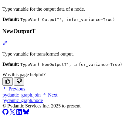
Type variable for the output data of a node.
Default:
TypeVar('OutputT', infer_variance=True)
NewOutputT
Type variable for transformed output.
Default:
TypeVar('NewOutputT', infer_variance=True)
Was this page helpful?
Previous
pydantic_graph.join
Next
pydantic_graph.node
© Pydantic Services Inc. 2025 to present