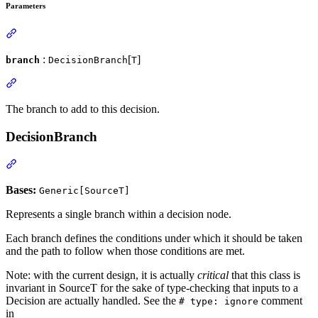
Parameters
:
[
]
branch
DecisionBranch
T
The branch to add to this decision.
DecisionBranch
Bases:
Generic[SourceT]
Represents a single branch within a decision node.
Each branch defines the conditions under which it should be taken
and the path to follow when those conditions are met.
Note: with the current design, it is actually
critical
that this class is
invariant in SourceT for the sake of type-checking that inputs to a
Decision are actually handled. See the
comment
# type: ignore
in