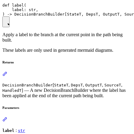
def label(

    label: str,

Apply a label to the branch at the current point in the path being
built.
These labels are only used in generated mermaid diagrams.
Returns
[
,
,
,
,
DecisionBranchBuilder
StateT
DepsT
OutputT
SourceT
] — A new DecisionBranchBuilder where the label has
HandledT
been applied at the end of the current path being built.
Parameters
:
label
str