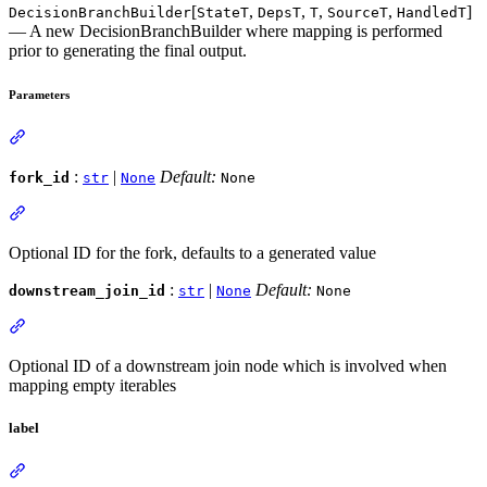
[
,
,
,
,
]
DecisionBranchBuilder
StateT
DepsT
T
SourceT
HandledT
— A new DecisionBranchBuilder where mapping is performed
prior to generating the final output.
Parameters
:
|
Default:
fork_id
str
None
None
Optional ID for the fork, defaults to a generated value
:
|
Default:
downstream_join_id
str
None
None
Optional ID of a downstream join node which is involved when
mapping empty iterables
label