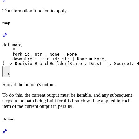
Transformation function to apply.
map
def map(

    *,

    fork_id: str | None = None,

    downstream_join_id: str | None = None,

Spread the branch’s output.
To do this, the current output must be iterable, and any subsequent
steps in the path being built for this branch will be applied to each
item of the current output in parallel.
Returns