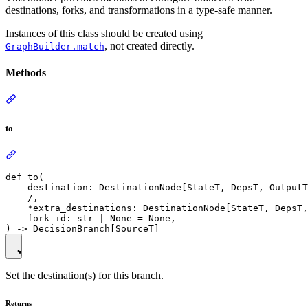
destinations, forks, and transformations in a type-safe manner.
Instances of this class should be created using
, not created directly.
GraphBuilder.match
Methods
to
def to(

    destination: DestinationNode[StateT, DepsT, OutputT
    /,

    *extra_destinations: DestinationNode[StateT, DepsT,
    fork_id: str | None = None,

Set the destination(s) for this branch.
Returns