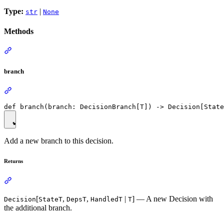
Type:
|
str
None
Methods
branch
Add a new branch to this decision.
Returns
[
,
,
|
] — A new Decision with
Decision
StateT
DepsT
HandledT
T
the additional branch.