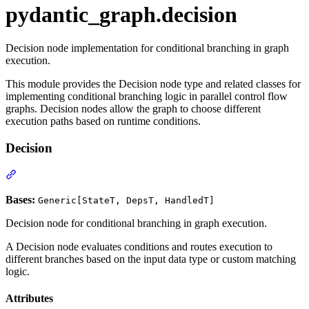
pydantic_graph.decision
Decision node implementation for conditional branching in graph
execution.
This module provides the Decision node type and related classes for
implementing conditional branching logic in parallel control flow
graphs. Decision nodes allow the graph to choose different
execution paths based on runtime conditions.
Decision
Bases:
Generic[StateT, DepsT, HandledT]
Decision node for conditional branching in graph execution.
A Decision node evaluates conditions and routes execution to
different branches based on the input data type or custom matching
logic.
Attributes