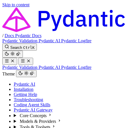
Skip to content
/
Docs
Pydantic Docs
Pydantic Validation
Pydantic AI
Pydantic Logfire
Search
Ctrl
K
Pydantic Validation
Pydantic AI
Pydantic Logfire
Theme
Pydantic AI
Installation
Getting Help
Troubleshooting
Coding Agent Skills
Pydantic AI Gateway
Core Concepts
Models & Providers
Tools & Toolsets