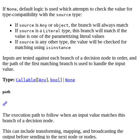
If
, default logic is used which attempts to check the value for
None
type-compatibility with the
type:
source
If
is
or
, the branch will always match
source
Any
object
If
is a
type, this branch will match if the
source
Literal
value is one of the parametrizing literal values
If
is any other type, the value will be checked for
source
matching using
isinstance
Inputs are tested against each branch of a decision node in order, and
the path of the first matching branch is used to handle the input
value.
Type:
[[
],
] |
Callable
Any
bool
None
path
The execution path to follow when an input value matches this
branch of a decision node.
This can include transforming, mapping, and broadcasting the
output before sending to the next node or nodes.