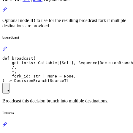
Optional node ID to use for the resulting broadcast fork if multiple
destinations are provided.
broadcast
def broadcast(

    get_forks: Callable[[Self], Sequence[DecisionBranch
    /,

    *,

    fork_id: str | None = None,

Broadcast this decision branch into multiple destinations.
Returns