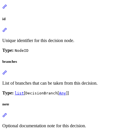
id
Unique identifier for this decision node.
Type:
NodeID
branches
List of branches that can be taken from this decision.
Type:
[
[
]]
list
DecisionBranch
Any
note
Optional documentation note for this decision.