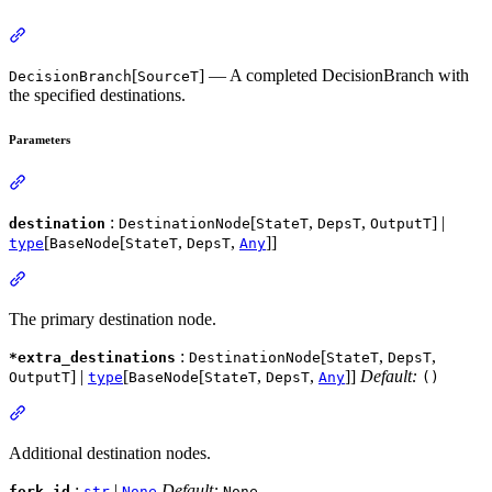
[
] — A completed DecisionBranch with
DecisionBranch
SourceT
the specified destinations.
Parameters
:
[
,
,
] |
destination
DestinationNode
StateT
DepsT
OutputT
[
[
,
,
]]
type
BaseNode
StateT
DepsT
Any
The primary destination node.
:
[
,
,
*extra_destinations
DestinationNode
StateT
DepsT
] |
[
[
,
,
]]
Default:
OutputT
type
BaseNode
StateT
DepsT
Any
()
Additional destination nodes.
:
|
Default:
fork_id
str
None
None