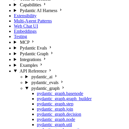
Capabilities
Pydantic AI Harness
Extensibility
Multi-Agent Patterns
Web Chat UI
Embeddings
Testing
MCP
Pydantic Evals
Pydantic Graph
Integrations
Examples
API Reference
pydantic_ai
pydantic_evals
pydantic_graph
pydantic_graph.basenode
pydantic_graph.graph_builder
pydantic_graph.step
pydantic_graph.join
pydantic_graph.decision
pydantic_graph.node
pydantic_graph.util