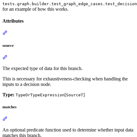
tests.graph.builder.test_graph_edge_cases.test_decision
for an example of how this works.
Attributes
source
The expected type of data for this branch.
This is necessary for exhaustiveness-checking when handling the
inputs to a decision node.
Type:
[
]
TypeOrTypeExpression
SourceT
matches
An optional predicate function used to determine whether input data
matches this branch.