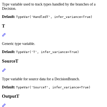
Type variable used to track types handled by the branches of a
Decision.
Default:
TypeVar('HandledT', infer_variance=True)
T
Generic type variable.
Default:
TypeVar('T', infer_variance=True)
SourceT
Type variable for source data for a DecisionBranch.
Default:
TypeVar('SourceT', infer_variance=True)
OutputT