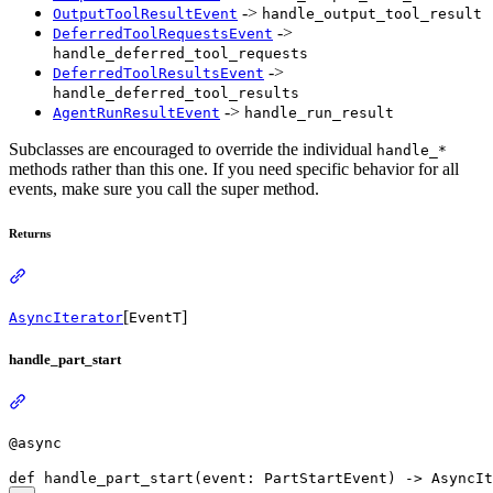
->
OutputToolResultEvent
handle_output_tool_result
->
DeferredToolRequestsEvent
handle_deferred_tool_requests
->
DeferredToolResultsEvent
handle_deferred_tool_results
->
AgentRunResultEvent
handle_run_result
Subclasses are encouraged to override the individual
handle_*
methods rather than this one. If you need specific behavior for all
events, make sure you call the super method.
Returns
[
]
AsyncIterator
EventT
handle_part_start
@async