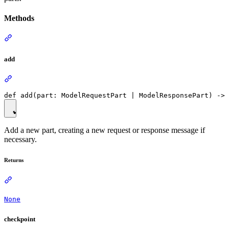
Methods
add
Add a new part, creating a new request or response message if
necessary.
Returns
None
checkpoint