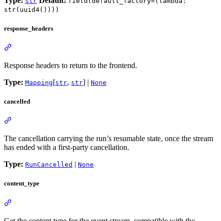
Type:
Default:
str
field(default_factory=(lambda:
str(uuid4())))
response_headers
Response headers to return to the frontend.
Type:
[
,
] |
Mapping
str
str
None
cancelled
The cancellation carrying the run’s resumable state, once the stream
has ended with a first-party cancellation.
Type:
|
RunCancelled
None
content_type
Get the content type for the event stream, compatible with the