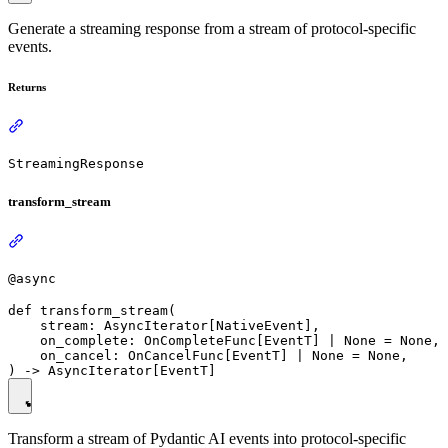
Generate a streaming response from a stream of protocol-specific
events.
Returns
StreamingResponse
transform_stream
@async
def transform_stream(

    stream: AsyncIterator[NativeEvent],

    on_complete: OnCompleteFunc[EventT] | None = None,

    on_cancel: OnCancelFunc[EventT] | None = None,

Transform a stream of Pydantic AI events into protocol-specific