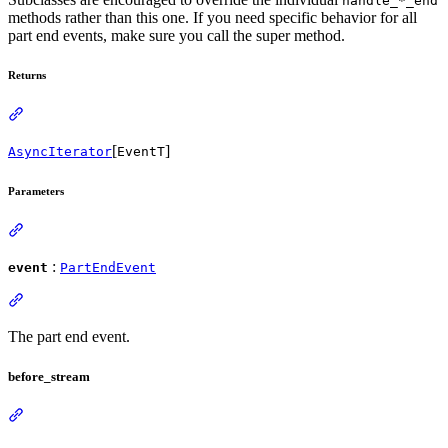
handle_*_end
methods rather than this one. If you need specific behavior for all
part end events, make sure you call the super method.
Returns
[
]
AsyncIterator
EventT
Parameters
:
event
PartEndEvent
The part end event.
before_stream