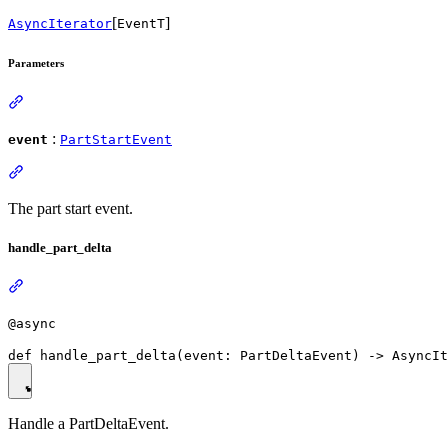
[
]
AsyncIterator
EventT
Parameters
:
event
PartStartEvent
The part start event.
handle_part_delta
@async
Handle a PartDeltaEvent.