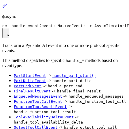
@async
Transform a Pydantic AI event into one or more protocol-specific
events.
This method dispatches to specific
methods based on
handle_*
event type:
->
PartStartEvent
handle_part_start()
->
PartDeltaEvent
handle_part_delta
->
PartEndEvent
handle_part_end
->
FinalResultEvent
handle_final_result
->
EnqueuedMessagesEvent
handle_enqueued_messages
->
FunctionToolCallEvent
handle_function_tool_call
->
FunctionToolResultEvent
handle_function_tool_result
->
ToolAvailabilityDeltaEvent
handle_tool_availability_delta
->
OutputToolCallEvent
handle_output_tool_call