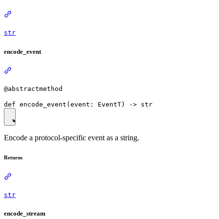
str
encode_event
@abstractmethod
Encode a protocol-specific event as a string.
Returns
str
encode_stream