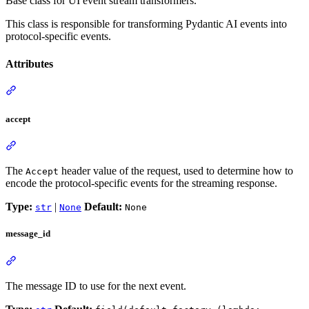
Base class for UI event stream transformers.
This class is responsible for transforming Pydantic AI events into
protocol-specific events.
Attributes
accept
The
header value of the request, used to determine how to
Accept
encode the protocol-specific events for the streaming response.
Type:
|
Default:
str
None
None
message_id
The message ID to use for the next event.