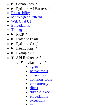
Capabilities
Pydantic AI Harness
Extensibility
Multi-Agent Patterns
Web Chat UI
Embeddings
Testing
MCP
Pydantic Evals
Pydantic Graph
Integrations
Examples
API Reference
pydantic_ai
agent
native_tools
capabilities
common_tools
concurrency
direct
durable_exec
embeddings
exceptions
ext