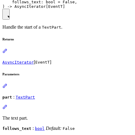
    follows_text: bool = False,

Handle the start of a
.
TextPart
Returns
[
]
AsyncIterator
EventT
Parameters
:
part
TextPart
The text part.
:
Default:
follows_text
bool
False