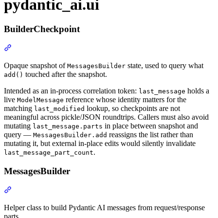
pydantic_ai.ui
BuilderCheckpoint
Opaque snapshot of
state, used to query what
MessagesBuilder
touched after the snapshot.
add()
Intended as an in-process correlation token:
holds a
last_message
live
reference whose identity matters for the
ModelMessage
matching
lookup, so checkpoints are not
last_modified
meaningful across pickle/JSON roundtrips. Callers must also avoid
mutating
in place between snapshot and
last_message.parts
query —
reassigns the list rather than
MessagesBuilder.add
mutating it, but external in-place edits would silently invalidate
.
last_message_part_count
MessagesBuilder
Helper class to build Pydantic AI messages from request/response
parts.