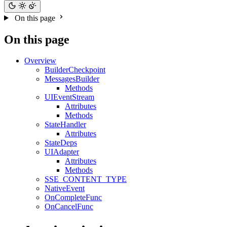
On this page
On this page
Overview
BuilderCheckpoint
MessagesBuilder
Methods
UIEventStream
Attributes
Methods
StateHandler
Attributes
StateDeps
UIAdapter
Attributes
Methods
SSE_CONTENT_TYPE
NativeEvent
OnCompleteFunc
OnCancelFunc