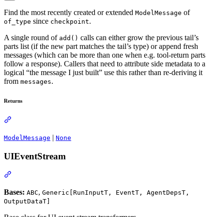
Find the most recently created or extended
of
ModelMessage
since
.
of_type
checkpoint
A single round of
calls can either grow the previous tail’s
add()
parts list (if the new part matches the tail’s type) or append fresh
messages (which can be more than one when e.g. tool-return parts
follow a response). Callers that need to attribute side metadata to a
logical “the message I just built” use this rather than re-deriving it
from
.
messages
Returns
|
ModelMessage
None
UIEventStream
Bases:
,
ABC
Generic[RunInputT, EventT, AgentDepsT,
OutputDataT]