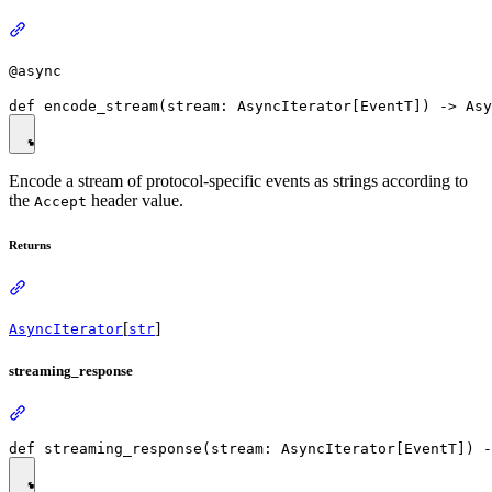
@async
Encode a stream of protocol-specific events as strings according to
the
header value.
Accept
Returns
[
]
AsyncIterator
str
streaming_response