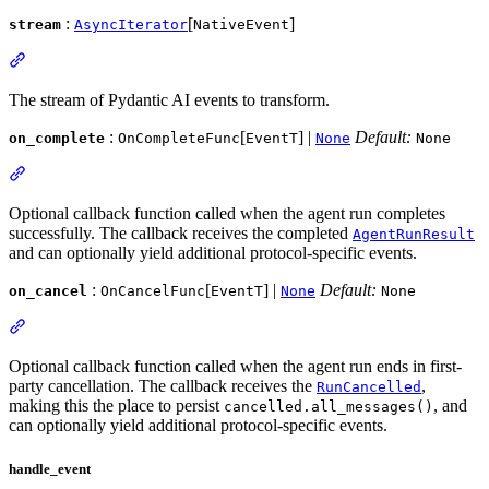
:
[
]
stream
AsyncIterator
NativeEvent
The stream of Pydantic AI events to transform.
:
[
] |
Default:
on_complete
OnCompleteFunc
EventT
None
None
Optional callback function called when the agent run completes
successfully. The callback receives the completed
AgentRunResult
and can optionally yield additional protocol-specific events.
:
[
] |
Default:
on_cancel
OnCancelFunc
EventT
None
None
Optional callback function called when the agent run ends in first-
party cancellation. The callback receives the
,
RunCancelled
making this the place to persist
, and
cancelled.all_messages()
can optionally yield additional protocol-specific events.
handle_event