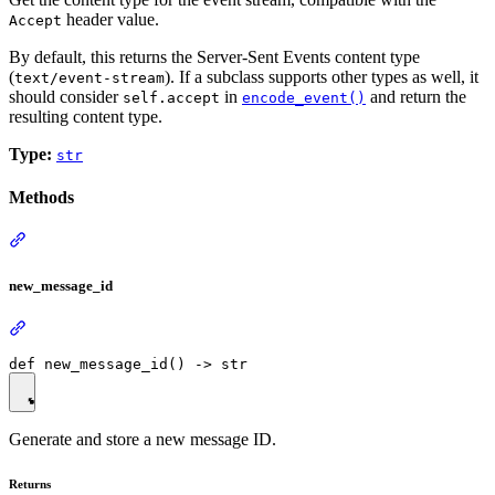
header value.
Accept
By default, this returns the Server-Sent Events content type
(
). If a subclass supports other types as well, it
text/event-stream
should consider
in
and return the
self.accept
encode_event()
resulting content type.
Type:
str
Methods
new_message_id
Generate and store a new message ID.
Returns