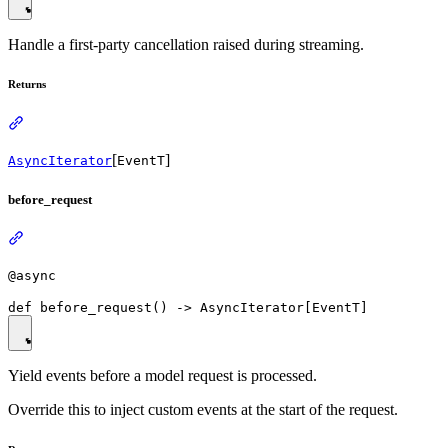
Handle a first-party cancellation raised during streaming.
Returns
[
]
AsyncIterator
EventT
before_request
@async
Yield events before a model request is processed.
Override this to inject custom events at the start of the request.