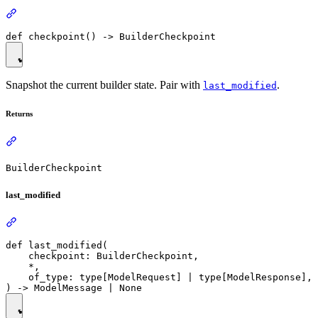
Snapshot the current builder state. Pair with
.
last_modified
Returns
BuilderCheckpoint
last_modified
def last_modified(

    checkpoint: BuilderCheckpoint,

    *,

    of_type: type[ModelRequest] | type[ModelResponse],
