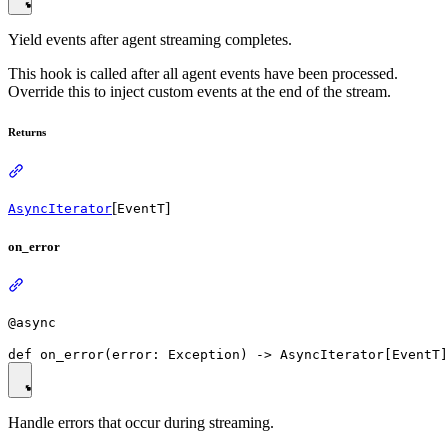
Yield events after agent streaming completes.
This hook is called after all agent events have been processed.
Override this to inject custom events at the end of the stream.
Returns
[
]
AsyncIterator
EventT
on_error
@async
Handle errors that occur during streaming.