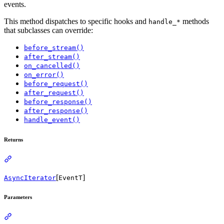
events.
This method dispatches to specific hooks and
methods
handle_*
that subclasses can override:
before_stream()
after_stream()
on_cancelled()
on_error()
before_request()
after_request()
before_response()
after_response()
handle_event()
Returns
[
]
AsyncIterator
EventT
Parameters