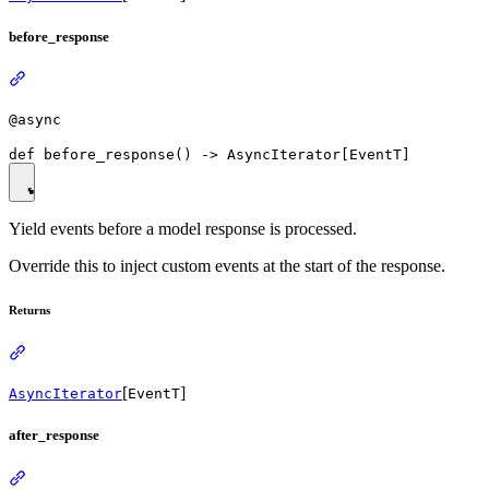
before_response
@async
Yield events before a model response is processed.
Override this to inject custom events at the start of the response.
Returns
[
]
AsyncIterator
EventT
after_response