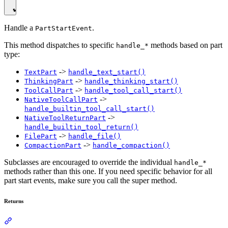
Handle a
.
PartStartEvent
This method dispatches to specific
methods based on part
handle_*
type:
->
TextPart
handle_text_start()
->
ThinkingPart
handle_thinking_start()
->
ToolCallPart
handle_tool_call_start()
->
NativeToolCallPart
handle_builtin_tool_call_start()
->
NativeToolReturnPart
handle_builtin_tool_return()
->
FilePart
handle_file()
->
CompactionPart
handle_compaction()
Subclasses are encouraged to override the individual
handle_*
methods rather than this one. If you need specific behavior for all
part start events, make sure you call the super method.
Returns