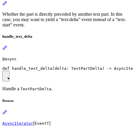
Whether the part is directly preceded by another text part. In this
case, you may want to yield a “text-delta” event instead of a “text-
start” event.
handle_text_delta
@async
Handle a
.
TextPartDelta
Returns
[
]
AsyncIterator
EventT