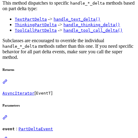
This method dispatches to specific
methods based
handle_*_delta
on part delta type:
->
TextPartDelta
handle_text_delta()
->
ThinkingPartDelta
handle_thinking_delta()
->
ToolCallPartDelta
handle_tool_call_delta()
Subclasses are encouraged to override the individual
methods rather than this one. If you need specific
handle_*_delta
behavior for all part delta events, make sure you call the super
method.
Returns
[
]
AsyncIterator
EventT
Parameters
:
event
PartDeltaEvent