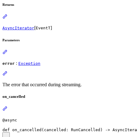
Returns
[
]
AsyncIterator
EventT
Parameters
:
error
Exception
The error that occurred during streaming.
on_cancelled
@async