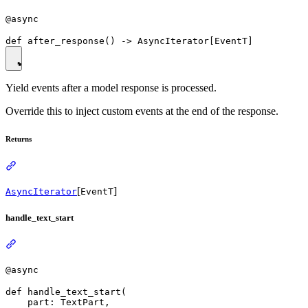
@async
Yield events after a model response is processed.
Override this to inject custom events at the end of the response.
Returns
[
]
AsyncIterator
EventT
handle_text_start
@async
def handle_text_start(

    part: TextPart,
