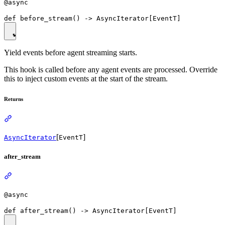
@async
Yield events before agent streaming starts.
This hook is called before any agent events are processed. Override
this to inject custom events at the start of the stream.
Returns
[
]
AsyncIterator
EventT
after_stream
@async