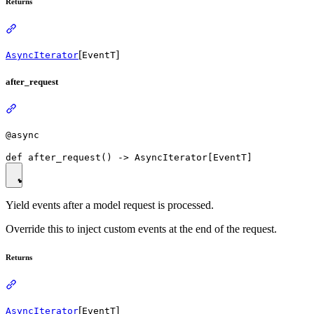
Returns
[
]
AsyncIterator
EventT
after_request
@async
Yield events after a model request is processed.
Override this to inject custom events at the end of the request.
Returns
[
]
AsyncIterator
EventT