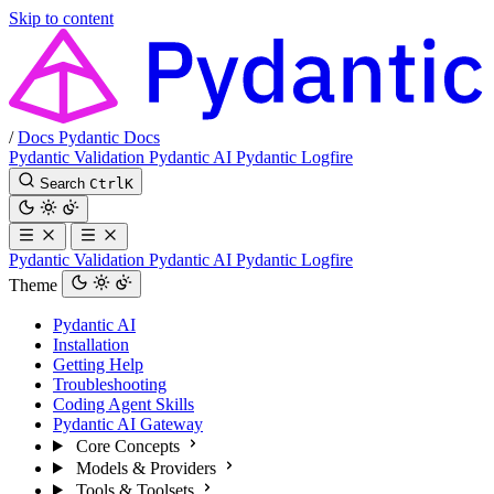
Skip to content
/
Docs
Pydantic Docs
Pydantic Validation
Pydantic AI
Pydantic Logfire
Search
Ctrl
K
Pydantic Validation
Pydantic AI
Pydantic Logfire
Theme
Pydantic AI
Installation
Getting Help
Troubleshooting
Coding Agent Skills
Pydantic AI Gateway
Core Concepts
Models & Providers
Tools & Toolsets