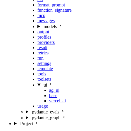
format_prompt
function_signature
mcp
messages
models
output
profiles
providers
result
retries
run
settings
template
tools
toolsets
ui
ag_ui
base
vercel_ai
usage
pydantic_evals
pydantic_graph
Project