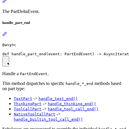
The PartDeltaEvent.
handle_part_end
@async
Handle a
.
PartEndEvent
This method dispatches to specific
methods based
handle_*_end
on part type:
->
TextPart
handle_text_end()
->
ThinkingPart
handle_thinking_end()
->
ToolCallPart
handle_tool_call_end()
->
NativeToolCallPart
handle_builtin_tool_call_end()
Subclasses are encouraged to override the individual