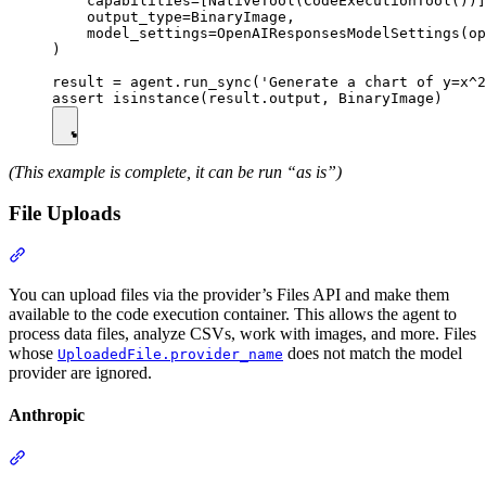
    capabilities=[NativeTool(CodeExecutionTool())]
    output_type=BinaryImage,

    model_settings=OpenAIResponsesModelSettings(op
)

result = agent.run_sync('Generate a chart of y=x^2
(This example is complete, it can be run “as is”)
File Uploads
You can upload files via the provider’s Files API and make them
available to the code execution container. This allows the agent to
process data files, analyze CSVs, work with images, and more. Files
whose
does not match the model
UploadedFile.provider_name
provider are ignored.
Anthropic