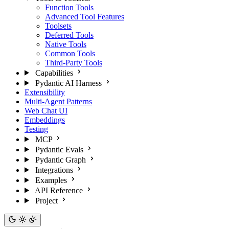
Function Tools
Advanced Tool Features
Toolsets
Deferred Tools
Native Tools
Common Tools
Third-Party Tools
Capabilities
Pydantic AI Harness
Extensibility
Multi-Agent Patterns
Web Chat UI
Embeddings
Testing
MCP
Pydantic Evals
Pydantic Graph
Integrations
Examples
API Reference
Project