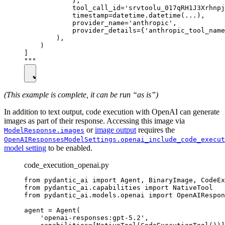
            },

            tool_call_id='srvtoolu_017qRH1J3Xrhnpj
            timestamp=datetime.datetime(...),

            provider_name='anthropic',

            provider_details={'anthropic_tool_name
        ),

    )

]

(This example is complete, it can be run “as is”)
In addition to text output, code execution with OpenAI can generate
images as part of their response. Accessing this image via
or
image output
requires the
ModelResponse.images
OpenAIResponsesModelSettings.openai_include_code_execut
model setting
to be enabled.
code_execution_openai.py
from pydantic_ai import Agent, BinaryImage, CodeEx
from pydantic_ai.capabilities import NativeTool

from pydantic_ai.models.openai import OpenAIRespon
agent = Agent(

    'openai-responses:gpt-5.2',
