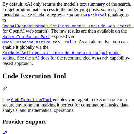
By default, xAI only returns the model’s text summary of the search.
To get programmatic access to the underlying posts, sources, and
metadata, set
on
(analogous
include_output=True
XSearchTool
to
OpenAIResponsesModelSettings.openai_include_web_search_
for OpenAI web search). The raw results are then available on the
exposed via
NativeToolReturnPart
. As an alternative, you can
ModelResponse.native_tool_calls
enable it globally via the
model
XaiModelSettings.xai_include_x_search_output
setting
. See the
xAI docs
for the recommended
capability-
XSearch
based approach.
Code Execution Tool
The
enables your agent to execute code in a
CodeExecutionTool
secure environment, making it perfect for computational tasks, data
analysis, and mathematical operations.
Provider Support