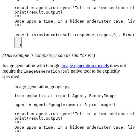
result = agent.run_sync('Tell me a two-sentence st
print(result.output)

"""

Once upon a time, in a hidden underwater cave, liv
"""

(This example is complete, it can be run “as is”)
Image generation with Google
image generation models
does not
require the
native tool to be explicitly
ImageGenerationTool
specified:
image_generation_google.py
from pydantic_ai import Agent, BinaryImage

agent = Agent('google:gemini-3-pro-image')

result = agent.run_sync('Tell me a two-sentence st
print(result.output)

"""

Once upon a time, in a hidden underwater cave, liv
"""
