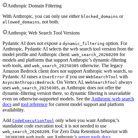
Anthropic Domain Filtering
With Anthropic, you can only use either
or
blocked_domains
, not both.
allowed_domains
Anthropic Web Search Tool Versions
Pydantic AI does not expose a
option. For
dynamic_filtering
Anthropic, Pydantic AI selects the web search tool version from the
model profile and Anthropic client:
for
web_search_20260209
models and platforms that support Anthropic’s dynamic-filtering
web tools, and
otherwise. The legacy
web_search_20250305
Amazon Bedrock client does not support Anthropic web search, so
Pydantic AI raises a
if you use
with
UserError
WebSearchTool
. On Vertex AI,
always
AsyncAnthropicBedrock
WebSearchTool
uses
, as Anthropic does not offer the
web_search_20250305
dynamic-filtering version there, so dynamic filtering is unavailable
even on otherwise-supported models. See the
Anthropic web search
docs
and
tool reference
for current model support and platform
availability.
Add
only when you want Anthropic’s
CodeExecutionTool
standalone code execution tool; it is not needed to use
. For Zero Data Retention behavior with
web_search_20260209
web tools, see Anthropic’s
server tools docs
.
_20260209