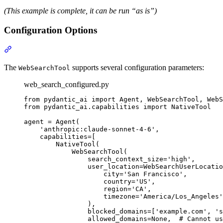
(This example is complete, it can be run “as is”)
Configuration Options
The
supports several configuration parameters:
WebSearchTool
web_search_configured.py
from pydantic_ai import Agent, WebSearchTool, WebS
from pydantic_ai.capabilities import NativeTool

agent = Agent(

    'anthropic:claude-sonnet-4-6',

    capabilities=[

        NativeTool(

            WebSearchTool(

                search_context_size='high',

                user_location=WebSearchUserLocatio
                    city='San Francisco',

                    country='US',

                    region='CA',

                    timezone='America/Los_Angeles'
                ),

                blocked_domains=['example.com', 's
                allowed_domains=None,  # Cannot us