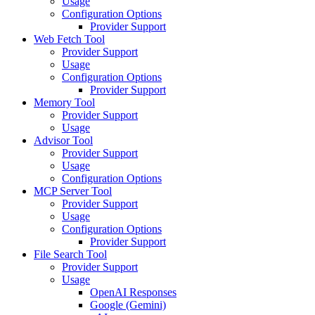
Usage
Configuration Options
Provider Support
Web Fetch Tool
Provider Support
Usage
Configuration Options
Provider Support
Memory Tool
Provider Support
Usage
Advisor Tool
Provider Support
Usage
Configuration Options
MCP Server Tool
Provider Support
Usage
Configuration Options
Provider Support
File Search Tool
Provider Support
Usage
OpenAI Responses
Google (Gemini)