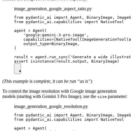
image_generation_google_aspect_ratio.py
from pydantic_ai import Agent, BinaryImage, ImageG
from pydantic_ai.capabilities import NativeTool

agent = Agent(

    'google:gemini-3-pro-image',

    capabilities=[NativeTool(ImageGenerationTool(a
    output_type=BinaryImage,

)

result = agent.run_sync('Generate a wide illustrat
(This example is complete, it can be run “as is”)
To control the image resolution with Google image generation
models (starting with Gemini 3 Pro Image), use the
parameter:
size
image_generation_google_resolution.py
from pydantic_ai import Agent, BinaryImage, ImageG
from pydantic_ai.capabilities import NativeTool

agent = Agent(
