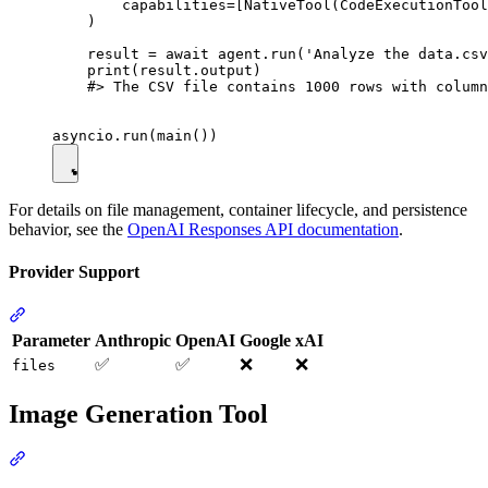
        capabilities=[NativeTool(CodeExecutionTool
    )

    result = await agent.run('Analyze the data.csv
    print(result.output)

    #> The CSV file contains 1000 rows with column
For details on file management, container lifecycle, and persistence
behavior, see the
OpenAI Responses API documentation
.
Provider Support
Parameter
Anthropic
OpenAI
Google
xAI
✅
✅
❌
❌
files
Image Generation Tool