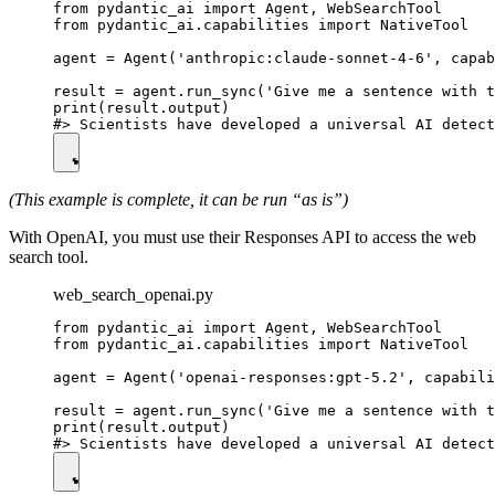
from pydantic_ai import Agent, WebSearchTool

from pydantic_ai.capabilities import NativeTool

agent = Agent('anthropic:claude-sonnet-4-6', capab
result = agent.run_sync('Give me a sentence with t
print(result.output)

(This example is complete, it can be run “as is”)
With OpenAI, you must use their Responses API to access the web
search tool.
web_search_openai.py
from pydantic_ai import Agent, WebSearchTool

from pydantic_ai.capabilities import NativeTool

agent = Agent('openai-responses:gpt-5.2', capabili
result = agent.run_sync('Give me a sentence with t
print(result.output)
