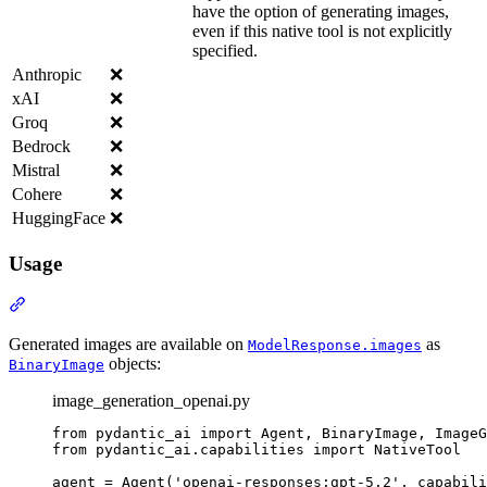
have the option of generating images,
even if this native tool is not explicitly
specified.
Anthropic
❌
xAI
❌
Groq
❌
Bedrock
❌
Mistral
❌
Cohere
❌
HuggingFace
❌
Usage
Generated images are available on
as
ModelResponse.images
objects:
BinaryImage
image_generation_openai.py
from pydantic_ai import Agent, BinaryImage, ImageG
from pydantic_ai.capabilities import NativeTool

agent = Agent('openai-responses:gpt-5.2', capabili