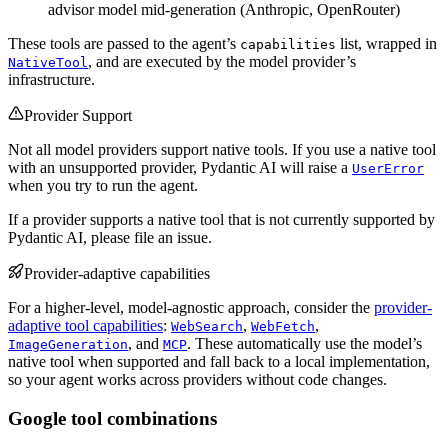
advisor model mid-generation (Anthropic, OpenRouter)
These tools are passed to the agent’s
list, wrapped in
capabilities
, and are executed by the model provider’s
NativeTool
infrastructure.
Provider Support
Not all model providers support native tools. If you use a native tool
with an unsupported provider, Pydantic AI will raise a
UserError
when you try to run the agent.
If a provider supports a native tool that is not currently supported by
Pydantic AI, please file an issue.
Provider-adaptive capabilities
For a higher-level, model-agnostic approach, consider the
provider-
adaptive tool capabilities
:
,
,
WebSearch
WebFetch
, and
. These automatically use the model’s
ImageGeneration
MCP
native tool when supported and fall back to a local implementation,
so your agent works across providers without code changes.
Google tool combinations