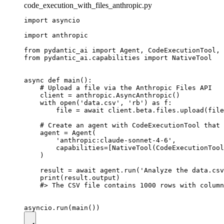
code_execution_with_files_anthropic.py
import asyncio

import anthropic

from pydantic_ai import Agent, CodeExecutionTool, 
from pydantic_ai.capabilities import NativeTool

async def main():

    # Upload a file via the Anthropic Files API

    client = anthropic.AsyncAnthropic()

    with open('data.csv', 'rb') as f:

        file = await client.beta.files.upload(file
    # Create an agent with CodeExecutionTool that 
    agent = Agent(

        'anthropic:claude-sonnet-4-6',

        capabilities=[NativeTool(CodeExecutionTool
    )

    result = await agent.run('Analyze the data.csv
    print(result.output)

    #> The CSV file contains 1000 rows with column