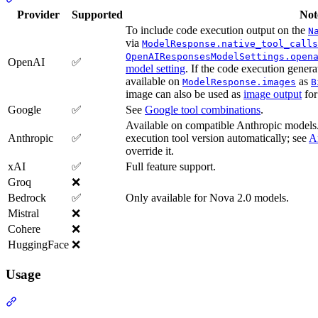
Provider
Supported
Not
To include code execution output on the
N
via
ModelResponse.native_tool_calls
OpenAIResponsesModelSettings.open
OpenAI
✅
model setting
. If the code execution genera
available on
as
ModelResponse.images
B
image can also be used as
image output
for
Google
✅
See
Google tool combinations
.
Available on compatible Anthropic models.
Anthropic
✅
execution tool version automatically; see
A
override it.
xAI
✅
Full feature support.
Groq
❌
Bedrock
✅
Only available for Nova 2.0 models.
Mistral
❌
Cohere
❌
HuggingFace
❌
Usage