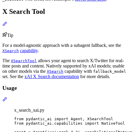
X Search Tool
Tip
For a model-agnostic approach with a subagent fallback, see the
capability
.
XSearch
The
allows your agent to search X/Twitter for real-
XSearchTool
time posts and content. Natively supported by xAI models; usable
on other models via the
capability with
XSearch
fallback_model
set. See the
xAI X Search documentation
for more details.
Usage
x_search_xai.py
from pydantic_ai import Agent, XSearchTool

from pydantic_ai.capabilities import NativeTool
