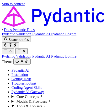
Skip to content
/
Docs
Pydantic Docs
Pydantic Validation
Pydantic AI
Pydantic Logfire
Search
Ctrl
K
Pydantic Validation
Pydantic AI
Pydantic Logfire
Theme
Pydantic AI
Installation
Getting Help
Troubleshooting
Coding Agent Skills
Pydantic AI Gateway
Core Concepts
Models & Providers
Tools & Toolsets