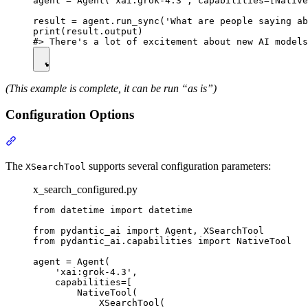
agent = Agent('xai:grok-4.3', capabilities=[Native
result = agent.run_sync('What are people saying ab
print(result.output)

(This example is complete, it can be run “as is”)
Configuration Options
The
supports several configuration parameters:
XSearchTool
x_search_configured.py
from datetime import datetime

from pydantic_ai import Agent, XSearchTool

from pydantic_ai.capabilities import NativeTool

agent = Agent(

    'xai:grok-4.3',

    capabilities=[

        NativeTool(

            XSearchTool(
