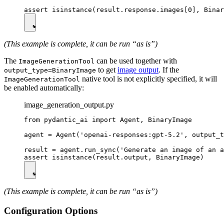
(This example is complete, it can be run “as is”)
The
can be used together with
ImageGenerationTool
to get
image output
. If the
output_type=BinaryImage
native tool is not explicitly specified, it will
ImageGenerationTool
be enabled automatically:
image_generation_output.py
from pydantic_ai import Agent, BinaryImage

agent = Agent('openai-responses:gpt-5.2', output_t
result = agent.run_sync('Generate an image of an a
(This example is complete, it can be run “as is”)
Configuration Options