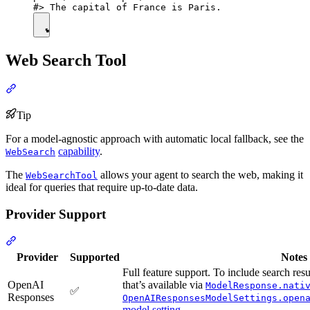
Web Search Tool
Tip
For a model-agnostic approach with automatic local fallback, see the
capability
.
WebSearch
The
allows your agent to search the web, making it
WebSearchTool
ideal for queries that require up-to-date data.
Provider Support
Provider
Supported
Notes
Full feature support. To include search res
OpenAI
that’s available via
ModelResponse.nati
✅
Responses
OpenAIResponsesModelSettings.open
model setting
.