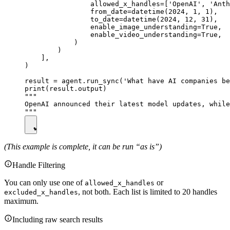
                allowed_x_handles=['OpenAI', 'Anth
                from_date=datetime(2024, 1, 1),

                to_date=datetime(2024, 12, 31),

                enable_image_understanding=True,

                enable_video_understanding=True,

            )

        )

    ],

)

result = agent.run_sync('What have AI companies be
print(result.output)

"""

OpenAI announced their latest model updates, while
(This example is complete, it can be run “as is”)
Handle Filtering
You can only use one of
or
allowed_x_handles
, not both. Each list is limited to 20 handles
excluded_x_handles
maximum.
Including raw search results