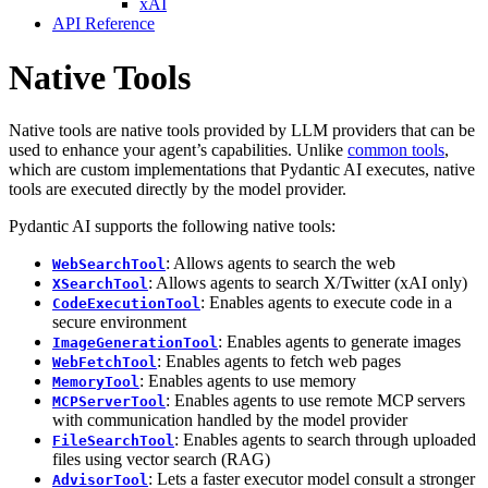
xAI
API Reference
Native Tools
Native tools are native tools provided by LLM providers that can be
used to enhance your agent’s capabilities. Unlike
common tools
,
which are custom implementations that Pydantic AI executes, native
tools are executed directly by the model provider.
Pydantic AI supports the following native tools:
: Allows agents to search the web
WebSearchTool
: Allows agents to search X/Twitter (xAI only)
XSearchTool
: Enables agents to execute code in a
CodeExecutionTool
secure environment
: Enables agents to generate images
ImageGenerationTool
: Enables agents to fetch web pages
WebFetchTool
: Enables agents to use memory
MemoryTool
: Enables agents to use remote MCP servers
MCPServerTool
with communication handled by the model provider
: Enables agents to search through uploaded
FileSearchTool
files using vector search (RAG)
: Lets a faster executor model consult a stronger
AdvisorTool