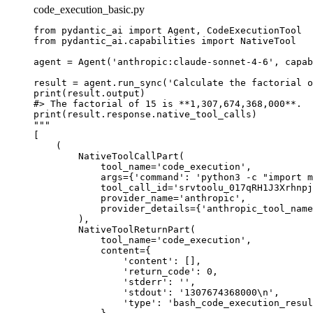
code_execution_basic.py
from pydantic_ai import Agent, CodeExecutionTool

from pydantic_ai.capabilities import NativeTool

agent = Agent('anthropic:claude-sonnet-4-6', capab
result = agent.run_sync('Calculate the factorial o
print(result.output)

#> The factorial of 15 is **1,307,674,368,000**.

print(result.response.native_tool_calls)

"""

[

    (

        NativeToolCallPart(

            tool_name='code_execution',

            args={'command': 'python3 -c "import m
            tool_call_id='srvtoolu_017qRH1J3Xrhnpj
            provider_name='anthropic',

            provider_details={'anthropic_tool_name
        ),

        NativeToolReturnPart(

            tool_name='code_execution',

            content={

                'content': [],

                'return_code': 0,

                'stderr': '',

                'stdout': '1307674368000\n',

                'type': 'bash_code_execution_resul