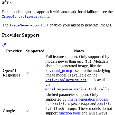
Tip
For a model-agnostic approach with automatic local fallback, see the
capability
.
ImageGeneration
The
enables your agent to generate images.
ImageGenerationTool
Provider Support
Provider
Supported
Notes
Full feature support. Only supported by
models newer than
. Metadata
gpt-5.2
about the generated image, like the
OpenAI
sent to the underlying
revised_prompt
✅
Responses
image model, is available on the
that’s available
NativeToolReturnPart
via
.
ModelResponse.native_tool_calls
Limited parameter support. Only
supported by
image generation models
like
and
gemini-3-pro-image
gemini-
. These models do not
3.1-flash-image
Google
✅
support
function tools
and will always