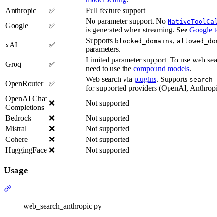
Anthropic
✅
Full feature support
No parameter support. No
NativeToolCa
Google
✅
is generated when streaming. See
Google t
Supports
,
blocked_domains
allowed_do
xAI
✅
parameters.
Limited parameter support. To use web sea
Groq
✅
need to use the
compound models
.
Web search via
plugins
. Supports
search_
OpenRouter
✅
for supported providers (OpenAI, Anthropic
OpenAI Chat
❌
Not supported
Completions
Bedrock
❌
Not supported
Mistral
❌
Not supported
Cohere
❌
Not supported
HuggingFace
❌
Not supported
Usage
web_search_anthropic.py