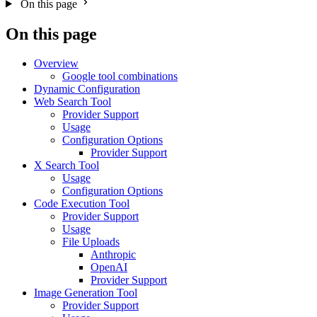
On this page
On this page
Overview
Google tool combinations
Dynamic Configuration
Web Search Tool
Provider Support
Usage
Configuration Options
Provider Support
X Search Tool
Usage
Configuration Options
Code Execution Tool
Provider Support
Usage
File Uploads
Anthropic
OpenAI
Provider Support
Image Generation Tool
Provider Support