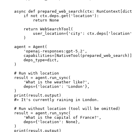
async def prepared_web_search(ctx: RunContext[dict
    if not ctx.deps.get('location'):

        return None

    return WebSearchTool(

        user_location={'city': ctx.deps['location'
    )

agent = Agent(

    'openai-responses:gpt-5.2',

    capabilities=[NativeTool(prepared_web_search)]
    deps_type=dict,

)

# Run with location

result = agent.run_sync(

    'What is the weather like?',

    deps={'location': 'London'},

)

print(result.output)

#> It's currently raining in London.

# Run without location (tool will be omitted)

result = agent.run_sync(

    'What is the capital of France?',

    deps={'location': None},

)

print(result.output)
