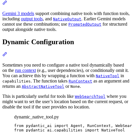
Gemini 3 models
support combining native tools with function tools,
including
output tools
, and
. Earlier Gemini models
NativeOutput
cannot use these combinations; use
for structured
PromptedOutput
output alongside native tools.
Dynamic Configuration
Sometimes you need to configure a native tool dynamically based
on the
run context
(e.g., user dependencies), or conditionally omit it.
You can achieve this by wrapping a function with
in
NativeTool
. The function takes
as an argument and
capabilities
RunContext
returns an
or
.
AbstractNativeTool
None
This is particularly useful for tools like
where you
WebSearchTool
might want to set the user’s location based on the current request, or
disable the tool if the user provides no location.
dynamic_native_tool.py
from pydantic_ai import Agent, RunContext, WebSear
from pydantic_ai.capabilities import NativeTool
