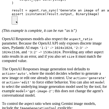
)

result = agent.run_sync('Generate an image of an a
(This example is complete, it can be run “as is”)
OpenAI Responses models also respect the
aspect_ratio
parameter. Because the OpenAI API only exposes discrete image
sizes, Pydantic AI maps
->
,
->
'1:1'
1024x1024
'2:3'
, and
->
. Providing any other aspect
1024x1536
'3:2'
1536x1024
ratio results in an error, and if you also set
it must match the
size
computed value.
The OpenAI Responses image generation tool defaults to
, where the model decides whether to generate a
action='auto'
new image or edit one already in context. Use
action='generate'
or
to force either behavior. You can also set
action='edit'
model
to select the underlying image generation model used by the tool, for
example
; this does not change the agent’s
model='gpt-image-2'
conversational model.
To control the aspect ratio when using Gemini image models,
include the
explicitly:
ImageGenerationTool