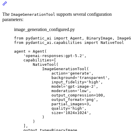
The
supports several configuration
ImageGenerationTool
parameters:
image_generation_configured.py
from pydantic_ai import Agent, BinaryImage, ImageG
from pydantic_ai.capabilities import NativeTool

agent = Agent(

    'openai-responses:gpt-5.2',

    capabilities=[

        NativeTool(

            ImageGenerationTool(

                action='generate',

                background='transparent',

                input_fidelity='high',

                model='gpt-image-2',

                moderation='low',

                output_compression=100,

                output_format='png',

                partial_images=3,

                quality='high',

                size='1024x1024',

            )

        )

    ],

    output_type=BinaryImage,
