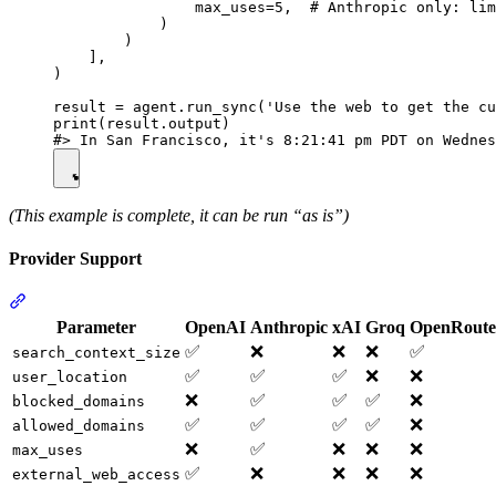
                max_uses=5,  # Anthropic only: lim
            )

        )

    ],

)

result = agent.run_sync('Use the web to get the cu
print(result.output)

(This example is complete, it can be run “as is”)
Provider Support
Parameter
OpenAI
Anthropic
xAI
Groq
OpenRoute
✅
❌
❌
❌
✅
search_context_size
✅
✅
✅
❌
❌
user_location
❌
✅
✅
✅
❌
blocked_domains
✅
✅
✅
✅
❌
allowed_domains
❌
✅
❌
❌
❌
max_uses
✅
❌
❌
❌
❌
external_web_access