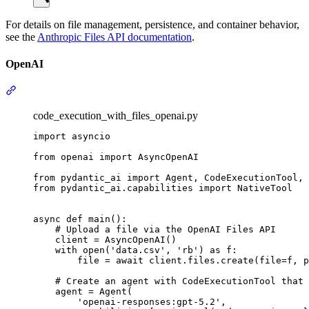
For details on file management, persistence, and container behavior,
see the
Anthropic Files API documentation
.
OpenAI
code_execution_with_files_openai.py
import asyncio

from openai import AsyncOpenAI

from pydantic_ai import Agent, CodeExecutionTool, 
from pydantic_ai.capabilities import NativeTool

async def main():

    # Upload a file via the OpenAI Files API

    client = AsyncOpenAI()

    with open('data.csv', 'rb') as f:

        file = await client.files.create(file=f, p
    # Create an agent with CodeExecutionTool that 
    agent = Agent(

        'openai-responses:gpt-5.2',
