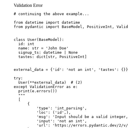
Validation Error
# continuing the above example...

from datetime import datetime

from pydantic import BaseModel, PositiveInt, Valid
class User(BaseModel):

  id: int

  name: str = 'John Doe'

  signup_ts: datetime | None

  tastes: dict[str, PositiveInt]

external_data = {'id': 'not an int', 'tastes': {}}
try:

  User(**external_data)  # (2)

except ValidationError as e:

  print(e.errors())

  """

  [

      {

          'type': 'int_parsing',

          'loc': ('id',),

          'msg': 'Input should be a valid integer,
          'input': 'not an int',

          'url': 'https://errors.pydantic.dev/2/v/