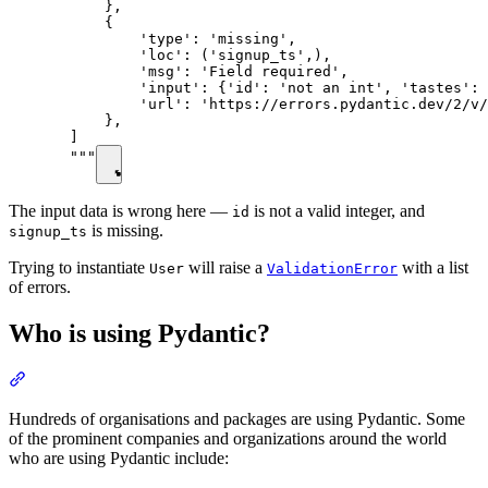
      },

      {

          'type': 'missing',

          'loc': ('signup_ts',),

          'msg': 'Field required',

          'input': {'id': 'not an int', 'tastes': 
          'url': 'https://errors.pydantic.dev/2/v/
      },

  ]

  """
The input data is wrong here —
is not a valid integer, and
id
is missing.
signup_ts
Trying to instantiate
will raise a
with a list
User
ValidationError
of errors.
Who is using Pydantic?
Hundreds of organisations and packages are using Pydantic. Some
of the prominent companies and organizations around the world
who are using Pydantic include: