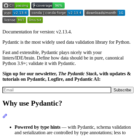
Documentation for version: v2.13.4.
Pydantic is the most widely used data validation library for Python.
Fast and extensible, Pydantic plays nicely with your
linters/IDE/brain. Define how data should be in pure, canonical
Python 3.9+; validate it with Pydantic.
Sign up for our newsletter,
The Pydantic Stack
, with updates &
tutorials on Pydantic, Logfire, and Pydantic AI:
Subscribe
Why use Pydantic?
Powered by type hints
— with Pydantic, schema validation
and serialization are controlled by type annotations; less to