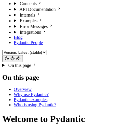
Concepts
API Documentation
Internals
Examples
Error Messages
Integrations
Blog
Pydantic People
On this page
On this page
Overview
Why use Pydantic?
Pydantic examples
Who is using Pydantic?
Welcome to Pydantic