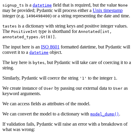
is a
field that is required, but the value
signup_ts
datetime
None
may be provided; Pydantic will process either a
Unix timestamp
integer (e.g.
) or a string representing the date and time.
1496498400
is a dictionary with string keys and positive integer values.
tastes
The
type is shorthand for
PositiveInt
Annotated[int,
.
annotated_types.Gt(0)]
The input here is an
ISO 8601
formatted datetime, but Pydantic will
convert it to a
object.
datetime
The key here is
, but Pydantic will take care of coercing it to a
bytes
string.
Similarly, Pydantic will coerce the string
to the integer
.
'1'
1
We create instance of
by passing our external data to
as
User
User
keyword arguments.
We can access fields as attributes of the model.
We can convert the model to a dictionary with
.
model_dump()
If validation fails, Pydantic will raise an error with a breakdown of
what was wrong: