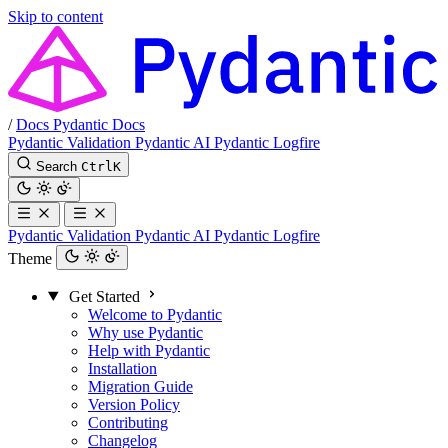
Skip to content
/
Docs
Pydantic Docs
Pydantic Validation
Pydantic AI
Pydantic Logfire
Search
Ctrl
K
Pydantic Validation
Pydantic AI
Pydantic Logfire
Theme
Get Started
Welcome to Pydantic
Why use Pydantic
Help with Pydantic
Installation
Migration Guide
Version Policy
Contributing
Changelog