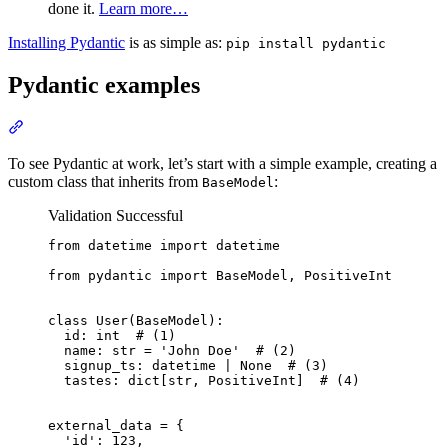
done it.
Learn more…
Installing Pydantic
is as simple as:
pip install pydantic
Pydantic examples
To see Pydantic at work, let’s start with a simple example, creating a
custom class that inherits from
:
BaseModel
Validation Successful
from datetime import datetime

from pydantic import BaseModel, PositiveInt

class User(BaseModel):

  id: int  # (1)

  name: str = 'John Doe'  # (2)

  signup_ts: datetime | None  # (3)

  tastes: dict[str, PositiveInt]  # (4)

external_data = {

  'id': 123,
