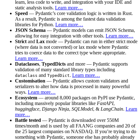
learn, less code to write, and integration with your IDE and
static analysis tools.
Learn more…
Speed
— Pydantic’s core validation logic is written in Rust.
As a result, Pydantic is among the fastest data validation
libraries for Python.
Learn more…
JSON Schema
— Pydantic models can emit JSON Schema,
allowing for easy integration with other tools.
Learn more…
Strict
and
Lax
mode — Pydantic can run in either strict mode
(where data is not converted) or lax mode where Pydantic
tries to coerce data to the correct type where appropriate.
Learn more…
Dataclasses
,
TypedDicts
and more — Pydantic supports
validation of many standard library types including
and
.
Learn more…
dataclass
TypedDict
Customisation
— Pydantic allows custom validators and
serializers to alter how data is processed in many powerful
ways.
Learn more…
Ecosystem
— around 8,000 packages on PyPI use Pydantic,
including massively popular libraries like
FastAPI
,
huggingface
,
Django Ninja
,
SQLModel
, &
LangChain
.
Learn
more…
Battle tested
— Pydantic is downloaded over 550M
times/month and is used by all FAANG companies and 20 of
the 25 largest companies on NASDAQ. If you’re trying to do
something with Pydantic, someone else has probably already