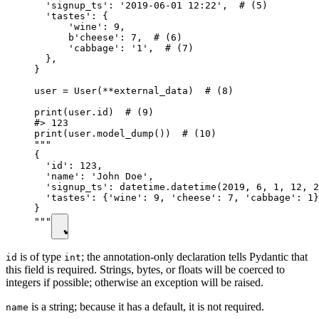
  'signup_ts': '2019-06-01 12:22',  # (5)

  'tastes': {

      'wine': 9,

      b'cheese': 7,  # (6)

      'cabbage': '1',  # (7)

  },

}

user = User(**external_data)  # (8)

print(user.id)  # (9)

#> 123

print(user.model_dump())  # (10)

"""

{

  'id': 123,

  'name': 'John Doe',

  'signup_ts': datetime.datetime(2019, 6, 1, 12, 2
  'tastes': {'wine': 9, 'cheese': 7, 'cabbage': 1}
}

"""
is of type
; the annotation-only declaration tells Pydantic that
id
int
this field is required. Strings, bytes, or floats will be coerced to
integers if possible; otherwise an exception will be raised.
is a string; because it has a default, it is not required.
name