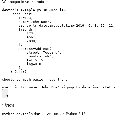
Will output in your terminal:
devtools_example.py:30 <module>

    user: User(

        id=123,

        name='John Doe',

        signup_ts=datetime.datetime(2019, 6, 1, 12, 22)
        friends=[

            1234,

            4567,

            7890,

        ],

        address=Address(

            street='Testing',

            country='uk',

            lat=51.5,

            lng=0.0,

        ),

    ) (User)

should be much easier read than:

Note
doesn’t yet support Python 3.13.
python-devtools