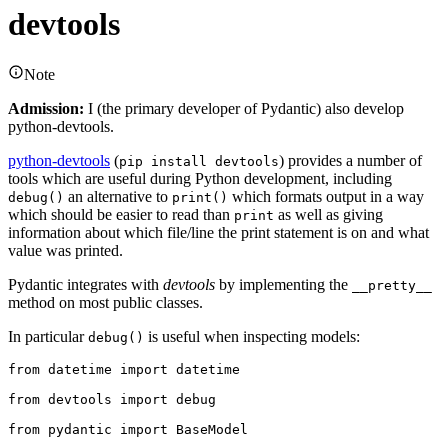
devtools
Note
Admission:
I (the primary developer of Pydantic) also develop
python-devtools.
python-devtools
(
) provides a number of
pip install devtools
tools which are useful during Python development, including
an alternative to
which formats output in a way
debug()
print()
which should be easier to read than
as well as giving
print
information about which file/line the print statement is on and what
value was printed.
Pydantic integrates with
devtools
by implementing the
__pretty__
method on most public classes.
In particular
is useful when inspecting models:
debug()
from datetime import datetime

from devtools import debug

from pydantic import BaseModel
