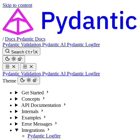
Skip to content
/
Docs
Pydantic Docs
Pydantic Validation
Pydantic AI
Pydantic Logfire
Search
Ctrl
K
Pydantic Validation
Pydantic AI
Pydantic Logfire
Theme
Get Started
Concepts
API Documentation
Internals
Examples
Error Messages
Integrations
Pydantic Logfire