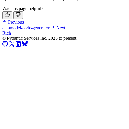
Was this page helpful?
Previous
datamodel-code-generator
Next
Rich
© Pydantic Services Inc. 2025 to present