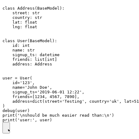
class Address(BaseModel):

    street: str

    country: str

    lat: float

    lng: float

class User(BaseModel):

    id: int

    name: str

    signup_ts: datetime

    friends: list[int]

    address: Address

user = User(

    id='123',

    name='John Doe',

    signup_ts='2019-06-01 12:22',

    friends=[1234, 4567, 7890],

    address=dict(street='Testing', country='uk', lat=51
)

debug(user)

print('\nshould be much easier read than:\n')
