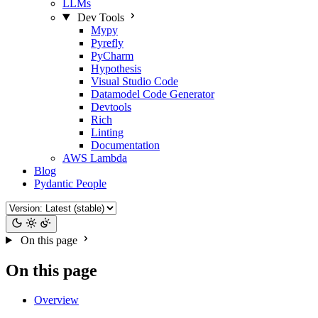
LLMs
Dev Tools
Mypy
Pyrefly
PyCharm
Hypothesis
Visual Studio Code
Datamodel Code Generator
Devtools
Rich
Linting
Documentation
AWS Lambda
Blog
Pydantic People
On this page
On this page
Overview