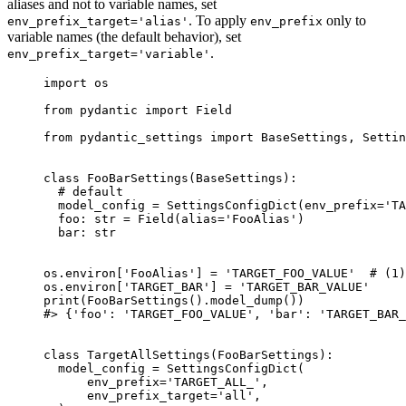
aliases and not to variable names, set
. To apply
only to
env_prefix_target='alias'
env_prefix
variable names (the default behavior), set
.
env_prefix_target='variable'
import os

from pydantic import Field

from pydantic_settings import BaseSettings, Settin
class FooBarSettings(BaseSettings):

  # default

  model_config = SettingsConfigDict(env_prefix='TA
  foo: str = Field(alias='FooAlias')

  bar: str

os.environ['FooAlias'] = 'TARGET_FOO_VALUE'  # (1)

os.environ['TARGET_BAR'] = 'TARGET_BAR_VALUE'

print(FooBarSettings().model_dump())

#> {'foo': 'TARGET_FOO_VALUE', 'bar': 'TARGET_BAR_
class TargetAllSettings(FooBarSettings):

  model_config = SettingsConfigDict(

      env_prefix='TARGET_ALL_',

      env_prefix_target='all',
