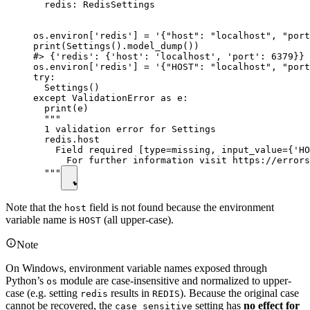
  redis: RedisSettings

os.environ['redis'] = '{"host": "localhost", "port
print(Settings().model_dump())

#> {'redis': {'host': 'localhost', 'port': 6379}}

os.environ['redis'] = '{"HOST": "localhost", "port
try:

  Settings()

except ValidationError as e:

  print(e)

  """

  1 validation error for Settings

  redis.host

    Field required [type=missing, input_value={'HO
      For further information visit https://errors
  """
Note that the
field is not found because the environment
host
variable name is
(all upper-case).
HOST
Note
On Windows, environment variable names exposed through
Python’s
module are case-insensitive and normalized to upper-
os
case (e.g. setting
results in
). Because the original case
redis
REDIS
cannot be recovered, the
setting has
no effect for
case_sensitive