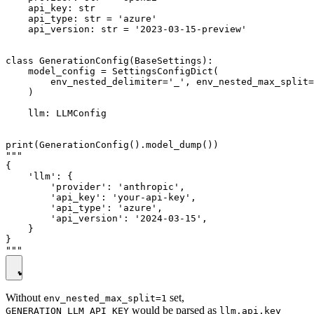
    api_key: str

    api_type: str = 'azure'

    api_version: str = '2023-03-15-preview'

class GenerationConfig(BaseSettings):

    model_config = SettingsConfigDict(

        env_nested_delimiter='_', env_nested_max_split=
    )

    llm: LLMConfig

print(GenerationConfig().model_dump())

"""

{

    'llm': {

        'provider': 'anthropic',

        'api_key': 'your-api-key',

        'api_type': 'azure',

        'api_version': '2024-03-15',

    }

}

Without
set,
env_nested_max_split=1
would be parsed as
GENERATION_LLM_API_KEY
llm.api.key