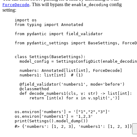
. This will bypass the
config
ForceDecode
enable_decoding
setting:
import os

from typing import Annotated

from pydantic import field_validator

from pydantic_settings import BaseSettings, ForceD
class Settings(BaseSettings):

  model_config = SettingsConfigDict(enable_decodin
  numbers: Annotated[list[int], ForceDecode]

  numbers1: list[int]  # (1)

  @field_validator('numbers1', mode='before')

  @classmethod

  def decode_numbers1(cls, v: str) -> list[int]:

      return [int(x) for x in v.split(',')]

os.environ['numbers'] = '["1","2","3"]'

os.environ['numbers1'] = '1,2,3'

print(Settings().model_dump())

#> {'numbers': [1, 2, 3], 'numbers1': [1, 2, 3]}