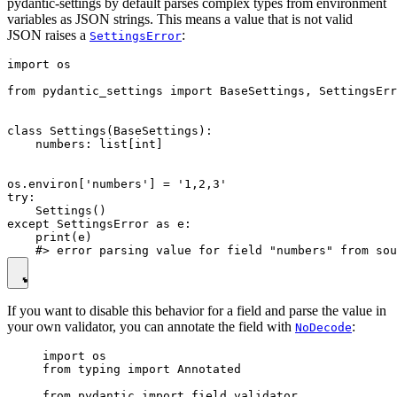
pydantic-settings by default parses complex types from environment
variables as JSON strings. This means a value that is not valid
JSON raises a
:
SettingsError
import os

from pydantic_settings import BaseSettings, SettingsErr
class Settings(BaseSettings):

    numbers: list[int]

os.environ['numbers'] = '1,2,3'

try:

    Settings()

except SettingsError as e:

    print(e)

If you want to disable this behavior for a field and parse the value in
your own validator, you can annotate the field with
:
NoDecode
import os

from typing import Annotated

from pydantic import field_validator
