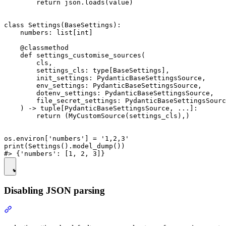
        return json.loads(value)

class Settings(BaseSettings):

    numbers: list[int]

    @classmethod

    def settings_customise_sources(

        cls,

        settings_cls: type[BaseSettings],

        init_settings: PydanticBaseSettingsSource,

        env_settings: PydanticBaseSettingsSource,

        dotenv_settings: PydanticBaseSettingsSource,

        file_secret_settings: PydanticBaseSettingsSourc
    ) -> tuple[PydanticBaseSettingsSource, ...]:

        return (MyCustomSource(settings_cls),)

os.environ['numbers'] = '1,2,3'

print(Settings().model_dump())

Disabling JSON parsing