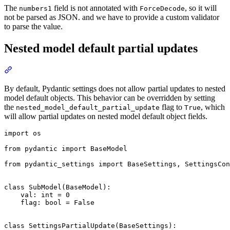
The
field is not annotated with
, so it will
numbers1
ForceDecode
not be parsed as JSON. and we have to provide a custom validator
to parse the value.
Nested model default partial updates
By default, Pydantic settings does not allow partial updates to nested
model default objects. This behavior can be overridden by setting
the
flag to
, which
nested_model_default_partial_update
True
will allow partial updates on nested model default object fields.
import os

from pydantic import BaseModel

from pydantic_settings import BaseSettings, SettingsCon
class SubModel(BaseModel):

    val: int = 0

    flag: bool = False

class SettingsPartialUpdate(BaseSettings):
