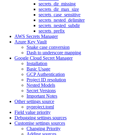
secrets_dir_missing
secrets_dir_max_size
secrets_case_sensitive
secrets_nested_delimiter
secrets_nested_subdir
secrets_prefix
AWS Secrets Manager
Azure Key Vault
Snake case conversion
Dash to underscore mapping
Google Cloud Secret Manager
Installation
Basic Usage
GCP Authentication
Project ID resolution
Nested Models
Secret Versions
Important Notes
Other settings source
pyproject.toml
Field value priority
Debugging settings sources
Customise settings sources
Changing Priority
Adding sources