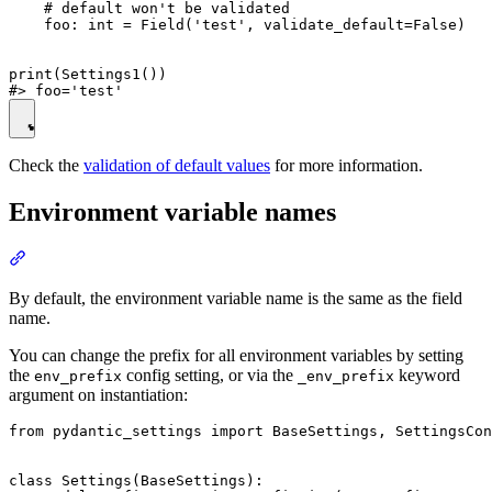
    # default won't be validated

    foo: int = Field('test', validate_default=False)

print(Settings1())

Check the
validation of default values
for more information.
Environment variable names
By default, the environment variable name is the same as the field
name.
You can change the prefix for all environment variables by setting
the
config setting, or via the
keyword
env_prefix
_env_prefix
argument on instantiation:
from pydantic_settings import BaseSettings, SettingsCon
class Settings(BaseSettings):
