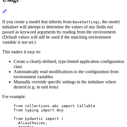
If you create a model that inherits from
, the model
BaseSettings
initialiser will attempt to determine the values of any fields not
passed as keyword arguments by reading from the environment.
(Default values will still be used if the matching environment
variable is not set.)
This makes it easy to:
Create a clearly-defined, type-hinted application configuration
class
Automatically read modifications to the configuration from
environment variables
Manually override specific settings in the initialiser where
desired (e.g. in unit tests)
For example:
from collections.abc import Callable

from typing import Any

from pydantic import (

  AliasChoices,
