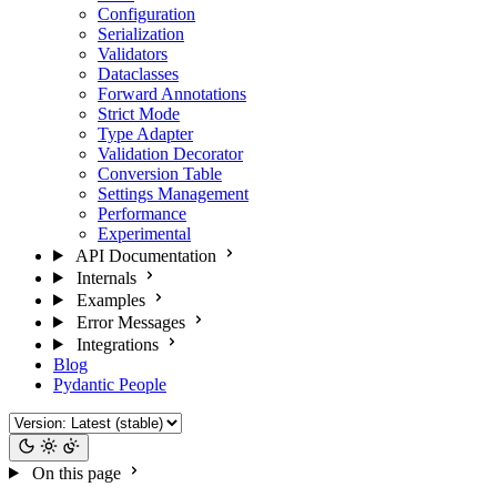
Configuration
Serialization
Validators
Dataclasses
Forward Annotations
Strict Mode
Type Adapter
Validation Decorator
Conversion Table
Settings Management
Performance
Experimental
API Documentation
Internals
Examples
Error Messages
Integrations
Blog
Pydantic People
On this page