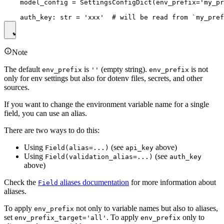
    model_config = SettingsConfigDict(env_prefix='my_pr
Note
The default
is
(empty string).
is not
env_prefix
''
env_prefix
only for env settings but also for dotenv files, secrets, and other
sources.
If you want to change the environment variable name for a single
field, you can use an alias.
There are two ways to do this:
Using
(see
above)
Field(alias=...)
api_key
Using
(see
Field(validation_alias=...)
auth_key
above)
Check the
aliases documentation
for more information about
Field
aliases.
To apply
not only to variable names but also to aliases,
env_prefix
set
. To apply
only to
env_prefix_target='all'
env_prefix