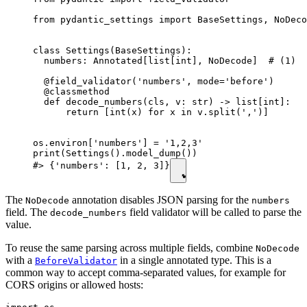
from pydantic_settings import BaseSettings, NoDeco
class Settings(BaseSettings):

  numbers: Annotated[list[int], NoDecode]  # (1)

  @field_validator('numbers', mode='before')

  @classmethod

  def decode_numbers(cls, v: str) -> list[int]:

      return [int(x) for x in v.split(',')]

os.environ['numbers'] = '1,2,3'

print(Settings().model_dump())

#> {'numbers': [1, 2, 3]}
The
annotation disables JSON parsing for the
NoDecode
numbers
field. The
field validator will be called to parse the
decode_numbers
value.
To reuse the same parsing across multiple fields, combine
NoDecode
with a
in a single annotated type. This is a
BeforeValidator
common way to accept comma-separated values, for example for
CORS origins or allowed hosts: