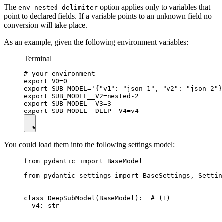
The
option applies only to variables that
env_nested_delimiter
point to declared fields. If a variable points to an unknown field no
conversion will take place.
As an example, given the following environment variables:
Terminal
# your environment

export V0=0

export SUB_MODEL='{"v1": "json-1", "v2": "json-2"}
export SUB_MODEL__V2=nested-2

export SUB_MODEL__V3=3

You could load them into the following settings model:
from pydantic import BaseModel

from pydantic_settings import BaseSettings, Settin
class DeepSubModel(BaseModel):  # (1)

  v4: str
