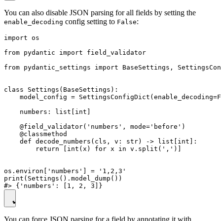
You can also disable JSON parsing for all fields by setting the
config setting to
:
enable_decoding
False
import os

from pydantic import field_validator

from pydantic_settings import BaseSettings, SettingsCon
class Settings(BaseSettings):

    model_config = SettingsConfigDict(enable_decoding=F
    numbers: list[int]

    @field_validator('numbers', mode='before')

    @classmethod

    def decode_numbers(cls, v: str) -> list[int]:

        return [int(x) for x in v.split(',')]

os.environ['numbers'] = '1,2,3'

print(Settings().model_dump())

You can force JSON parsing for a field by annotating it with