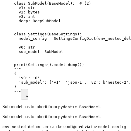
class SubModel(BaseModel):  # (2)

  v1: str

  v2: bytes

  v3: int

  deep: DeepSubModel

class Settings(BaseSettings):

  model_config = SettingsConfigDict(env_nested_del
  v0: str

  sub_model: SubModel

print(Settings().model_dump())

"""

{

  'v0': '0',

  'sub_model': {'v1': 'json-1', 'v2': b'nested-2',
}

"""
Sub model has to inherit from
.
pydantic.BaseModel
Sub model has to inherit from
.
pydantic.BaseModel
can be configured via the
env_nested_delimiter
model_config