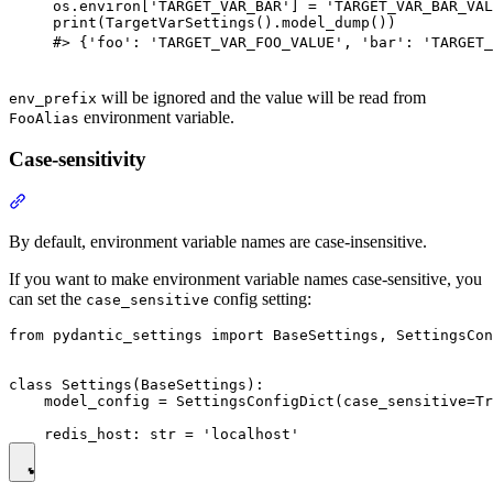
os.environ['TARGET_VAR_BAR'] = 'TARGET_VAR_BAR_VAL
print(TargetVarSettings().model_dump())

#> {'foo': 'TARGET_VAR_FOO_VALUE', 'bar': 'TARGET_
will be ignored and the value will be read from
env_prefix
environment variable.
FooAlias
Case-sensitivity
By default, environment variable names are case-insensitive.
If you want to make environment variable names case-sensitive, you
can set the
config setting:
case_sensitive
from pydantic_settings import BaseSettings, SettingsCon
class Settings(BaseSettings):

    model_config = SettingsConfigDict(case_sensitive=Tr