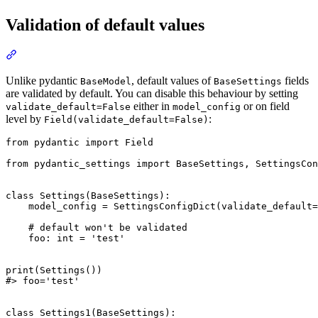
Validation of default values
Unlike pydantic
, default values of
fields
BaseModel
BaseSettings
are validated by default. You can disable this behaviour by setting
either in
or on field
validate_default=False
model_config
level by
:
Field(validate_default=False)
from pydantic import Field

from pydantic_settings import BaseSettings, SettingsCon
class Settings(BaseSettings):

    model_config = SettingsConfigDict(validate_default=
    # default won't be validated

    foo: int = 'test'

print(Settings())

#> foo='test'

class Settings1(BaseSettings):
