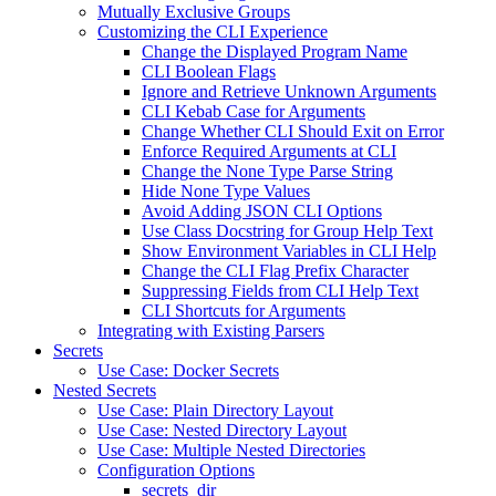
Mutually Exclusive Groups
Customizing the CLI Experience
Change the Displayed Program Name
CLI Boolean Flags
Ignore and Retrieve Unknown Arguments
CLI Kebab Case for Arguments
Change Whether CLI Should Exit on Error
Enforce Required Arguments at CLI
Change the None Type Parse String
Hide None Type Values
Avoid Adding JSON CLI Options
Use Class Docstring for Group Help Text
Show Environment Variables in CLI Help
Change the CLI Flag Prefix Character
Suppressing Fields from CLI Help Text
CLI Shortcuts for Arguments
Integrating with Existing Parsers
Secrets
Use Case: Docker Secrets
Nested Secrets
Use Case: Plain Directory Layout
Use Case: Nested Directory Layout
Use Case: Multiple Nested Directories
Configuration Options
secrets_dir