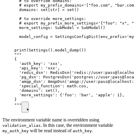
  # to override domains:

  # export my_prefix_domains='["foo.com", "bar.com
  domains: set[str] = set()

  # to override more_settings:

  # export my_prefix_more_settings='{"foo": "x", "
  more_settings: SubModel = SubModel()

  model_config = SettingsConfigDict(env_prefix='my
print(Settings().model_dump())

"""

{

  'auth_key': 'xxx',

  'api_key': 'xxx',

  'redis_dsn': RedisDsn('redis://user:pass@localho
  'pg_dsn': PostgresDsn('postgres://user:pass@loca
  'amqp_dsn': AmqpDsn('amqp://user:pass@localhost:
  'special_function': math.cos,

  'domains': set(),

  'more_settings': {'foo': 'bar', 'apple': 1},

}

"""
The environment variable name is overridden using
. In this case, the environment variable
validation_alias
will be read instead of
.
my_auth_key
auth_key