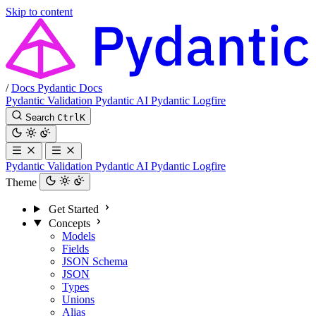
Skip to content
/
Docs
Pydantic Docs
Pydantic Validation
Pydantic AI
Pydantic Logfire
Search
Ctrl
K
Pydantic Validation
Pydantic AI
Pydantic Logfire
Theme
Get Started
Concepts
Models
Fields
JSON Schema
JSON
Types
Unions
Alias