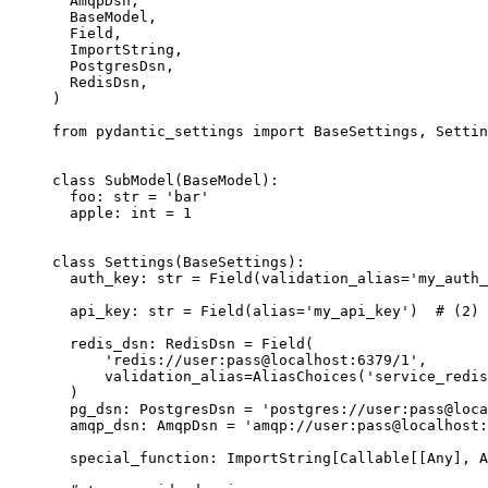
  AmqpDsn,

  BaseModel,

  Field,

  ImportString,

  PostgresDsn,

  RedisDsn,

)

from pydantic_settings import BaseSettings, Settin
class SubModel(BaseModel):

  foo: str = 'bar'

  apple: int = 1

class Settings(BaseSettings):

  auth_key: str = Field(validation_alias='my_auth_
  api_key: str = Field(alias='my_api_key')  # (2)

  redis_dsn: RedisDsn = Field(

      'redis://user:pass@localhost:6379/1',

      validation_alias=AliasChoices('service_redis
  )

  pg_dsn: PostgresDsn = 'postgres://user:pass@loca
  amqp_dsn: AmqpDsn = 'amqp://user:pass@localhost:
  special_function: ImportString[Callable[[Any], A