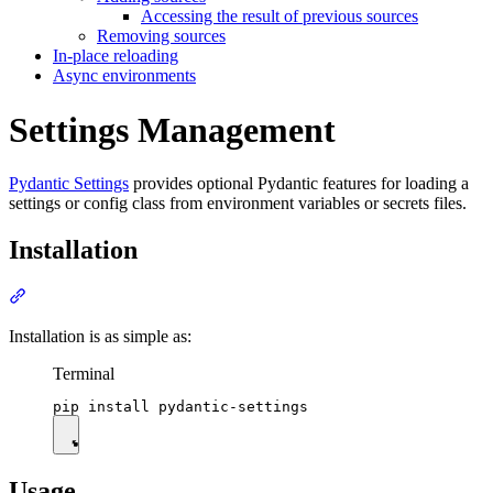
Accessing the result of previous sources
Removing sources
In-place reloading
Async environments
Settings Management
Pydantic Settings
provides optional Pydantic features for loading a
settings or config class from environment variables or secrets files.
Installation
Installation is as simple as:
Terminal
Usage