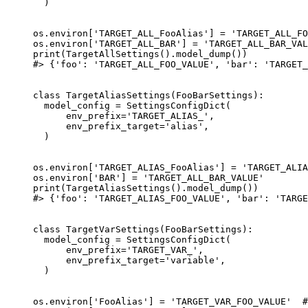
  )

os.environ['TARGET_ALL_FooAlias'] = 'TARGET_ALL_FO
os.environ['TARGET_ALL_BAR'] = 'TARGET_ALL_BAR_VAL
print(TargetAllSettings().model_dump())

#> {'foo': 'TARGET_ALL_FOO_VALUE', 'bar': 'TARGET_
class TargetAliasSettings(FooBarSettings):

  model_config = SettingsConfigDict(

      env_prefix='TARGET_ALIAS_',

      env_prefix_target='alias',

  )

os.environ['TARGET_ALIAS_FooAlias'] = 'TARGET_ALIA
os.environ['BAR'] = 'TARGET_ALL_BAR_VALUE'

print(TargetAliasSettings().model_dump())

#> {'foo': 'TARGET_ALIAS_FOO_VALUE', 'bar': 'TARGE
class TargetVarSettings(FooBarSettings):

  model_config = SettingsConfigDict(

      env_prefix='TARGET_VAR_',

      env_prefix_target='variable',

  )

os.environ['FooAlias'] = 'TARGET_VAR_FOO_VALUE'  #