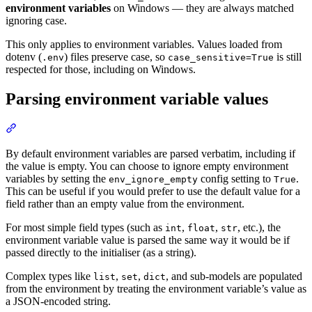
environment variables
on Windows — they are always matched
ignoring case.
This only applies to environment variables. Values loaded from
dotenv (
) files preserve case, so
is still
.env
case_sensitive=True
respected for those, including on Windows.
Parsing environment variable values
By default environment variables are parsed verbatim, including if
the value is empty. You can choose to ignore empty environment
variables by setting the
config setting to
.
env_ignore_empty
True
This can be useful if you would prefer to use the default value for a
field rather than an empty value from the environment.
For most simple field types (such as
,
,
, etc.), the
int
float
str
environment variable value is parsed the same way it would be if
passed directly to the initialiser (as a string).
Complex types like
,
,
, and sub-models are populated
list
set
dict
from the environment by treating the environment variable’s value as
a JSON-encoded string.