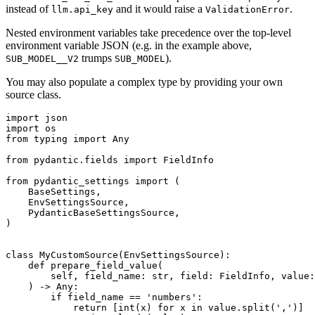
instead of
and it would raise a
.
llm.api_key
ValidationError
Nested environment variables take precedence over the top-level
environment variable JSON (e.g. in the example above,
trumps
).
SUB_MODEL__V2
SUB_MODEL
You may also populate a complex type by providing your own
source class.
import json

import os

from typing import Any

from pydantic.fields import FieldInfo

from pydantic_settings import (

    BaseSettings,

    EnvSettingsSource,

    PydanticBaseSettingsSource,

)

class MyCustomSource(EnvSettingsSource):

    def prepare_field_value(

        self, field_name: str, field: FieldInfo, value:
    ) -> Any:

        if field_name == 'numbers':

            return [int(x) for x in value.split(',')]
