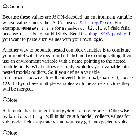
Caution
Because these values are JSON-decoded, an environment variable
whose value is not valid JSON raises a
. For
SettingsError
example,
for a
field fails,
NUMBERS=1,2,3
numbers: list[int]
because
is not valid JSON. See
Disabling JSON parsing
if
1,2,3
you want to parse such values with your own logic.
Another way to populate nested complex variables is to configure
your model with the
config setting, then
env_nested_delimiter
use an environment variable with a name pointing to the nested
module fields. What it does is simply explodes your variable into
nested models or dicts. So if you define a variable
it will convert it into
FOO__BAR__BAZ=123
FOO={'BAR': {'BAZ':
If you have multiple variables with the same structure they
123}}
will be merged.
Note
Sub model has to inherit from
, Otherwise
pydantic.BaseModel
will initialize sub model, collects values for
pydantic-settings
sub model fields separately, and you may get unexpected results.
Note