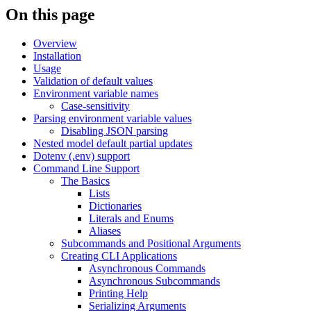
On this page
Overview
Installation
Usage
Validation of default values
Environment variable names
Case-sensitivity
Parsing environment variable values
Disabling JSON parsing
Nested model default partial updates
Dotenv (.env) support
Command Line Support
The Basics
Lists
Dictionaries
Literals and Enums
Aliases
Subcommands and Positional Arguments
Creating CLI Applications
Asynchronous Commands
Asynchronous Subcommands
Printing Help
Serializing Arguments