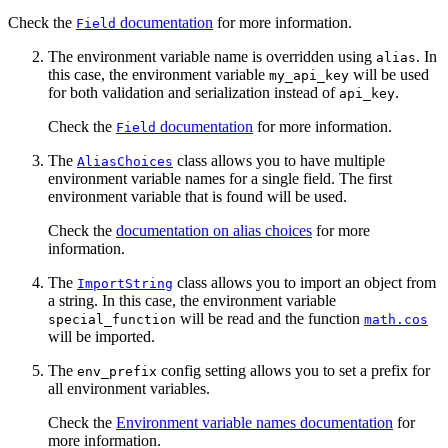
Check the
documentation
for more information.
Field
The environment variable name is overridden using
. In
alias
this case, the environment variable
will be used
my_api_key
for both validation and serialization instead of
.
api_key
Check the
documentation
for more information.
Field
The
class allows you to have multiple
AliasChoices
environment variable names for a single field. The first
environment variable that is found will be used.
Check the
documentation on alias choices
for more
information.
The
class allows you to import an object from
ImportString
a string. In this case, the environment variable
will be read and the function
special_function
math.cos
will be imported.
The
config setting allows you to set a prefix for
env_prefix
all environment variables.
Check the
Environment variable names documentation
for
more information.