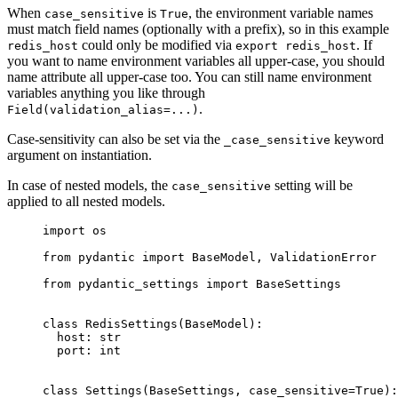
When
is
, the environment variable names
case_sensitive
True
must match field names (optionally with a prefix), so in this example
could only be modified via
. If
redis_host
export redis_host
you want to name environment variables all upper-case, you should
name attribute all upper-case too. You can still name environment
variables anything you like through
.
Field(validation_alias=...)
Case-sensitivity can also be set via the
keyword
_case_sensitive
argument on instantiation.
In case of nested models, the
setting will be
case_sensitive
applied to all nested models.
import os

from pydantic import BaseModel, ValidationError

from pydantic_settings import BaseSettings

class RedisSettings(BaseModel):

  host: str

  port: int

class Settings(BaseSettings, case_sensitive=True):
