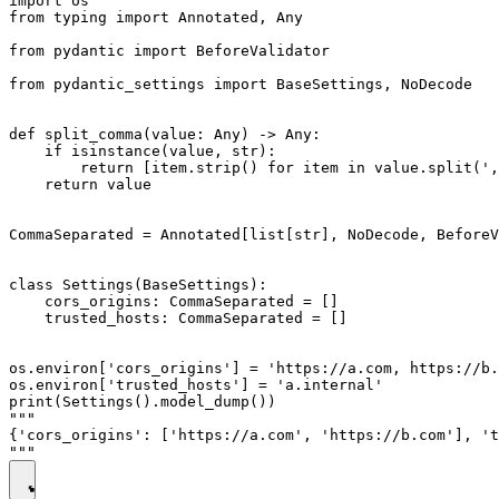
import os

from typing import Annotated, Any

from pydantic import BeforeValidator

from pydantic_settings import BaseSettings, NoDecode

def split_comma(value: Any) -> Any:

    if isinstance(value, str):

        return [item.strip() for item in value.split(',
    return value

CommaSeparated = Annotated[list[str], NoDecode, BeforeV
class Settings(BaseSettings):

    cors_origins: CommaSeparated = []

    trusted_hosts: CommaSeparated = []

os.environ['cors_origins'] = 'https://a.com, https://b.
os.environ['trusted_hosts'] = 'a.internal'

print(Settings().model_dump())

"""

{'cors_origins': ['https://a.com', 'https://b.com'], 't