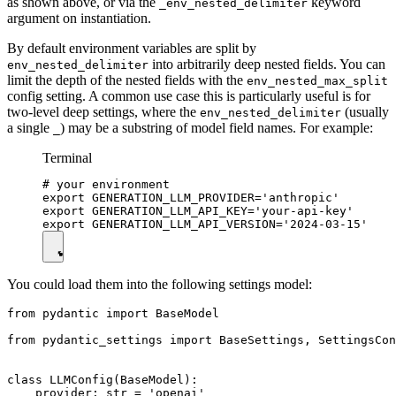
as shown above, or via the
keyword
_env_nested_delimiter
argument on instantiation.
By default environment variables are split by
into arbitrarily deep nested fields. You can
env_nested_delimiter
limit the depth of the nested fields with the
env_nested_max_split
config setting. A common use case this is particularly useful is for
two-level deep settings, where the
(usually
env_nested_delimiter
a single
) may be a substring of model field names. For example:
_
Terminal
# your environment

export GENERATION_LLM_PROVIDER='anthropic'

export GENERATION_LLM_API_KEY='your-api-key'

You could load them into the following settings model:
from pydantic import BaseModel

from pydantic_settings import BaseSettings, SettingsCon
class LLMConfig(BaseModel):

    provider: str = 'openai'
