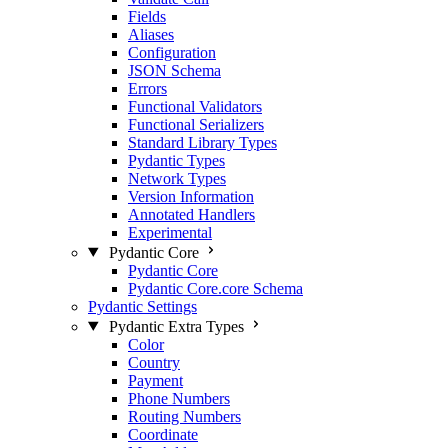
Fields
Aliases
Configuration
JSON Schema
Errors
Functional Validators
Functional Serializers
Standard Library Types
Pydantic Types
Network Types
Version Information
Annotated Handlers
Experimental
Pydantic Core
Pydantic Core
Pydantic Core.core Schema
Pydantic Settings
Pydantic Extra Types
Color
Country
Payment
Phone Numbers
Routing Numbers
Coordinate