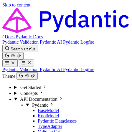
Skip to content
/
Docs
Pydantic Docs
Pydantic Validation
Pydantic AI
Pydantic Logfire
Search
Ctrl
K
Pydantic Validation
Pydantic AI
Pydantic Logfire
Theme
Get Started
Concepts
API Documentation
Pydantic
BaseModel
RootModel
Pydantic Dataclasses
TypeAdapter
Validate Call