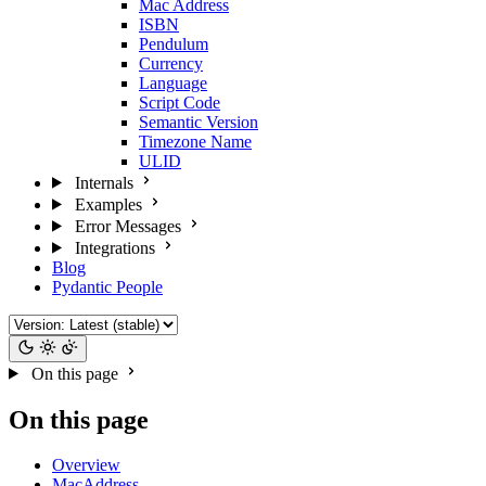
Mac Address
ISBN
Pendulum
Currency
Language
Script Code
Semantic Version
Timezone Name
ULID
Internals
Examples
Error Messages
Integrations
Blog
Pydantic People
On this page
On this page
Overview
MacAddress