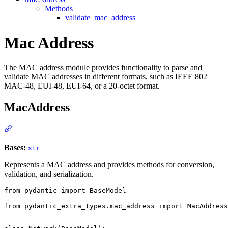
Methods
validate_mac_address
Mac Address
The MAC address module provides functionality to parse and
validate MAC addresses in different formats, such as IEEE 802
MAC-48, EUI-48, EUI-64, or a 20-octet format.
MacAddress
Bases:
str
Represents a MAC address and provides methods for conversion,
validation, and serialization.
from pydantic import BaseModel

from pydantic_extra_types.mac_address import MacAddress
