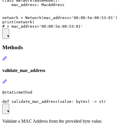
class Network(BaseModel):

    mac_address: MacAddress

network = Network(mac_address='00:00:5e:00:53:01')

print(network)

Methods
validate_mac_address
@staticmethod
Validate a MAC Address from the provided byte value.