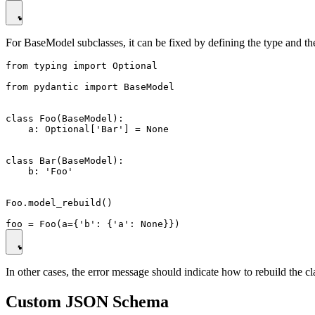
For BaseModel subclasses, it can be fixed by defining the type and th
from typing import Optional

from pydantic import BaseModel

class Foo(BaseModel):

    a: Optional['Bar'] = None

class Bar(BaseModel):

    b: 'Foo'

Foo.model_rebuild()

In other cases, the error message should indicate how to rebuild the cl
Custom JSON Schema