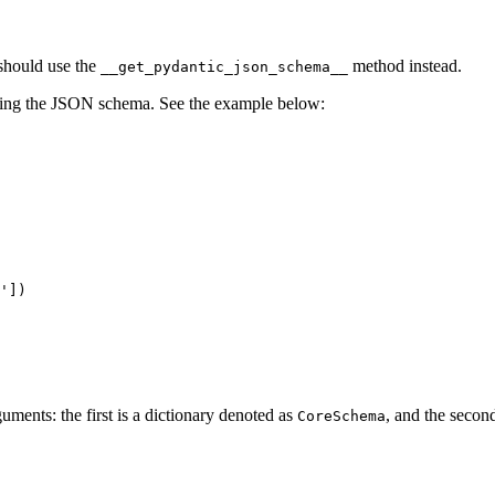
should use the
method instead.
__get_pydantic_json_schema__
nting the JSON schema. See the example below:
'])

uments: the first is a dictionary denoted as
, and the secon
CoreSchema