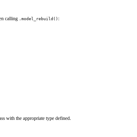
en calling
:
.model_rebuild()
ass with the appropriate type defined.