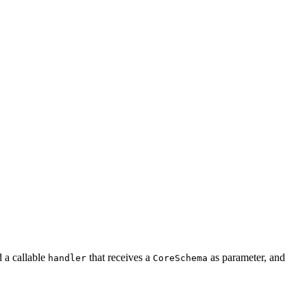
d a callable
that receives a
as parameter, and
handler
CoreSchema