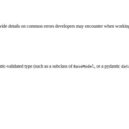
rovide details on common errors developers may encounter when working 
ntic-validated type (such as a subclass of
, or a pydantic
BaseModel
dat