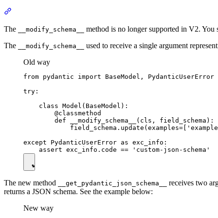
The
method is no longer supported in V2. You 
__modify_schema__
The
used to receive a single argument represe
__modify_schema__
Old way
from pydantic import BaseModel, PydanticUserError

try:

    class Model(BaseModel):

        @classmethod

        def __modify_schema__(cls, field_schema):

            field_schema.update(examples=['example
except PydanticUserError as exc_info:

The new method
receives two arg
__get_pydantic_json_schema__
returns a JSON schema. See the example below:
New way