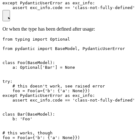
except PydanticUserError as exc_info:

Or when the type has been defined after usage:
from typing import Optional

from pydantic import BaseModel, PydanticUserError

class Foo(BaseModel):

    a: Optional['Bar'] = None

try:

    # this doesn't work, see raised error

    foo = Foo(a={'b': {'a': None}})

except PydanticUserError as exc_info:

    assert exc_info.code == 'class-not-fully-defined'

class Bar(BaseModel):

    b: 'Foo'

# this works, though
