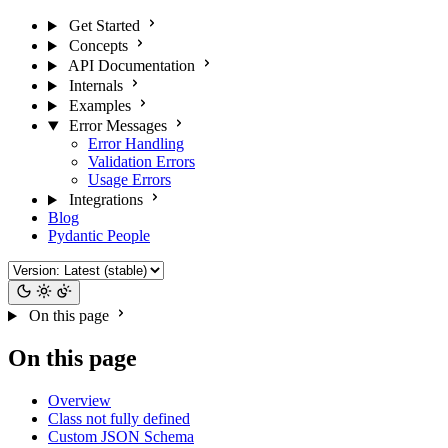
Get Started
Concepts
API Documentation
Internals
Examples
Error Messages
Error Handling
Validation Errors
Usage Errors
Integrations
Blog
Pydantic People
On this page
On this page
Overview
Class not fully defined
Custom JSON Schema