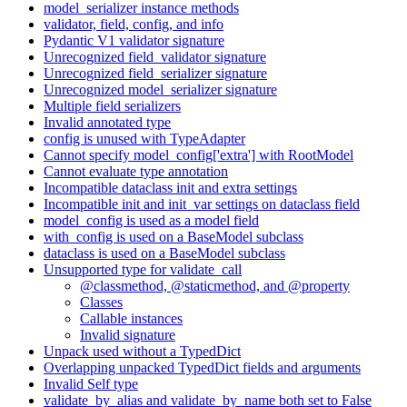
model_serializer instance methods
validator, field, config, and info
Pydantic V1 validator signature
Unrecognized field_validator signature
Unrecognized field_serializer signature
Unrecognized model_serializer signature
Multiple field serializers
Invalid annotated type
config is unused with TypeAdapter
Cannot specify model_config['extra'] with RootModel
Cannot evaluate type annotation
Incompatible dataclass init and extra settings
Incompatible init and init_var settings on dataclass field
model_config is used as a model field
with_config is used on a BaseModel subclass
dataclass is used on a BaseModel subclass
Unsupported type for validate_call
@classmethod, @staticmethod, and @property
Classes
Callable instances
Invalid signature
Unpack used without a TypedDict
Overlapping unpacked TypedDict fields and arguments
Invalid Self type
validate_by_alias and validate_by_name both set to False