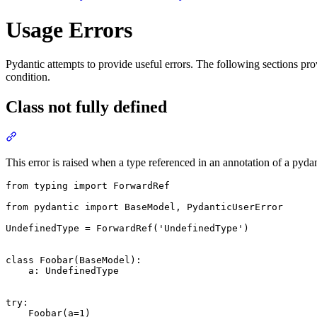
Usage Errors
Pydantic attempts to provide useful errors. The following sections p
condition.
Class not fully defined
This error is raised when a type referenced in an annotation of a pyda
from typing import ForwardRef

from pydantic import BaseModel, PydanticUserError

UndefinedType = ForwardRef('UndefinedType')

class Foobar(BaseModel):

    a: UndefinedType

try:

    Foobar(a=1)
