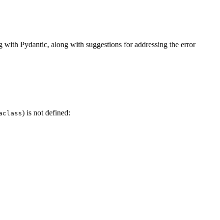
with Pydantic, along with suggestions for addressing the error
) is not defined:
aclass