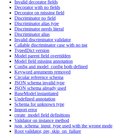
Invalid decorator fields
Decorator with no fields
Decorator on missing field
Discriminator no field
Discriminator alias type
Discriminator needs literal
Discriminator alias
Invalid discriminator validator
Callable discriminator case with no tag
TypedDict version
Model parent field overridden
Model field missing annotation
Config and model_config both defined
Keyword arguments removed
Circular reference schema
JSON schema invalid type
JSON schema already used
BaseModel instantiated
Undefined annotation
Schema for unknown type
Import error
create_model field definitions
Validator on instance method
json_schema_input_type used with the wrong mode
Root validator, pre, skip_on_failure