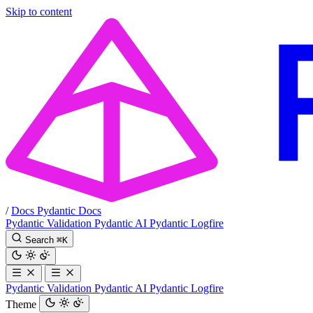
Skip to content
/
Docs
Pydantic Docs
Pydantic Validation
Pydantic AI
Pydantic Logfire
Search
⌘
K
Pydantic Validation
Pydantic AI
Pydantic Logfire
Theme