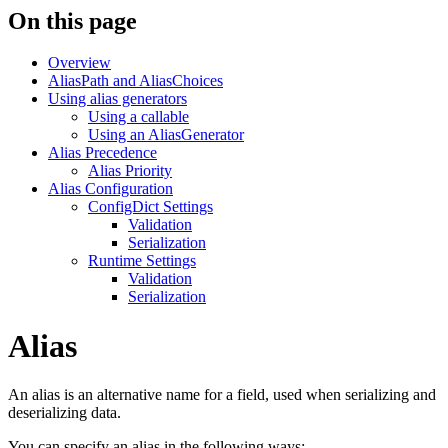
On this page
Overview
AliasPath and AliasChoices
Using alias generators
Using a callable
Using an AliasGenerator
Alias Precedence
Alias Priority
Alias Configuration
ConfigDict Settings
Validation
Serialization
Runtime Settings
Validation
Serialization
Alias
An alias is an alternative name for a field, used when serializing and
deserializing data.
You can specify an alias in the following ways: