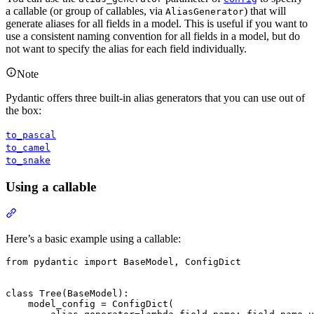
a callable (or group of callables, via
) that will
AliasGenerator
generate aliases for all fields in a model. This is useful if you want to
use a consistent naming convention for all fields in a model, but do
not want to specify the alias for each field individually.
Note
Pydantic offers three built-in alias generators that you can use out of
the box:
to_pascal
to_camel
to_snake
Using a callable
Here’s a basic example using a callable:
from pydantic import BaseModel, ConfigDict

class Tree(BaseModel):

    model_config = ConfigDict(
