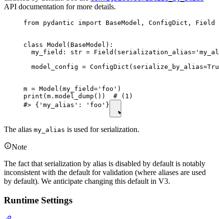
API documentation for more details.
from pydantic import BaseModel, ConfigDict, Field

class Model(BaseModel):

  my_field: str = Field(serialization_alias='my_al
  model_config = ConfigDict(serialize_by_alias=Tru
m = Model(my_field='foo')

print(m.model_dump())  # (1)

#> {'my_alias': 'foo'}
The alias
is used for serialization.
my_alias
Note
The fact that serialization by alias is disabled by default is notably
inconsistent with the default for validation (where aliases are used
by default). We anticipate changing this default in V3.
Runtime Settings