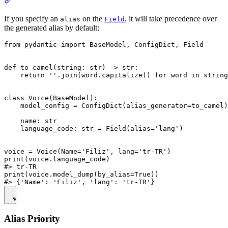
If you specify an
on the
, it will take precedence over
alias
Field
the generated alias by default:
from pydantic import BaseModel, ConfigDict, Field

def to_camel(string: str) -> str:

    return ''.join(word.capitalize() for word in string
class Voice(BaseModel):

    model_config = ConfigDict(alias_generator=to_camel)

    name: str

    language_code: str = Field(alias='lang')

voice = Voice(Name='Filiz', lang='tr-TR')

print(voice.language_code)

#> tr-TR

print(voice.model_dump(by_alias=True))

Alias Priority