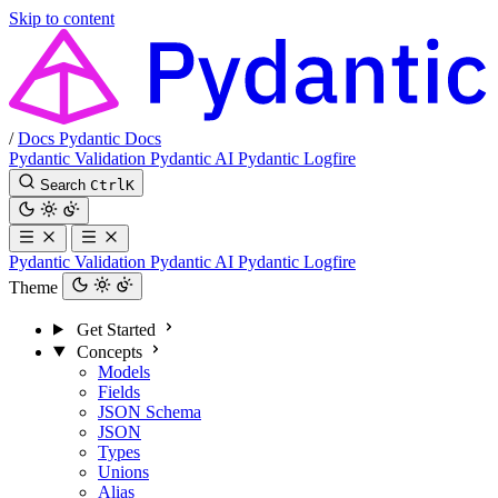
Skip to content
/
Docs
Pydantic Docs
Pydantic Validation
Pydantic AI
Pydantic Logfire
Search
Ctrl
K
Pydantic Validation
Pydantic AI
Pydantic Logfire
Theme
Get Started
Concepts
Models
Fields
JSON Schema
JSON
Types
Unions
Alias