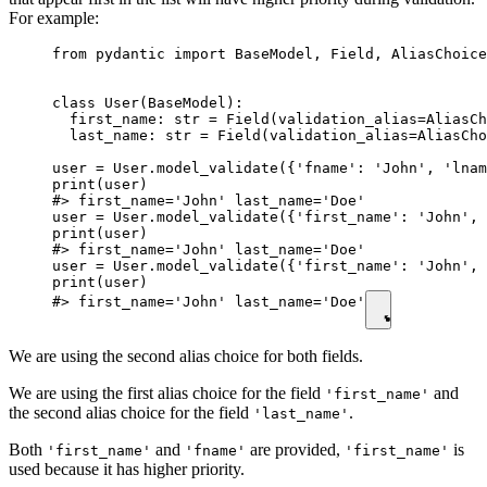
For example:
from pydantic import BaseModel, Field, AliasChoice
class User(BaseModel):

  first_name: str = Field(validation_alias=AliasCh
  last_name: str = Field(validation_alias=AliasCho
user = User.model_validate({'fname': 'John', 'lnam
print(user)

#> first_name='John' last_name='Doe'

user = User.model_validate({'first_name': 'John', 
print(user)

#> first_name='John' last_name='Doe'

user = User.model_validate({'first_name': 'John', 
print(user)

#> first_name='John' last_name='Doe'
We are using the second alias choice for both fields.
We are using the first alias choice for the field
and
'first_name'
the second alias choice for the field
.
'last_name'
Both
and
are provided,
is
'first_name'
'fname'
'first_name'
used because it has higher priority.