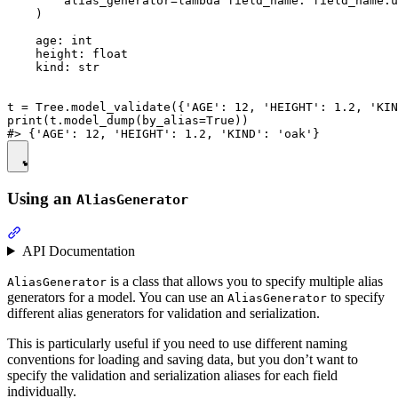
        alias_generator=lambda field_name: field_name.u
    )

    age: int

    height: float

    kind: str

t = Tree.model_validate({'AGE': 12, 'HEIGHT': 1.2, 'KIN
print(t.model_dump(by_alias=True))

Using an
AliasGenerator
API Documentation
is a class that allows you to specify multiple alias
AliasGenerator
generators for a model. You can use an
to specify
AliasGenerator
different alias generators for validation and serialization.
This is particularly useful if you need to use different naming
conventions for loading and saving data, but you don’t want to
specify the validation and serialization aliases for each field
individually.