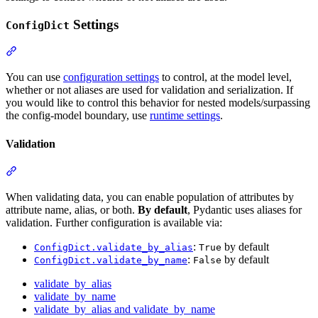
Settings
ConfigDict
You can use
configuration settings
to control, at the model level,
whether or not aliases are used for validation and serialization. If
you would like to control this behavior for nested models/surpassing
the config-model boundary, use
runtime settings
.
Validation
When validating data, you can enable population of attributes by
attribute name, alias, or both.
By default
, Pydantic uses aliases for
validation. Further configuration is available via:
:
by default
ConfigDict.validate_by_alias
True
:
by default
ConfigDict.validate_by_name
False
validate_by_alias
validate_by_name
validate_by_alias and validate_by_name