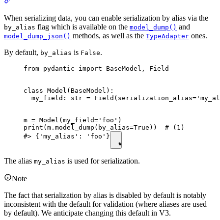
When serializing data, you can enable serialization by alias via the
flag which is available on the
and
by_alias
model_dump()
methods, as well as the
ones.
model_dump_json()
TypeAdapter
By default,
is
.
by_alias
False
from pydantic import BaseModel, Field

class Model(BaseModel):

  my_field: str = Field(serialization_alias='my_al
m = Model(my_field='foo')

print(m.model_dump(by_alias=True))  # (1)

#> {'my_alias': 'foo'}
The alias
is used for serialization.
my_alias
Note
The fact that serialization by alias is disabled by default is notably
inconsistent with the default for validation (where aliases are used
by default). We anticipate changing this default in V3.