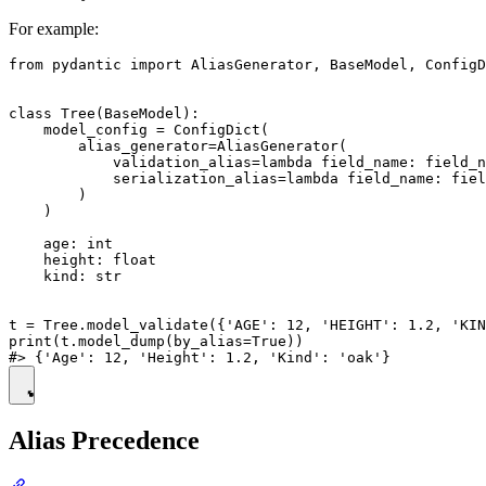
For example:
from pydantic import AliasGenerator, BaseModel, ConfigD
class Tree(BaseModel):

    model_config = ConfigDict(

        alias_generator=AliasGenerator(

            validation_alias=lambda field_name: field_n
            serialization_alias=lambda field_name: fiel
        )

    )

    age: int

    height: float

    kind: str

t = Tree.model_validate({'AGE': 12, 'HEIGHT': 1.2, 'KIN
print(t.model_dump(by_alias=True))

Alias Precedence