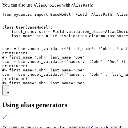
You can also use
with
:
AliasChoices
AliasPath
from pydantic import BaseModel, Field, AliasPath, Alias
class User(BaseModel):

    first_name: str = Field(validation_alias=AliasChoic
    last_name: str = Field(validation_alias=AliasChoice
user = User.model_validate({'first_name': 'John', 'last
print(user)

#> first_name='John' last_name='Doe'

user = User.model_validate({'names': ['John', 'Doe']})

print(user)

#> first_name='John' last_name='Doe'

user = User.model_validate({'names': ['John'], 'last_na
print(user)

Using alias generators
You can use the
parameter of
to specify
alias_generator
Config