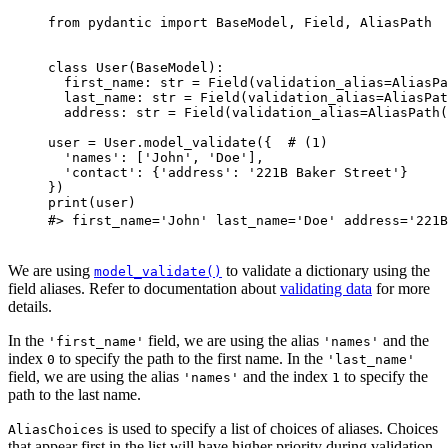
from pydantic import BaseModel, Field, AliasPath

class User(BaseModel):

  first_name: str = Field(validation_alias=AliasPa
  last_name: str = Field(validation_alias=AliasPat
  address: str = Field(validation_alias=AliasPath(
user = User.model_validate({  # (1)

  'names': ['John', 'Doe'],

  'contact': {'address': '221B Baker Street'}

})

print(user)

#> first_name='John' last_name='Doe' address='221B
We are using
to validate a dictionary using the
model_validate()
field aliases. Refer to documentation about
validating data
for more
details.
In the
field, we are using the alias
and the
'first_name'
'names'
index
to specify the path to the first name. In the
0
'last_name'
field, we are using the alias
and the index
to specify the
'names'
1
path to the last name.
is used to specify a list of choices of aliases. Choices
AliasChoices
that appear first in the list will have higher priority during validation.