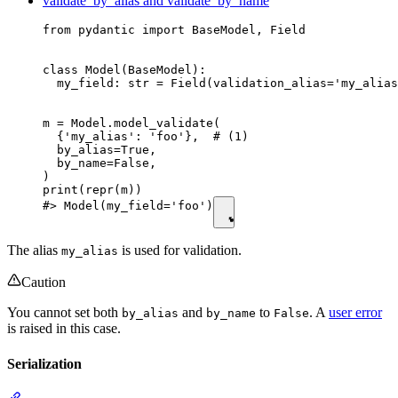
validate_by_alias and validate_by_name
from pydantic import BaseModel, Field

class Model(BaseModel):

  my_field: str = Field(validation_alias='my_alias
m = Model.model_validate(

  {'my_alias': 'foo'},  # (1)

  by_alias=True,

  by_name=False,

)

print(repr(m))

#> Model(my_field='foo')
The alias
is used for validation.
my_alias
Caution
You cannot set both
and
to
. A
user error
by_alias
by_name
False
is raised in this case.
Serialization