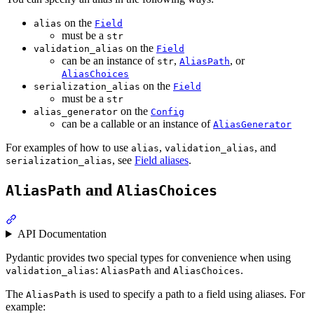
on the
alias
Field
must be a
str
on the
validation_alias
Field
can be an instance of
,
, or
str
AliasPath
AliasChoices
on the
serialization_alias
Field
must be a
str
on the
alias_generator
Config
can be a callable or an instance of
AliasGenerator
For examples of how to use
,
, and
alias
validation_alias
, see
Field aliases
.
serialization_alias
and
AliasPath
AliasChoices
API Documentation
Pydantic provides two special types for convenience when using
:
and
.
validation_alias
AliasPath
AliasChoices
The
is used to specify a path to a field using aliases. For
AliasPath
example: