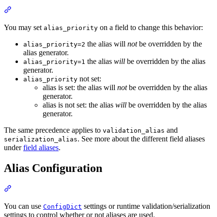
You may set
on a field to change this behavior:
alias_priority
the alias will
not
be overridden by the
alias_priority=2
alias generator.
the alias
will
be overridden by the alias
alias_priority=1
generator.
not set:
alias_priority
alias is set: the alias will
not
be overridden by the alias
generator.
alias is not set: the alias
will
be overridden by the alias
generator.
The same precedence applies to
and
validation_alias
. See more about the different field aliases
serialization_alias
under
field aliases
.
Alias Configuration
You can use
settings or runtime validation/serialization
ConfigDict
settings to control whether or not aliases are used.