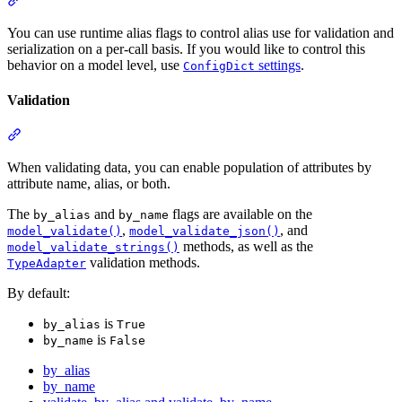
You can use runtime alias flags to control alias use for validation and
serialization on a per-call basis. If you would like to control this
behavior on a model level, use
settings
.
ConfigDict
Validation
When validating data, you can enable population of attributes by
attribute name, alias, or both.
The
and
flags are available on the
by_alias
by_name
,
, and
model_validate()
model_validate_json()
methods, as well as the
model_validate_strings()
validation methods.
TypeAdapter
By default:
is
by_alias
True
is
by_name
False
by_alias
by_name