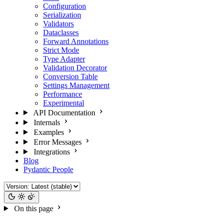
Configuration
Serialization
Validators
Dataclasses
Forward Annotations
Strict Mode
Type Adapter
Validation Decorator
Conversion Table
Settings Management
Performance
Experimental
API Documentation
Internals
Examples
Error Messages
Integrations
Blog
Pydantic People
On this page