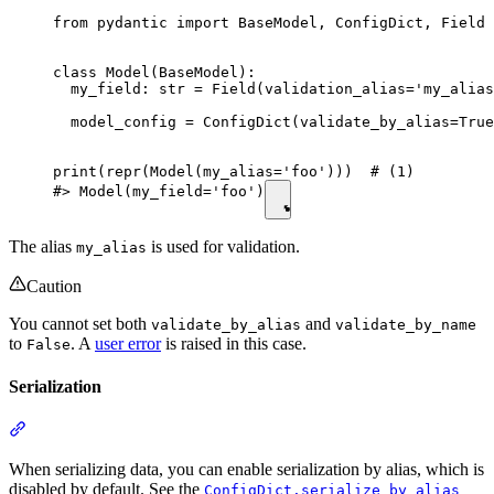
from pydantic import BaseModel, ConfigDict, Field

class Model(BaseModel):

  my_field: str = Field(validation_alias='my_alias
  model_config = ConfigDict(validate_by_alias=True
print(repr(Model(my_alias='foo')))  # (1)

#> Model(my_field='foo')
The alias
is used for validation.
my_alias
Caution
You cannot set both
and
validate_by_alias
validate_by_name
to
. A
user error
is raised in this case.
False
Serialization
When serializing data, you can enable serialization by alias, which is
disabled by default. See the
ConfigDict.serialize_by_alias