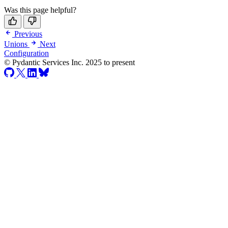
Was this page helpful?
Previous
Unions
Next
Configuration
© Pydantic Services Inc. 2025 to present