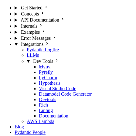
Get Started
Concepts
API Documentation
Internals
Examples
Error Messages
Integrations
Pydantic Logfire
LLMs
Dev Tools
Mypy
Pyrefly
PyCharm
Hypothesis
Visual Studio Code
Datamodel Code Generator
Devtools
Rich
Linting
Documentation
AWS Lambda
Blog
Pydantic People