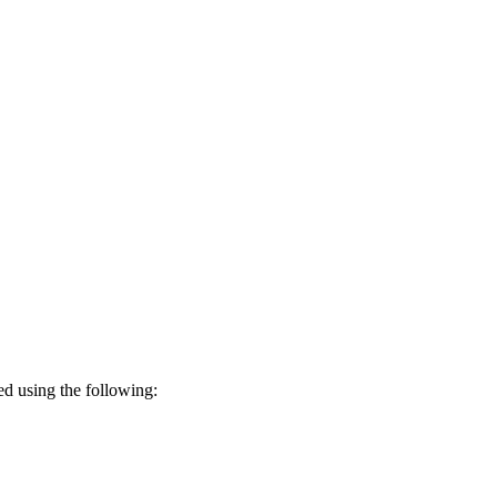
led using the following: