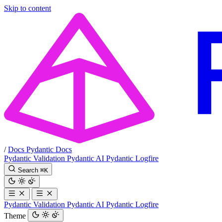
Skip to content
/
Docs
Pydantic Docs
Pydantic Validation
Pydantic AI
Pydantic Logfire
Search
⌘
K
Pydantic Validation
Pydantic AI
Pydantic Logfire
Theme