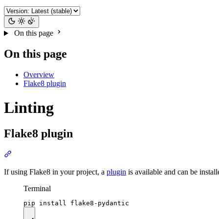
On this page
On this page
Overview
Flake8 plugin
Linting
Flake8 plugin
If using Flake8 in your project, a
plugin
is available and can be instal
Terminal