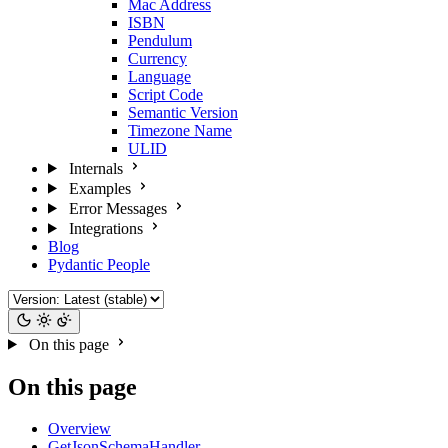
Mac Address
ISBN
Pendulum
Currency
Language
Script Code
Semantic Version
Timezone Name
ULID
Internals
Examples
Error Messages
Integrations
Blog
Pydantic People
On this page
On this page
Overview
GetJsonSchemaHandler