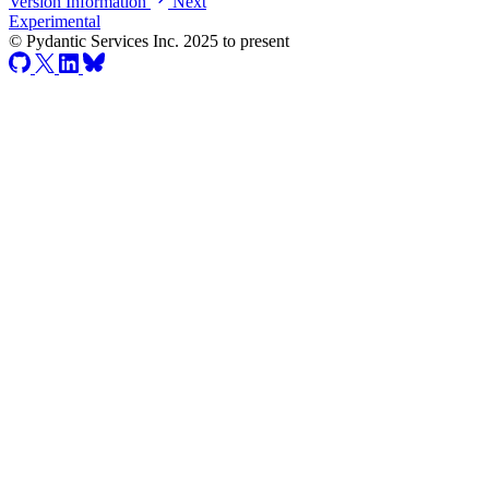
Version Information
Next
Experimental
© Pydantic Services Inc. 2025 to present