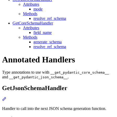
Attributes
mode
Methods
resolve_ref_schema
GetCoreSchemaHandler
Attributes
field_name
Methods
generate_schema
resolve_ref_schema
Annotated Handlers
Type annotations to use with
__get_pydantic_core_schema__
and
.
__get_pydantic_json_schema__
GetJsonSchemaHandler
Handler to call into the next JSON schema generation function.