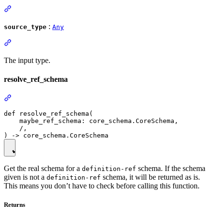
:
source_type
Any
The input type.
resolve_ref_schema
def resolve_ref_schema(

    maybe_ref_schema: core_schema.CoreSchema,

    /,

Get the real schema for a
schema. If the schema
definition-ref
given is not a
schema, it will be returned as is.
definition-ref
This means you don’t have to check before calling this function.
Returns