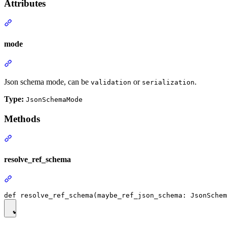
Attributes
mode
Json schema mode, can be
or
.
validation
serialization
Type:
JsonSchemaMode
Methods
resolve_ref_schema