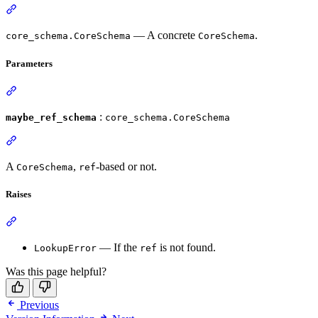
— A concrete
.
core_schema.CoreSchema
CoreSchema
Parameters
:
maybe_ref_schema
core_schema.CoreSchema
A
,
-based or not.
CoreSchema
ref
Raises
— If the
is not found.
LookupError
ref
Was this page helpful?
Previous