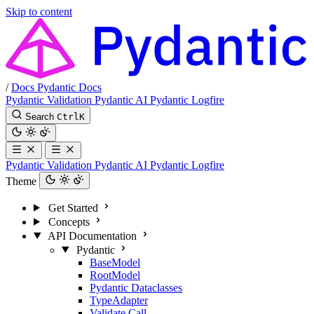
Skip to content
/
Docs
Pydantic Docs
Pydantic Validation
Pydantic AI
Pydantic Logfire
Search
Ctrl
K
Pydantic Validation
Pydantic AI
Pydantic Logfire
Theme
Get Started
Concepts
API Documentation
Pydantic
BaseModel
RootModel
Pydantic Dataclasses
TypeAdapter
Validate Call