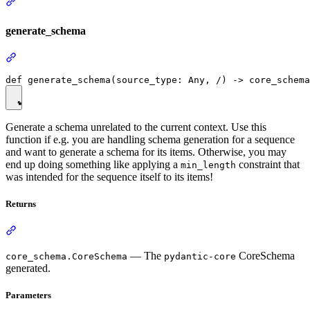
generate_schema
Generate a schema unrelated to the current context. Use this
function if e.g. you are handling schema generation for a sequence
and want to generate a schema for its items. Otherwise, you may
end up doing something like applying a
constraint that
min_length
was intended for the sequence itself to its items!
Returns
— The
CoreSchema
core_schema.CoreSchema
pydantic-core
generated.
Parameters