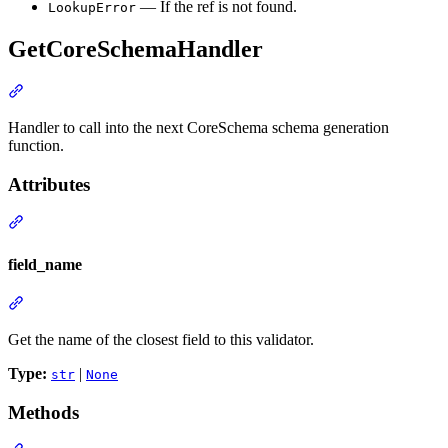
— If the ref is not found.
LookupError
GetCoreSchemaHandler
Handler to call into the next CoreSchema schema generation
function.
Attributes
field_name
Get the name of the closest field to this validator.
Type:
|
str
None
Methods