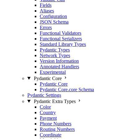
Fields
Aliases
Configuration
JSON Schema
Errors
Functional Validators
Functional Serializers
Standard Library Types
Pydantic Types
Network Types
Version Information
Annotated Handlers
Experimental
Pydantic Core
Pydantic Core
Pydantic Core.core Schema
Pydantic Settings
Pydantic Extra Types
Color
Country
Payment
Phone Numbers
Routing Numbers
Coordinate