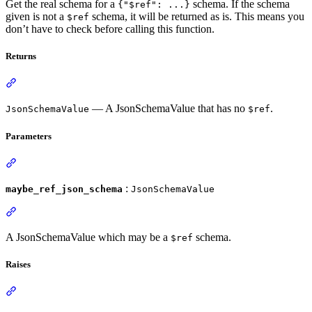
Get the real schema for a
schema. If the schema
{"$ref": ...}
given is not a
schema, it will be returned as is. This means you
$ref
don’t have to check before calling this function.
Returns
— A JsonSchemaValue that has no
.
JsonSchemaValue
$ref
Parameters
:
maybe_ref_json_schema
JsonSchemaValue
A JsonSchemaValue which may be a
schema.
$ref
Raises