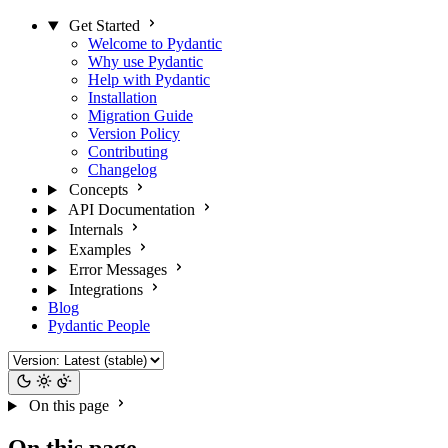
Get Started
Welcome to Pydantic
Why use Pydantic
Help with Pydantic
Installation
Migration Guide
Version Policy
Contributing
Changelog
Concepts
API Documentation
Internals
Examples
Error Messages
Integrations
Blog
Pydantic People
On this page