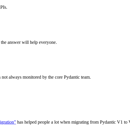
PIs.
 the answer will help everyone.
is not always monitored by the core Pydantic team.
igration”
has helped people a lot when migrating from Pydantic V1 to 