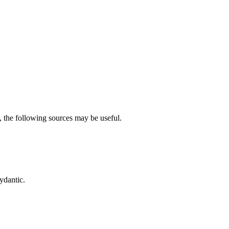
, the following sources may be useful.
ydantic.