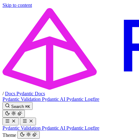
Skip to content
/
Docs
Pydantic Docs
Pydantic Validation
Pydantic AI
Pydantic Logfire
Search
⌘
K
Pydantic Validation
Pydantic AI
Pydantic Logfire
Theme